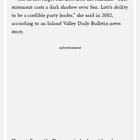
statement casts a dark shadow over Sen. Lott’s ability
to be a credible party leader,” she said in 2002,
according to an Inland Valley Daily Bulletin news
story.
Advertisement