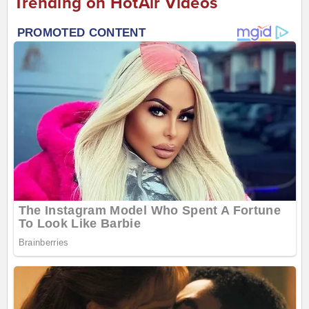
Trending on HotAir Videos