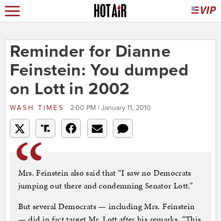
Reminder for Dianne
Feinstein: You dumped
on Lott in 2002
WASH TIMES
2:00 PM | January 11, 2010
Mrs. Feinstein also said that “I saw no Democrats
jumping out there and condemning Senator Lott.”
But several Democrats — including Mrs. Feinstein
— did in fact target Mr. Lott after his remarks. “This