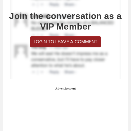
Join the conversation as a
VIP Member
LOGIN TO LEAVE A COMMENT
Advertisement