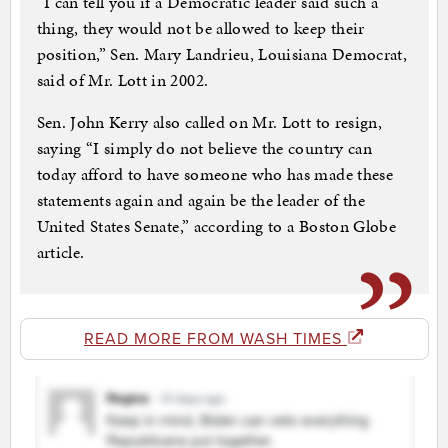
“I can tell you if a Democratic leader said such a
thing, they would not be allowed to keep their
position,” Sen. Mary Landrieu, Louisiana Democrat,
said of Mr. Lott in 2002.
Sen. John Kerry also called on Mr. Lott to resign,
saying “I simply do not believe the country can
today afford to have someone who has made these
statements again and again be the leader of the
United States Senate,” according to a Boston Globe
article.
READ MORE FROM WASH TIMES