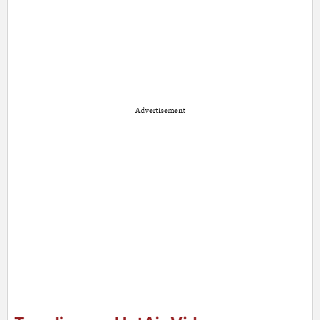
Advertisement