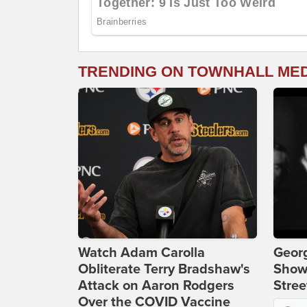
TRENDING ON TOWNHALL ME
Watch Adam Carolla
Georg
Obliterate Terry Bradshaw's
Show
Attack on Aaron Rodgers
Stree
Over the COVID Vaccine