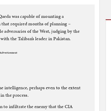
Qaeda was capable of mounting a
n that required months of planning –
 adversaries of the West, judging by the
with the Taliban’s leader in Pakistan.
Advertisement
e intelligence, perhaps even to the extent
 in the process.
on to infiltrate the enemy that the CIA