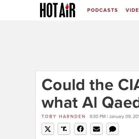
PODCASTS
VID
Could the CI
what Al Qaed
TOBY HARNDEN
9:30 PM | January 09, 20