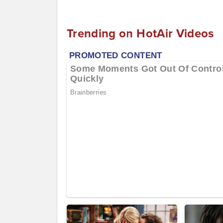
Trending on HotAir Videos