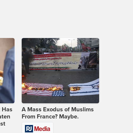
t Has
A Mass Exodus of Muslims
aten
From France? Maybe.
st