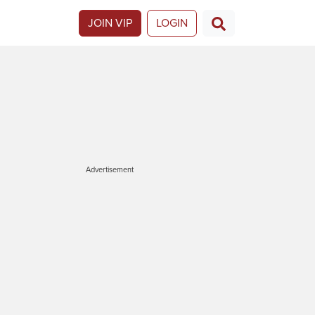
JOIN VIP
LOGIN
Advertisement