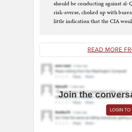
should be conducting against al-
risk-averse, choked up with burea
little indication that the CIA would
READ MORE F
Join the convers
LOGIN TO