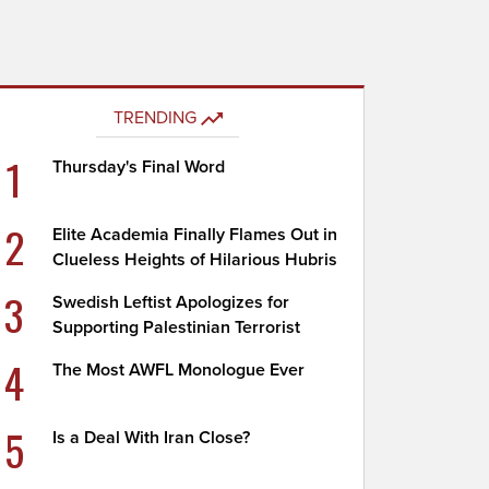
TRENDING
1
Thursday's Final Word
2
Elite Academia Finally Flames Out in
Clueless Heights of Hilarious Hubris
3
Swedish Leftist Apologizes for
Supporting Palestinian Terrorist
4
The Most AWFL Monologue Ever
5
Is a Deal With Iran Close?