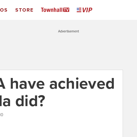
EOS
STORE
Advertisement
A have achieved
a did?
10