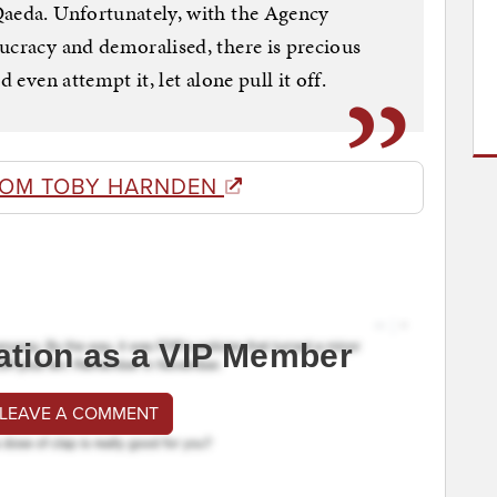
Qaeda. Unfortunately, with the Agency
ucracy and demoralised, there is precious
 even attempt it, let alone pull it off.
ROM TOBY HARNDEN
ation as a VIP Member
 LEAVE A COMMENT