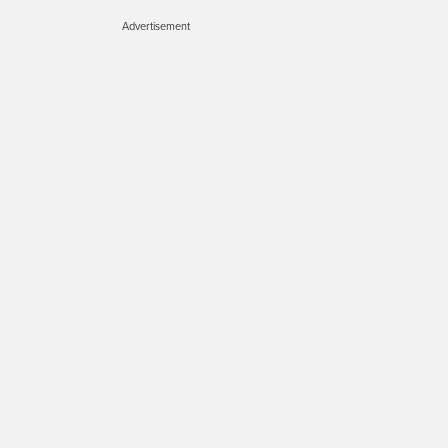
Advertisement