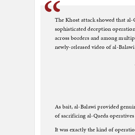
The Khost attack showed that al-
sophisticated deception operatio
across borders and among multiple
newly-released video of al-Balawi 
As bait, al-Balawi provided genuin
of sacrificing al-Qaeda operatives
It was exactly the kind of operati