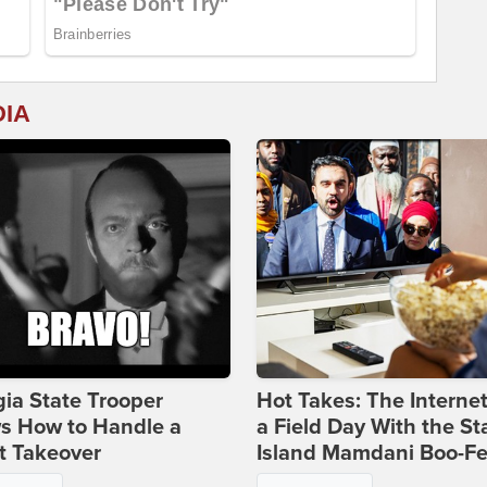
DIA
ia State Trooper
Hot Takes: The Interne
s How to Handle a
a Field Day With the St
t Takeover
Island Mamdani Boo-Fe