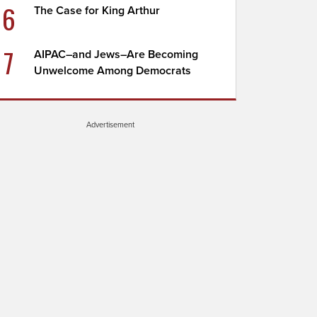
6
The Case for King Arthur
7
AIPAC–and Jews–Are Becoming
Unwelcome Among Democrats
Advertisement