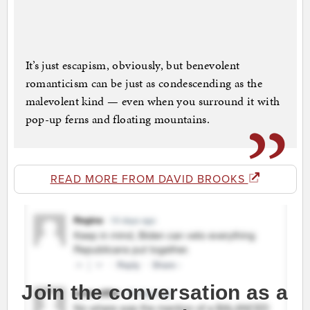
It’s just escapism, obviously, but benevolent
romanticism can be just as condescending as the
malevolent kind — even when you surround it with
pop-up ferns and floating mountains.
READ MORE FROM DAVID BROOKS
Join the conversation as a