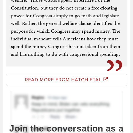
welfare.” Those words appear in Article I of the
Constitution, but they do not create a free-floating
power for Congress simply to go forth and legislate
well. Rather, the general welfare clause identifies the
purpose for which Congress may spend money. The
individual mandate tells Americans how they must
spend the money Congress has not taken from them
and has nothing to do with congressional spending.
READ MORE FROM HATCH ETAL
Join the conversation as a