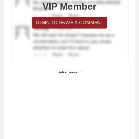
VIP Member
LOGIN TO LEAVE A COMMENT
Advertisement