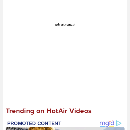
Advertisement
Trending on HotAir Videos