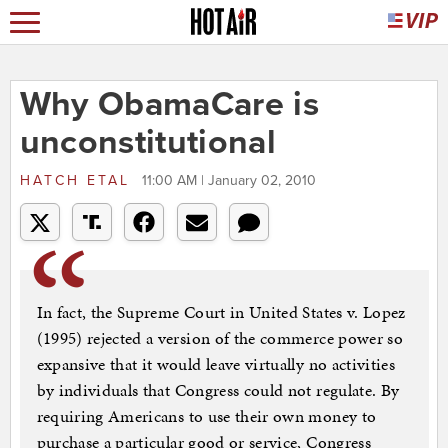
Why ObamaCare is
unconstitutional
HATCH ETAL
11:00 AM | January 02, 2010
In fact, the Supreme Court in United States v. Lopez
(1995) rejected a version of the commerce power so
expansive that it would leave virtually no activities
by individuals that Congress could not regulate. By
requiring Americans to use their own money to
purchase a particular good or service, Congress