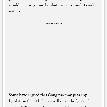
would be doing exactly what the court said it could
not do.
Advertisement
Some have argued that Congress may pass any
legislation that it believes will serve the “general