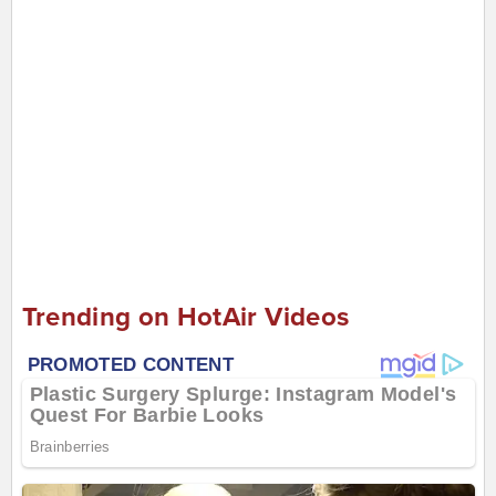
Trending on HotAir Videos