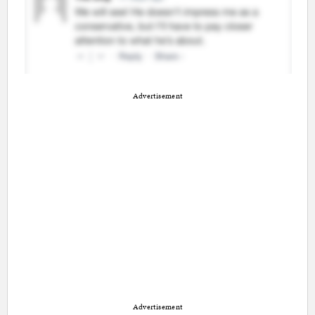
Advertisement
Advertisement