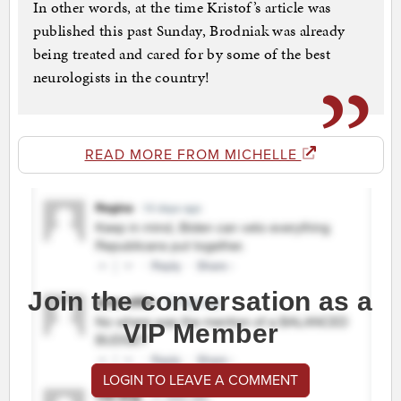
In other words, at the time Kristof’s article was
published this past Sunday, Brodniak was already
being treated and cared for by some of the best
neurologists in the country!
READ MORE FROM MICHELLE
Join the conversation as a
VIP Member
LOGIN TO LEAVE A COMMENT