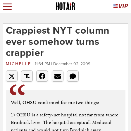
Crappiest NYT column
ever somehow turns
crappier
MICHELLE
11:34 PM | December 02, 2009
Well, OHSU confirmed for me two things:
1) OHSU is a safety-net hospital not far from where
Brodniak lives. The hospital accepts all Medicaid
patients and would not turn Brodniak away.