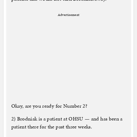
Advertisement
Okay, are you ready for Number 2?
2) Brodniak is a patient at OHSU — and has been a
patient there for the past three weeks.