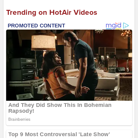
Trending on HotAir Videos