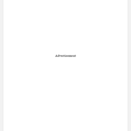
Advertisement