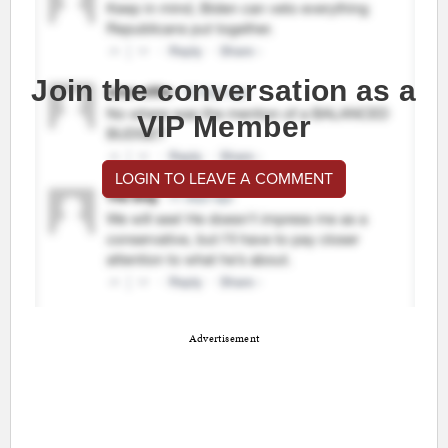
Join the conversation as a
VIP Member
LOGIN TO LEAVE A COMMENT
Advertisement