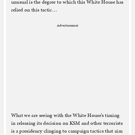
unusual is the degree to which this White House has
relied on this tactic…
Advertisement
What we are seeing with the White House’s timing
in releasing its decision on KSM and other terrorists
is a presidency clinging to campaign tactics that aim