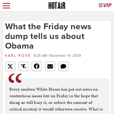
What the Friday news
dump tells us about
Obama
KARL ROVE
8:25 AM | November 19, 2009
Every modern White House has put out news on
contentious issues late on Friday in the hope that
doing so will bury it, or reduce the amount of
critical scrutiny it would otherwise receive. What is