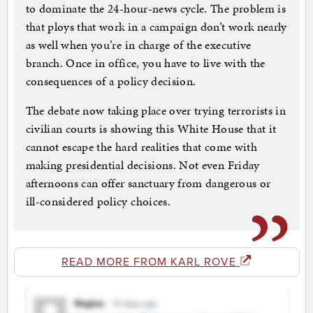
to dominate the 24-hour-news cycle. The problem is
that ploys that work in a campaign don’t work nearly
as well when you’re in charge of the executive
branch. Once in office, you have to live with the
consequences of a policy decision.
The debate now taking place over trying terrorists in
civilian courts is showing this White House that it
cannot escape the hard realities that come with
making presidential decisions. Not even Friday
afternoons can offer sanctuary from dangerous or
ill-considered policy choices.
READ MORE FROM KARL ROVE