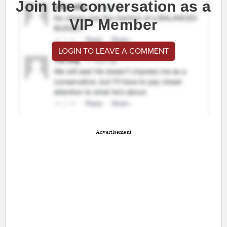
Join the conversation as a
VIP Member
LOGIN TO LEAVE A COMMENT
Advertisement