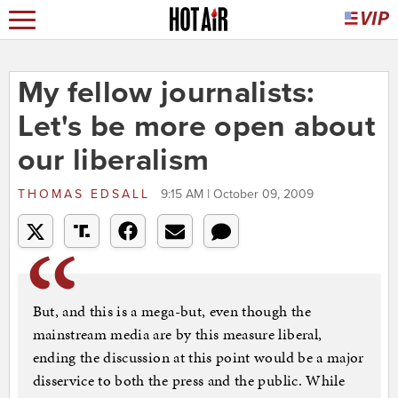
My fellow journalists:
Let's be more open about
our liberalism
THOMAS EDSALL
9:15 AM | October 09, 2009
But, and this is a mega-but, even though the
mainstream media are by this measure liberal,
ending the discussion at this point would be a major
disservice to both the press and the public. While