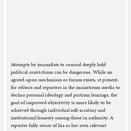
Attempts by journalists to conceal deeply held
political convictions can be dangerous. While no
agreed-upon mechanism or forum exists, at present,
for editors and reporters in the mainstream media to
declare personal ideology and partisan leanings, the
goal of improved objectivity is more likely to be
achieved through individual self-scrutiny and
institutional honesty among those in authority. A
reporter fully aware of his or her own relevant