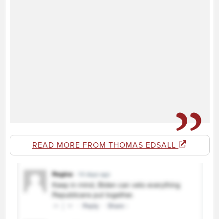
READ MORE FROM THOMAS EDSALL