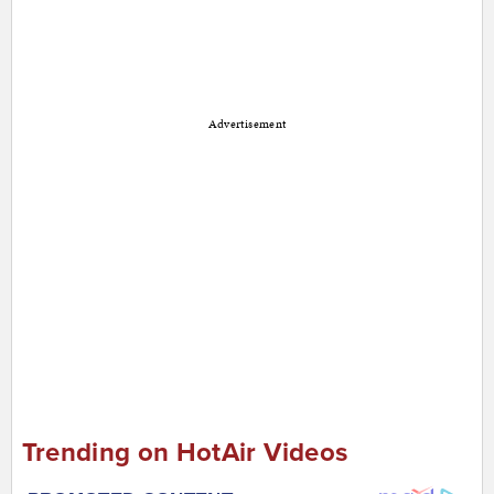
Advertisement
Trending on HotAir Videos