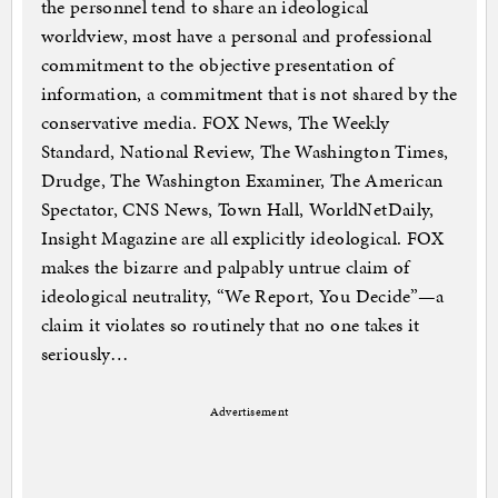
the personnel tend to share an ideological
worldview, most have a personal and professional
commitment to the objective presentation of
information, a commitment that is not shared by the
conservative media. FOX News, The Weekly
Standard, National Review, The Washington Times,
Drudge, The Washington Examiner, The American
Spectator, CNS News, Town Hall, WorldNetDaily,
Insight Magazine are all explicitly ideological. FOX
makes the bizarre and palpably untrue claim of
ideological neutrality, “We Report, You Decide”—a
claim it violates so routinely that no one takes it
seriously…
Advertisement