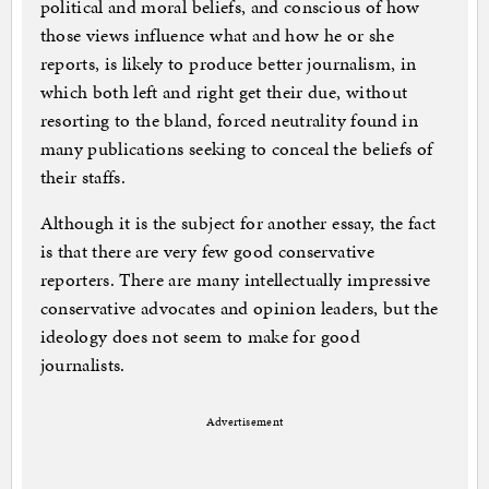
political and moral beliefs, and conscious of how
those views influence what and how he or she
reports, is likely to produce better journalism, in
which both left and right get their due, without
resorting to the bland, forced neutrality found in
many publications seeking to conceal the beliefs of
their staffs.
Although it is the subject for another essay, the fact
is that there are very few good conservative
reporters. There are many intellectually impressive
conservative advocates and opinion leaders, but the
ideology does not seem to make for good
journalists.
Advertisement