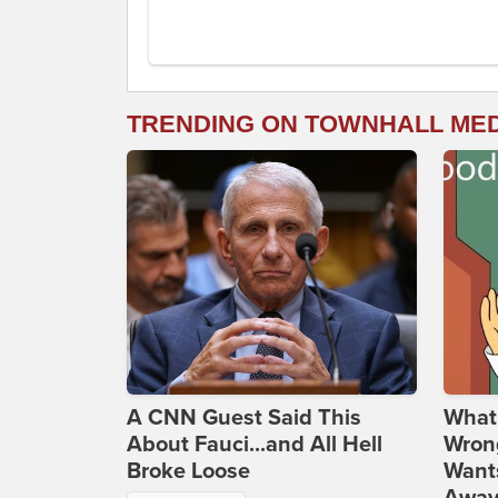
TRENDING ON TOWNHALL ME
A CNN Guest Said This
What 
About Fauci...and All Hell
Wrong
Broke Loose
Wants