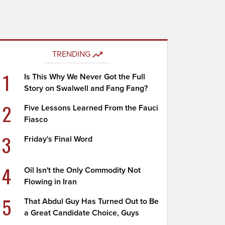
TRENDING
1
Is This Why We Never Got the Full
Story on Swalwell and Fang Fang?
2
Five Lessons Learned From the Fauci
Fiasco
3
Friday's Final Word
4
Oil Isn't the Only Commodity Not
Flowing in Iran
5
That Abdul Guy Has Turned Out to Be
a Great Candidate Choice, Guys