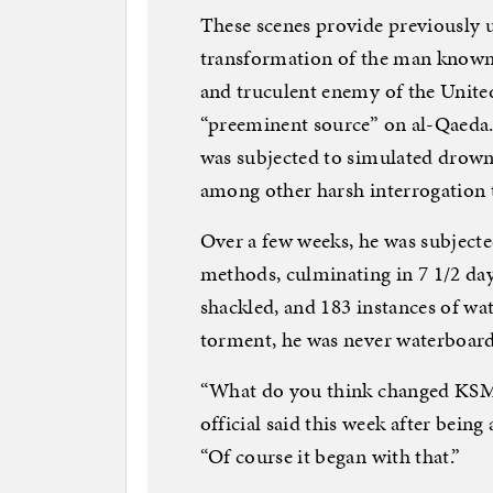
These scenes provide previously u
transformation of the man known 
and truculent enemy of the United
“preeminent source” on al-Qaeda
was subjected to simulated drown
among other harsh interrogation
Over a few weeks, he was subjected
methods, culminating in 7 1/2 day
shackled, and 183 instances of w
torment, he was never waterboard
“What do you think changed KSM’
official said this week after bein
“Of course it began with that.”