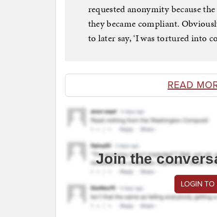
requested anonymity because the eve
they became compliant. Obviously,
to later say, ‘I was tortured into c
READ MO
Join the convers
LOGIN TO