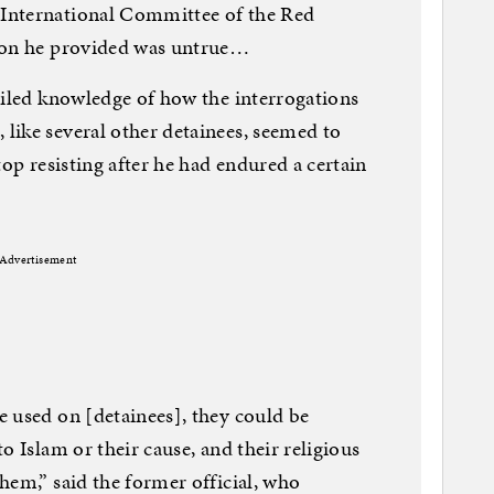
International Committee of the Red
tion he provided was untrue…
ailed knowledge of how the interrogations
like several other detainees, seemed to
top resisting after he had endured a certain
Advertisement
 used on [detainees], they could be
o Islam or their cause, and their religious
hem,” said the former official, who