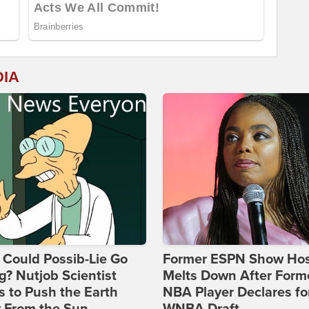
DIA
Could Possib-Lie Go
Former ESPN Show Ho
? Nutjob Scientist
Melts Down After Form
 to Push the Earth
NBA Player Declares fo