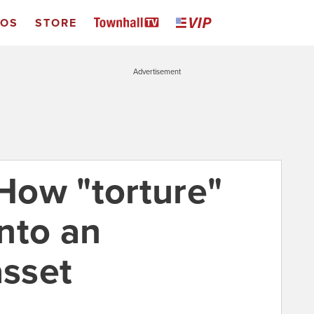
EOS
STORE
Advertisement
How "torture"
nto an
asset