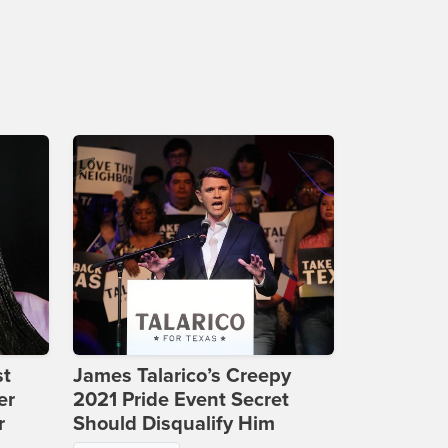
st
James Talarico’s Creepy
er
2021 Pride Event Secret
r
Should Disqualify Him