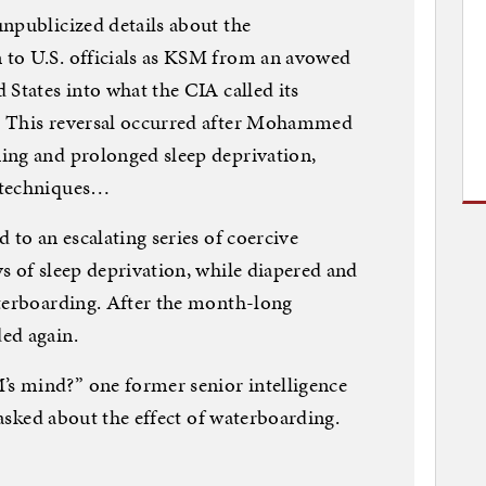
npublicized details about the
to U.S. officials as KSM from an avowed
 States into what the CIA called its
. This reversal occurred after Mohammed
ing and prolonged sleep deprivation,
 techniques…
 to an escalating series of coercive
s of sleep deprivation, while diapered and
aterboarding. After the month-long
ed again.
s mind?” one former senior intelligence
g asked about the effect of waterboarding.