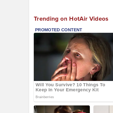
Trending on HotAir Videos