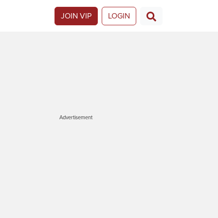
JOIN VIP
LOGIN
Advertisement