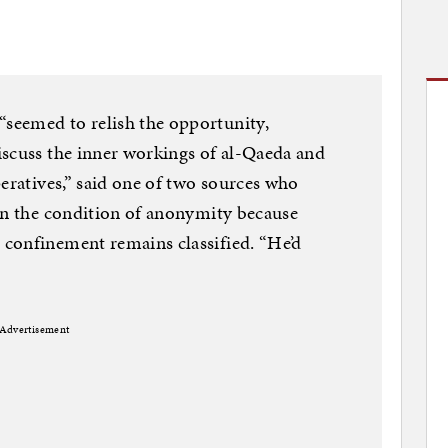
seemed to relish the opportunity,
iscuss the inner workings of al-Qaeda and
peratives,” said one of two sources who
on the condition of anonymity because
confinement remains classified. “He’d
Advertisement