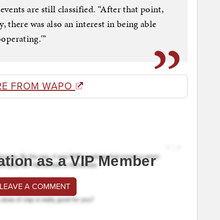
nts are still classified. “After that point,
 there was also an interest in being able
ooperating.'”
RE FROM WAPO
ation as a VIP Member
 LEAVE A COMMENT