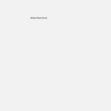
Advertisement