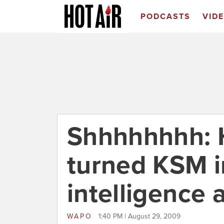
PODCASTS
VID
Shhhhhhhh: 
turned KSM i
intelligence 
WAPO
1:40 PM | August 29, 2009