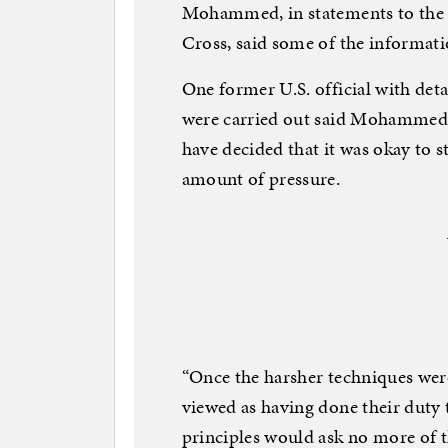
Mohammed, in statements to the 
Cross, said some of the informa
One former U.S. official with det
were carried out said Mohammed, 
have decided that it was okay to s
amount of pressure.
“Once the harsher techniques were
viewed as having done their duty t
principles would ask no more of t