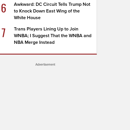
6
Awkward: DC Circuit Tells Trump Not
to Knock Down East Wing of the
White House
7
Trans Players Lining Up to Join
WNBA; I Suggest That the WNBA and
NBA Merge Instead
Advertisement