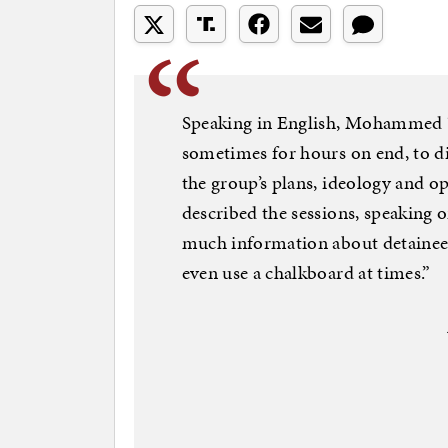
Speaking in English, Mohammed “
sometimes for hours on end, to d
the group’s plans, ideology and o
described the sessions, speaking 
much information about detainee 
even use a chalkboard at times.”