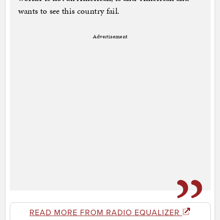
wants to see this country fail.
Advertisement
READ MORE FROM RADIO EQUALIZER