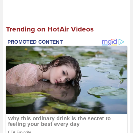
Trending on HotAir Videos