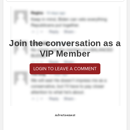
Join the conversation as a
VIP Member
LOGIN TO LEAVE A COMMENT
Advertisement