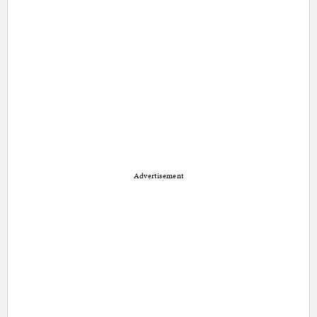
Advertisement