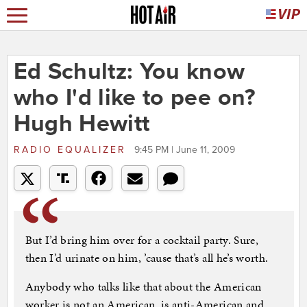
Ed Schultz: You know
who I'd like to pee on?
Hugh Hewitt
RADIO EQUALIZER
9:45 PM | June 11, 2009
But I’d bring him over for a cocktail party. Sure,
then I’d urinate on him, ’cause that’s all he’s worth.
Anybody who talks like that about the American
worker is not an American, is anti-American and