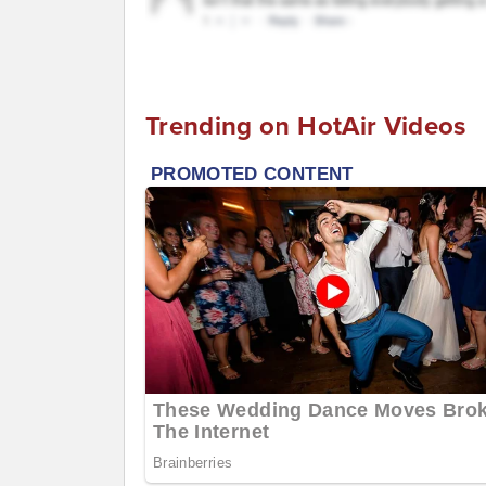
Trending on HotAir Videos