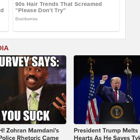
DIA
! Zohran Mamdani's
President Trump Melts
Police Rhetoric Came
Hearts As He Saves Ty