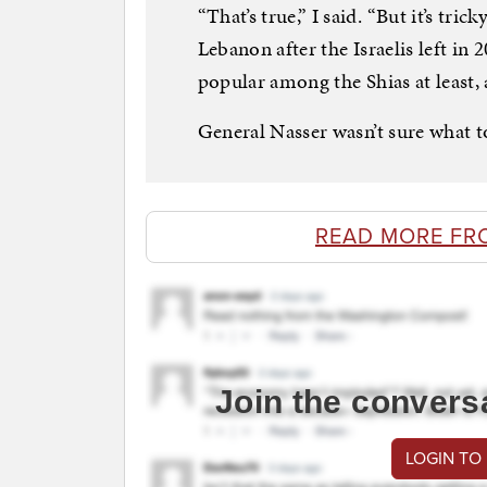
“That’s true,” I said. “But it’s tric
Lebanon after the Israelis left in 2
popular among the Shias at least, 
General Nasser wasn’t sure what t
READ MORE FR
Join the convers
LOGIN TO