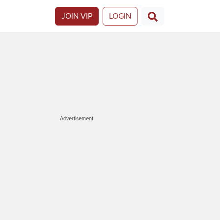
JOIN VIP
LOGIN
Advertisement