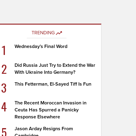
TRENDING
1
Wednesday's Final Word
2
Did Russia Just Try to Extend the War
With Ukraine Into Germany?
3
This Fetterman, El-Sayed Tiff Is Fun
4
The Recent Moroccan Invasion in
Ceuta Has Spurred a Panicky
Response Elsewhere
5
Jason Arday Resigns From
Cambridge