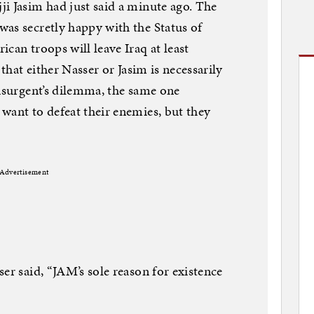
i Jasim had just said a minute ago. The
as secretly happy with the Status of
can troops will leave Iraq at least
 that either Nasser or Jasim is necessarily
insurgent’s dilemma, the same one
want to defeat their enemies, but they
Advertisement
er said, “JAM’s sole reason for existence