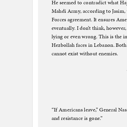
He seemed to contradict what Hajj
Mahdi Army, according to Jasim, w
Forces agreement. It ensures Ameri
eventually. I don’t think, however,
lying or even wrong. This is the 
Hezbollah faces in Lebanon. Both 
cannot exist without enemies.
“If Americans leave,” General Nass
and resistance is gone.”