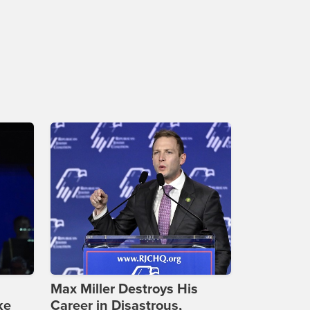
Max Miller Destroys His
ke
Career in Disastrous,