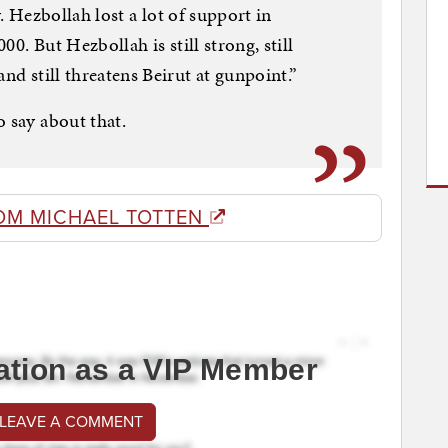
ky. Hezbollah lost a lot of support in
000. But Hezbollah is still strong, still
and still threatens Beirut at gunpoint.”
o say about that.
OM MICHAEL TOTTEN
ation as a VIP Member
 LEAVE A COMMENT