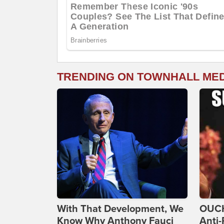
TRENDING ON TOWNHALL ME
With That Development, We
OUCH
Know Why Anthony Fauci
Anti-