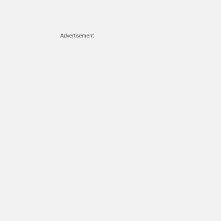
Advertisement