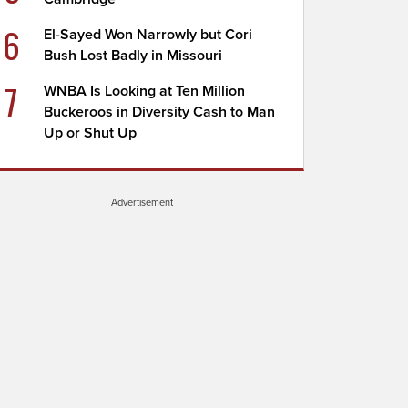
6
El-Sayed Won Narrowly but Cori
Bush Lost Badly in Missouri
7
WNBA Is Looking at Ten Million
Buckeroos in Diversity Cash to Man
Up or Shut Up
Advertisement