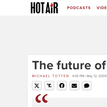
PODCASTS
VID
The future of
MICHAEL TOTTEN
4:45 PM | May 12, 2009