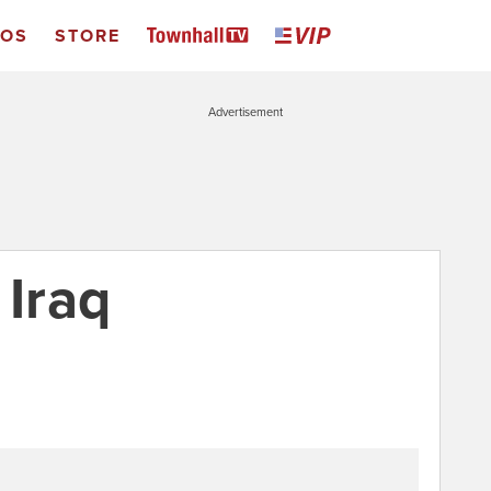
EOS
STORE
Advertisement
 Iraq