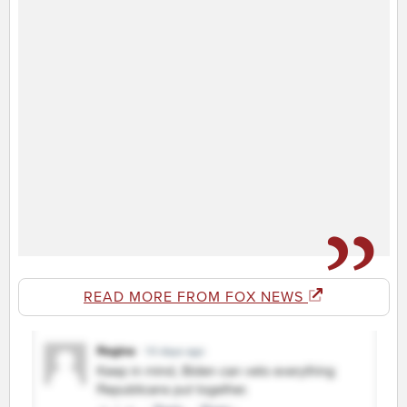
READ MORE FROM FOX NEWS