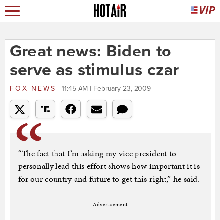
Great news: Biden to
serve as stimulus czar
FOX NEWS
11:45 AM | February 23, 2009
“The fact that I’m asking my vice president to
personally lead this effort shows how important it is
for our country and future to get this right,” he said.
Advertisement