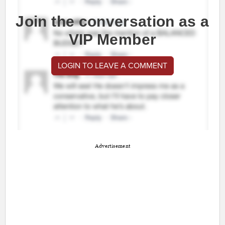
Join the conversation as a
VIP Member
LOGIN TO LEAVE A COMMENT
Advertisement