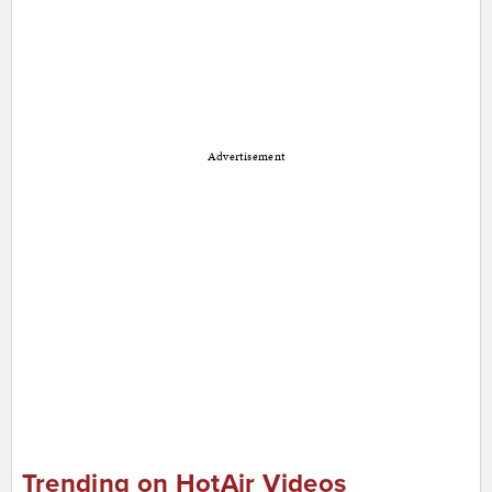
Advertisement
Trending on HotAir Videos