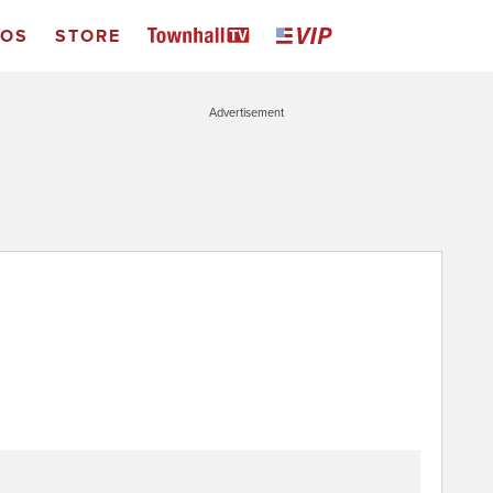
EOS
STORE
Advertisement