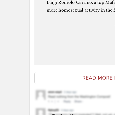
Luigi Romolo Carrino, a top Mafia 
more homosexual activity in the Mo
READ MORE 