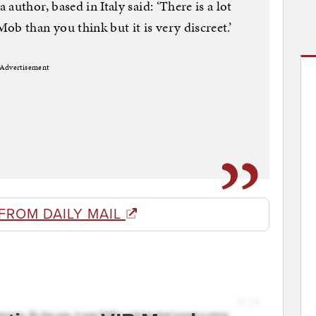
author, based in Italy said: ‘There is a lot
b than you think but it is very discreet.’
Advertisement
FROM DAILY MAIL