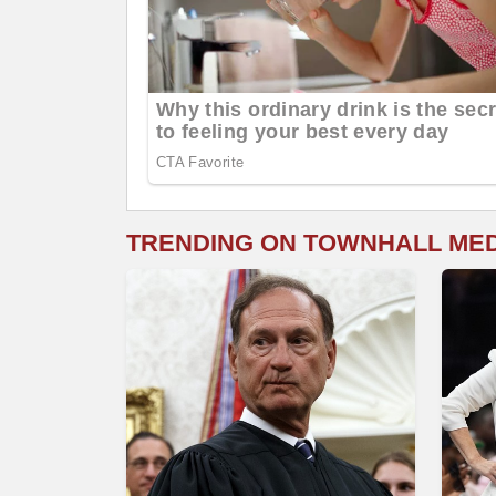
TRENDING ON TOWNHALL ME