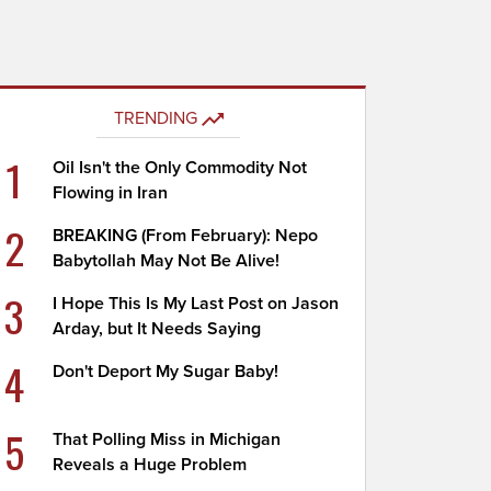
TRENDING
1
Oil Isn't the Only Commodity Not
Flowing in Iran
2
BREAKING (From February): Nepo
Babytollah May Not Be Alive!
3
I Hope This Is My Last Post on Jason
Arday, but It Needs Saying
4
Don't Deport My Sugar Baby!
5
That Polling Miss in Michigan
Reveals a Huge Problem