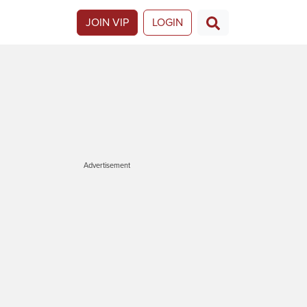
JOIN VIP
LOGIN
Advertisement