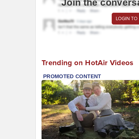
Join the convers
LOGIN TO
Trending on HotAir Videos