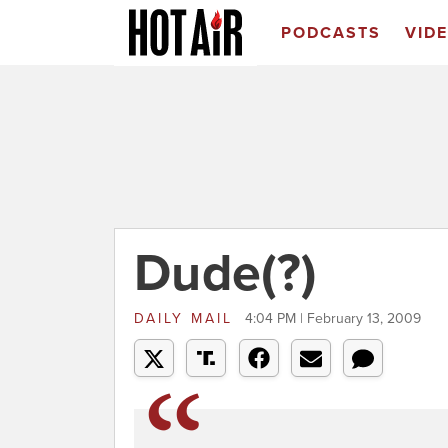
PODCASTS
VID
Dude(?)
DAILY MAIL
4:04 PM | February 13, 2009