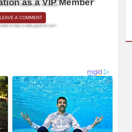
ation as a VIP Member
 LEAVE A COMMENT