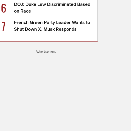
6
DOJ: Duke Law Discriminated Based
on Race
7
French Green Party Leader Wants to
Shut Down X, Musk Responds
Advertisement