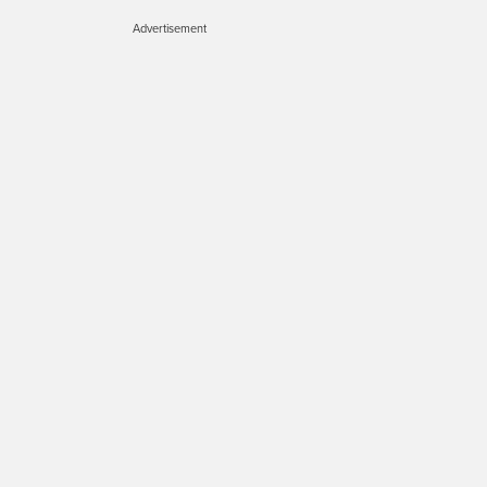
Advertisement