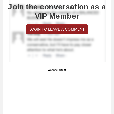
Join the conversation as a
VIP Member
LOGIN TO LEAVE A COMMENT
Advertisement