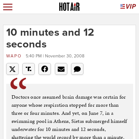
10 minutes and 12
seconds
WAPO
5:40 PM | November 30, 2008
Doctors once assumed brain damage was certain for
anyone whose respiration stopped for more than
three or four minutes. And yet, on June 7, in a
swimming pool in Athens, Sietas submerged himself
underwater for 10 minutes and 12 seconds,
shattering the world record by more than a minute.