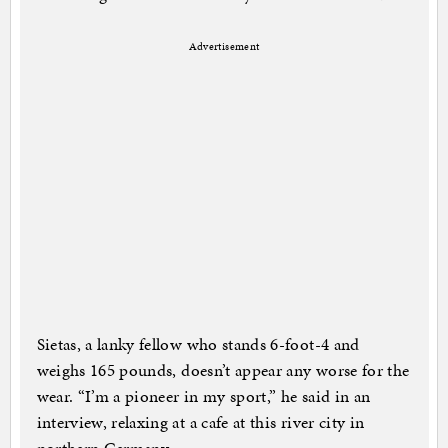
Advertisement
Sietas, a lanky fellow who stands 6-foot-4 and
weighs 165 pounds, doesn’t appear any worse for the
wear. “I’m a pioneer in my sport,” he said in an
interview, relaxing at a cafe at this river city in