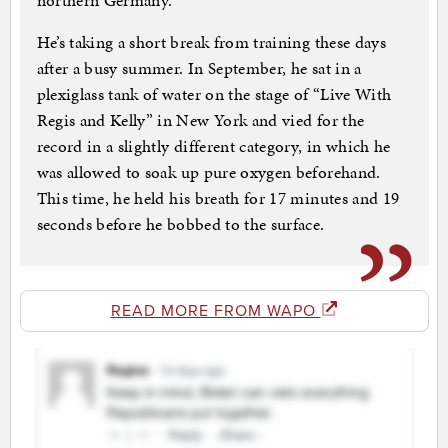
northern Germany.
He’s taking a short break from training these days
after a busy summer. In September, he sat in a
plexiglass tank of water on the stage of “Live With
Regis and Kelly” in New York and vied for the
record in a slightly different category, in which he
was allowed to soak up pure oxygen beforehand.
This time, he held his breath for 17 minutes and 19
seconds before he bobbed to the surface.
READ MORE FROM WAPO