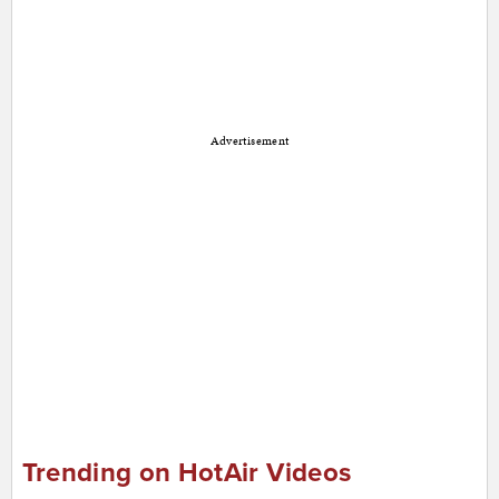
Advertisement
Trending on HotAir Videos