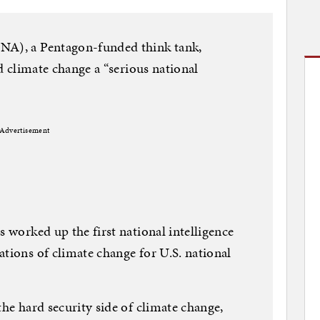
NA), a Pentagon-funded think tank,
ed climate change a “serious national
Advertisement
s worked up the first national intelligence
ations of climate change for U.S. national
the hard security side of climate change,