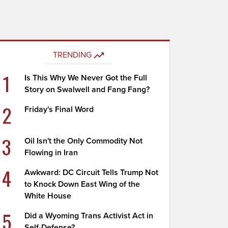
TRENDING
1
Is This Why We Never Got the Full
Story on Swalwell and Fang Fang?
2
Friday's Final Word
3
Oil Isn't the Only Commodity Not
Flowing in Iran
4
Awkward: DC Circuit Tells Trump Not
to Knock Down East Wing of the
White House
5
Did a Wyoming Trans Activist Act in
Self-Defense?