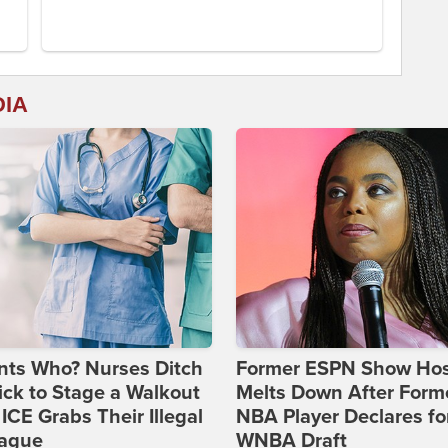
DIA
nts Who? Nurses Ditch
Former ESPN Show Ho
ick to Stage a Walkout
Melts Down After Form
 ICE Grabs Their Illegal
NBA Player Declares fo
eague
WNBA Draft