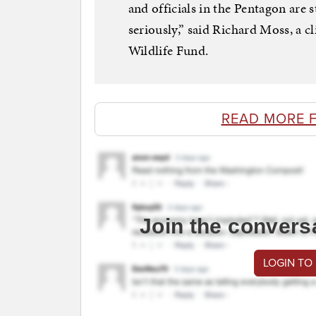
and officials in the Pentagon are s
seriously,” said Richard Moss, a c
Wildlife Fund.
READ MORE 
Join the convers
LOGIN TO