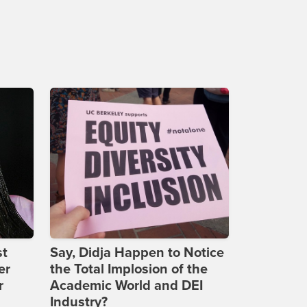
st
Say, Didja Happen to Notice
er
the Total Implosion of the
r
Academic World and DEI
Industry?