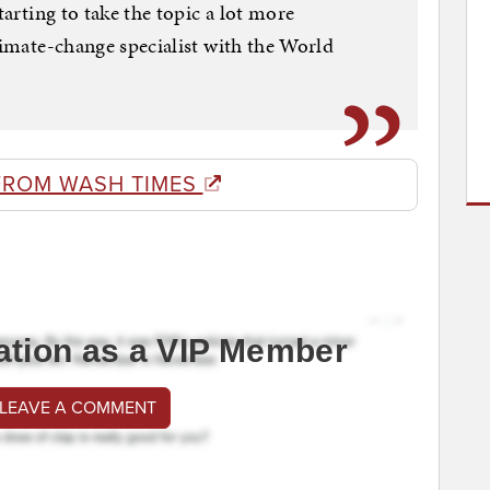
tarting to take the topic a lot more
limate-change specialist with the World
FROM WASH TIMES
ation as a VIP Member
 LEAVE A COMMENT