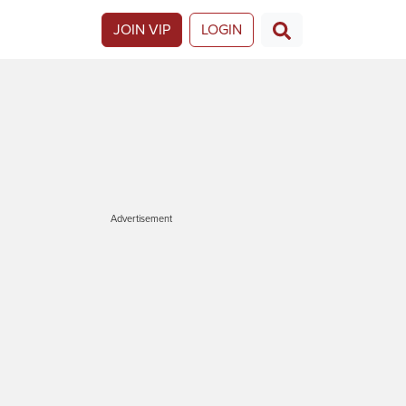
JOIN VIP
LOGIN
Advertisement