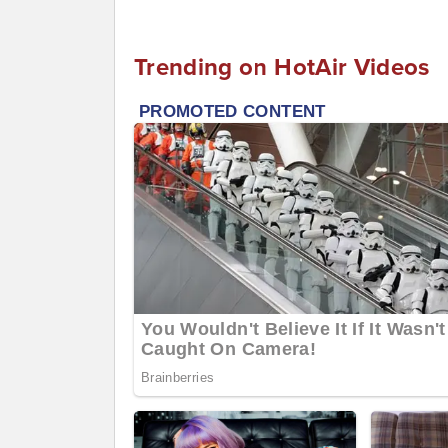
Trending on HotAir Videos