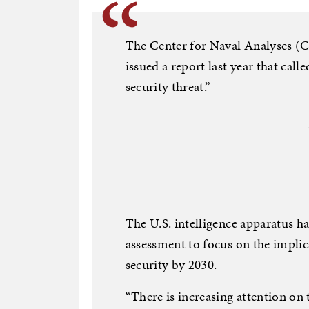
The Center for Naval Analyses (C
issued a report last year that call
security threat.”
The U.S. intelligence apparatus ha
assessment to focus on the implic
security by 2030.
“There is increasing attention on 