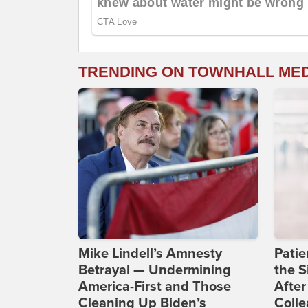
TRENDING ON TOWNHALL ME
Mike Lindell’s Amnesty
Patie
Betrayal — Undermining
the S
America-First and Those
After
Cleaning Up Biden’s
Coll