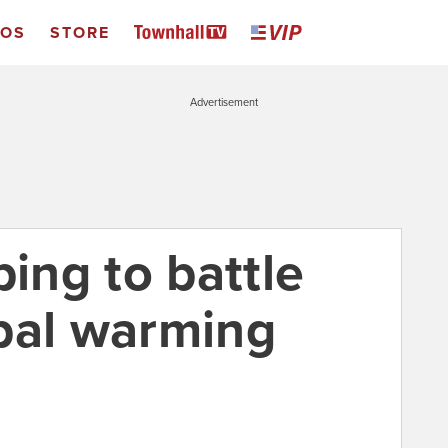
EOS
STORE
Advertisement
ping to battle
bal warming