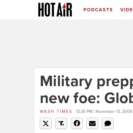
PODCASTS
VID
Military prep
new foe: Glo
WASH TIMES
12:35 PM | November 13, 2008