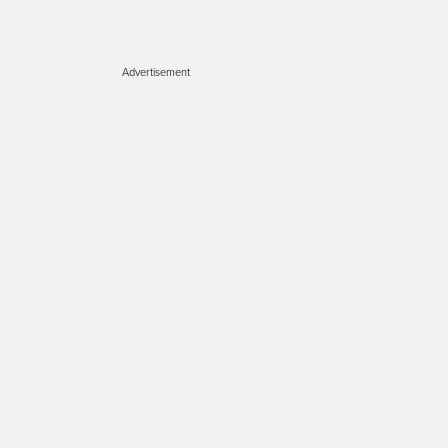
Advertisement