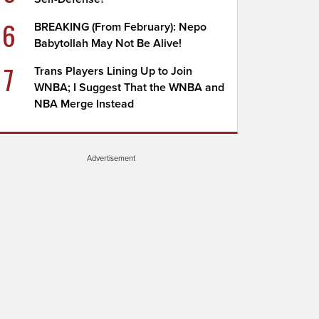
6
BREAKING (From February): Nepo
Babytollah May Not Be Alive!
7
Trans Players Lining Up to Join
WNBA; I Suggest That the WNBA and
NBA Merge Instead
Advertisement