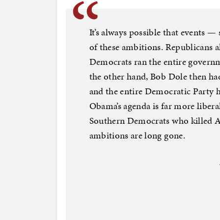
It’s always possible that events 
of these ambitions. Republicans a
Democrats ran the entire governme
the other hand, Bob Dole then had
and the entire Democratic Party h
Obama’s agenda is far more liberal
Southern Democrats who killed Al
ambitions are long gone.