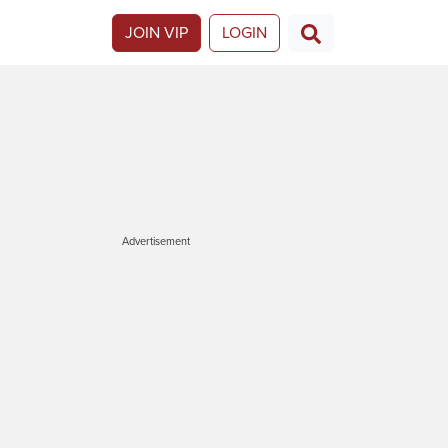
JOIN VIP
LOGIN
Advertisement