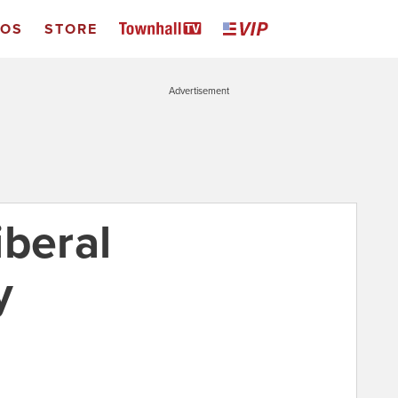
EOS
STORE
Advertisement
iberal
y