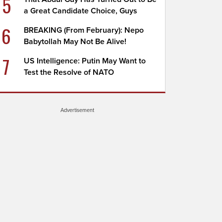
5
a Great Candidate Choice, Guys
6
BREAKING (From February): Nepo
Babytollah May Not Be Alive!
7
US Intelligence: Putin May Want to
Test the Resolve of NATO
Advertisement