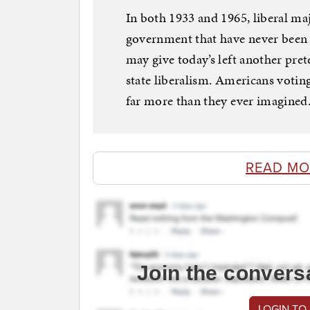
In both 1933 and 1965, liberal ma
government that have never been r
may give today’s left another pret
state liberalism. Americans voti
far more than they ever imagined
READ MO
Join the convers
LOGIN TO