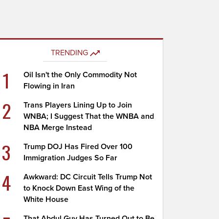
TRENDING
1
Oil Isn't the Only Commodity Not
Flowing in Iran
2
Trans Players Lining Up to Join
WNBA; I Suggest That the WNBA and
NBA Merge Instead
3
Trump DOJ Has Fired Over 100
Immigration Judges So Far
4
Awkward: DC Circuit Tells Trump Not
to Knock Down East Wing of the
White House
That Abdul Guy Has Turned Out to Be