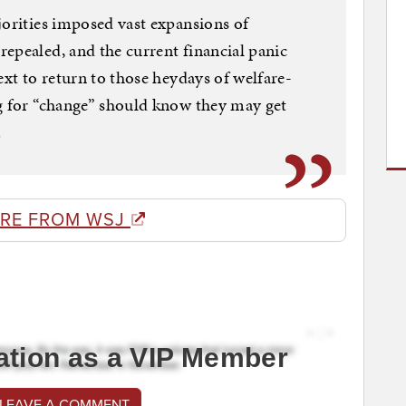
jorities imposed vast expansions of
epealed, and the current financial panic
ext to return to those heydays of welfare-
ng for “change” should know they may get
.
RE FROM WSJ
ation as a VIP Member
 LEAVE A COMMENT