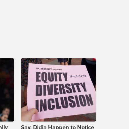
lly
Say, Didja Happen to Notice