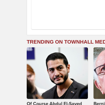
TRENDING ON TOWNHALL ME
Of Course Abdul El-Sayed
Bern