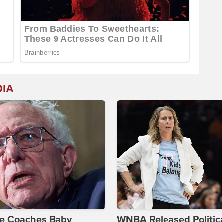
DIA
ie Coaches Baby
WNBA Released Politica