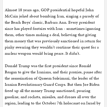
Almost 18 years ago, GOP presidential hopeful John
McCain joked about bombing Iran, singing a parody of
the Beach Boys' classic, Barbara Ann. Every president
since has played footsies with Iran - sometimes ignoring
them, other times making a deal, believing that giving
them money that was previously sanctioned in return for
pinky swearing they wouldn't continue their quest for a
nuclear weapon would bring peace. It didn't.
Donald Trump was the first president since Ronald
Reagan to give the Iranians, and their proxies, pause after
the assassination of Qassem Soleimani, the leader of the
Iranian Revolutionary Guard Corps. But then Joe Biden
freed up all the money Trump sanctioned, pouring
gasoline, and rockets, missiles, and drones all over the
region, leading to the October 7th holocaust on Israel by