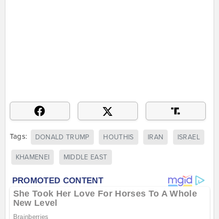
Tags:
DONALD TRUMP
HOUTHIS
IRAN
ISRAEL
KHAMENEI
MIDDLE EAST