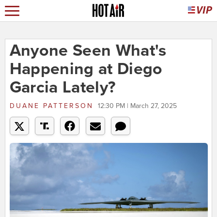
Anyone Seen What's
Happening at Diego
Garcia Lately?
DUANE PATTERSON
12:30 PM | March 27, 2025