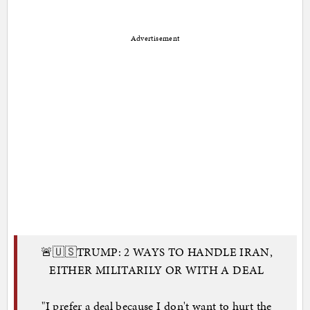
Advertisement
🚨🇺🇸TRUMP: 2 WAYS TO HANDLE IRAN,
EITHER MILITARILY OR WITH A DEAL
"I prefer a deal because I don't want to hurt the