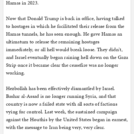
Hamas in 2023.
Now that Donald Trump is back in office, having talked
to hostages in which he facilitated their release from the
Hamas tunnels, he has seen enough. He gave Hamas an
ultimatum to release the remaining hostages
immediately, or all hell would break loose. They didn't,
and Israel eventually began raining hell down on the Gaza
Strip once it became clear the ceasefire was no longer
working.
Hezbollah has been effectively dismantled by Israel.
Bashar al-Assad is no longer running Syria, and that
country is now a failed state with all sorts of factions
vying for control. Last week, the sustained campaign
against the Houthis by the United States began in earnest,
with the message to Iran being very, very clear.