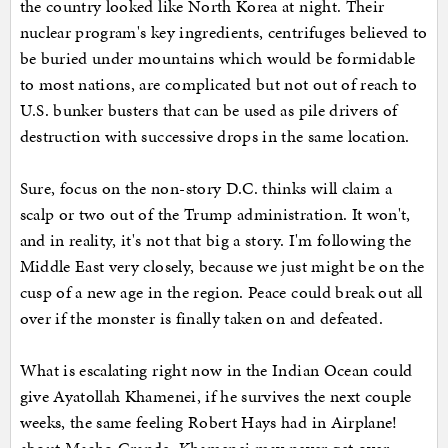
the country looked like North Korea at night. Their
nuclear program's key ingredients, centrifuges believed to
be buried under mountains which would be formidable
to most nations, are complicated but not out of reach to
U.S. bunker busters that can be used as pile drivers of
destruction with successive drops in the same location.
Sure, focus on the non-story D.C. thinks will claim a
scalp or two out of the Trump administration. It won't,
and in reality, it's not that big a story. I'm following the
Middle East very closely, because we just might be on the
cusp of a new age in the region. Peace could break out all
over if the monster is finally taken on and defeated.
What is escalating right now in the Indian Ocean could
give Ayatollah Khamenei, if he survives the next couple
weeks, the same feeling Robert Hays had in Airplane!