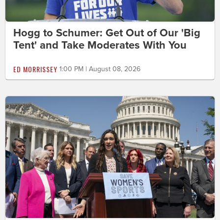
Hogg to Schumer: Get Out of Our 'Big
Tent' and Take Moderates With You
ED MORRISSEY
1:00 PM | August 08, 2026