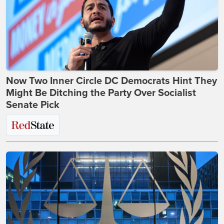
Now Two Inner Circle DC Democrats Hint They
Might Be Ditching the Party Over Socialist
Senate Pick