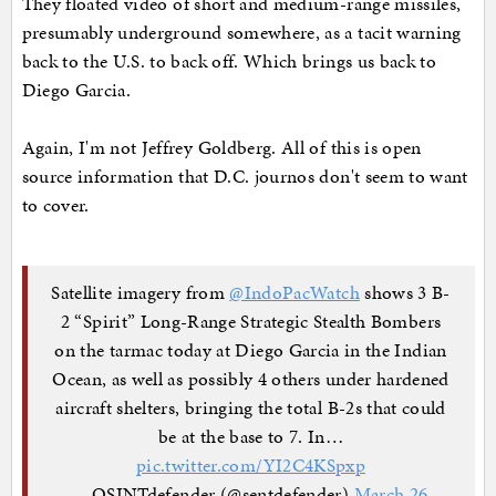
They floated video of short and medium-range missiles,
presumably underground somewhere, as a tacit warning
back to the U.S. to back off. Which brings us back to
Diego Garcia.
Again, I'm not Jeffrey Goldberg. All of this is open
source information that D.C. journos don't seem to want
to cover.
Satellite imagery from
@IndoPacWatch
shows 3 B-
2 “Spirit” Long-Range Strategic Stealth Bombers
on the tarmac today at Diego Garcia in the Indian
Ocean, as well as possibly 4 others under hardened
aircraft shelters, bringing the total B-2s that could
be at the base to 7. In…
pic.twitter.com/YI2C4KSpxp
— OSINTdefender (@sentdefender)
March 26,