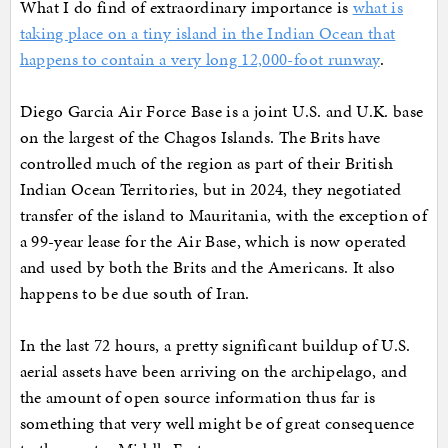
What I do find of extraordinary importance is
what is
taking place on a tiny island in the Indian Ocean that
happens to contain a very long 12,000-foot runway
.
Diego Garcia Air Force Base is a joint U.S. and U.K. base
on the largest of the Chagos Islands. The Brits have
controlled much of the region as part of their British
Indian Ocean Territories, but in 2024, they negotiated
transfer of the island to Mauritania, with the exception of
a 99-year lease for the Air Base, which is now operated
and used by both the Brits and the Americans. It also
happens to be due south of Iran.
In the last 72 hours, a pretty significant buildup of U.S.
aerial assets have been arriving on the archipelago, and
the amount of open source information thus far is
something that very well might be of great consequence