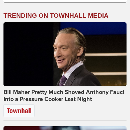
TRENDING ON TOWNHALL MEDIA
Bill Maher Pretty Much Shoved Anthony Fauci
Into a Pressure Cooker Last Night