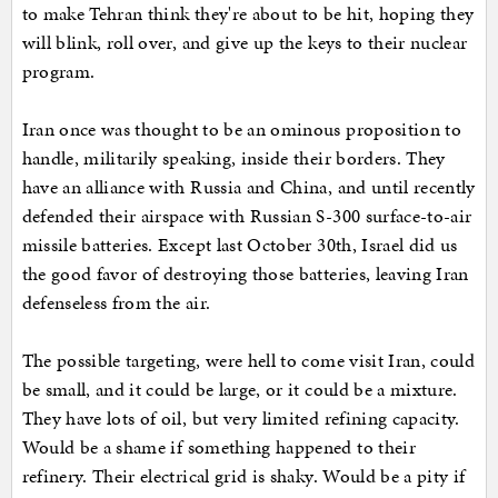
to make Tehran think they're about to be hit, hoping they
will blink, roll over, and give up the keys to their nuclear
program.
Iran once was thought to be an ominous proposition to
handle, militarily speaking, inside their borders. They
have an alliance with Russia and China, and until recently
defended their airspace with Russian S-300 surface-to-air
missile batteries. Except last October 30th, Israel did us
the good favor of destroying those batteries, leaving Iran
defenseless from the air.
The possible targeting, were hell to come visit Iran, could
be small, and it could be large, or it could be a mixture.
They have lots of oil, but very limited refining capacity.
Would be a shame if something happened to their
refinery. Their electrical grid is shaky. Would be a pity if