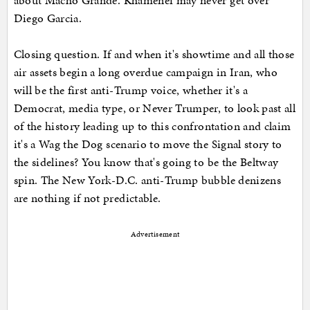
about Macho Grande. Khamenei may never get over
Diego Garcia.
Closing question. If and when it's showtime and all those
air assets begin a long overdue campaign in Iran, who
will be the first anti-Trump voice, whether it's a
Democrat, media type, or Never Trumper, to look past all
of the history leading up to this confrontation and claim
it's a Wag the Dog scenario to move the Signal story to
the sidelines? You know that's going to be the Beltway
spin. The New York-D.C. anti-Trump bubble denizens
are nothing if not predictable.
Advertisement