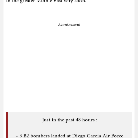
to the greater Middle East very soon.
Advertisement
Just in the past 48 hours :
- 3 B2 bombers landed at Diego Garcia Air Force