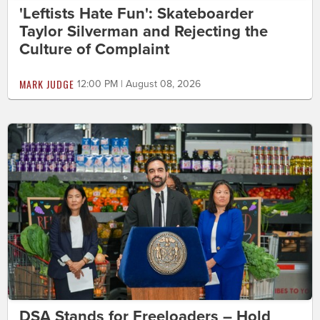
'Leftists Hate Fun': Skateboarder
Taylor Silverman and Rejecting the
Culture of Complaint
MARK JUDGE
12:00 PM | August 08, 2026
DSA Stands for Freeloaders – Hold