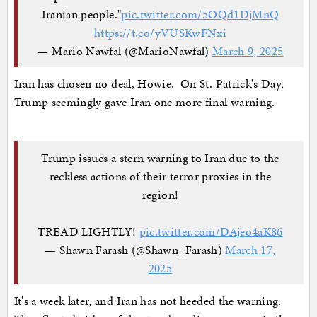
Iranian people."
pic.twitter.com/5OQd1DjMnQ
https://t.co/yVUSKwFNxi
— Mario Nawfal (@MarioNawfal)
March 9, 2025
Iran has chosen no deal, Howie. On St. Patrick's Day,
Trump seemingly gave Iran one more final warning.
Trump issues a stern warning to Iran due to the
reckless actions of their terror proxies in the
region!
TREAD LIGHTLY!
pic.twitter.com/DAjeo4aK86
— Shawn Farash (@Shawn_Farash)
March 17,
2025
It's a week later, and Iran has not heeded the warning.