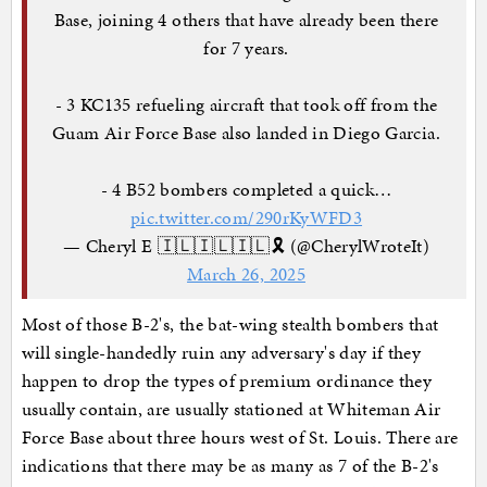
Base, joining 4 others that have already been there
for 7 years.
- 3 KC135 refueling aircraft that took off from the
Guam Air Force Base also landed in Diego Garcia.
- 4 B52 bombers completed a quick…
pic.twitter.com/290rKyWFD3
— Cheryl E 🇮🇱🇮🇱🇮🇱🎗️ (@CherylWroteIt)
March 26, 2025
Most of those B-2's, the bat-wing stealth bombers that
will single-handedly ruin any adversary's day if they
happen to drop the types of premium ordinance they
usually contain, are usually stationed at Whiteman Air
Force Base about three hours west of St. Louis. There are
indications that there may be as many as 7 of the B-2's