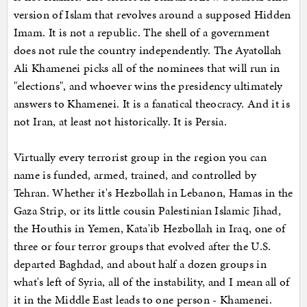
version of Islam that revolves around a supposed Hidden
Imam. It is not a republic. The shell of a government
does not rule the country independently. The Ayatollah
Ali Khamenei picks all of the nominees that will run in
"elections", and whoever wins the presidency ultimately
answers to Khamenei. It is a fanatical theocracy. And it is
not Iran, at least not historically. It is Persia.
Virtually every terrorist group in the region you can
name is funded, armed, trained, and controlled by
Tehran. Whether it's Hezbollah in Lebanon, Hamas in the
Gaza Strip, or its little cousin Palestinian Islamic Jihad,
the Houthis in Yemen, Kata'ib Hezbollah in Iraq, one of
three or four terror groups that evolved after the U.S.
departed Baghdad, and about half a dozen groups in
what's left of Syria, all of the instability, and I mean all of
it in the Middle East leads to one person - Khamenei.