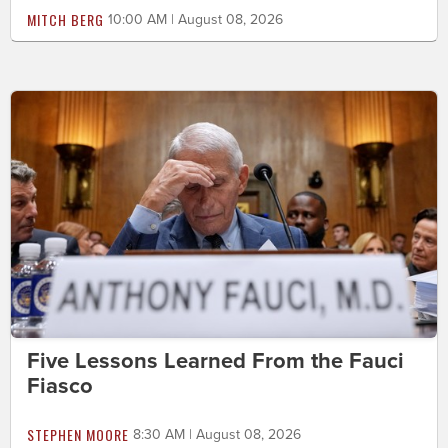
MITCH BERG
10:00 AM | August 08, 2026
Five Lessons Learned From the Fauci
Fiasco
STEPHEN MOORE
8:30 AM | August 08, 2026