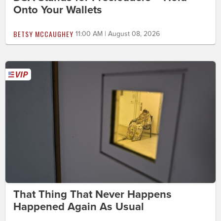
Onto Your Wallets
BETSY MCCAUGHEY
11:00 AM | August 08, 2026
That Thing That Never Happens
Happened Again As Usual