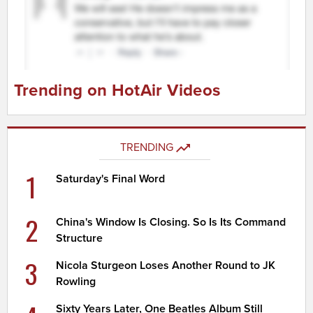
Trending on HotAir Videos
TRENDING
1
Saturday's Final Word
2
China's Window Is Closing. So Is Its Command
Structure
3
Nicola Sturgeon Loses Another Round to JK
Rowling
Sixty Years Later, One Beatles Album Still