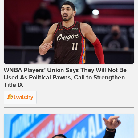
WNBA Players’ Union Says They Will Not Be
Used As Political Pawns, Call to Strengthen
Title IX