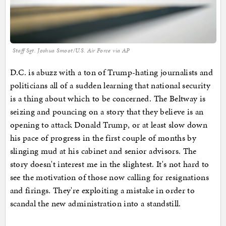
Staff Sgt. Joshua Smoot/U.S. Air Force via AP
D.C. is abuzz with a ton of Trump-hating journalists and
politicians all of a sudden learning that national security
is a thing about which to be concerned. The Beltway is
seizing and pouncing on a story that they believe is an
opening to attack Donald Trump, or at least slow down
his pace of progress in the first couple of months by
slinging mud at his cabinet and senior advisors. The
story doesn't interest me in the slightest. It's not hard to
see the motivation of those now calling for resignations
and firings. They're exploiting a mistake in order to
scandal the new administration into a standstill.