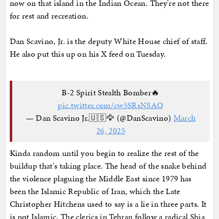
now on that island in the Indian Ocean. They're not there
for rest and recreation.
Dan Scavino, Jr. is the deputy White House chief of staff.
He also put this up on his X feed on Tuesday.
B-2 Spirit Stealth Bomber🔥
pic.twitter.com/cw5SRsNSAQ
— Dan Scavino Jr.🇺🇸🦅 (@DanScavino)
March
26, 2025
Kinda random until you begin to realize the rest of the
buildup that's taking place. The head of the snake behind
the violence plaguing the Middle East since 1979 has
been the Islamic Republic of Iran, which the Late
Christopher Hitchens used to say is a lie in three parts. It
is not Islamic. The clerics in Tehran follow a radical Shia