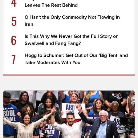
4
Leaves The Rest Behind
5
Oil Isn't the Only Commodity Not Flowing in
Iran
6
Is This Why We Never Got the Full Story on
Swalwell and Fang Fang?
7
Hogg to Schumer: Get Out of Our 'Big Tent' and
Take Moderates With You