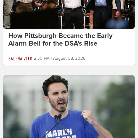
How Pittsburgh Became the Early
Alarm Bell for the DSA's Rise
SALENA ZITO
2:30 PM | August 08, 2026