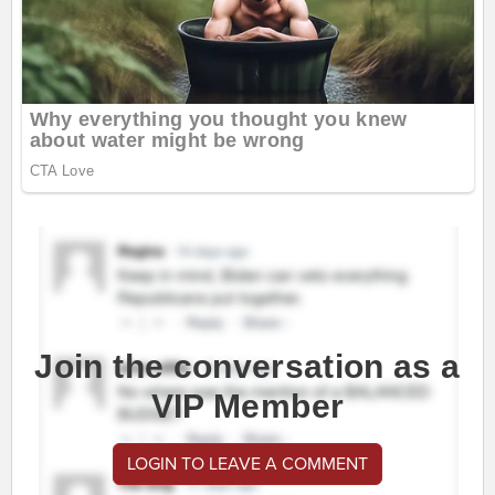
Join the conversation as a
VIP Member
LOGIN TO LEAVE A COMMENT