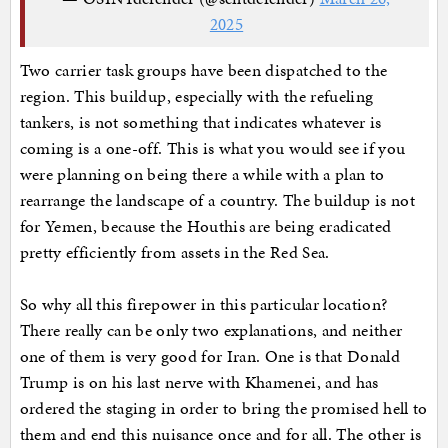
2025
Two carrier task groups have been dispatched to the
region. This buildup, especially with the refueling
tankers, is not something that indicates whatever is
coming is a one-off. This is what you would see if you
were planning on being there a while with a plan to
rearrange the landscape of a country. The buildup is not
for Yemen, because the Houthis are being eradicated
pretty efficiently from assets in the Red Sea.
So why all this firepower in this particular location?
There really can be only two explanations, and neither
one of them is very good for Iran. One is that Donald
Trump is on his last nerve with Khamenei, and has
ordered the staging in order to bring the promised hell to
them and end this nuisance once and for all. The other is