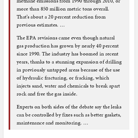
methane emissions from 1990 through 2010, or
more than 850 million metric tons overall.
That’s about a 20 percent reduction from
previous estimates. …
The EPA revisions came even though natural
gas production has grown by nearly 40 percent
since 1990. The industry has boomed in recent
years, thanks to a stunning expansion of drilling
in previously untapped areas because of the use
of hydraulic fracturing, or fracking, which
injects sand, water and chemicals to break apart
rock and free the gas inside.
Experts on both sides of the debate say the leaks
can be controlled by fixes such as better gaskets,
maintenance and monitoring. …