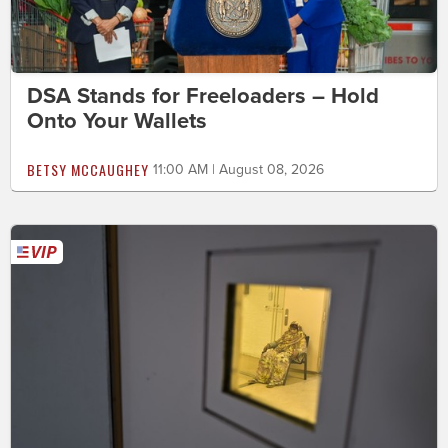
DSA Stands for Freeloaders – Hold
Onto Your Wallets
BETSY MCCAUGHEY
11:00 AM | August 08, 2026