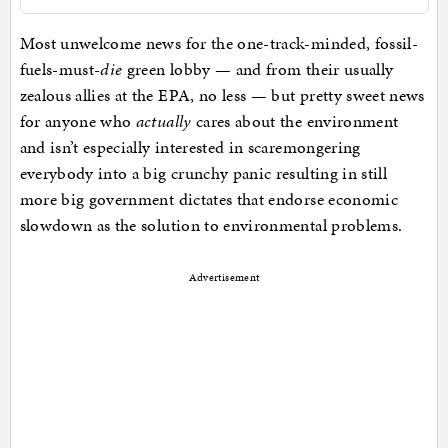
Most unwelcome news for the one-track-minded, fossil-
fuels-must-
die
green lobby — and from their usually
zealous allies at the EPA, no less — but pretty sweet news
for anyone who
actually
cares about the environment
and isn’t especially interested in scaremongering
everybody into a big crunchy panic resulting in still
more big government dictates that endorse economic
slowdown as the solution to environmental problems.
Advertisement