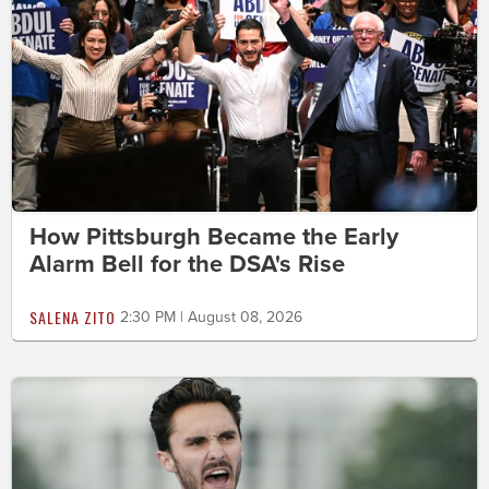
How Pittsburgh Became the Early
Alarm Bell for the DSA's Rise
SALENA ZITO
2:30 PM | August 08, 2026