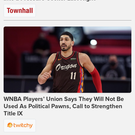
WNBA Players’ Union Says They Will Not Be
Used As Political Pawns, Call to Strengthen
Title IX