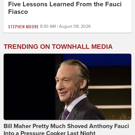
Five Lessons Learned From the Fauci
Fiasco
STEPHEN MOORE
8:30 AM | August 08, 2026
TRENDING ON TOWNHALL MEDIA
Bill Maher Pretty Much Shoved Anthony Fauci
Into a Pressure Cooker Last Night