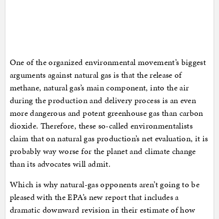
One of the organized environmental movement’s biggest
arguments against natural gas is that the release of
methane, natural gas’s main component, into the air
during the production and delivery process is an even
more dangerous and potent greenhouse gas than carbon
dioxide. Therefore, these so-called environmentalists
claim that on natural gas production’s net evaluation, it is
probably way worse for the planet and climate change
than its advocates will admit.
Which is why natural-gas opponents aren’t going to be
pleased with the EPA’s new report that includes a
dramatic downward revision in their estimate of how