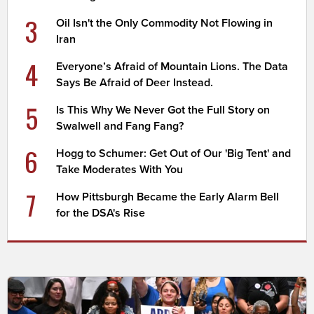
3
Oil Isn't the Only Commodity Not Flowing in
Iran
4
Everyone’s Afraid of Mountain Lions. The Data
Says Be Afraid of Deer Instead.
5
Is This Why We Never Got the Full Story on
Swalwell and Fang Fang?
6
Hogg to Schumer: Get Out of Our 'Big Tent' and
Take Moderates With You
7
How Pittsburgh Became the Early Alarm Bell
for the DSA's Rise