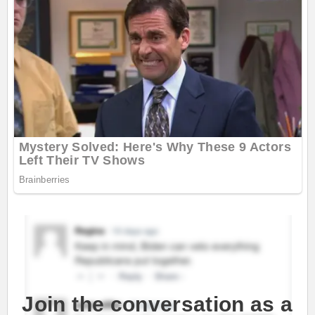
Join the conversation as a