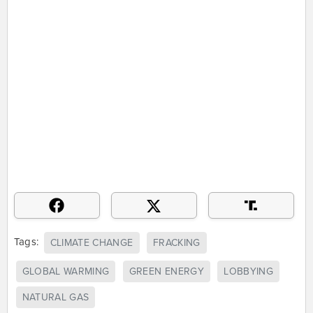
Tags:
CLIMATE CHANGE
FRACKING
GLOBAL WARMING
GREEN ENERGY
LOBBYING
NATURAL GAS