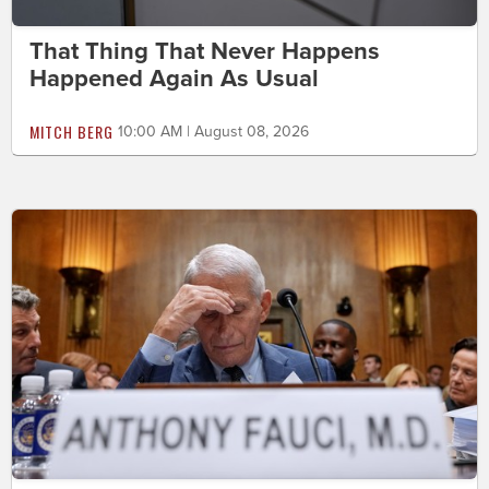
That Thing That Never Happens
Happened Again As Usual
MITCH BERG
10:00 AM | August 08, 2026