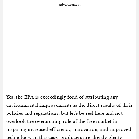
Advertisement
Yes, the EPA is exceedingly fond of attributing any
environmental improvements as the direct results of their
policies and regulations, but let’s be real here and not
overlook the overarching role of the free market in
inspiring increased efficiency, innovation, and improved
technology. In this case, producers are already plenty