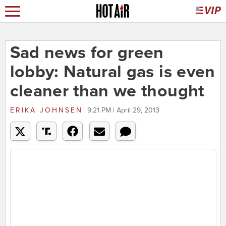
Sad news for green
lobby: Natural gas is even
cleaner than we thought
ERIKA JOHNSEN
9:21 PM | April 29, 2013