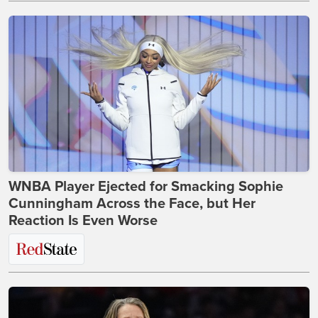
WNBA Player Ejected for Smacking Sophie
Cunningham Across the Face, but Her
Reaction Is Even Worse