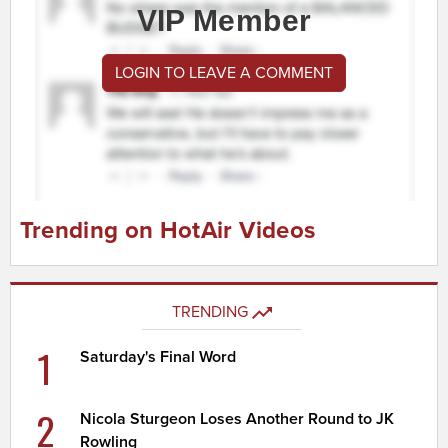
VIP Member
LOGIN TO LEAVE A COMMENT
Trending on HotAir Videos
TRENDING
1
Saturday's Final Word
2
Nicola Sturgeon Loses Another Round to JK
Rowling