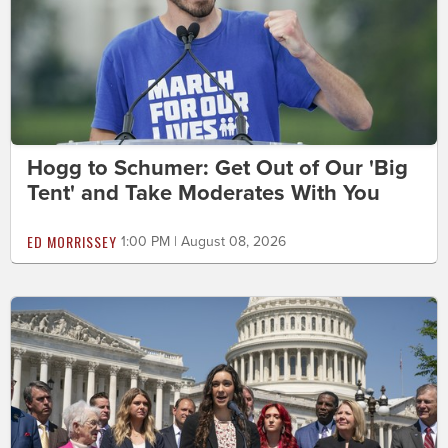
Hogg to Schumer: Get Out of Our 'Big
Tent' and Take Moderates With You
ED MORRISSEY
1:00 PM | August 08, 2026