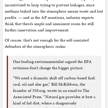
incentivized to keep trying to prevent leakages, since
methane leaked into the atmosphere means waste and lost
profits — and as the AP mentions, industry experts
think that there’s ample and imminent room for still
further innovation and improvement.
Of course, that’s not enough for the self-anointed
defenders of the atmospheric realm:
One leading environmentalist argued the EPA
revisions don’t change the bigger picture.
“We need a dramatic shift off carbon-based fuel:
coal, oil and also gas,” Bill McKibbern, the
founder of 350.org, wrote in an email to The
Associated Press. “Natural gas provides at best a
kind of fad diet, where a dangerously