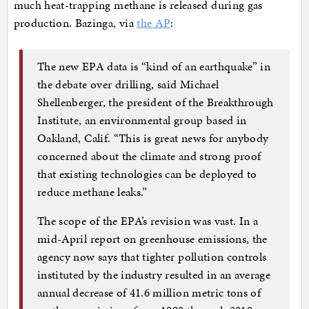
much heat-trapping methane is released during gas
production. Bazinga, via
the AP
:
The new EPA data is “kind of an earthquake” in
the debate over drilling, said Michael
Shellenberger, the president of the Breakthrough
Institute, an environmental group based in
Oakland, Calif. “This is great news for anybody
concerned about the climate and strong proof
that existing technologies can be deployed to
reduce methane leaks.”
The scope of the EPA’s revision was vast. In a
mid-April report on greenhouse emissions, the
agency now says that tighter pollution controls
instituted by the industry resulted in an average
annual decrease of 41.6 million metric tons of