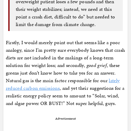
overweight patient loses a few pounds and then
their weight stabilizes; instead, we need at this
point a crash diet, difficult to do” but needed to
limit the damage from climate change.
Firstly, I would merely point out that seems like a poor
analogy, since I’m pretty sure everybody knows that crash
diets are not included in the makings of a long-term
solution for weight loss; and secondly,
good grief
, these
greens just don’t know how to take yes for an answer.
Natural gas is the main factor responsible for our
lately
reduced carbon emissions
, and yet their suggestions for a
realistic energy policy seem to amount to “Solar, wind,
and algae power OR BUST!” Not super helpful, guys.
Advertisement