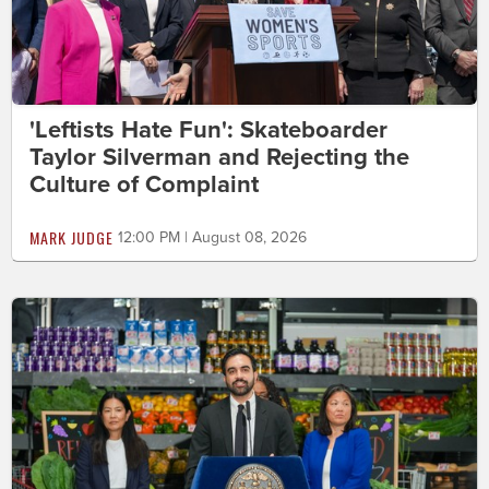
'Leftists Hate Fun': Skateboarder
Taylor Silverman and Rejecting the
Culture of Complaint
MARK JUDGE
12:00 PM | August 08, 2026