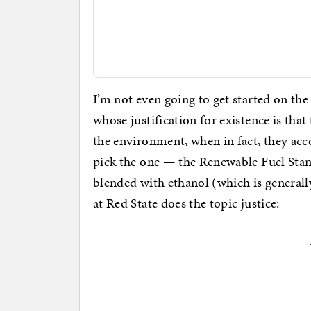
I’m not even going to get started on th
whose justification for existence is tha
the environment, when in fact, they acco
pick the one — the Renewable Fuel Stan
blended with ethanol (which is general
at Red State does the topic justice: