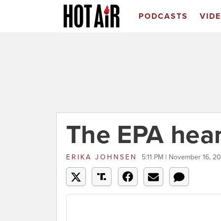
PODCASTS
VID
The EPA hear
ERIKA JOHNSEN
5:11 PM | November 16, 2