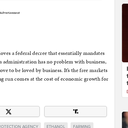
Advertisement
oves a federal decree that essentially mandates
a administration has no problem with business,
ove to be loved by business. It’s the free markets
ong run comes at the cost of economic growth for
ROTECTION AGENCY
ETHANOL
FARMING