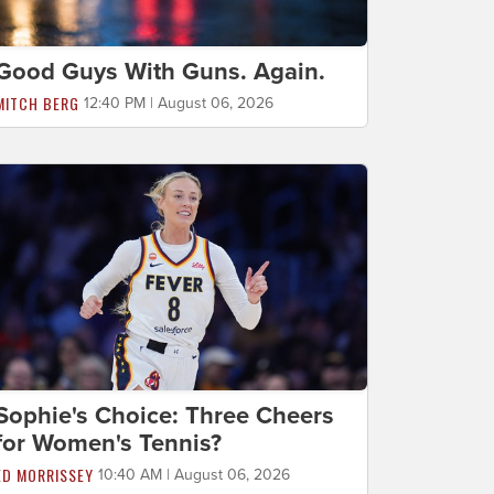
Good Guys With Guns. Again.
MITCH BERG
12:40 PM | August 06, 2026
Sophie's Choice: Three Cheers
for Women's Tennis?
ED MORRISSEY
10:40 AM | August 06, 2026