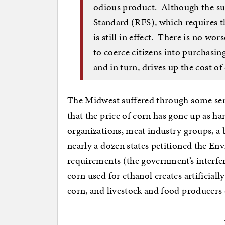
odious product. Although the su
Standard (RFS), which requires th
is still in effect. There is no wo
to coerce citizens into purchasin
and in turn, drives up the cost of
The Midwest suffered through some ser
that the price of corn has gone up as h
organizations, meat industry groups, a 
nearly a dozen states petitioned the E
requirements (the government’s interfe
corn used for ethanol creates artificial
corn, and livestock and food producers 