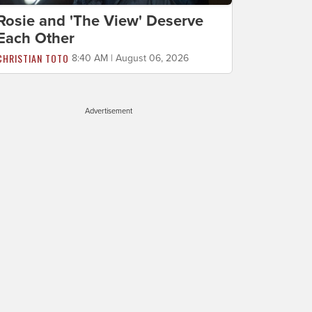
Rosie and 'The View' Deserve
Each Other
CHRISTIAN TOTO
8:40 AM | August 06, 2026
Advertisement