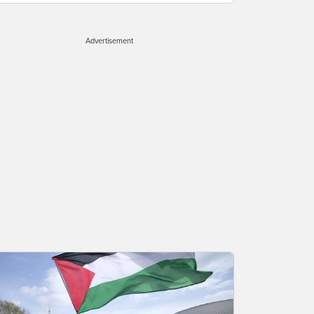
Advertisement