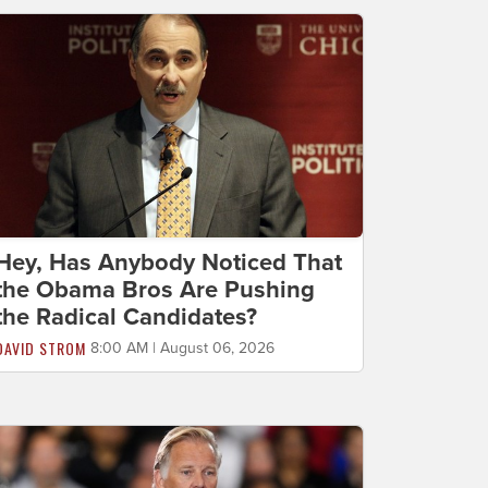
Hey, Has Anybody Noticed That
the Obama Bros Are Pushing
the Radical Candidates?
DAVID STROM
8:00 AM | August 06, 2026