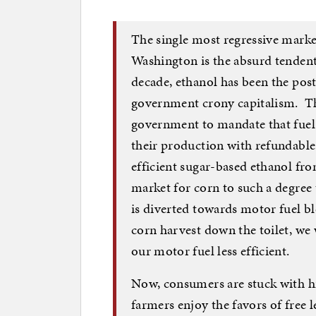
The single most regressive marke
Washington is the absurd tendent
decade, ethanol has been the post
government crony capitalism. The
government to mandate that fuel 
their production with refundable 
efficient sugar-based ethanol fro
market for corn to such a degree 
is diverted towards motor fuel ble
corn harvest down the toilet, we 
our motor fuel less efficient.
Now, consumers are stuck with hi
farmers enjoy the favors of free l