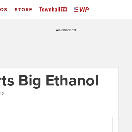
EOS
STORE
Advertisement
ts Big Ethanol
012