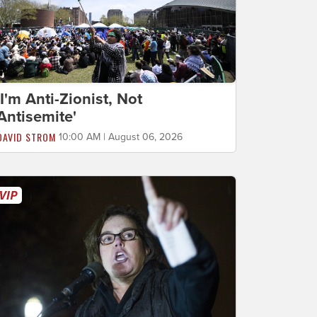
'I'm Anti-Zionist, Not
Antisemite'
DAVID STROM
10:00 AM | August 06, 2026