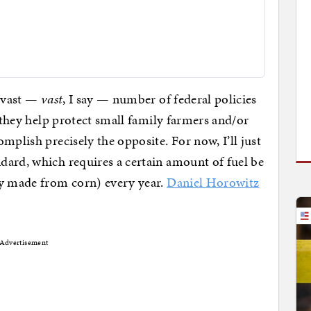
e vast —
vast
, I say — number of federal policies
t they help protect small family farmers and/or
mplish precisely the opposite. For now, I’ll just
dard, which requires a certain amount of fuel be
ly made from corn) every year.
Daniel Horowitz
Advertisement