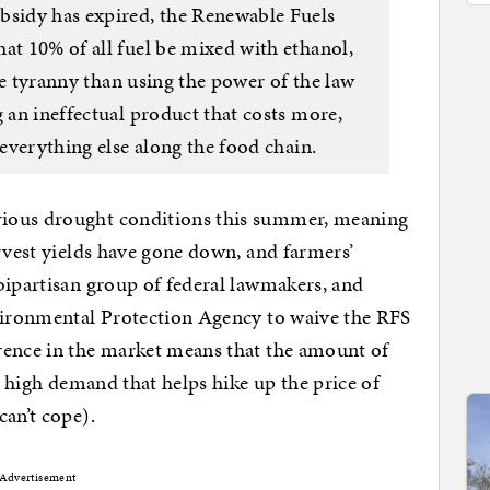
bsidy has expired, the Renewable Fuels
at 10% of all fuel be mixed with ethanol,
rse tyranny than using the power of the law
g an ineffectual product that costs more,
 everything else along the food chain.
ious drought conditions this summer, meaning
arvest yields have gone down, and farmers’
bipartisan group of federal lawmakers, and
nvironmental Protection Agency to waive the RFS
rence in the market means that the amount of
ly high demand that helps hike up the price of
can’t cope).
Advertisement