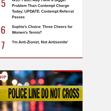
5
WSJ: Fauci May Have a Bigger
Problem Than Contempt Charge
Today; UPDATE: Contempt Referral
Passes
6
Sophie's Choice: Three Cheers for
Women's Tennis?
7
'I'm Anti-Zionist, Not Antisemite'