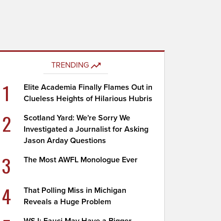
TRENDING
1
Elite Academia Finally Flames Out in
Clueless Heights of Hilarious Hubris
2
Scotland Yard: We're Sorry We
Investigated a Journalist for Asking
Jason Arday Questions
3
The Most AWFL Monologue Ever
4
That Polling Miss in Michigan
Reveals a Huge Problem