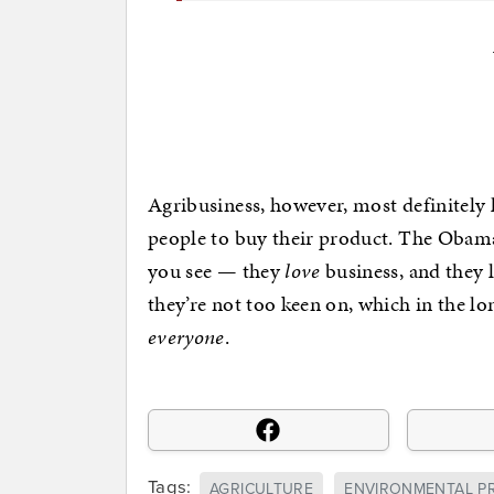
Agribusiness, however, most definitely l
people to buy their product. The Obam
you see — they
love
business, and they l
they’re not too keen on, which in the l
everyone
.
Tags:
AGRICULTURE
ENVIRONMENTAL P