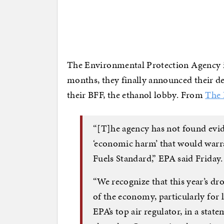
The Environmental Protection Agency i
months, they finally announced their de
their BFF, the ethanol lobby. From
The 
“[T]he agency has not found evid
‘economic harm’ that would warr
Fuels Standard,” EPA said Friday
“We recognize that this year’s dr
of the economy, particularly for
EPA’s top air regulator, in a stat