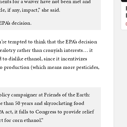
ments for a waiver have not been met and
le, if any, impact,” she said.
PA’s decision.
u’re tempted to think that the EPA’s decision
alotry rather than cronyish interests… it
to dislike ethanol, since it incentivizes
nto production (which means more pesticides,
licy campaigner at Friends of the Earth:
re than 50 years and skyrocketing food
act, it falls to Congress to provide relief
t for corn ethanol.”