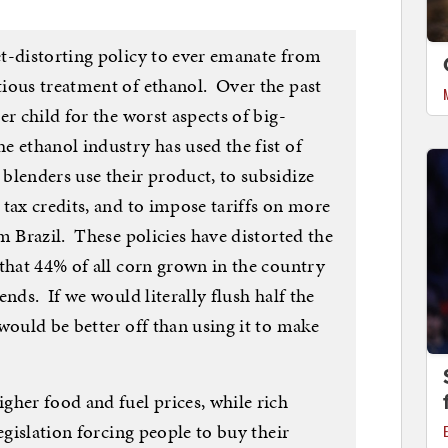
t-distorting policy to ever emanate from
ious treatment of ethanol. Over the past
er child for the worst aspects of big-
 ethanol industry has used the fist of
blenders use their product, to subsidize
tax credits, and to impose tariffs on more
m Brazil. These policies have distorted the
that 44% of all corn grown in the country
nds. If we would literally flush half the
would be better off than using it to make
gher food and fuel prices, while rich
egislation forcing people to buy their