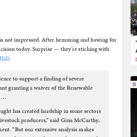
s not impressed. After hemming and hawing for
cision today. Surprise — they’re sticking with
Hill
:
ence to support a finding of severe
ant granting a waiver of the Renewable
. …
ought has created hardship in some sectors
 livestock producers,” said Gina McCarthy,
ement. “But our extensive analysis makes