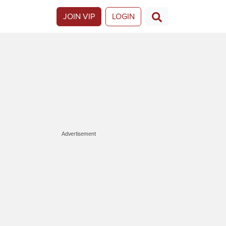
JOIN VIP
LOGIN
Advertisement