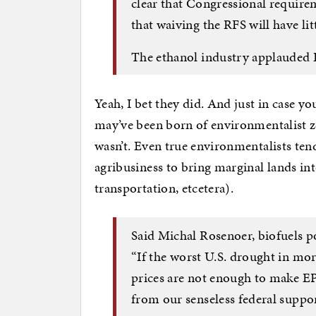
clear that Congressional require
that waiving the RFS will have litt
The ethanol industry applauded E
Yeah, I bet they did. And just in case yo
may’ve been born of environmentalist ze
wasn’t. Even true environmentalists tend 
agribusiness to bring marginal lands i
transportation, etcetera).
Said Michal Rosenoer, biofuels po
“If the worst U.S. drought in mo
prices are not enough to make EPA 
from our senseless federal suppor