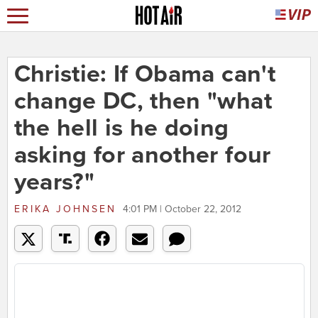
Christie: If Obama can't
change DC, then "what
the hell is he doing
asking for another four
years?"
ERIKA JOHNSEN
4:01 PM | October 22, 2012