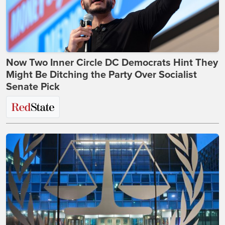
Now Two Inner Circle DC Democrats Hint They
Might Be Ditching the Party Over Socialist
Senate Pick