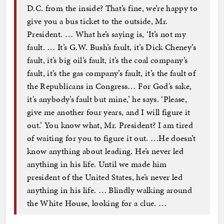
D.C. from the inside? That’s fine, we’re happy to
give you a bus ticket to the outside, Mr.
President. … What he’s saying is, ‘It’s not my
fault. … It’s G.W. Bush’s fault, it’s Dick Cheney’s
fault, it’s big oil’s fault, it’s the coal company’s
fault, it’s the gas company’s fault, it’s the fault of
the Republicans in Congress… For God’s sake,
it’s anybody’s fault but mine,’ he says. ‘Please,
give me another four years, and I will figure it
out.’ You know what, Mr. President? I am tired
of waiting for you to figure it out. …He doesn’t
know anything about leading. He’s never led
anything in his life. Until we made him
president of the United States, he’s never led
anything in his life. … Blindly walking around
the White House, looking for a clue. …