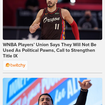
WNBA Players’ Union Says They Will Not Be
Used As Political Pawns, Call to Strengthen
Title IX