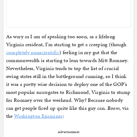
As wary as I am of speaking too soon, as a lifelong
Virginia resident, I’m starting to get a creeping (though
completely nonscientific
) feeling in my gut that the
commonwealth is starting to lean towards Mitt Romney.
Nevertheless, Virginia tends to top the list of crucial
swing states still in the battleground running, so I think
it was a pretty wise decision to deploy one of the GOP’s
most popular surrogates to Richmond, Virginia to stump
for Romney over the weekend. Why? Because nobody
can get people fired up quite like this guy can.
Boom
, via
the
Washington Examiner
:
Advertisement