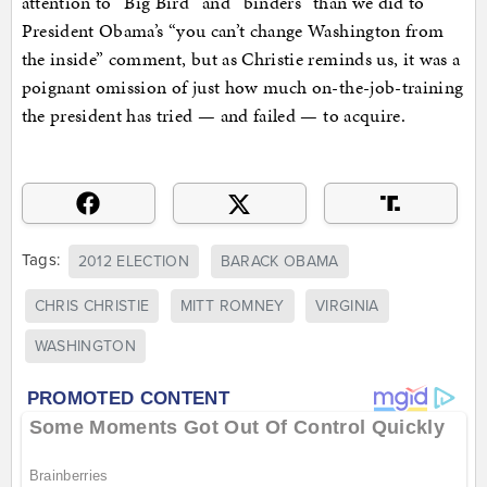
attention to “Big Bird” and “binders” than we did to
President Obama’s “you can’t change Washington from
the inside” comment, but as Christie reminds us, it was a
poignant omission of just how much on-the-job-training
the president has tried — and failed — to acquire.
Tags:
2012 ELECTION
BARACK OBAMA
CHRIS CHRISTIE
MITT ROMNEY
VIRGINIA
WASHINGTON