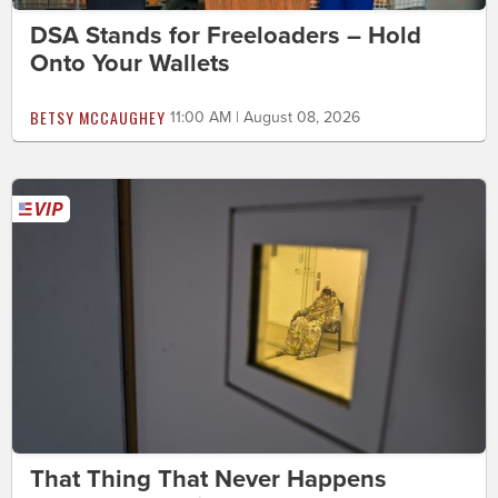
DSA Stands for Freeloaders – Hold
Onto Your Wallets
BETSY MCCAUGHEY
11:00 AM | August 08, 2026
That Thing That Never Happens