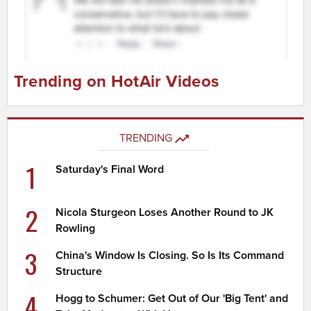
Trending on HotAir Videos
TRENDING
1
Saturday's Final Word
2
Nicola Sturgeon Loses Another Round to JK
Rowling
3
China's Window Is Closing. So Is Its Command
Structure
4
Hogg to Schumer: Get Out of Our 'Big Tent' and