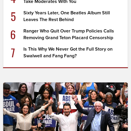
Take Moderates With You
5
Sixty Years Later, One Beatles Album Still
Leaves The Rest Behind
6
Ranger Who Quit Over Trump Policies Calls
Removing Grand Teton Placard Censorship
7
Is This Why We Never Got the Full Story on
Swalwell and Fang Fang?