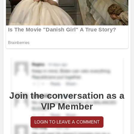
Join the conversation as a
VIP Member
LOGIN TO LEAVE A COMMENT