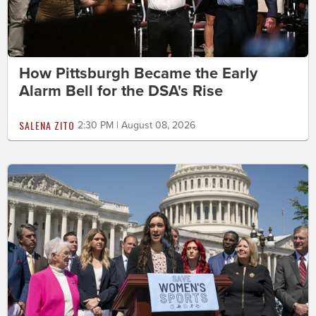
How Pittsburgh Became the Early
Alarm Bell for the DSA's Rise
SALENA ZITO
2:30 PM | August 08, 2026