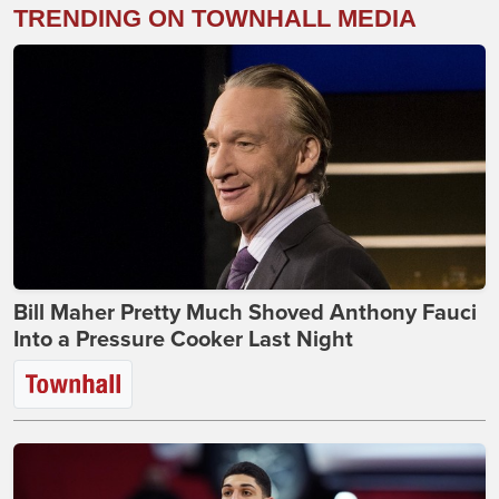
TRENDING ON TOWNHALL MEDIA
Bill Maher Pretty Much Shoved Anthony Fauci
Into a Pressure Cooker Last Night