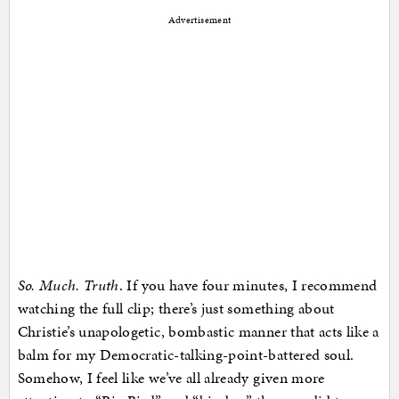
Advertisement
So. Much. Truth
. If you have four minutes, I recommend
watching the full clip; there’s just something about
Christie’s unapologetic, bombastic manner that acts like a
balm for my Democratic-talking-point-battered soul.
Somehow, I feel like we’ve all already given more