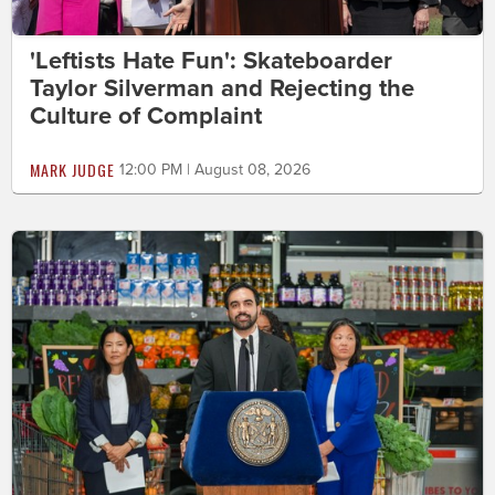
'Leftists Hate Fun': Skateboarder
Taylor Silverman and Rejecting the
Culture of Complaint
MARK JUDGE
12:00 PM | August 08, 2026