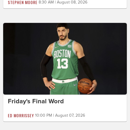
STEPHEN MOORE
8:30 AM | August 08, 2026
Friday's Final Word
ED MORRISSEY
10:00 PM | August 07, 2026