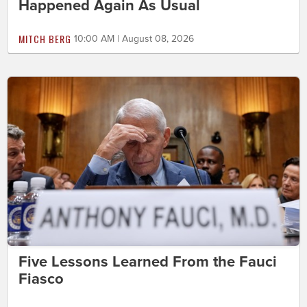
Happened Again As Usual
MITCH BERG
10:00 AM | August 08, 2026
Five Lessons Learned From the Fauci
Fiasco