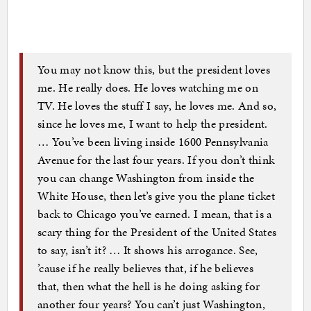
You may not know this, but the president loves
me. He really does. He loves watching me on
TV. He loves the stuff I say, he loves me. And so,
since he loves me, I want to help the president.
… You’ve been living inside 1600 Pennsylvania
Avenue for the last four years. If you don’t think
you can change Washington from inside the
White House, then let’s give you the plane ticket
back to Chicago you’ve earned. I mean, that is a
scary thing for the President of the United States
to say, isn’t it? … It shows his arrogance. See,
’cause if he really believes that, if he believes
that, then what the hell is he doing asking for
another four years? You can’t just Washington,