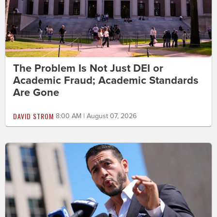
The Problem Is Not Just DEI or
Academic Fraud; Academic Standards
Are Gone
DAVID STROM
8:00 AM | August 07, 2026