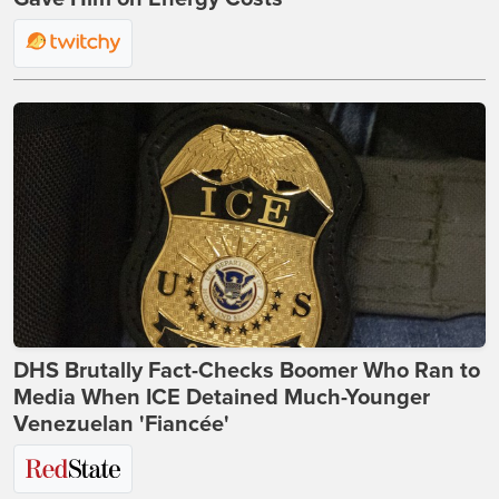
DHS Brutally Fact-Checks Boomer Who Ran to
Media When ICE Detained Much-Younger
Venezuelan 'Fiancée'