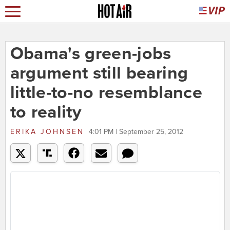
Obama's green-jobs
argument still bearing
little-to-no resemblance
to reality
ERIKA JOHNSEN
4:01 PM | September 25, 2012