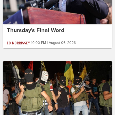
Thursday's Final Word
ED MORRISSEY
10:00 PM | August 06, 2026