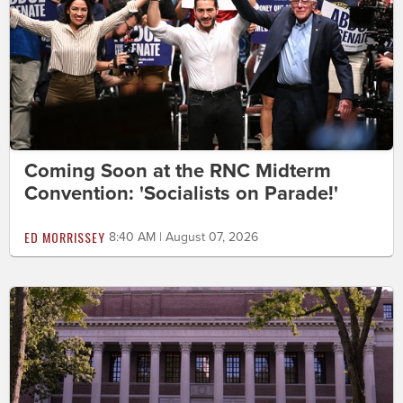
Coming Soon at the RNC Midterm
Convention: 'Socialists on Parade!'
ED MORRISSEY
8:40 AM | August 07, 2026