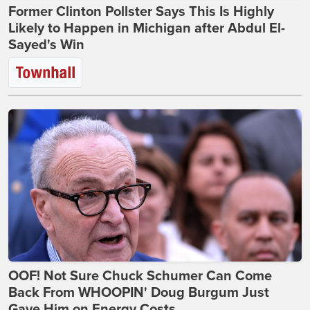
Former Clinton Pollster Says This Is Highly
Likely to Happen in Michigan after Abdul El-
Sayed's Win
OOF! Not Sure Chuck Schumer Can Come
Back From WHOOPIN' Doug Burgum Just
Gave Him on Energy Costs