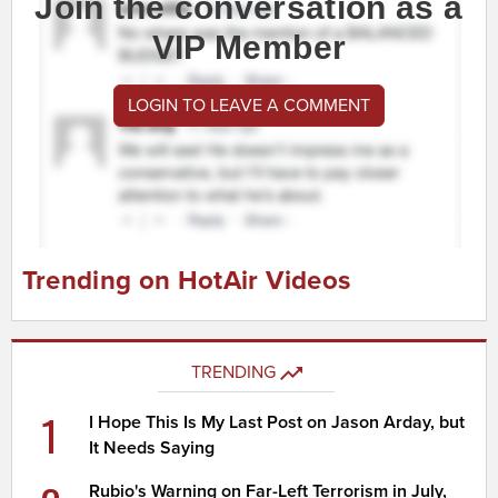
Join the conversation as a
VIP Member
LOGIN TO LEAVE A COMMENT
Trending on HotAir Videos
TRENDING
1
I Hope This Is My Last Post on Jason Arday, but
It Needs Saying
Rubio's Warning on Far-Left Terrorism in July,