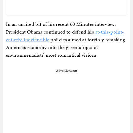
In an unaired bit of his recent 60 Minutes interview,
President Obama continued to defend his
at-this-point-
entirely-indefensible
policies aimed at forcibly remaking
America’s economy into the green utopia of
environmentalists’ most romantical visions.
Advertisement