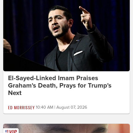
El-Sayed-Linked Imam Praises
Graham's Death, Prays for Trump's
Next
ED MORRISSEY
10:40 AM | August 07, 2026