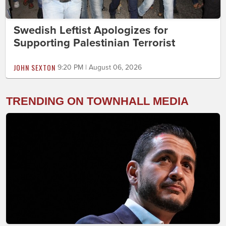
Swedish Leftist Apologizes for
Supporting Palestinian Terrorist
JOHN SEXTON
9:20 PM | August 06, 2026
TRENDING ON TOWNHALL MEDIA