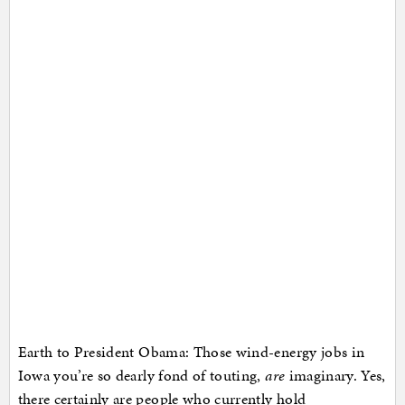
Earth to President Obama: Those wind-energy jobs in
Iowa you’re so dearly fond of touting,
are
imaginary. Yes,
there certainly are people who currently hold