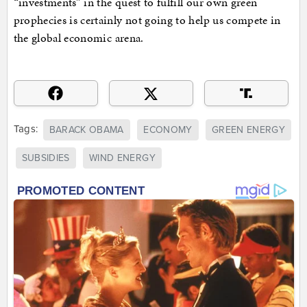
“investments” in the quest to fulfill our own green
prophecies is certainly not going to help us compete in
the global economic arena.
Tags:
BARACK OBAMA
ECONOMY
GREEN ENERGY
SUBSIDIES
WIND ENERGY