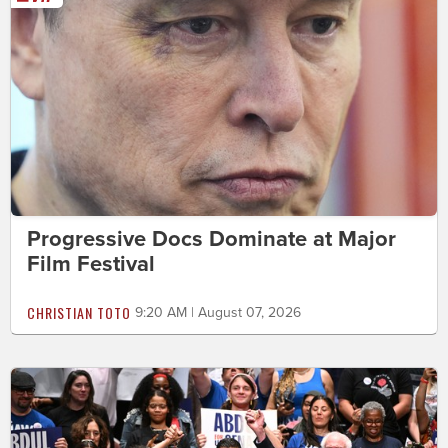
Progressive Docs Dominate at Major
Film Festival
CHRISTIAN TOTO
9:20 AM | August 07, 2026