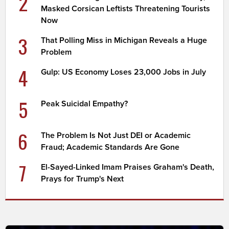
2
Masked Corsican Leftists Threatening Tourists
Now
3
That Polling Miss in Michigan Reveals a Huge
Problem
4
Gulp: US Economy Loses 23,000 Jobs in July
5
Peak Suicidal Empathy?
6
The Problem Is Not Just DEI or Academic
Fraud; Academic Standards Are Gone
7
El-Sayed-Linked Imam Praises Graham's Death,
Prays for Trump's Next