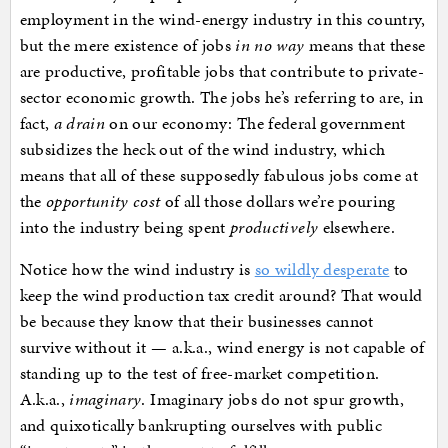
employment in the wind-energy industry in this country,
but the mere existence of jobs
in no way
means that these
are productive, profitable jobs that contribute to private-
sector economic growth. The jobs he’s referring to are, in
fact,
a drain
on our economy: The federal government
subsidizes the heck out of the wind industry, which
means that all of these supposedly fabulous jobs come at
the
opportunity cost
of all those dollars we’re pouring
into the industry being spent
productively
elsewhere.
Notice how the wind industry is
so wildly desperate
to
keep the wind production tax credit around? That would
be because they know that their businesses cannot
survive without it — a.k.a., wind energy is not capable of
standing up to the test of free-market competition.
A.k.a.,
imaginary
. Imaginary jobs do not spur growth,
and quixotically bankrupting ourselves with public