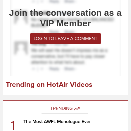
Join the conversation as a
VIP Member
LOGIN TO LEAVE A COMMENT
Trending on HotAir Videos
TRENDING
1
The Most AWFL Monologue Ever