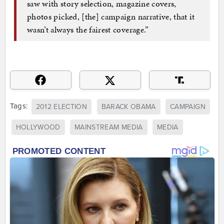
saw with story selection, magazine covers,
photos picked, [the] campaign narrative, that it
wasn’t always the fairest coverage.”
Tags:
2012 ELECTION
BARACK OBAMA
CAMPAIGN
HOLLYWOOD
MAINSTREAM MEDIA
MEDIA