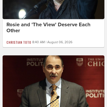
Rosie and 'The View' Deserve Each
Other
CHRISTIAN TOTO
8:40 AM | August 06, 2026