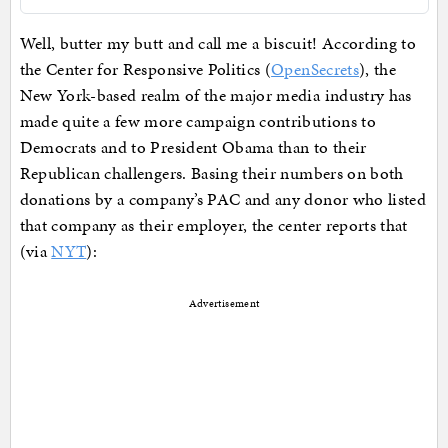
Well, butter my butt and call me a biscuit! According to
the Center for Responsive Politics (
OpenSecrets
), the
New York-based realm of the major media industry has
made quite a few more campaign contributions to
Democrats and to President Obama than to their
Republican challengers. Basing their numbers on both
donations by a company’s PAC and any donor who listed
that company as their employer, the center reports that
(via
NYT
):
Advertisement