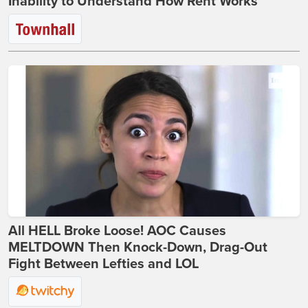
Inability to Understand How Rent Works
All HELL Broke Loose! AOC Causes
MELTDOWN Then Knock-Down, Drag-Out
Fight Between Lefties and LOL