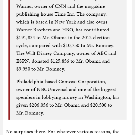
Warner, owner of CNN and the magazine
publishing house Time Inc. The company,
which is based in New York and also owns
Warner Brothers and HBO, has contributed
$191,834 to Mr. Obama in the 2012 election
cycle, compared with $10,750 to Mr. Romney.
The Walt Disney Company, owner of ABC and
ESPN, donated $125,856 to Mr. Obama and
$9,950 to Mr. Romney.
Philadelphia-based Comcast Corporation,
owner of NBCUniversal and one of the biggest
spenders in lobbying money in Washington, has
given $206,056 to Mr. Obama and $20,500 to
Mr. Romney.
No surprises there. For whatever various reasons, the