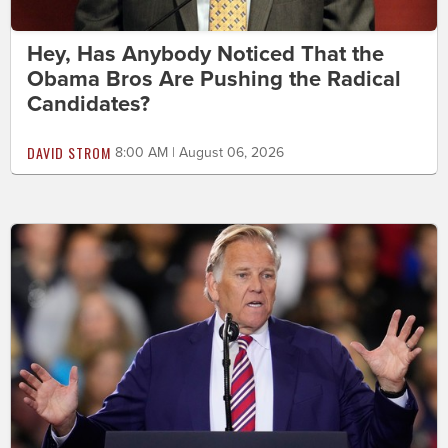
Hey, Has Anybody Noticed That the
Obama Bros Are Pushing the Radical
Candidates?
DAVID STROM
8:00 AM | August 06, 2026