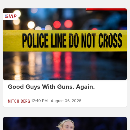
Good Guys With Guns. Again.
MITCH BERG
12:40 PM | August 06, 2026