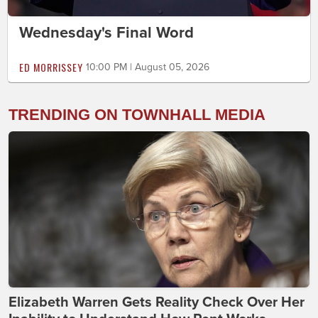
Wednesday's Final Word
ED MORRISSEY
10:00 PM | August 05, 2026
TRENDING ON TOWNHALL MEDIA
Elizabeth Warren Gets Reality Check Over Her