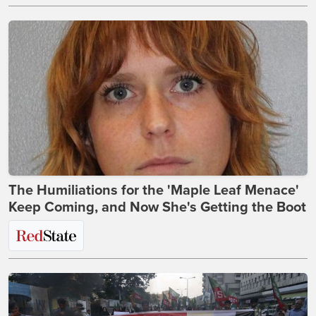
The Humiliations for the 'Maple Leaf Menace'
Keep Coming, and Now She's Getting the Boot