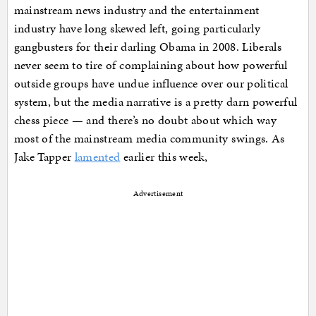
mainstream news industry and the entertainment
industry have long skewed left, going particularly
gangbusters for their darling Obama in 2008. Liberals
never seem to tire of complaining about how powerful
outside groups have undue influence over our political
system, but the media narrative is a pretty darn powerful
chess piece — and there’s no doubt about which way
most of the mainstream media community swings. As
Jake Tapper
lamented
earlier this week,
Advertisement