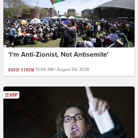
'I'm Anti-Zionist, Not Antisemite'
DAVID STROM
10:00 AM | August 06, 2026