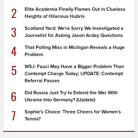
2
Elite Academia Finally Flames Out in Clueless
Heights of Hilarious Hubris
3
Scotland Yard: We're Sorry We Investigated a
Journalist for Asking Jason Arday Questions
4
That Polling Miss in Michigan Reveals a Huge
Problem
5
WSJ: Fauci May Have a Bigger Problem Than
Contempt Charge Today; UPDATE: Contempt
Referral Passes
6
Did Russia Just Try to Extend the War With
Ukraine Into Germany? (Update)
7
Sophie's Choice: Three Cheers for Women's
Tennis?