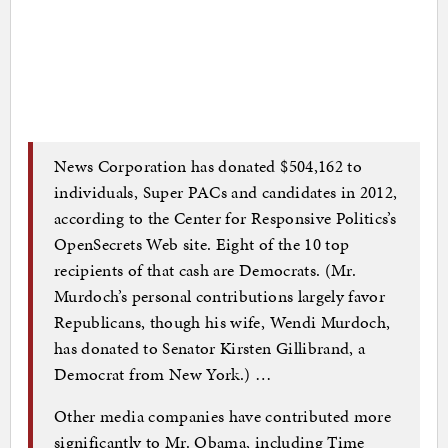
News Corporation has donated $504,162 to
individuals, Super PACs and candidates in 2012,
according to the Center for Responsive Politics’s
OpenSecrets Web site. Eight of the 10 top
recipients of that cash are Democrats. (Mr.
Murdoch’s personal contributions largely favor
Republicans, though his wife, Wendi Murdoch,
has donated to Senator Kirsten Gillibrand, a
Democrat from New York.) …
Other media companies have contributed more
significantly to Mr. Obama, including Time