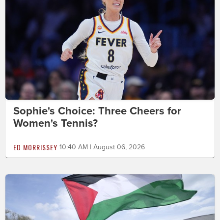
Sophie's Choice: Three Cheers for
Women's Tennis?
ED MORRISSEY
10:40 AM | August 06, 2026