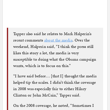
Tapper also said he relates to Mark Halperin’s
recent comments
about the media
. Over the
weekend, Halperin said, “I think the press still
likes this story a lot, the media is very
susceptible to doing what the Obama campaign
wants, which is to focus on this.”
“I have said before… [that I] thought the media
helped tip the scales. I didn’t think the coverage
in 2008 was especially fair to either Hilary
Clinton or John McCain,” Tapper said.
On the 2008 coverage, he noted, “Sometimes I