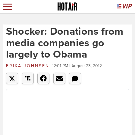
Shocker: Donations from
media companies go
largely to Obama
ERIKA JOHNSEN
12:01 PM | August 23, 2012