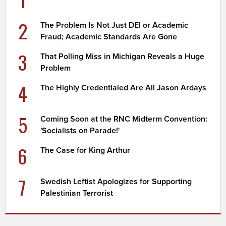
2
The Problem Is Not Just DEI or Academic
Fraud; Academic Standards Are Gone
3
That Polling Miss in Michigan Reveals a Huge
Problem
4
The Highly Credentialed Are All Jason Ardays
5
Coming Soon at the RNC Midterm Convention:
'Socialists on Parade!'
6
The Case for King Arthur
7
Swedish Leftist Apologizes for Supporting
Palestinian Terrorist