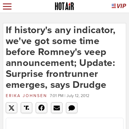
If history's any indicator,
we've got some time
before Romney's veep
announcement; Update:
Surprise frontrunner
emerges, says Drudge
ERIKA JOHNSEN
7:01 PM | July 12, 2012