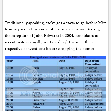
Traditionally speaking, we’ve got a ways to go before Mitt
Romney will let us know of his final decision. Barring
the exception of John Edwards in 2004, candidates of
recent history usually wait until right around their
respective conventions before dropping the bomb: