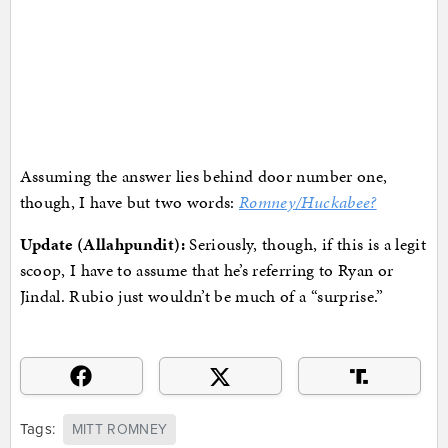
Assuming the answer lies behind door number one,
though, I have but two words:
Romney/Huckabee?
Update (Allahpundit):
Seriously, though, if this is a legit
scoop, I have to assume that he’s referring to Ryan or
Jindal. Rubio just wouldn’t be much of a “surprise.”
Tags:
MITT ROMNEY