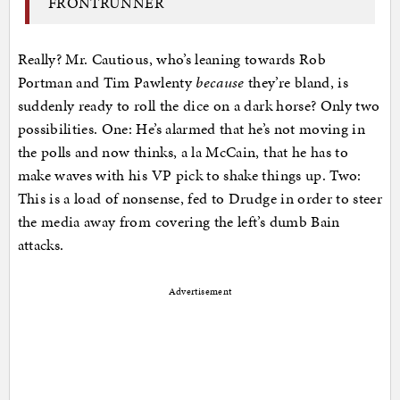
FRONTRUNNER
Really? Mr. Cautious, who’s leaning towards Rob
Portman and Tim Pawlenty
because
they’re bland, is
suddenly ready to roll the dice on a dark horse? Only two
possibilities. One: He’s alarmed that he’s not moving in
the polls and now thinks, a la McCain, that he has to
make waves with his VP pick to shake things up. Two:
This is a load of nonsense, fed to Drudge in order to steer
the media away from covering the left’s dumb Bain
attacks.
Advertisement