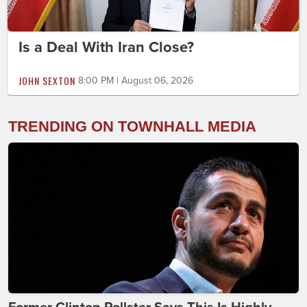
Is a Deal With Iran Close?
JOHN SEXTON
8:00 PM | August 06, 2026
TRENDING ON TOWNHALL MEDIA