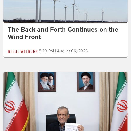
The Back and Forth Continues on the
Wind Front
BEEGE WELBORN
8:40 PM | August 06, 2026