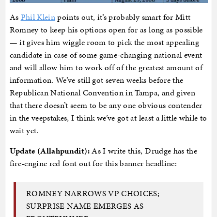
As
Phil Klein
points out, it’s probably smart for Mitt
Romney to keep his options open for as long as possible
— it gives him wiggle room to pick the most appealing
candidate in case of some game-changing national event
and will allow him to work off of the greatest amount of
information. We’ve still got seven weeks before the
Republican National Convention in Tampa, and given
that there doesn’t seem to be any one obvious contender
in the veepstakes, I think we’ve got at least a little while to
wait yet.
Update (Allahpundit):
As I write this, Drudge has the
fire-engine red font out for this banner headline:
ROMNEY NARROWS VP CHOICES;
SURPRISE NAME EMERGES AS