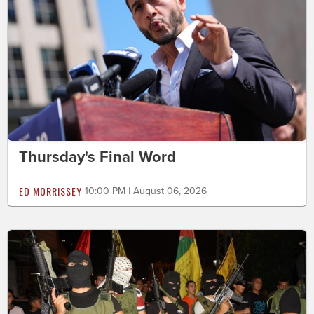
Thursday's Final Word
ED MORRISSEY
10:00 PM | August 06, 2026