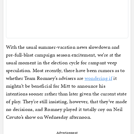
With the usual summer-vacation news slowdown and
pre-full-blast campaign season excitement, we’re at the
usual moment in the election cycle for rampant veep
speculation. Most recently, there have been rumors as to
whether Team Romney’s advisers are
wondering if
it
mightn’t be beneficial for Mitt to announce his
intentions sooner rather than later given the current state
of play. They’re still insisting, however, that they’ve made
no decisions, and Romney played it totally coy on Neil
Cavuto’s show on Wednesday afternoon.
Advertisement