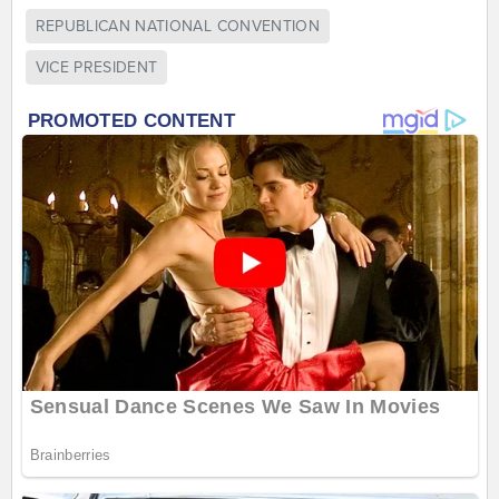
REPUBLICAN NATIONAL CONVENTION
VICE PRESIDENT