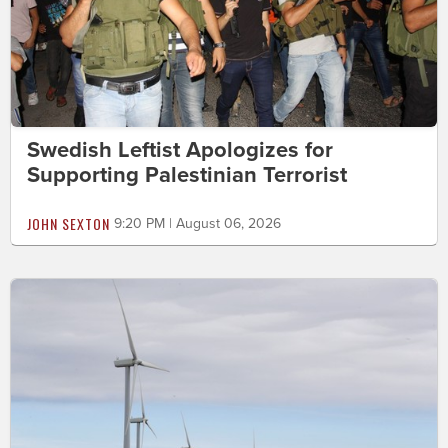
Swedish Leftist Apologizes for
Supporting Palestinian Terrorist
JOHN SEXTON
9:20 PM | August 06, 2026