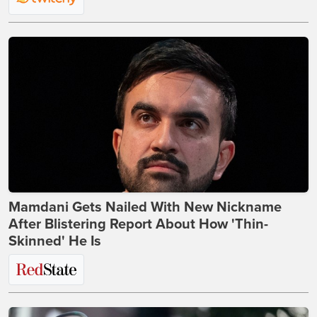
Mamdani Gets Nailed With New Nickname
After Blistering Report About How 'Thin-
Skinned' He Is