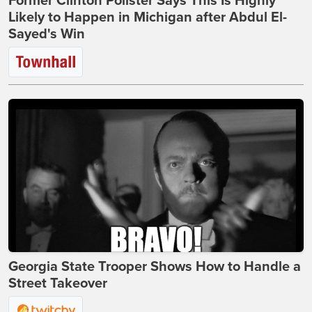
Former Clinton Pollster Says This Is Highly
Likely to Happen in Michigan after Abdul El-
Sayed's Win
Georgia State Trooper Shows How to Handle a
Street Takeover