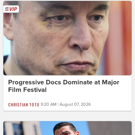
Progressive Docs Dominate at Major
Film Festival
CHRISTIAN TOTO
9:20 AM | August 07, 2026