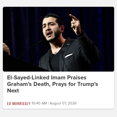
El-Sayed-Linked Imam Praises
Graham's Death, Prays for Trump's
Next
ED MORRISSEY
10:40 AM | August 07, 2026