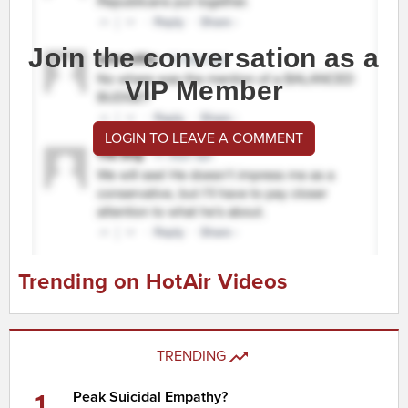
Join the conversation as a
VIP Member
LOGIN TO LEAVE A COMMENT
Trending on HotAir Videos
TRENDING
1
Peak Suicidal Empathy?