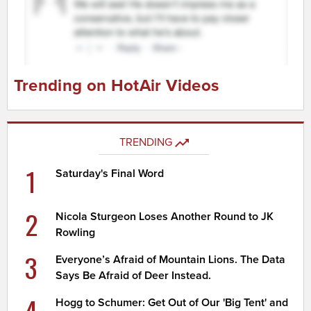
Trending on HotAir Videos
TRENDING
1
Saturday's Final Word
2
Nicola Sturgeon Loses Another Round to JK
Rowling
3
Everyone’s Afraid of Mountain Lions. The Data
Says Be Afraid of Deer Instead.
4
Hogg to Schumer: Get Out of Our 'Big Tent' and