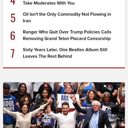
Take Moderates With You
5
Oil Isn't the Only Commodity Not Flowing in
Iran
6
Ranger Who Quit Over Trump Policies Calls
Removing Grand Teton Placard Censorship
7
Sixty Years Later, One Beatles Album Still
Leaves The Rest Behind