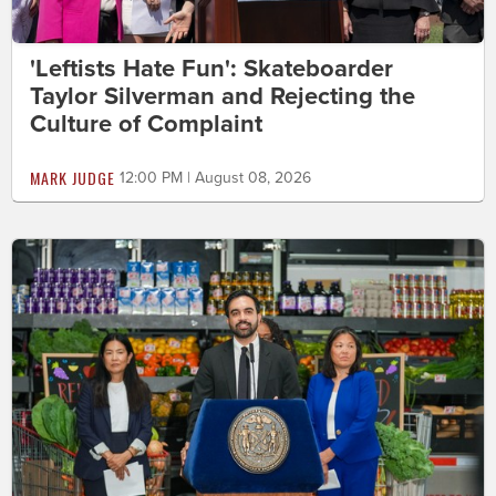
'Leftists Hate Fun': Skateboarder
Taylor Silverman and Rejecting the
Culture of Complaint
MARK JUDGE
12:00 PM | August 08, 2026