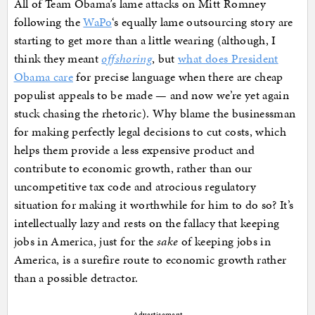
All of Team Obama’s lame attacks on Mitt Romney
following the
WaPo
‘s equally lame outsourcing story are
starting to get more than a little wearing (although, I
think they meant
offshoring
, but
what does President
Obama care
for precise language when there are cheap
populist appeals to be made — and now we’re yet again
stuck chasing the rhetoric). Why blame the businessman
for making perfectly legal decisions to cut costs, which
helps them provide a less expensive product and
contribute to economic growth, rather than our
uncompetitive tax code and atrocious regulatory
situation for making it worthwhile for him to do so? It’s
intellectually lazy and rests on the fallacy that keeping
jobs in America, just for the
sake
of keeping jobs in
America, is a surefire route to economic growth rather
than a possible detractor.
Advertisement