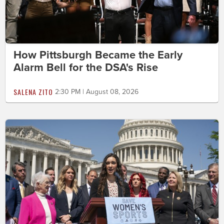
How Pittsburgh Became the Early
Alarm Bell for the DSA's Rise
SALENA ZITO
2:30 PM | August 08, 2026