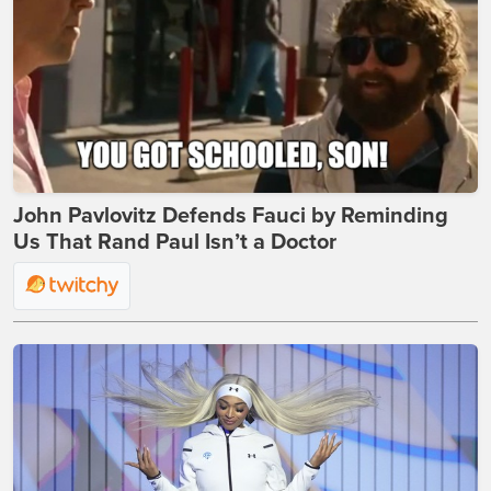
John Pavlovitz Defends Fauci by Reminding
Us That Rand Paul Isn’t a Doctor