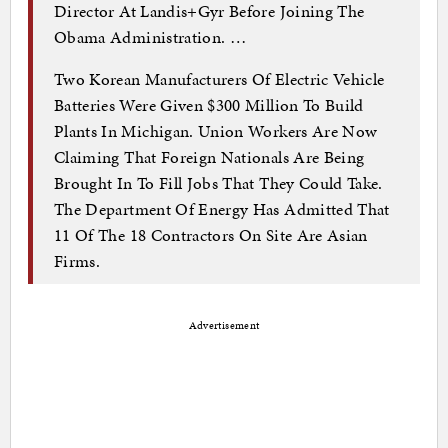
Director At Landis+Gyr Before Joining The
Obama Administration. …
Two Korean Manufacturers Of Electric Vehicle
Batteries Were Given $300 Million To Build
Plants In Michigan. Union Workers Are Now
Claiming That Foreign Nationals Are Being
Brought In To Fill Jobs That They Could Take.
The Department Of Energy Has Admitted That
11 Of The 18 Contractors On Site Are Asian
Firms.
Advertisement