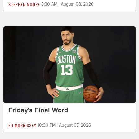
STEPHEN MOORE
8:30 AM | August 08, 2026
Friday's Final Word
ED MORRISSEY
10:00 PM | August 07, 2026