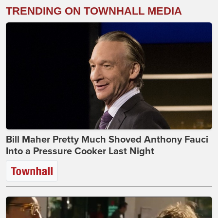
TRENDING ON TOWNHALL MEDIA
Bill Maher Pretty Much Shoved Anthony Fauci
Into a Pressure Cooker Last Night