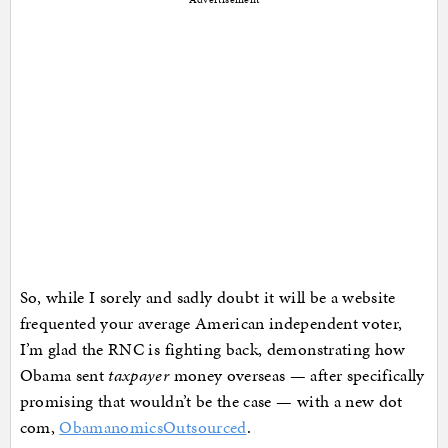
So, while I sorely and sadly doubt it will be a website
frequented your average American independent voter,
I’m glad the RNC is fighting back, demonstrating how
Obama sent
taxpayer
money overseas — after specifically
promising that wouldn’t be the case — with a new dot
com,
ObamanomicsOutsourced
.