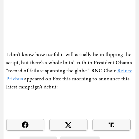
I don’t know how useful it will actually be in flipping the
script, but there’s a whole lotta’ truth in President Obama
“record of failure spanning the globe.” RNC Chair
Reince
Priebus
appeared on Fox this morning to announce this
latest campaign’s debut: