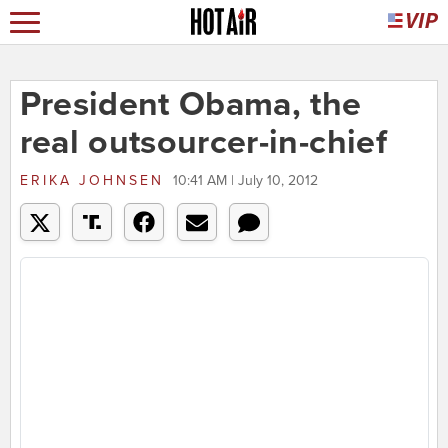
President Obama, the
real outsourcer-in-chief
ERIKA JOHNSEN
10:41 AM | July 10, 2012