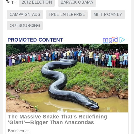
Tags:
2012 ELECTION
BARACK OBAMA
CAMPAIGN ADS
FREE ENTERPRISE
MITT ROMNEY
OUTSOURCING