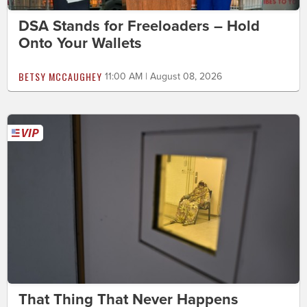
DSA Stands for Freeloaders – Hold
Onto Your Wallets
BETSY MCCAUGHEY
11:00 AM | August 08, 2026
That Thing That Never Happens