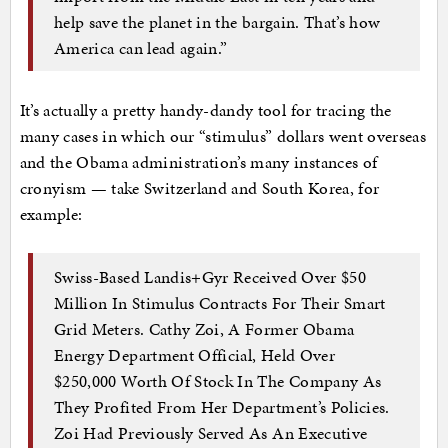
help save the planet in the bargain. That’s how
America can lead again.”
It’s actually a pretty handy-dandy tool for tracing the
many cases in which our “stimulus” dollars went overseas
and the Obama administration’s many instances of
cronyism — take Switzerland and South Korea, for
example:
Swiss-Based Landis+Gyr Received Over $50
Million In Stimulus Contracts For Their Smart
Grid Meters. Cathy Zoi, A Former Obama
Energy Department Official, Held Over
$250,000 Worth Of Stock In The Company As
They Profited From Her Department’s Policies.
Zoi Had Previously Served As An Executive