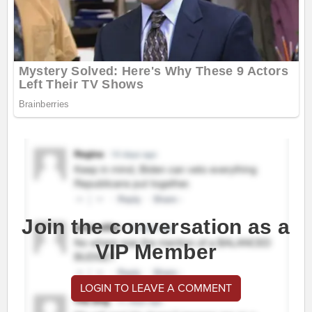
Join the conversation as a
VIP Member
LOGIN TO LEAVE A COMMENT