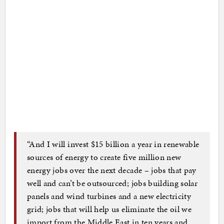
“And I will invest $15 billion a year in renewable
sources of energy to create five million new
energy jobs over the next decade – jobs that pay
well and can’t be outsourced; jobs building solar
panels and wind turbines and a new electricity
grid; jobs that will help us eliminate the oil we
import from the Middle East in ten years and