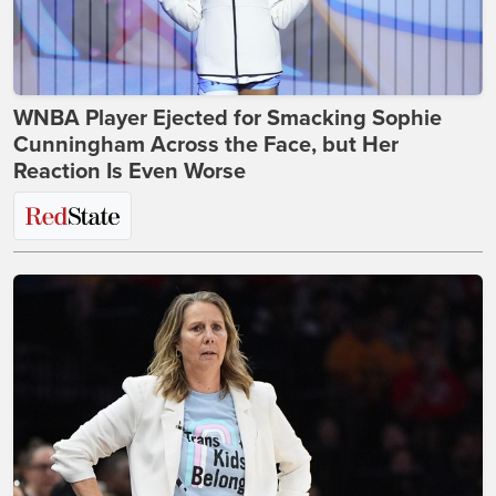
WNBA Player Ejected for Smacking Sophie
Cunningham Across the Face, but Her
Reaction Is Even Worse