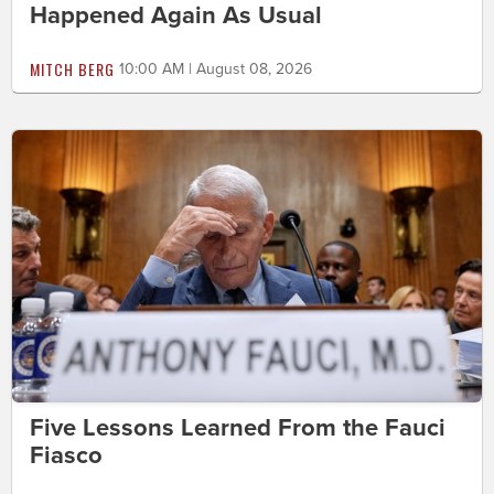
Happened Again As Usual
MITCH BERG
10:00 AM | August 08, 2026
Five Lessons Learned From the Fauci
Fiasco