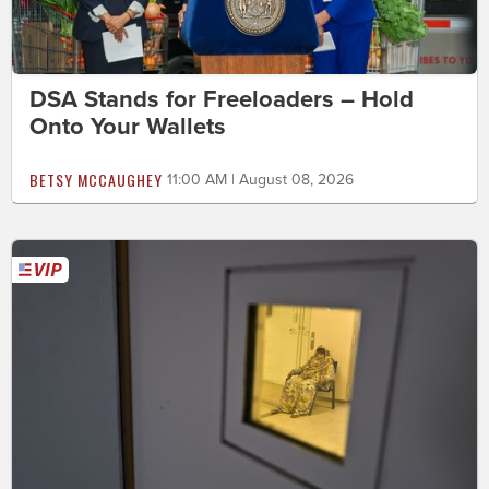
DSA Stands for Freeloaders – Hold
Onto Your Wallets
BETSY MCCAUGHEY
11:00 AM | August 08, 2026