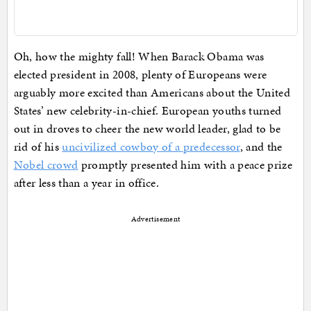
Oh, how the mighty fall! When Barack Obama was
elected president in 2008, plenty of Europeans were
arguably more excited than Americans about the United
States’ new celebrity-in-chief. European youths turned
out in droves to cheer the new world leader, glad to be
rid of his
uncivilized cowboy of a predecessor
, and the
Nobel crowd
promptly presented him with a peace prize
after less than a year in office.
Advertisement