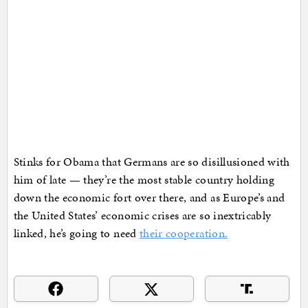
Stinks for Obama that Germans are so disillusioned with
him of late — they’re the most stable country holding
down the economic fort over there, and as Europe’s and
the United States’ economic crises are so inextricably
linked, he’s going to need
their cooperation.