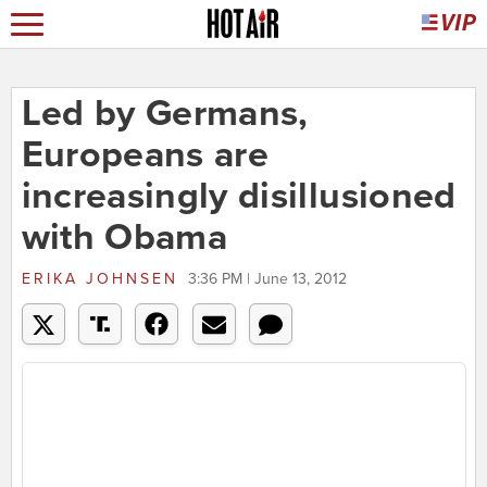
Led by Germans,
Europeans are
increasingly disillusioned
with Obama
ERIKA JOHNSEN
3:36 PM | June 13, 2012