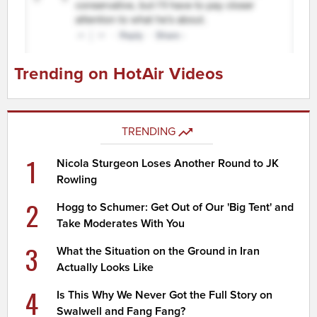
Trending on HotAir Videos
TRENDING
1
Nicola Sturgeon Loses Another Round to JK
Rowling
2
Hogg to Schumer: Get Out of Our 'Big Tent' and
Take Moderates With You
3
What the Situation on the Ground in Iran
Actually Looks Like
4
Is This Why We Never Got the Full Story on
Swalwell and Fang Fang?