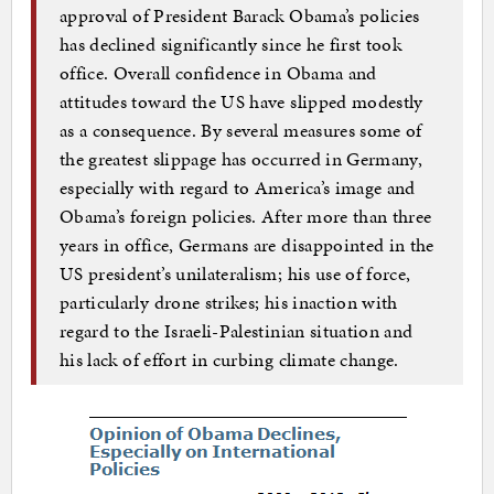
approval of President Barack Obama’s policies
has declined significantly since he first took
office. Overall confidence in Obama and
attitudes toward the US have slipped modestly
as a consequence. By several measures some of
the greatest slippage has occurred in Germany,
especially with regard to America’s image and
Obama’s foreign policies. After more than three
years in office, Germans are disappointed in the
US president’s unilateralism; his use of force,
particularly drone strikes; his inaction with
regard to the Israeli-Palestinian situation and
his lack of effort in curbing climate change.