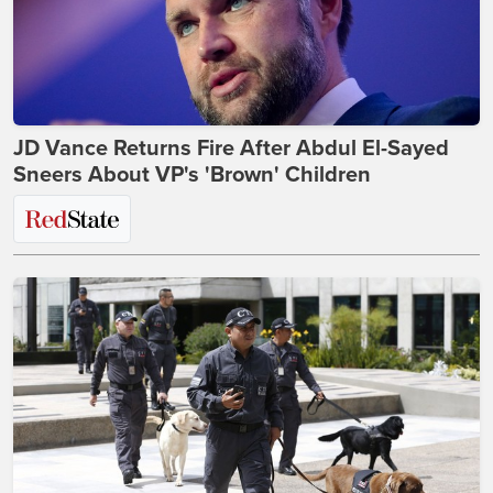
JD Vance Returns Fire After Abdul El-Sayed
Sneers About VP's 'Brown' Children