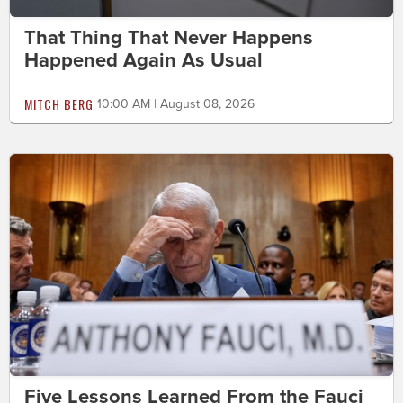
That Thing That Never Happens
Happened Again As Usual
MITCH BERG
10:00 AM | August 08, 2026
Five Lessons Learned From the Fauci