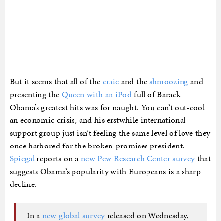
But it seems that all of the
craic
and the
shmoozing
and
presenting the
Queen with an iPod
full of Barack
Obama’s greatest hits was for naught. You can’t out-cool
an economic crisis, and his erstwhile international
support group just isn’t feeling the same level of love they
once harbored for the broken-promises president.
Spiegal
reports on a
new Pew Research Center survey
that
suggests Obama’s popularity with Europeans is a sharp
decline:
In a
new global survey
released on Wednesday,