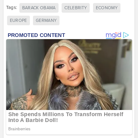
Tags:
BARACK OBAMA
CELEBRITY
ECONOMY
EUROPE
GERMANY