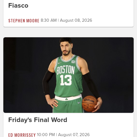
Fiasco
STEPHEN MOORE
8:30 AM | August 08, 2026
Friday's Final Word
ED MORRISSEY
10:00 PM | August 07, 2026