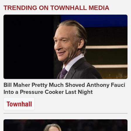
TRENDING ON TOWNHALL MEDIA
Bill Maher Pretty Much Shoved Anthony Fauci
Into a Pressure Cooker Last Night