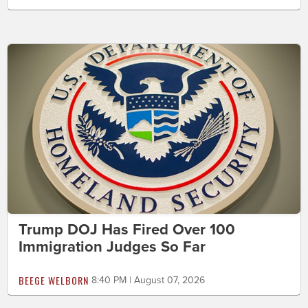
Trump DOJ Has Fired Over 100
Immigration Judges So Far
BEEGE WELBORN
8:40 PM | August 07, 2026