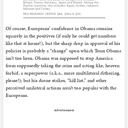
Of course, Europeans’ confidence in Obama remains
squarely in the positives (if only he could get numbers
like that at home!), but the sharp drop in approval of his
policies is probably a “change” upon which Team Obama
isn’t too keen. Obama was supposed to stop America
from supposedly taking the reins and acting like, heaven
forbid, a superpower (a.k.a., more multilateral dithering,
please!); but his drone strikes, “kill list,” and other
perceived unilateral actions aren’t too popular with the
Europeans.
Advertisement