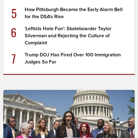
5
How Pittsburgh Became the Early Alarm Bell
for the DSA's Rise
6
'Leftists Hate Fun': Skateboarder Taylor
Silverman and Rejecting the Culture of
Complaint
7
Trump DOJ Has Fired Over 100 Immigration
Judges So Far