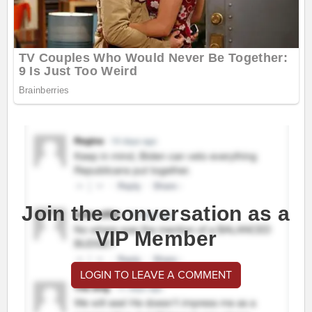
Join the conversation as a
VIP Member
LOGIN TO LEAVE A COMMENT