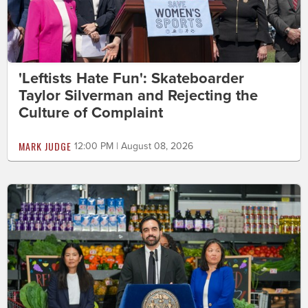
'Leftists Hate Fun': Skateboarder
Taylor Silverman and Rejecting the
Culture of Complaint
MARK JUDGE
12:00 PM | August 08, 2026