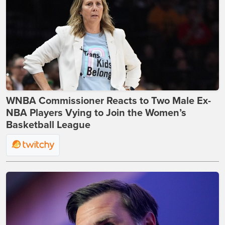
WNBA Commissioner Reacts to Two Male Ex-
NBA Players Vying to Join the Women’s
Basketball League