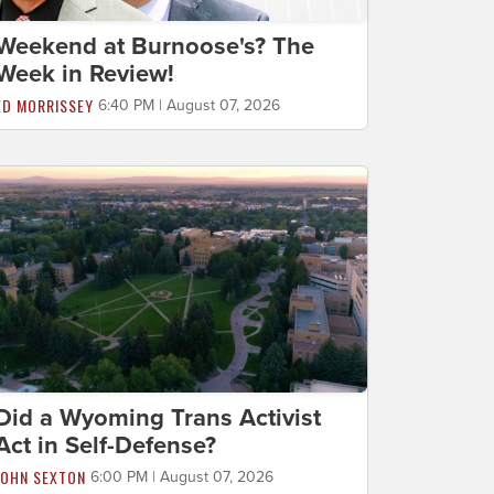
Weekend at Burnoose's? The
Week in Review!
ED MORRISSEY
6:40 PM | August 07, 2026
Did a Wyoming Trans Activist
Act in Self-Defense?
JOHN SEXTON
6:00 PM | August 07, 2026