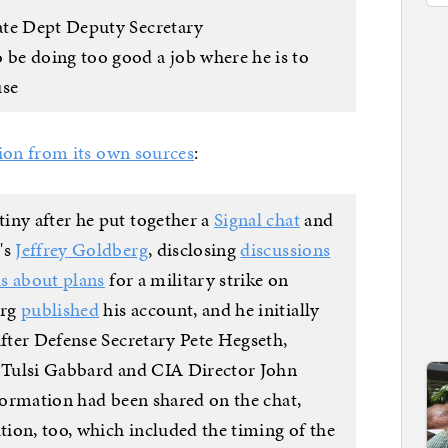
ate Dept Deputy Secretary
be doing too good a job where he is to
use
ion from its own sources
:
iny after he put together a
Signal chat
and
's
Jeffrey Goldberg
, disclosing
discussions
ls about plans
for a military strike on
erg
published
his account, and he initially
after Defense Secretary Pete Hegseth,
e Tulsi Gabbard and CIA Director John
nformation had been shared on the chat,
ion, too, which included the timing of the