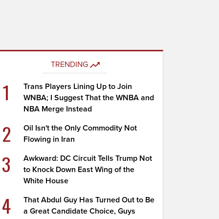
TRENDING
1
Trans Players Lining Up to Join
WNBA; I Suggest That the WNBA and
NBA Merge Instead
2
Oil Isn't the Only Commodity Not
Flowing in Iran
3
Awkward: DC Circuit Tells Trump Not
to Knock Down East Wing of the
White House
4
That Abdul Guy Has Turned Out to Be
a Great Candidate Choice, Guys