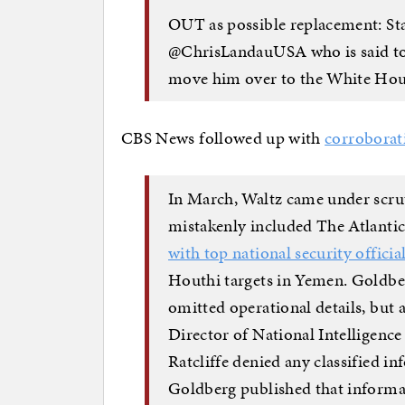
OUT as possible replacement: St
@ChrisLandauUSA who is said to 
move him over to the White Ho
CBS News followed up with
corroborat
In March, Waltz came under scrut
mistakenly included The Atlantic
with top national security officia
Houthi targets in Yemen.
Goldb
omitted operational details, but 
Director of National Intelligenc
Ratcliffe denied any classified i
Goldberg published that informat