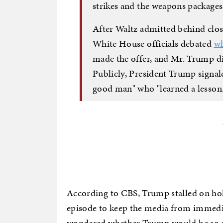
strikes and the weapons packages
After Waltz admitted behind close
White House officials debated
wh
made the offer, and Mr. Trump di
Publicly, President Trump signale
good man" who "learned a lesson
According to CBS, Trump stalled on ho
episode to keep the media from immediat
wondered whether Trump would be so op