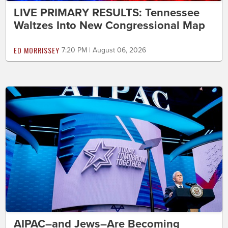
LIVE PRIMARY RESULTS: Tennessee
Waltzes Into New Congressional Map
ED MORRISSEY
7:20 PM | August 06, 2026
AIPAC–and Jews–Are Becoming