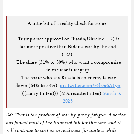
===
A little bit of a reality check for some:
-Trump's net approval on Russia/Ukraine (+2) is
far more positive than Biden's was by the end
(-22).
-The share (31% to 50%) who want a compromise
in the war is way up
-The share who say Russia is an enemy is way
down (64% to 34%).
pic.twitter.com/z6k0x6A1yn
— (((Harry Enten))) (@ForecasterEnten)
March 3,
2025
Ed: That is the product of war-by-proxy fatigue. America
has footed most of the financial bill for this war, and it
will continue to cost us in readiness for quite a while