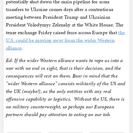
potentially shut down the main pipeline for arms
transfers to Ukraine comes days after a contentious
meeting between President Trump and Ukrainian
President Volodymyr Zelensky at the White House. The
tense exchange Friday raised fears across Europe that
the
U.S. could be moving away from the wider Western
alliance
.
Ed: If the wider Western alliance wants to rope us into a
war with no end in sight, that is their decision, and the
consequences will rest on them. Bear in mind that the
"wider Western alliance" consists militarily of the US and
the UK (maybe!), as the only entities with any real
offensive capability or logistics. Without the US, there is
no military counterweight, so perhaps our European
partners should pay attention to eating on our tab.