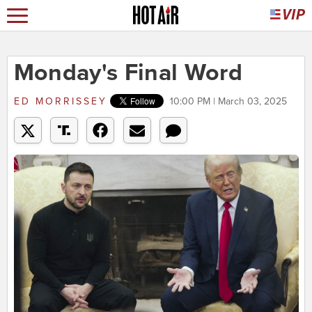
Monday's Final Word
ED MORRISSEY
10:00 PM | March 03, 2025