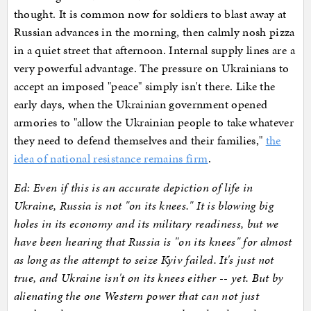
thought. It is common now for soldiers to blast away at
Russian advances in the morning, then calmly nosh pizza
in a quiet street that afternoon. Internal supply lines are a
very powerful advantage. The pressure on Ukrainians to
accept an imposed "peace" simply isn't there. Like the
early days, when the Ukrainian government opened
armories to "allow the Ukrainian people to take whatever
they need to defend themselves and their families,"
the
idea of national resistance remains firm
.
Ed: Even if this is an accurate depiction of life in
Ukraine, Russia is not "on its knees." It is blowing big
holes in its economy and its military readiness, but we
have been hearing that Russia is "on its knees" for almost
as long as the attempt to seize Kyiv failed. It's just not
true, and Ukraine isn't on its knees either -- yet. But by
alienating the one Western power that can not just