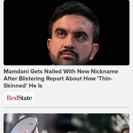
Mamdani Gets Nailed With New Nickname
After Blistering Report About How 'Thin-
Skinned' He Is