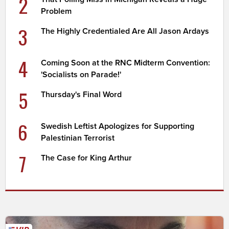
2
Problem
3
The Highly Credentialed Are All Jason Ardays
4
Coming Soon at the RNC Midterm Convention:
'Socialists on Parade!'
5
Thursday's Final Word
6
Swedish Leftist Apologizes for Supporting
Palestinian Terrorist
7
The Case for King Arthur