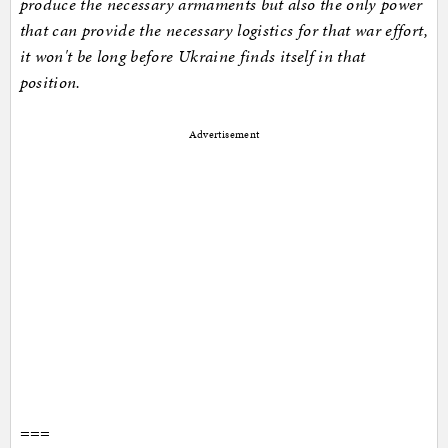
produce the necessary armaments but also the only power
that can provide the necessary logistics for that war effort,
it won't be long before Ukraine finds itself in that
position.
Advertisement
===