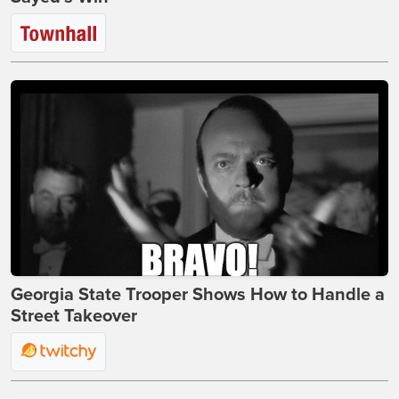
Georgia State Trooper Shows How to Handle a
Street Takeover