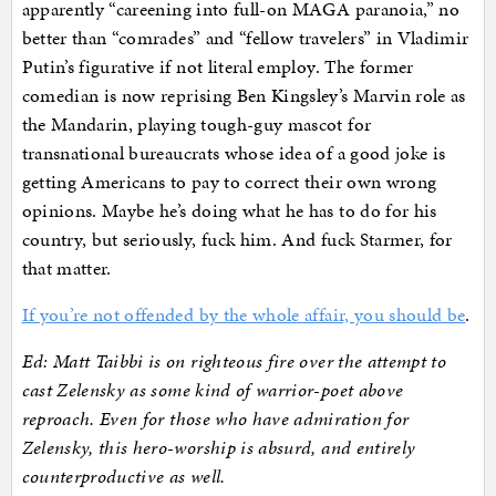
apparently “careening into full-on MAGA paranoia,” no
better than “comrades” and “fellow travelers” in Vladimir
Putin’s figurative if not literal employ. The former
comedian is now reprising Ben Kingsley’s Marvin role as
the Mandarin, playing tough-guy mascot for
transnational bureaucrats whose idea of a good joke is
getting Americans to pay to correct their own wrong
opinions. Maybe he’s doing what he has to do for his
country, but seriously, fuck him. And fuck Starmer, for
that matter.
If you’re not offended by the whole affair, you should be
.
Ed: Matt Taibbi is on righteous fire over the attempt to
cast Zelensky as some kind of warrior-poet above
reproach. Even for those who have admiration for
Zelensky, this hero-worship is absurd, and entirely
counterproductive as well.