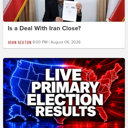
Is a Deal With Iran Close?
JOHN SEXTON
8:00 PM | August 06, 2026