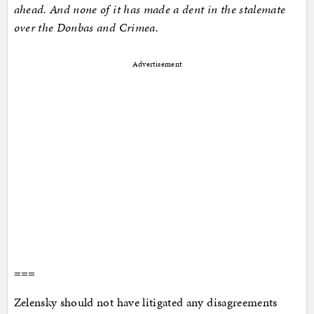
ahead. And none of it has made a dent in the stalemate
over the Donbas and Crimea.
Advertisement
===
Zelensky should not have litigated any disagreements