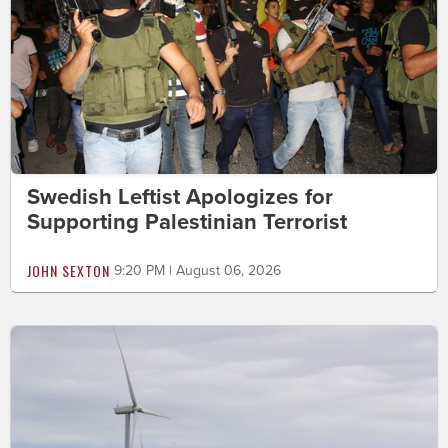
Swedish Leftist Apologizes for
Supporting Palestinian Terrorist
JOHN SEXTON
9:20 PM | August 06, 2026