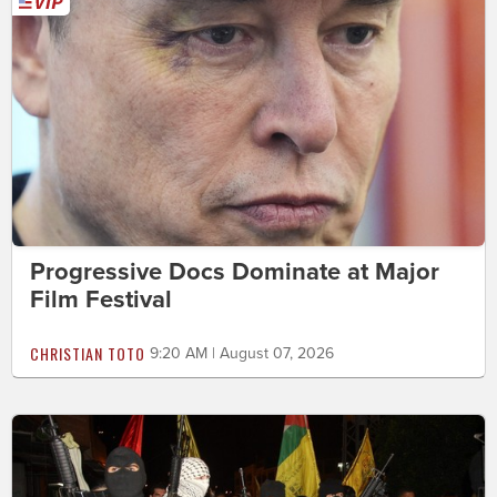
Progressive Docs Dominate at Major
Film Festival
CHRISTIAN TOTO
9:20 AM | August 07, 2026