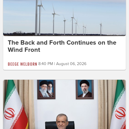
The Back and Forth Continues on the
Wind Front
BEEGE WELBORN
8:40 PM | August 06, 2026