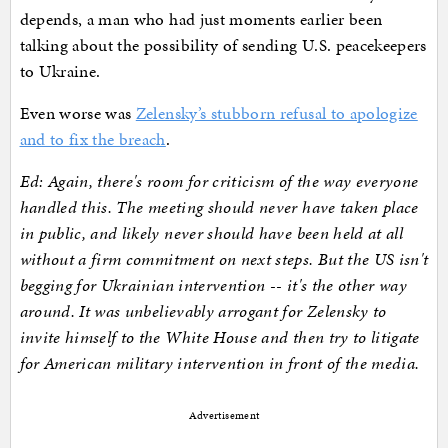
depends, a man who had just moments earlier been
talking about the possibility of sending U.S. peacekeepers
to Ukraine.
Even worse was
Zelensky’s stubborn refusal to apologize
and to fix the breach
.
Ed: Again, there's room for criticism of the way everyone
handled this. The meeting should never have taken place
in public, and likely never should have been held at all
without a firm commitment on next steps. But the US isn't
begging for Ukrainian intervention -- it's the other way
around. It was unbelievably arrogant for Zelensky to
invite himself to the White House and then try to litigate
for American military intervention in front of the media.
Advertisement