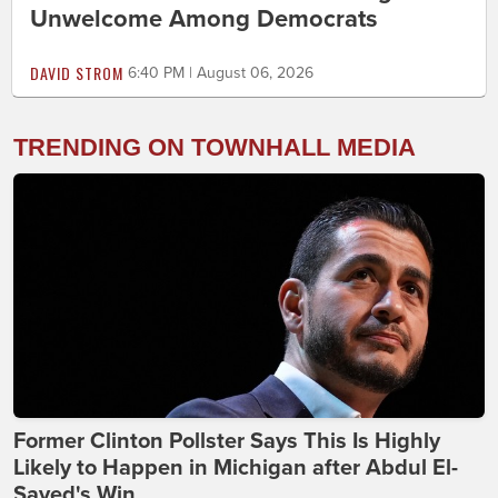
Unwelcome Among Democrats
DAVID STROM
6:40 PM | August 06, 2026
TRENDING ON TOWNHALL MEDIA
Former Clinton Pollster Says This Is Highly
Likely to Happen in Michigan after Abdul El-
Sayed's Win