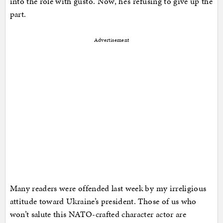
into the role with gusto. Now, he’s refusing to give up the
part.
Advertisement
Many readers were offended last week by my irreligious
attitude toward Ukraine’s president. Those of us who
won’t salute this NATO-crafted character actor are