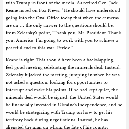
with Trump in front of the media. As retired Gen. Jack
Keane noted on Fox News, “He should have understood
going into the Oval Office today that when the cameras
are on … the only answer to the questions should be,
from Zelesnky’s point, ‘Thank you, Mr. President. Thank
you, America. I’m going to work with you to achieve a
peaceful end to this war.’ Period.”
Keane is right. This should have been a backslapping,
feel-good meeting celebrating the minerals deal. Instead,
Zelensky hijacked the meeting, jumping in when he was
not asked a question, looking for opportunities to
interrupt and make his points. If he had kept quiet, the
minerals deal would be signed, the United States would
be financially invested in Ukraine’s independence, and he
would be strategizing with Trump on how to get his
territory back during negotiations. Instead, he has
alienated the man on whom the fate of his country