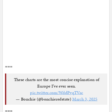
===
These charts are the most concise explanation of
Europe I’ve ever seen.
pic.twitter.com/WddPyqTVac
— Bonchie (@bonchieredstate)
March 3, 2025
===