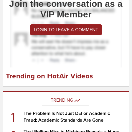
Join the conversation as a
VIP Member
LOGIN TO LEAVE A COMMENT
Trending on HotAir Videos
TRENDING
1
The Problem Is Not Just DEI or Academic
Fraud; Academic Standards Are Gone
That Polling Miss in Michigan Reveals a Huge