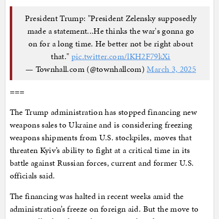
President Trump: "President Zelensky supposedly
made a statement...He thinks the war's gonna go
on for a long time. He better not be right about
that."
pic.twitter.com/lKH2F79kXi
— Townhall.com (@townhallcom)
March 3, 2025
===
The Trump administration has stopped financing new
weapons sales to Ukraine and is considering freezing
weapons shipments from U.S. stockpiles, moves that
threaten Kyiv’s ability to fight at a critical time in its
battle against Russian forces, current and former U.S.
officials said.
The financing was halted in recent weeks amid the
administration’s freeze on foreign aid. But the move to