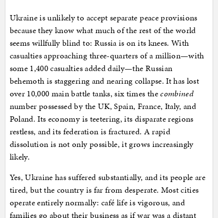
Ukraine is unlikely to accept separate peace provisions
because they know what much of the rest of the world
seems willfully blind to: Russia is on its knees. With
casualties approaching three-quarters of a million—with
some 1,400 casualties added daily—the Russian
behemoth is staggering and nearing collapse. It has lost
over 10,000 main battle tanks, six times the
combined
number possessed by the UK, Spain, France, Italy, and
Poland
.
Its economy is teetering, its disparate regions
restless, and its federation is fractured. A rapid
dissolution is not only possible, it grows increasingly
likely.
Yes, Ukraine has suffered substantially, and its people are
tired, but the country is far from desperate. Most cities
operate entirely normally: café life is vigorous, and
families go about their business as if war was a distant