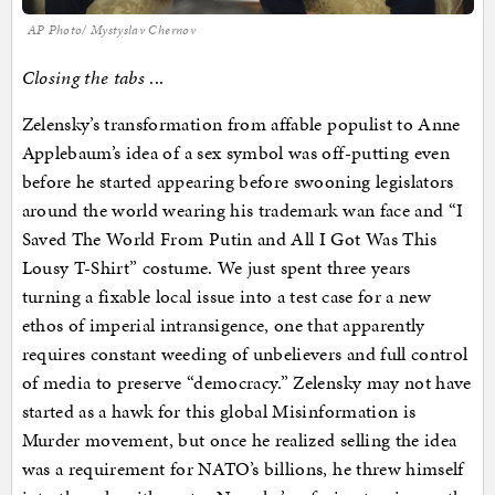
AP Photo/ Mystyslav Chernov
Closing the tabs
...
Zelensky’s transformation from affable populist to Anne
Applebaum’s idea of a sex symbol was off-putting even
before he started appearing before swooning legislators
around the world wearing his trademark wan face and “I
Saved The World From Putin and All I Got Was This
Lousy T-Shirt” costume. We just spent three years
turning a fixable local issue into a test case for a new
ethos of imperial intransigence, one that apparently
requires constant weeding of unbelievers and full control
of media to preserve “democracy.” Zelensky may not have
started as a hawk for this global Misinformation is
Murder movement, but once he realized selling the idea
was a requirement for NATO’s billions, he threw himself