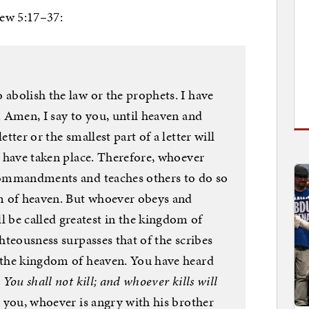
hew 5:17–37:
 abolish the law or the prophets. I have
l. Amen, I say to you, until heaven and
etter or the smallest part of a letter will
gs have taken place. Therefore, whoever
 commandments and teaches others to do so
dom of heaven. But whoever obeys and
be called greatest in the kingdom of
ghteousness surpasses that of the scribes
r the kingdom of heaven. You have heard
,
You shall not kill; and whoever kills will
o you, whoever is angry with his brother