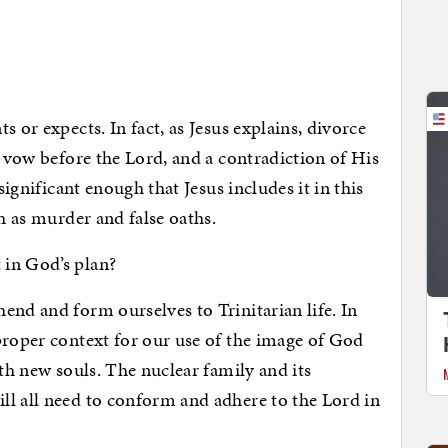
 or expects. In fact, as Jesus explains, divorce
l vow before the Lord, and a contradiction of His
significant enough that Jesus includes it in this
ch as murder and false oaths.
 in God’s plan?
end and form ourselves to Trinitarian life. In
proper context for our use of the image of God
rth new souls. The nuclear family and its
ll all need to conform and adhere to the Lord in