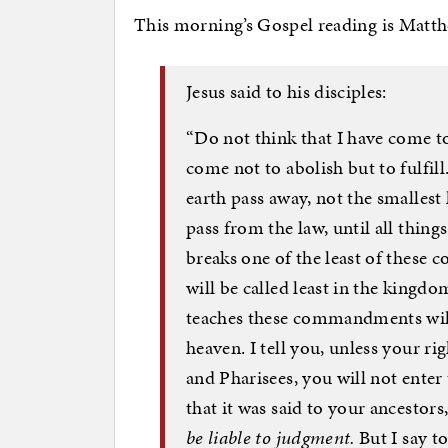
This morning’s Gospel reading is Matt
Jesus said to his disciples:
“Do not think that I have come to
come not to abolish but to fulfil
earth pass away, not the smallest l
pass from the law, until all thin
breaks one of the least of these
will be called least in the king
teaches these commandments will 
heaven. I tell you, unless your ri
and Pharisees, you will not ente
that it was said to your ancestors
be liable to judgment.
But I say t