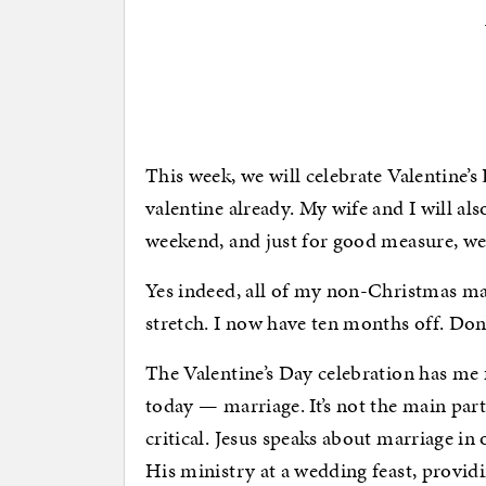
This week, we will celebrate Valentine’s
valentine already. My wife and I will al
weekend, and just for good measure, we 
Yes indeed, all of my non-Christmas mar
stretch. I now have ten months off. Don’
The Valentine’s Day celebration has me 
today — marriage. It’s not the main part
critical. Jesus speaks about marriage in
His ministry at a wedding feast, provid