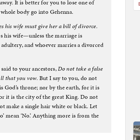
 away. It is better for you to lose one of
 whole body go into Gehenna.
 his wife must give her a bill of divorce.
es his wife—unless the marriage is
adultery, and whoever marries a divorced
 said to your ancestors,
Do not take a false
ll that you vow.
But I say to you, do not
is God’s throne; nor by the earth, for it is
r it is the city of the great King. Do not
t make a single hair white or black. Let
No’ mean ‘No.’ Anything more is from the