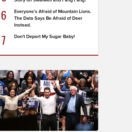
Story on Swalwell and Fang Fang?
6
Everyone’s Afraid of Mountain Lions.
The Data Says Be Afraid of Deer
Instead.
7
Don't Deport My Sugar Baby!