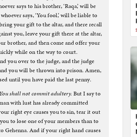
oever says to his brother, ‘Raqa,’ will be
hoever says, ‘You fool,’ will be liable to
ring your gift to the altar, and there recall
inst you, leave your gift there at the altar,
your brother, and then come and offer your
uickly while on the way to court.
d you over to the judge, and the judge
 and you will be thrown into prison. Amen,
ased until you have paid the last penny.
You shall not commit adultery.
But I say to
man with lust has already committed
your right eye causes you to sin, tear it out
or you to lose one of your members than to
o Gehenna. And if your right hand causes