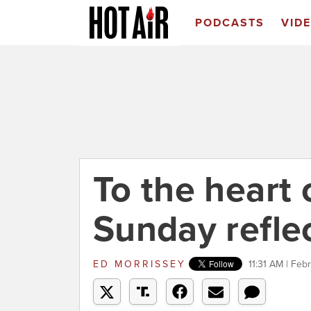
PODCASTS
VID
To the heart 
Sunday refle
ED MORRISSEY
11:31 AM | Feb