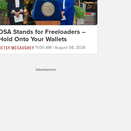
DSA Stands for Freeloaders –
Hold Onto Your Wallets
BETSY MCCAUGHEY
11:00 AM | August 08, 2026
Advertisement