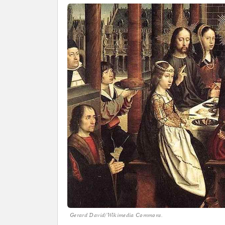
Gerard David/Wikimedia Commons.