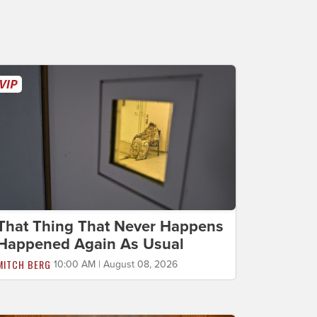
That Thing That Never Happens
Happened Again As Usual
MITCH BERG
10:00 AM | August 08, 2026