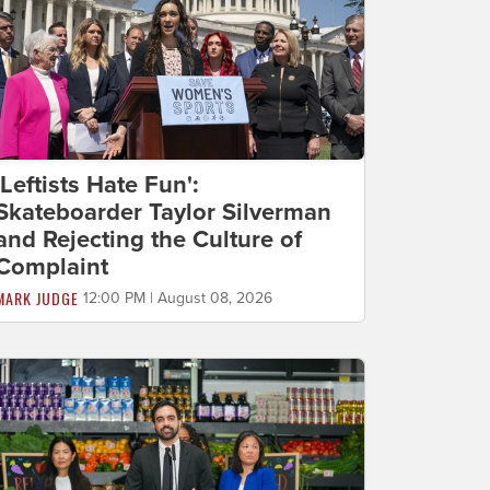
'Leftists Hate Fun':
Skateboarder Taylor Silverman
and Rejecting the Culture of
Complaint
MARK JUDGE
12:00 PM | August 08, 2026