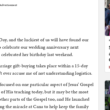
Advertisement
 Day, and the luckiest of us will have found our
so celebrate our wedding anniversary next
celebrated her birthday last weekend.
riage gift-buying takes place within a 15-day
t ever accuse me of not understanding logistics.
focused on one particular aspect of Jesus’ Gospel
 of His teaching today, but it may be the most
 other parts of the Gospel too, and He launched
ing the miracle at Cana to help keep the family