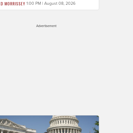
ED MORRISSEY
1:00 PM | August 08, 2026
Advertisement