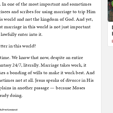
. In one of the most important and sometimes
risees and scribes for using marriage to trip Him
this world and not the kingdom of God. And yet,
t marriage in this world is not just important
wfully enter into it.
tter in this world?
he time. We know that now, despite an entire
ntasy 24/7, literally. Marriage takes work, it
kes a bonding of wills to make it work best. And
etimes not at all. Jesus speaks of divorce in His
explains in another passage — because Moses
ready doing.
Advertisement