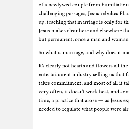
of a newlywed couple from humiliation
challenging passages, Jesus rebukes Pha
up, teaching that marriage is only for 
Jesus makes clear here and elsewhere tha
but permanent, once a man and woman la
So what is marriage, and why does it ma
It’s clearly not hearts and flowers all t
entertainment industry selling us that fa
takes commitment, and most of all it ta
very often, it doesn’t work best, and som
time, a practice that arose — as Jesus 
needed to regulate what people were al