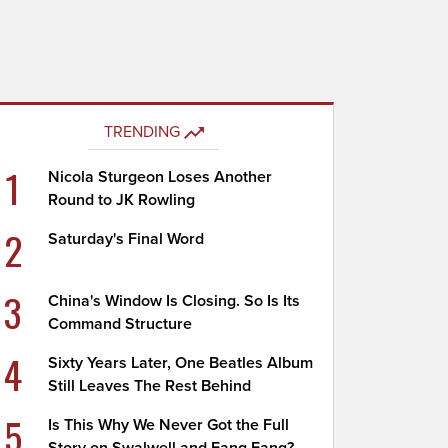
TRENDING
1
Nicola Sturgeon Loses Another
Round to JK Rowling
2
Saturday's Final Word
3
China's Window Is Closing. So Is Its
Command Structure
4
Sixty Years Later, One Beatles Album
Still Leaves The Rest Behind
5
Is This Why We Never Got the Full