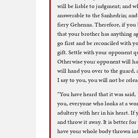
will be liable to judgment; and wh
answerable to the Sanhedrin; and w
fiery Gehenna. Therefore, if you b
that your brother has anything aga
go first and be reconciled with 
gift. Settle with your opponent q
Otherwise your opponent will han
will hand you over to the guard,
I say to you, you will not be rele
“You have heard that it was said,
you, everyone who looks at a wo
adultery with her in his heart. If 
and throw it away. It is better f
have your whole body thrown int