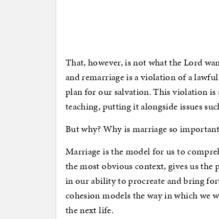
That, however, is not what the Lord wants
and remarriage is a violation of a lawfu
plan for our salvation. This violation is 
teaching, putting it alongside issues su
But why? Why is marriage so important
Marriage is the model for us to compreh
the most obvious context, gives us the 
in our ability to procreate and bring fo
cohesion models the way in which we wi
the next life.