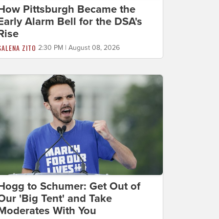
How Pittsburgh Became the
Early Alarm Bell for the DSA's
Rise
SALENA ZITO
2:30 PM | August 08, 2026
Hogg to Schumer: Get Out of
Our 'Big Tent' and Take
Moderates With You