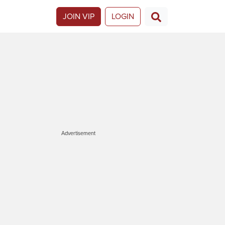
JOIN VIP
LOGIN
Advertisement