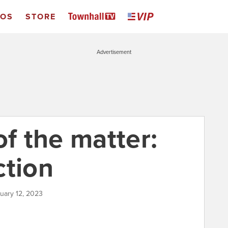
EOS
STORE
Advertisement
of the matter:
ction
ruary 12, 2023