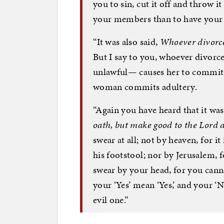
you to sin, cut it off and throw it
your members than to have your
“It was also said,
Whoever divorces
But I say to you, whoever divorc
unlawful— causes her to commit 
woman commits adultery.
“Again you have heard that it was
oath, but make good to the Lord a
swear at all; not by heaven, for it 
his footstool; nor by Jerusalem, fo
swear by your head, for you canno
your ‘Yes’ mean ‘Yes,’ and your ‘
evil one.”