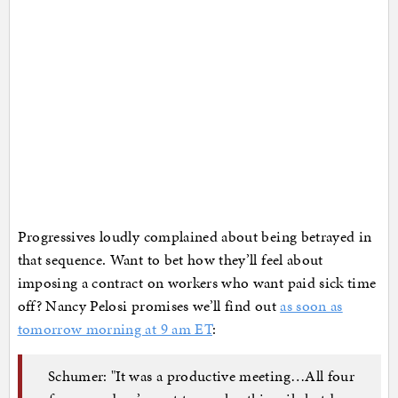
Progressives loudly complained about being betrayed in
that sequence. Want to bet how they’ll feel about
imposing a contract on workers who want paid sick time
off? Nancy Pelosi promises we’ll find out
as soon as
tomorrow morning at 9 am ET
:
Schumer: "It was a productive meeting…All four