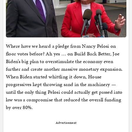
Where have we heard a pledge from Nancy Pelosi on
floor votes before? Ah yes … on Build Back Better, Joe
Biden’s big plan to overstimulate the economy even
further and create another massive monetary expansion.
When Biden started whittling it down, House
progressives kept throwing sand in the machinery —
until the only thing Pelosi could actually get passed into
law was a compromise that reduced the overall funding
by over 80%.
Advertisement