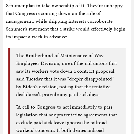
Schumer plan to take ownership of it. They’re unhappy
that Congress is coming down on the side of
management, while shipping interests corroborate
Schumer’s statement that a strike would effectively begin
its impact a week in advance:
The Brotherhood of Maintenance of Way
Employees Division, one of the rail unions that
saw its workers vote down a contract proposal,
said Tuesday that it was “deeply disappointed”
by Biden’s decision, noting that the tentative
deal doesn’t provide any paid sick days.
“A call to Congress to act immediately to pass
legislation that adopts tentative agreements that
exclude paid sick leave ignores the railroad
workers’ concerns. It both denies railroad