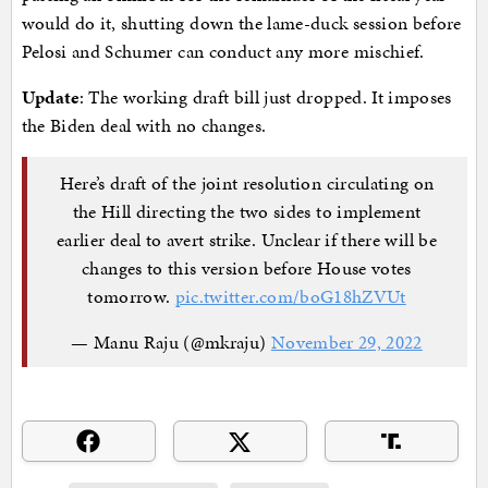
would do it, shutting down the lame-duck session before
Pelosi and Schumer can conduct any more mischief.
Update
: The working draft bill just dropped. It imposes
the Biden deal with no changes.
Here’s draft of the joint resolution circulating on
the Hill directing the two sides to implement
earlier deal to avert strike. Unclear if there will be
changes to this version before House votes
tomorrow.
pic.twitter.com/boG18hZVUt
— Manu Raju (@mkraju)
November 29, 2022