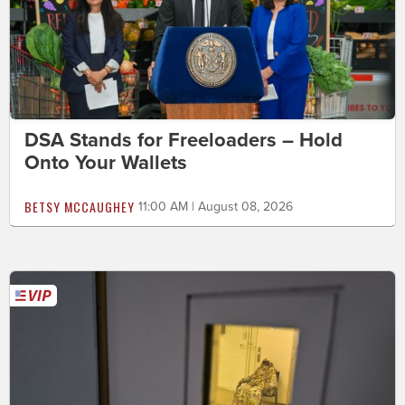
DSA Stands for Freeloaders – Hold
Onto Your Wallets
BETSY MCCAUGHEY
11:00 AM | August 08, 2026