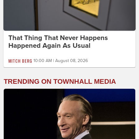
That Thing That Never Happens
Happened Again As Usual
MITCH BERG
10:00 AM | August 08, 2026
TRENDING ON TOWNHALL MEDIA