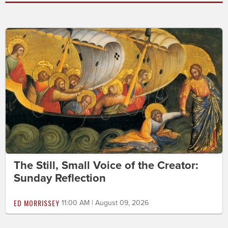
The Still, Small Voice of the Creator:
Sunday Reflection
ED MORRISSEY
11:00 AM | August 09, 2026