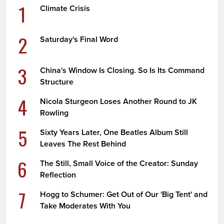
1
Climate Crisis
2
Saturday's Final Word
3
China's Window Is Closing. So Is Its Command
Structure
4
Nicola Sturgeon Loses Another Round to JK
Rowling
5
Sixty Years Later, One Beatles Album Still
Leaves The Rest Behind
6
The Still, Small Voice of the Creator: Sunday
Reflection
7
Hogg to Schumer: Get Out of Our 'Big Tent' and
Take Moderates With You