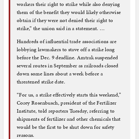
workers their right to strike while also denying
them of the benefit they would likely otherwise
obtain if they were not denied their right to
strike,” the union said in a statement. …
Hundreds of influential trade associations are
lobbying lawmakers to stave off a strike long
before the Dec. 9 deadline. Amtrak suspended
several routes in September as railroads closed
down some lines about a week before a
threatened strike date.
“For us, a strike effectively starts this weekend,”
Corey Rosenbusch, president of the Fertilizer
Institute, told reporters Tuesday, referring to
shipments of fertilizer and other chemicals that
would be the first to be shut down for safety
reasons.