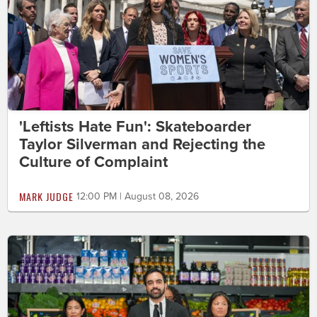
'Leftists Hate Fun': Skateboarder
Taylor Silverman and Rejecting the
Culture of Complaint
MARK JUDGE
12:00 PM | August 08, 2026