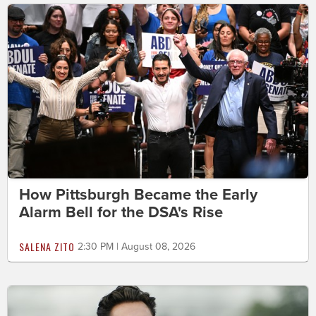
How Pittsburgh Became the Early
Alarm Bell for the DSA's Rise
SALENA ZITO
2:30 PM | August 08, 2026