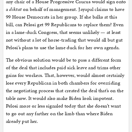
any chair of a House Progressive Caucus would sign onto
a
diktat
on behalf of management. Jayapal claims to have
99 House Democrats in her group. If she balks at this
bill, can Pelosi get 99 Republicans to replace them? Even
in a lame-duck Congress, that seems unlikely — at least
not without a lot of horse-trading that would all but gut
Pelosi’s plans to use the lame duck for her own agenda.
The obvious solution would be to pass a different form
of the deal that includes paid sick leave and trims other
gains for workers. That, however, would almost certainly
lose every Republican in both chambers for overriding
the negotiating process that created the deal that’s on the
table now. It would also make Biden look impotent.
Pelosi more or less signaled today that she doesn’t want
to go out any farther on the limb than where Biden
already put her.