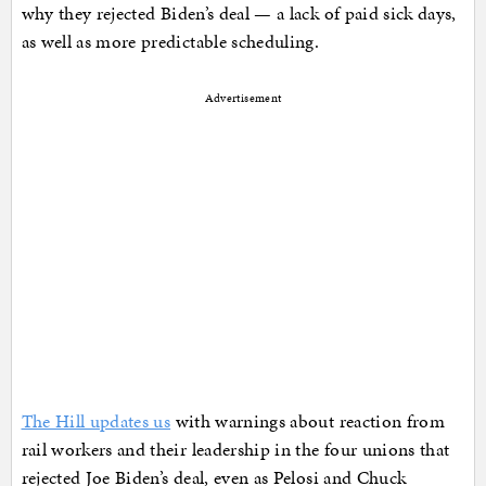
why they rejected Biden’s deal — a lack of paid sick days,
as well as more predictable scheduling.
Advertisement
The Hill updates us
with warnings about reaction from
rail workers and their leadership in the four unions that
rejected Joe Biden’s deal, even as Pelosi and Chuck