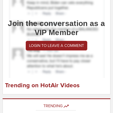
Join the conversation as a
VIP Member
LOGIN TO LEAVE A COMMENT
Trending on HotAir Videos
TRENDING