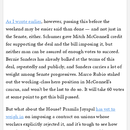
As I wrote earlier
, however, passing this before the
weekend may be easier said than done — and not just in
the Senate, either. Schumer gave Mitch McConnell credit
for supporting the deal and the bill imposing it, but
neither man can be assured of enough votes to succeed.
Bernie Sanders has already balked at the terms of this
deal, repeatedly and publicly, and Sanders carries a lot of
weight among Senate progressives. Marco Rubio staked
out the working-class hero position in McConnell’s
caucus, and won’t be the last to do so. It will take 60 votes
at some point to get this bill passed.
But what about the House? Pramila Jayapal
has yet to
weigh in
on imposing a contract on unions whose
workers explicitly rejected it, and it’s tough to see how