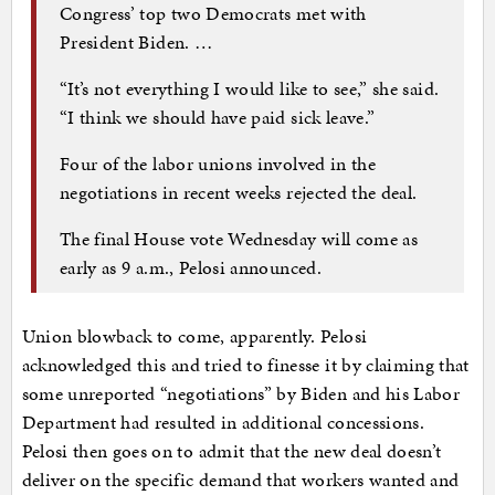
Congress’ top two Democrats met with
President Biden. …
“It’s not everything I would like to see,” she said.
“I think we should have paid sick leave.”
Four of the labor unions involved in the
negotiations in recent weeks rejected the deal.
The final House vote Wednesday will come as
early as 9 a.m., Pelosi announced.
Union blowback to come, apparently. Pelosi
acknowledged this and tried to finesse it by claiming that
some unreported “negotiations” by Biden and his Labor
Department had resulted in additional concessions.
Pelosi then goes on to admit that the new deal doesn’t
deliver on the specific demand that workers wanted and