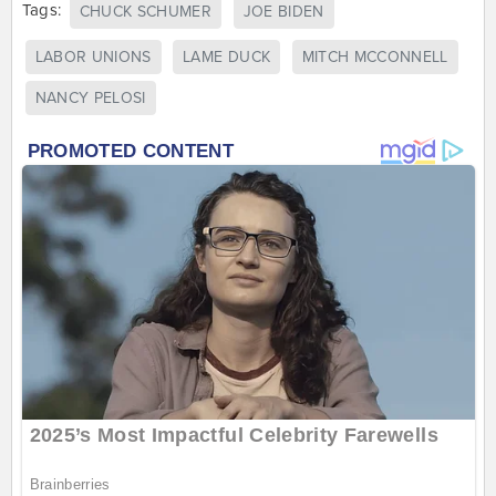
Tags:
CHUCK SCHUMER
JOE BIDEN
LABOR UNIONS
LAME DUCK
MITCH MCCONNELL
NANCY PELOSI