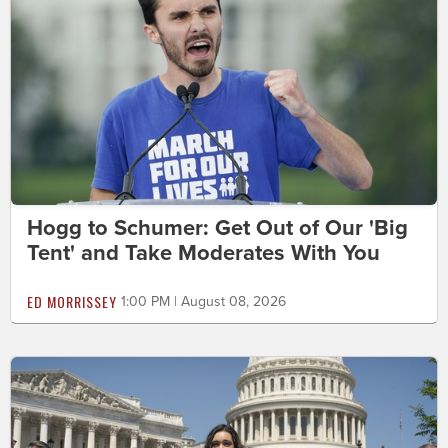
Hogg to Schumer: Get Out of Our 'Big
Tent' and Take Moderates With You
ED MORRISSEY
1:00 PM | August 08, 2026