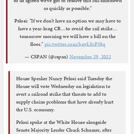
of us agreed we’ve got to resolve this rail shutdown
as quickly as possible."
Pelosi: "If we don’t have an option we may have to
have a year-long CR…to avoid the rail strike…
tomorrow morning we will have a bill on the
floor."
pic.twitter.com/bnyL0cP58q
— CSPAN (@cspan)
November 29, 2022
House Speaker Nancy Pelosi said Tuesday the
House will vote Wednesday on legislation to
avert a railroad strike that threats to add to
supply chains problems that have already hurt
the U.S. economy.
Pelosi spoke at the White House alongside
Senate Majority Leader Chuck Schumer, after