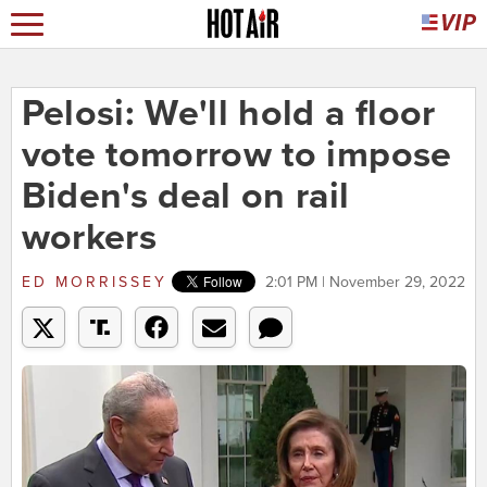
Pelosi: We'll hold a floor
vote tomorrow to impose
Biden's deal on rail
workers
ED MORRISSEY
2:01 PM | November 29, 2022