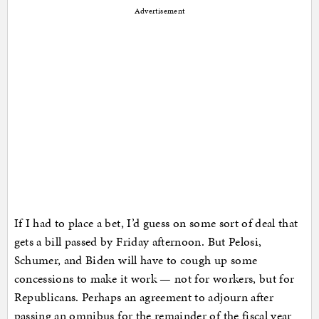
Advertisement
If I had to place a bet, I’d guess on some sort of deal that
gets a bill passed by Friday afternoon. But Pelosi,
Schumer, and Biden will have to cough up some
concessions to make it work — not for workers, but for
Republicans. Perhaps an agreement to adjourn after
passing an omnibus for the remainder of the fiscal year