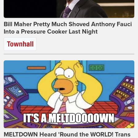
Bill Maher Pretty Much Shoved Anthony Fauci
Into a Pressure Cooker Last Night
MELTDOWN Heard 'Round the WORLD! Trans