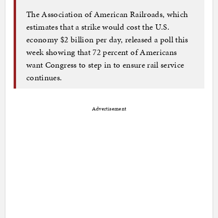
The Association of American Railroads, which
estimates that a strike would cost the U.S.
economy $2 billion per day, released a poll this
week showing that 72 percent of Americans
want Congress to step in to ensure rail service
continues.
Advertisement