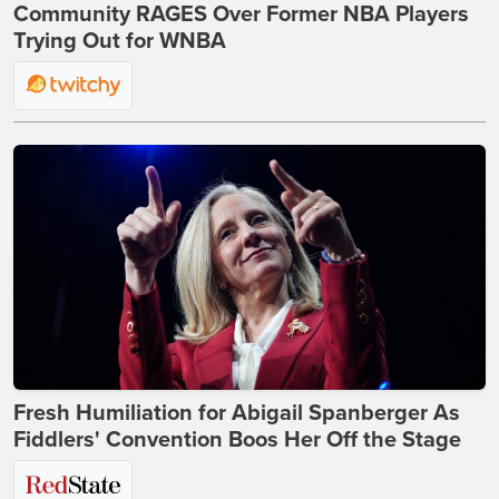
Community RAGES Over Former NBA Players
Trying Out for WNBA
Fresh Humiliation for Abigail Spanberger As
Fiddlers' Convention Boos Her Off the Stage