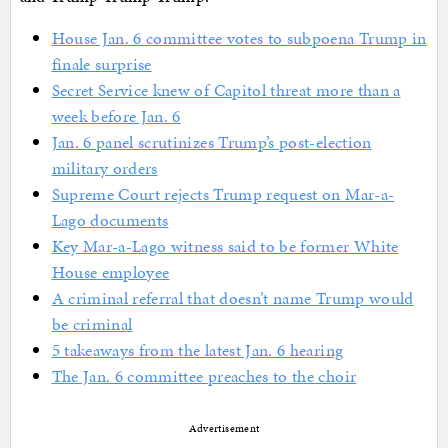
House Jan. 6 committee votes to subpoena Trump in
finale surprise
Secret Service knew of Capitol threat more than a
week before Jan. 6
Jan. 6 panel scrutinizes Trump’s post-election
military orders
Supreme Court rejects Trump request on Mar-a-
Lago documents
Key Mar-a-Lago witness said to be former White
House employee
A criminal referral that doesn’t name Trump would
be criminal
5 takeaways from the latest Jan. 6 hearing
The Jan. 6 committee preaches to the choir
Advertisement