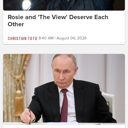
Rosie and 'The View' Deserve Each
Other
CHRISTIAN TOTO
8:40 AM | August 06, 2026