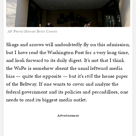
AP Photo/Manuel Balce Ceneta
Slings and arrows will undoubtedly fly on this admission,
but I have read the Washington Post for a very long time,
and look forward to its daily digest. It’s not that I think
the WaPo is somehow absent the usual leftward media
bias — quite the opposite — but it’s
still
the house paper
of the Beltway. If one wants to cover and analyze the
federal government and its policies and peccadilloes, one
needs to read its biggest media outlet.
Advertisement