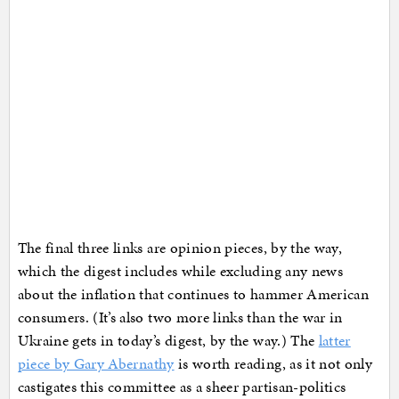
The final three links are opinion pieces, by the way,
which the digest includes while excluding any news
about the inflation that continues to hammer American
consumers. (It’s also two more links than the war in
Ukraine gets in today’s digest, by the way.) The
latter
piece by Gary Abernathy
is worth reading, as it not only
castigates this committee as a sheer partisan-politics