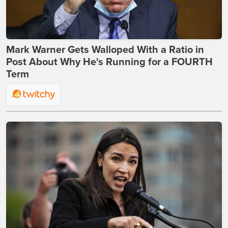
Mark Warner Gets Walloped With a Ratio in
Post About Why He's Running for a FOURTH
Term