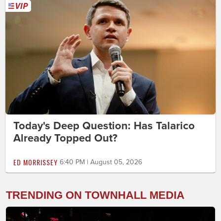
Today's Deep Question: Has Talarico
Already Topped Out?
ED MORRISSEY
6:40 PM | August 05, 2026
TRENDING ON TOWNHALL MEDIA