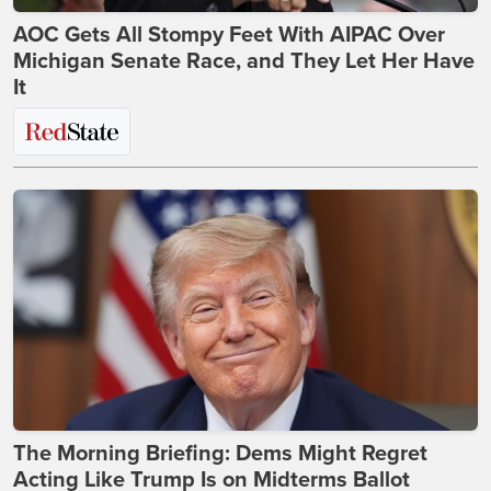
AOC Gets All Stompy Feet With AIPAC Over
Michigan Senate Race, and They Let Her Have
It
The Morning Briefing: Dems Might Regret
Acting Like Trump Is on Midterms Ballot