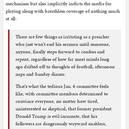
mechanism but also implicitly indicts the media for
playing along with breathless coverage of nothing much
at all:
There are few things as irritating as a preacher
who just won’t end his sermon until someone,
anyone, finally steps forward to confess and
repent, regardless of how far most minds long
ago drifted off to thoughts of football, afternoon
naps and Sunday dinner.
That’s what the tedious Jan. 6 committee feels
like, with committee members determined to
convince everyone, no matter how tired,
uninterested or skeptical, that former president
Donald Trump is evil incarnate, that his
followers are dangerously wayward enablers,