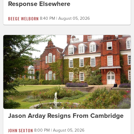
Response Elsewhere
BEEGE WELBORN
8:40 PM | August 05, 2026
Jason Arday Resigns From Cambridge
JOHN SEXTON
8:00 PM | August 05, 2026