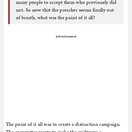
many people to accept them who previously did
not. So now that the preacher seems finally out
of breath, what was the point of it all?
Advertisement
The point of it all was to create a distraction campaign.
The committee wants to make the midterms a