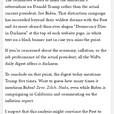
referendum on Donald Trump rather than the actual
current president, Joe Biden. That distraction campaign
has succeeded beyond their wildest dreams with the Post
and its more-absurd-than-ever slogan “Democracy Dies
in Darkness” at the top of each website page, in white
text on a black banner just in case you miss the point.
If you’re concerned about the economy, inflation, or the
job performance of the actual president, all the WaPo
daily digest offers
is
darkness.
To conclude on that point, the digest today mentions
Trump five times. Want to guess how many times it
mentions Biden?
Zero
.
Zilch. Nada
, even while Biden is
campaigning in California and commenting on the
inflation report.
I suspect that this analysis might convince the Post to