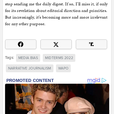
stop sending me the daily digest. If so, I’ll miss it, if only
for its revelation about editorial direction and priorities.
But increasingly, it’s becoming more and more irrelevant
for any other purpose.
Tags:
MEDIA BIAS
MIDTERMS 2022
NARRATIVE JOURNALISM
WAPO