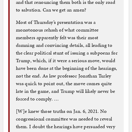
and that renouncing them both is the only road
to salvation. Can we get an amen?
Most of Thursday’s presentation was a
monotonous rehash of what committee
members apparently felt was their most
damning and convincing details, all leading to
the clear political stunt of issuing a subpoena for
Trump, which, if it were a serious move, would
have been done at the beginning of the hearings,
not the end. As law professor Jonathan Turley
was quick to point out, the move comes quite
late in the game, and Trump will likely never be
forced to comply. …
[W]e knew those truths on Jan. 6, 2021. No
congressional committee was needed to reveal
them. I doubt the hearings have persuaded very