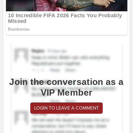
Join the conversation as a
VIP Member
LOGIN TO LEAVE A COMMENT