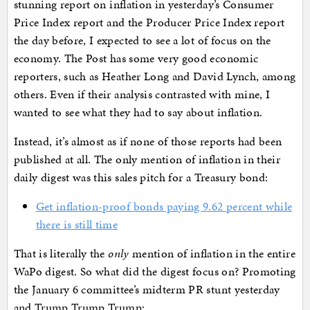
stunning report on inflation in yesterday’s Consumer
Price Index report and the Producer Price Index report
the day before, I expected to see a lot of focus on the
economy. The Post has some very good economic
reporters, such as Heather Long and David Lynch, among
others. Even if their analysis contrasted with mine, I
wanted to see what they had to say about inflation.
Instead, it’s almost as if none of those reports had been
published at all. The only mention of inflation in their
daily digest was this sales pitch for a Treasury bond:
Get inflation-proof bonds paying 9.62 percent while
there is still time
That is literally the
only
mention of inflation in the entire
WaPo digest. So what did the digest focus on? Promoting
the January 6 committee’s midterm PR stunt yesterday
and Trump Trump Trump: