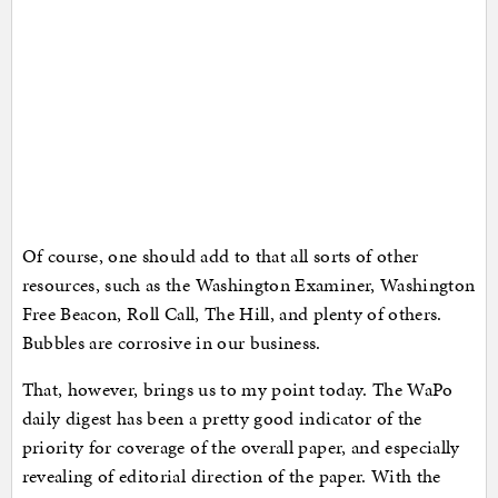
Of course, one should add to that all sorts of other
resources, such as the Washington Examiner, Washington
Free Beacon, Roll Call, The Hill, and plenty of others.
Bubbles are corrosive in our business.
That, however, brings us to my point today. The WaPo
daily digest has been a pretty good indicator of the
priority for coverage of the overall paper, and especially
revealing of editorial direction of the paper. With the