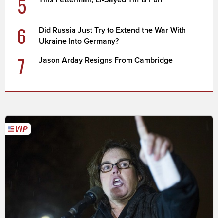
5
6
Did Russia Just Try to Extend the War With
Ukraine Into Germany?
7
Jason Arday Resigns From Cambridge