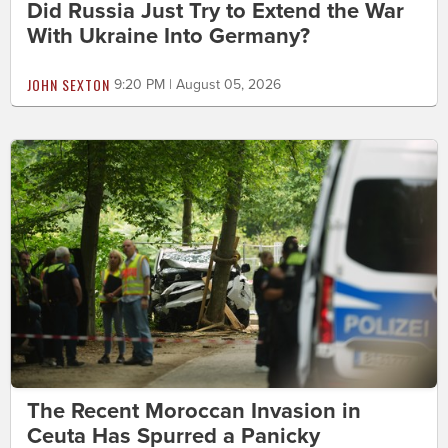
Did Russia Just Try to Extend the War
With Ukraine Into Germany?
JOHN SEXTON
9:20 PM | August 05, 2026
The Recent Moroccan Invasion in
Ceuta Has Spurred a Panicky