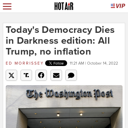
Today's Democracy Dies
in Darkness edition: All
Trump, no inflation
ED MORRISSEY
11:21 AM | October 14, 2022