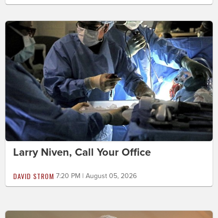
Larry Niven, Call Your Office
DAVID STROM
7:20 PM | August 05, 2026