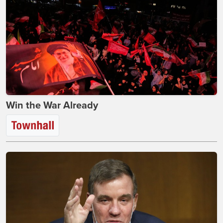
Win the War Already