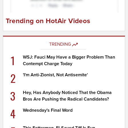
Trending on HotAir Videos
TRENDING
1
WSJ: Fauci May Have a Bigger Problem Than
Contempt Charge Today
2
'I'm Anti-Zionist, Not Antisemite'
3
Hey, Has Anybody Noticed That the Obama
Bros Are Pushing the Radical Candidates?
4
Wednesday's Final Word
This Fetterman, El-Sayed Tiff Is Fun