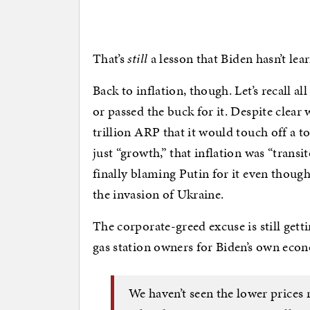
That’s
still
a lesson that Biden hasn’t lea
Back to inflation, though. Let’s recall al
or passed the buck for it. Despite clear
trillion ARP that it would touch off a to
just “growth,” that inflation was “transi
finally blaming Putin for it even thoug
the invasion of Ukraine.
The corporate-greed excuse is still get
gas station owners for Biden’s own eco
We haven’t seen the lower prices