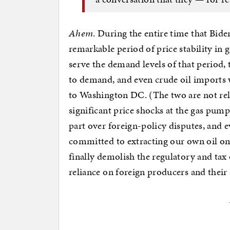
Ahem
. During the entire time that Bid
remarkable period of price stability in 
serve the demand levels of that period,
to demand, and even crude oil imports 
to Washington DC. (The two are not rela
significant price shocks at the gas pump
part over foreign-policy disputes, and 
committed to extracting our own oil on a
finally demolish the regulatory and tax 
reliance on foreign producers and their