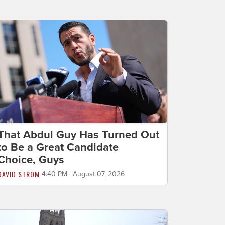
That Abdul Guy Has Turned Out
to Be a Great Candidate
Choice, Guys
DAVID STROM
4:40 PM | August 07, 2026