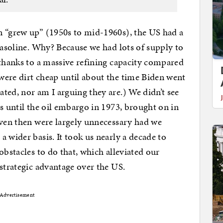
en “grew up” (1950s to mid-1960s), the US had a
gasoline. Why? Because we had lots of supply to
 thanks to a massive refining capacity compared
were dirt cheap until about the time Biden went
ted, nor am I arguing they are.) We didn’t see
s until the oil embargo in 1973, brought on in
even then were largely unnecessary had we
 wider basis. It took us nearly a decade to
obstacles to do that, which alleviated our
 strategic advantage over the US.
Advertisement