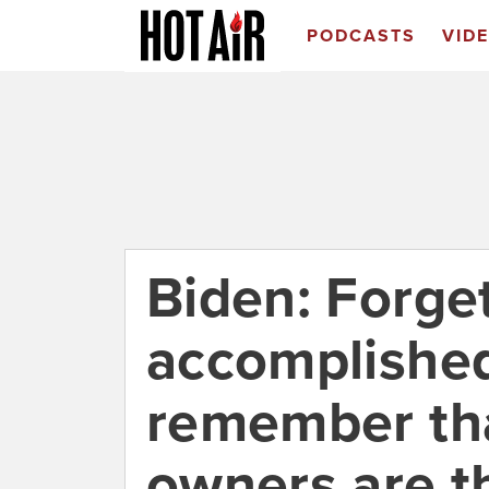
PODCASTS
VID
Biden: Forget
accomplished
remember tha
owners are th