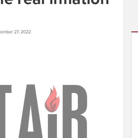
ptember 27, 2022