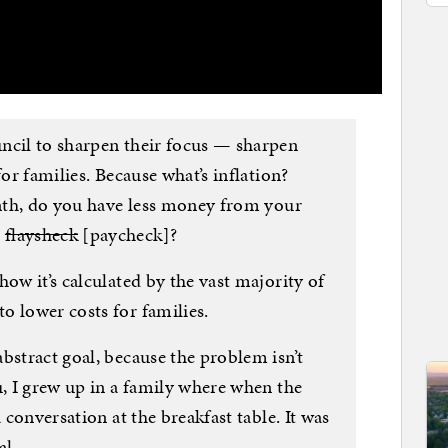
ncil to sharpen their focus — sharpen
for families. Because what’s inflation?
month, do you have less money from your
r
flaysheck
[paycheck]?
how it’s calculated by the vast majority of
o lower costs for families.
bstract goal, because the problem isn’t
u, I grew up in a family where when the
a conversation at the breakfast table. It was
al.