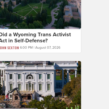
Did a Wyoming Trans Activist
Act in Self-Defense?
JOHN SEXTON
6:00 PM | August 07, 2026