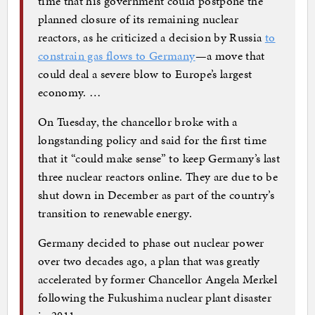
time that his government could postpone the
planned closure of its remaining nuclear
reactors, as he criticized a decision by Russia
to
constrain gas flows to Germany
—a move that
could deal a severe blow to Europe’s largest
economy. …
On Tuesday, the chancellor broke with a
longstanding policy and said for the first time
that it “could make sense” to keep Germany’s last
three nuclear reactors online. They are due to be
shut down in December as part of the country’s
transition to renewable energy.
Germany decided to phase out nuclear power
over two decades ago, a plan that was greatly
accelerated by former Chancellor Angela Merkel
following the Fukushima nuclear plant disaster