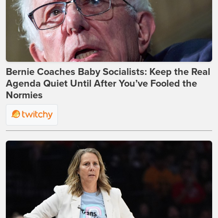
Bernie Coaches Baby Socialists: Keep the Real
Agenda Quiet Until After You’ve Fooled the
Normies