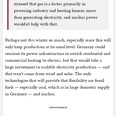
stressed that gas is a factor primarily in
powering industry and heating homes, more
than generating electricity, and nuclear power
wouldn’t help with that.
Perhaps not
this
winter so much, especially since this will
only keep production at its usual level. Germany could
reorient its power infrastructure to switch residential and
commercial heating to electric, but that would take a
large investment in scalable electricity production — and
that won’t come from wind and solar. The only
technologies that will provide that flexibility are fossil
fuels — especially coal, which is in large domestic supply
in Germany — and nuclear.
Advertisement