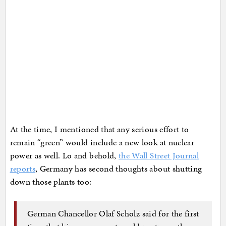
At the time, I mentioned that any serious effort to
remain “green” would include a new look at nuclear
power as well. Lo and behold,
the Wall Street Journal
reports
, Germany has second thoughts about shutting
down those plants too:
German Chancellor Olaf Scholz said for the first