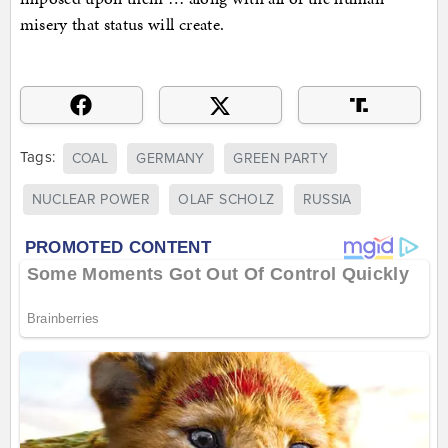
misery that status will create.
Tags:
COAL
GERMANY
GREEN PARTY
NUCLEAR POWER
OLAF SCHOLZ
RUSSIA