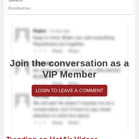
Join the conversation as a
VIP Member
LOGIN TO LEAVE A COMMENT