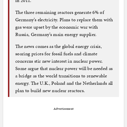
in 2011.
The three remaining reactors generate 6% of
Germany’s electricity. Plans to replace them with
gas were upset by the economic war with
Russia, Germany’s main energy supplier.
The news comes as the global energy crisis,
soaring prices for fossil fuels and climate
concerns stir new interest in nuclear power.
Some argue that nuclear power will be needed as
a bridge as the world transitions to renewable
energy. The U.K., Poland and the Netherlands all
plan to build new nuclear reactors.
Advertisement