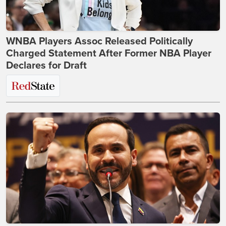
WNBA Players Assoc Released Politically
Charged Statement After Former NBA Player
Declares for Draft