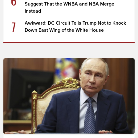
6
Suggest That the WNBA and NBA Merge
Instead
7
Awkward: DC Circuit Tells Trump Not to Knock
Down East Wing of the White House