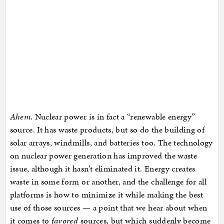
Ahem
. Nuclear power is in fact a “renewable energy”
source. It has waste products, but so do the building of
solar arrays, windmills, and batteries too. The technology
on nuclear power generation has improved the waste
issue, although it hasn’t eliminated it. Energy creates
waste in some form or another, and the challenge for all
platforms is how to minimize it while making the best
use of those sources — a point that we hear about when
it comes to
favored
sources, but which suddenly become