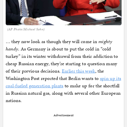
(AP Photo/Michael Sohn)
… they now look as though they will come in
mighty
handy
. As Germany is about to put the cold in “cold
turkey” in its winter withdrawal from their addiction to
cheap Russian energy, they’re starting to question many
of their previous decisions.
Earlier this week
, the
Washington Post reported that Berlin wants to
spin up its
coal-fueled generation plants
to make up for the shortfall
in Russian natural gas, along with several other European
nations.
Advertisement