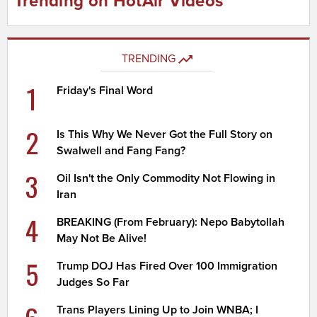
Trending on HotAir Videos
TRENDING
1
Friday's Final Word
2
Is This Why We Never Got the Full Story on
Swalwell and Fang Fang?
3
Oil Isn't the Only Commodity Not Flowing in
Iran
4
BREAKING (From February): Nepo Babytollah
May Not Be Alive!
5
Trump DOJ Has Fired Over 100 Immigration
Judges So Far
Trans Players Lining Up to Join WNBA; I