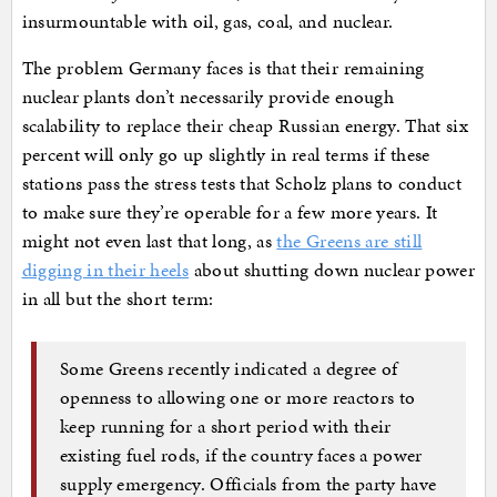
insurmountable with oil, gas, coal, and nuclear.
The problem Germany faces is that their remaining
nuclear plants don’t necessarily provide enough
scalability to replace their cheap Russian energy. That six
percent will only go up slightly in real terms if these
stations pass the stress tests that Scholz plans to conduct
to make sure they’re operable for a few more years. It
might not even last that long, as
the Greens are still
digging in their heels
about shutting down nuclear power
in all but the short term:
Some Greens recently indicated a degree of
openness to allowing one or more reactors to
keep running for a short period with their
existing fuel rods, if the country faces a power
supply emergency. Officials from the party have