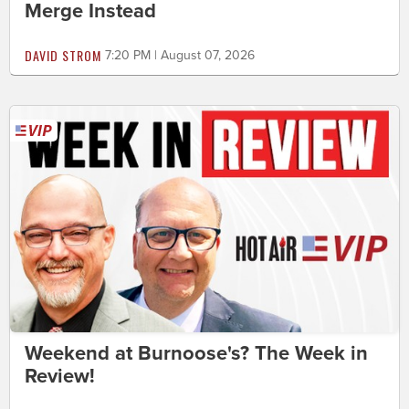
Merge Instead
DAVID STROM
7:20 PM | August 07, 2026
Weekend at Burnoose's? The Week in
Review!