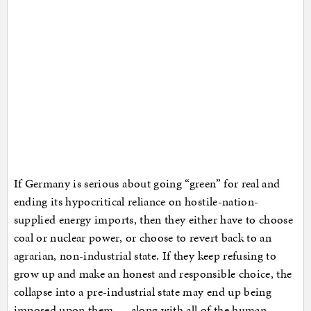
If Germany is serious about going “green” for real and
ending its hypocritical reliance on hostile-nation-
supplied energy imports, then they either have to choose
coal or nuclear power, or choose to revert back to an
agrarian, non-industrial state. If they keep refusing to
grow up and make an honest and responsible choice, the
collapse into a pre-industrial state may end up being
imposed upon them … along with all of the human