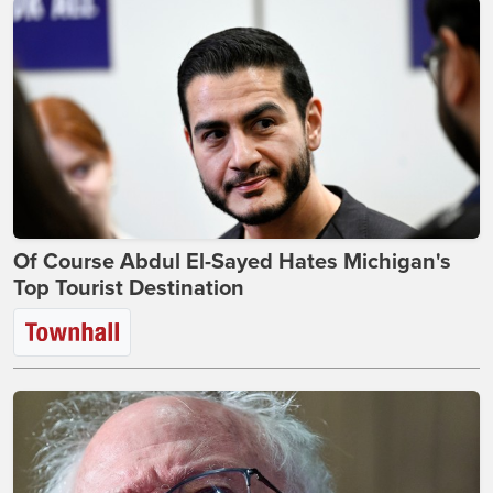
Of Course Abdul El-Sayed Hates Michigan's
Top Tourist Destination