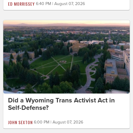
ED MORRISSEY
6:40 PM | August 07, 2026
Did a Wyoming Trans Activist Act in
Self-Defense?
JOHN SEXTON
6:00 PM | August 07, 2026