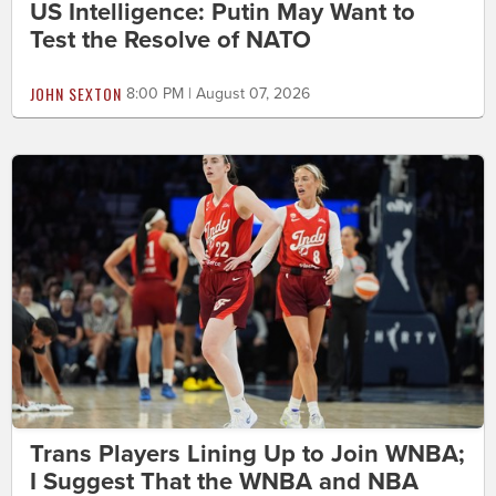
US Intelligence: Putin May Want to
Test the Resolve of NATO
JOHN SEXTON
8:00 PM | August 07, 2026
Trans Players Lining Up to Join WNBA;
I Suggest That the WNBA and NBA