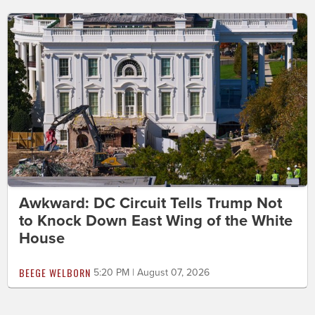
Awkward: DC Circuit Tells Trump Not
to Knock Down East Wing of the White
House
BEEGE WELBORN
5:20 PM | August 07, 2026