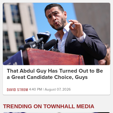
That Abdul Guy Has Turned Out to Be
a Great Candidate Choice, Guys
DAVID STROM
4:40 PM | August 07, 2026
TRENDING ON TOWNHALL MEDIA