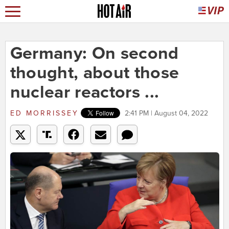
Germany: On second
thought, about those
nuclear reactors ...
ED MORRISSEY
2:41 PM | August 04, 2022