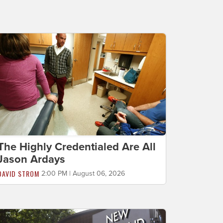
The Highly Credentialed Are All
Jason Ardays
DAVID STROM
2:00 PM | August 06, 2026