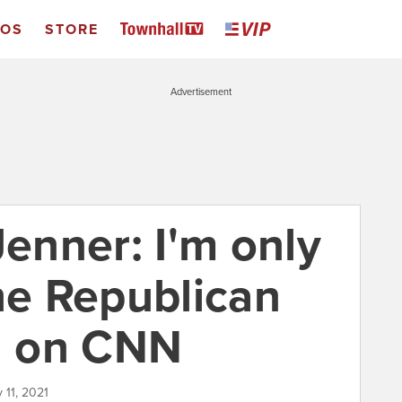
EOS
STORE
Advertisement
Jenner: I'm only
he Republican
en on CNN
 11, 2021