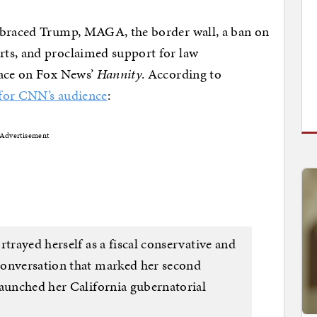
mbraced Trump, MAGA, the border wall, a ban on
ts, and proclaimed support for law
lace on Fox News’
Hannity
. According to
 for CNN’s audience
:
Advertisement
rtrayed herself as a fiscal conservative and
conversation that marked her second
launched her California gubernatorial