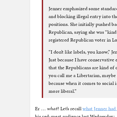
Jenner emphasized some standard
and blocking illegal entry into t
positions. She initially pushed b
Republican, saying she was “kind 
registered Republican voter in L
“I don’t like labels, you know,” J
Just because I have conservative 
that the Republicans are kind of 
you call me a Libertarian, maybe 
because when it comes to social 
more liberal.”
Er …
what
? Let’s recall
what Jenner had 
his red-meat audience last Wednesday: