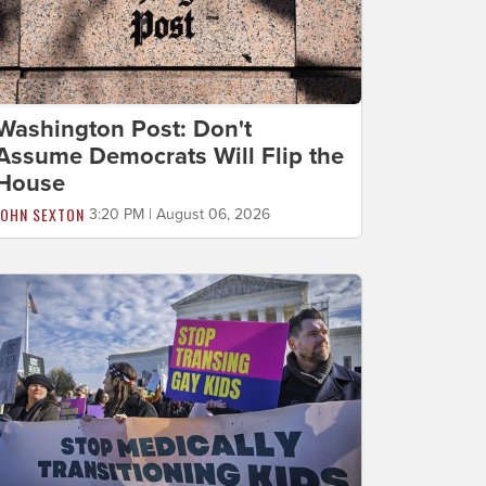
Washington Post: Don't
Assume Democrats Will Flip the
House
JOHN SEXTON
3:20 PM | August 06, 2026