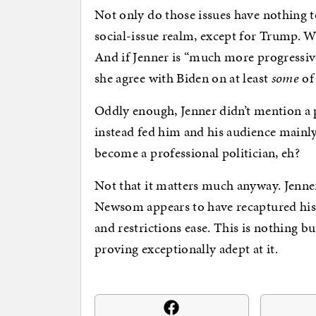
Not only do those issues have nothing 
social-issue realm, except for Trump. 
And if Jenner is “much more progressive
she agree with Biden on at least
some
of 
Oddly enough, Jenner didn’t mention a p
instead fed him and his audience mainly 
become a professional politician, eh?
Not that it matters much anyway. Jenner
Newsom appears to have recaptured his
and restrictions ease. This is nothing bu
proving exceptionally adept at it.