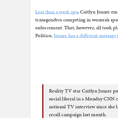
Less than a week ago
, Caitlyn Jenner e
transgenders competing in women’s spor
enforcement. That, however, all took p
Politico,
Jenner has a different message
Reality TV star Caitlyn Jenner po
social liberal in a Monday CNN 
national TV interview since she 
recall campaign last month.