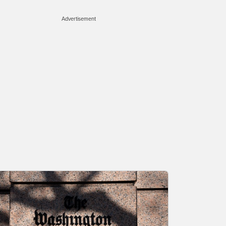
Advertisement