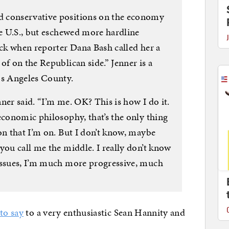
 conservative positions on the economy
he U.S., but eschewed more hardline
ack when reporter Dana Bash called her a
of on the Republican side.” Jenner is a
os Angeles County.
enner said. “I’m me. OK? This is how I do it.
economic philosophy, that’s the only thing
on that I’m on. But I don’t know, maybe
you call me the middle. I really don’t know
issues, I’m much more progressive, much
to say
to a very enthusiastic Sean Hannity and