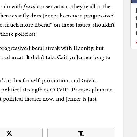
to do with
fiscal
conservatism, they’re all in the
Where exactly does Jenner become a progressive?
, much more liberal” on those issues, shouldn’t
those policies?
rogressive/liberal streak with Hannity, but
red meat. It didn’t take Caitlyn Jenner long to
’s in this for self-promotion, and Gavin
 political strength as COVID-19 cases plummet
t political theater now, and Jenner is just