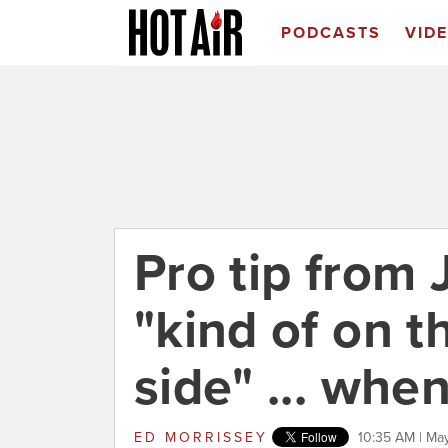
PODCASTS
VID
Pro tip from 
"kind of on t
side" ... wh
ED MORRISSEY
10:35 AM | May