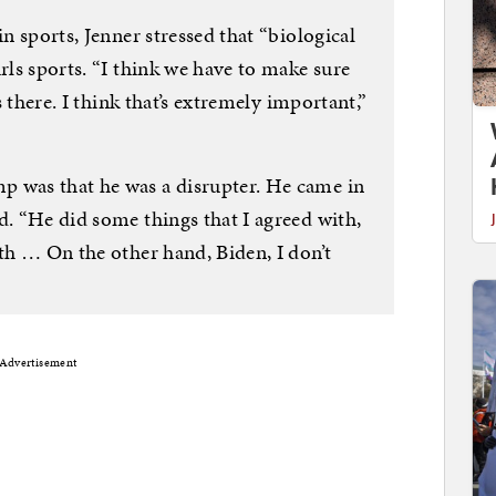
in sports, Jenner stressed that “biological
irls sports. “I think we have to make sure
is there. I think that’s extremely important,”
p was that he was a disrupter. He came in
d. “He did some things that I agreed with,
ith … On the other hand, Biden, I don’t
Advertisement