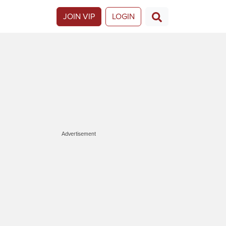
JOIN VIP
LOGIN
Advertisement