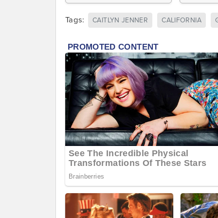
Tags:
CAITLYN JENNER
CALIFORNIA