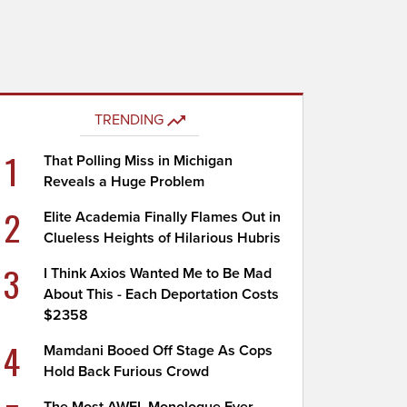
TRENDING
1
That Polling Miss in Michigan
Reveals a Huge Problem
2
Elite Academia Finally Flames Out in
Clueless Heights of Hilarious Hubris
3
I Think Axios Wanted Me to Be Mad
About This - Each Deportation Costs
$2358
4
Mamdani Booed Off Stage As Cops
Hold Back Furious Crowd