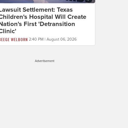
Lawsuit Settlement: Texas
Children's Hospital Will Create
Nation's First 'Detransition
Clinic'
BEEGE WELBORN
2:40 PM | August 06, 2026
Advertisement