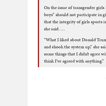
On the issue of transgender girls 
boys” should not participate in g
that the integrity of girls sports 
she said. …
“What I liked about Donald Trum
and shook the system up,” she sai
some things that I didn’t agree w
think I’ve agreed with anything.”