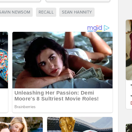
GAVIN NEWSOM
RECALL
SEAN HANNITY