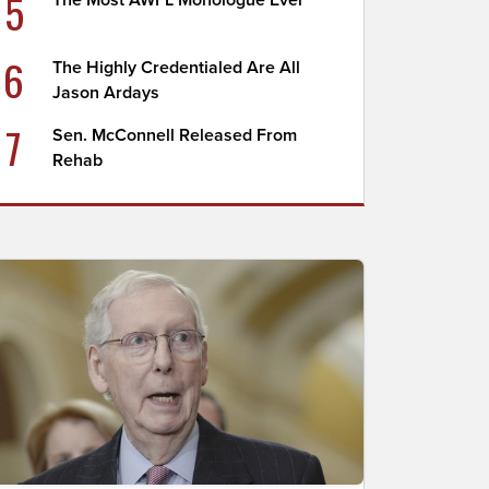
5
The Most AWFL Monologue Ever
6
The Highly Credentialed Are All
Jason Ardays
7
Sen. McConnell Released From
Rehab