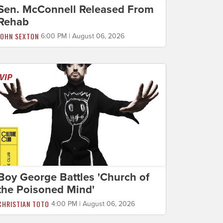
Sen. McConnell Released From
Rehab
JOHN SEXTON
6:00 PM | August 06, 2026
Boy George Battles 'Church of
the Poisoned Mind'
CHRISTIAN TOTO
4:00 PM | August 06, 2026