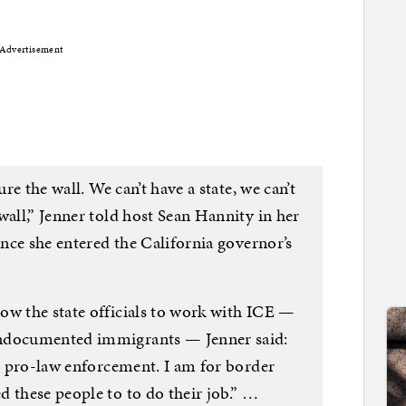
Advertisement
ure the wall. We can’t have a state, we can’t
wall,” Jenner told host Sean Hannity in her
ince she entered the California governor’s
ow the state officials to work with ICE —
undocumented immigrants — Jenner said:
am pro-law enforcement. I am for border
 these people to to do their job.” …