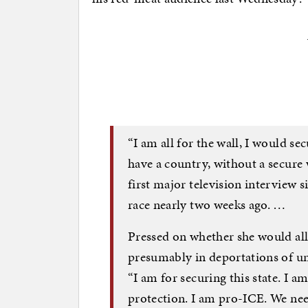
“I am all for the wall, I would sec
have a country, without a secure 
first major television interview s
race nearly two weeks ago. …
Pressed on whether she would all
presumably in deportations of 
“I am for securing this state. I 
protection. I am pro-ICE. We need