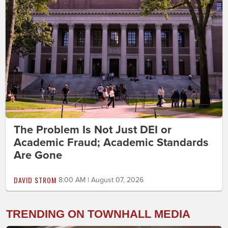
The Problem Is Not Just DEI or
Academic Fraud; Academic Standards
Are Gone
DAVID STROM
8:00 AM | August 07, 2026
TRENDING ON TOWNHALL MEDIA