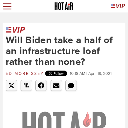
Will Biden take a half of
an infrastructure loaf
rather than none?
ED MORRISSEY
10:18 AM | April 19, 2021