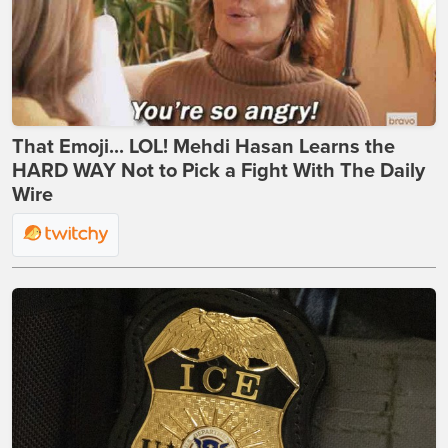
That Emoji... LOL! Mehdi Hasan Learns the
HARD WAY Not to Pick a Fight With The Daily
Wire