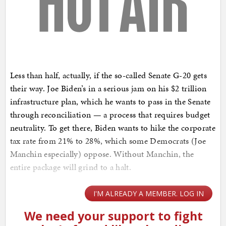
Less than half, actually, if the so-called Senate G-20 gets
their way. Joe Biden’s in a serious jam on his $2 trillion
infrastructure plan, which he wants to pass in the Senate
through reconciliation — a process that requires budget
neutrality. To get there, Biden wants to hike the corporate
tax rate from 21% to 28%, which some Democrats (Joe
Manchin especially) oppose. Without Manchin, the
entire package will grind to a halt.