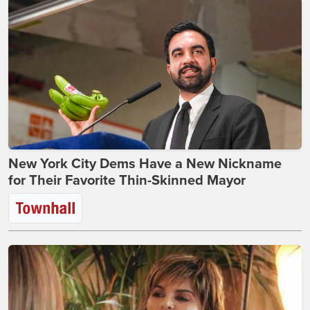
New York City Dems Have a New Nickname
for Their Favorite Thin-Skinned Mayor