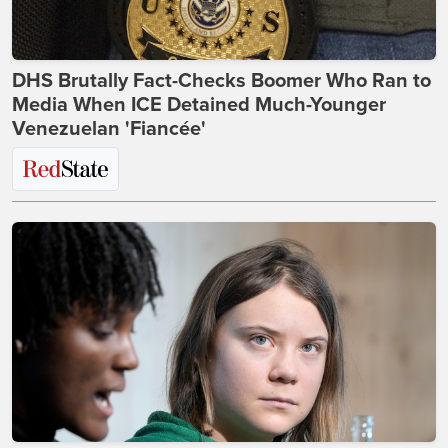
DHS Brutally Fact-Checks Boomer Who Ran to
Media When ICE Detained Much-Younger
Venezuelan 'Fiancée'