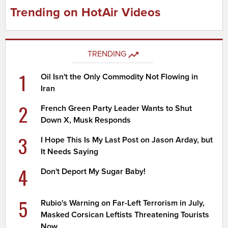
Trending on HotAir Videos
TRENDING
1
Oil Isn't the Only Commodity Not Flowing in
Iran
2
French Green Party Leader Wants to Shut
Down X, Musk Responds
3
I Hope This Is My Last Post on Jason Arday, but
It Needs Saying
4
Don't Deport My Sugar Baby!
5
Rubio's Warning on Far-Left Terrorism in July,
Masked Corsican Leftists Threatening Tourists
Now