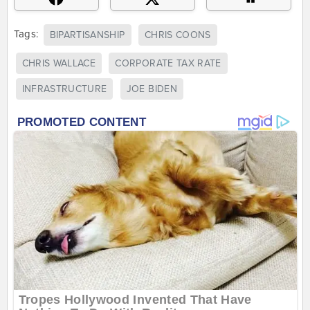
Tags:
BIPARTISANSHIP
CHRIS COONS
CHRIS WALLACE
CORPORATE TAX RATE
INFRASTRUCTURE
JOE BIDEN