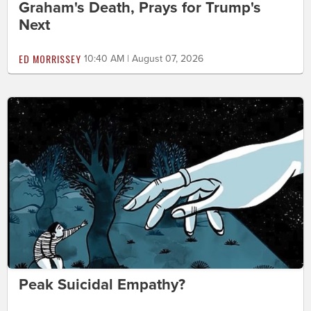
Graham's Death, Prays for Trump's
Next
ED MORRISSEY
10:40 AM | August 07, 2026
Peak Suicidal Empathy?