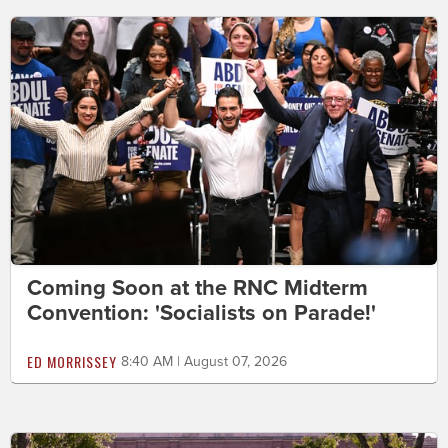
Coming Soon at the RNC Midterm
Convention: 'Socialists on Parade!'
ED MORRISSEY
8:40 AM | August 07, 2026