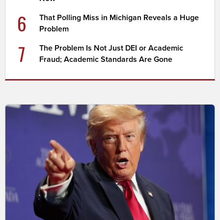
6
That Polling Miss in Michigan Reveals a Huge
Problem
7
The Problem Is Not Just DEI or Academic
Fraud; Academic Standards Are Gone