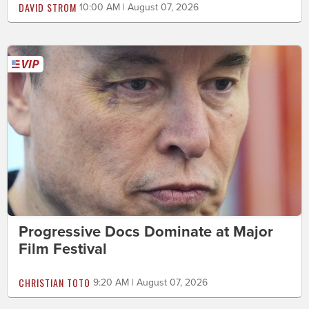
DAVID STROM
10:00 AM | August 07, 2026
Progressive Docs Dominate at Major
Film Festival
CHRISTIAN TOTO
9:20 AM | August 07, 2026