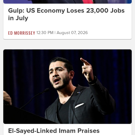
Gulp: US Economy Loses 23,000 Jobs
in July
ED MORRISSEY
12:30 PM | August 07, 2026
El-Sayed-Linked Imam Praises