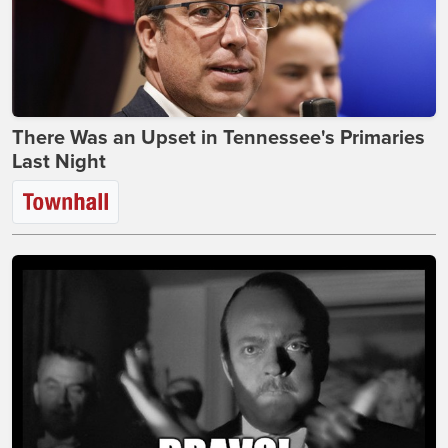
There Was an Upset in Tennessee's Primaries
Last Night