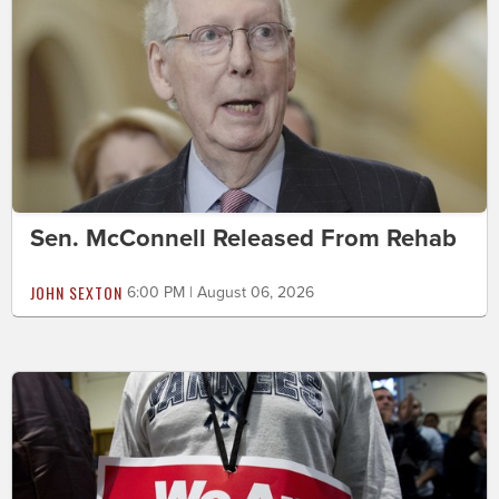
Sen. McConnell Released From Rehab
JOHN SEXTON
6:00 PM | August 06, 2026