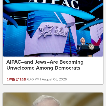
AIPAC–and Jews–Are Becoming
Unwelcome Among Democrats
DAVID STROM
6:40 PM | August 06, 2026