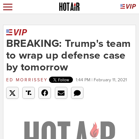
BREAKING: Trump's team
to wrap up defense case
by tomorrow
ED MORRISSEY
1:44 PM | February 11, 2021