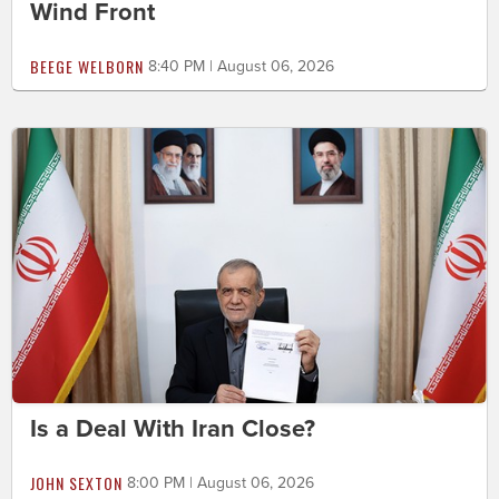
Wind Front
BEEGE WELBORN
8:40 PM | August 06, 2026
Is a Deal With Iran Close?
JOHN SEXTON
8:00 PM | August 06, 2026