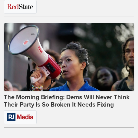
The Morning Briefing: Dems Will Never Think
Their Party Is So Broken It Needs Fixing