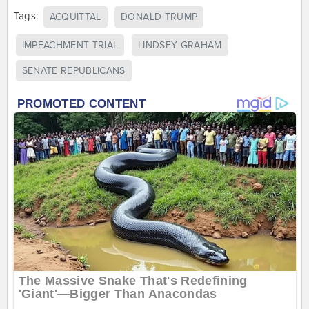
Tags:
ACQUITTAL
DONALD TRUMP
IMPEACHMENT TRIAL
LINDSEY GRAHAM
SENATE REPUBLICANS