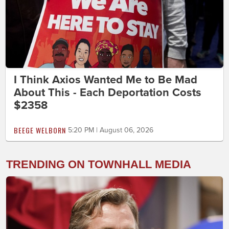
I Think Axios Wanted Me to Be Mad
About This - Each Deportation Costs
$2358
BEEGE WELBORN
5:20 PM | August 06, 2026
TRENDING ON TOWNHALL MEDIA