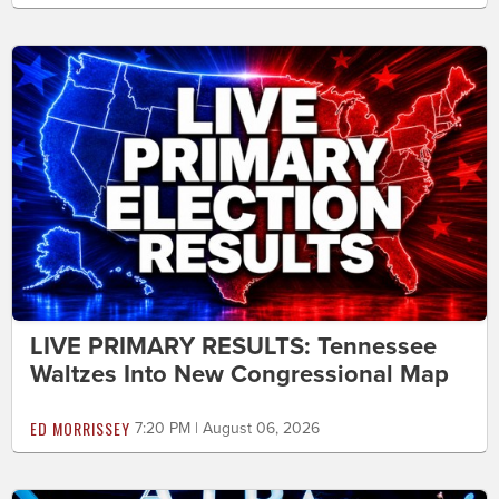
LIVE PRIMARY RESULTS: Tennessee
Waltzes Into New Congressional Map
ED MORRISSEY
7:20 PM | August 06, 2026