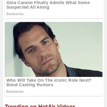
Trending on HotAir Videos