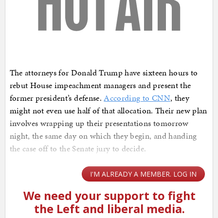
The attorneys for Donald Trump have sixteen hours to
rebut House impeachment managers and present the
former president’s defense.
According to CNN
, they
might not even use half of that allocation. Their new plan
involves wrapping up their presentations tomorrow
night, the same day on which they begin, and handing
the case off to the Senate jury to decide.