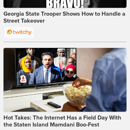
Georgia State Trooper Shows How to Handle a
Street Takeover
Hot Takes: The Internet Has a Field Day With
the Staten Island Mamdani Boo-Fest