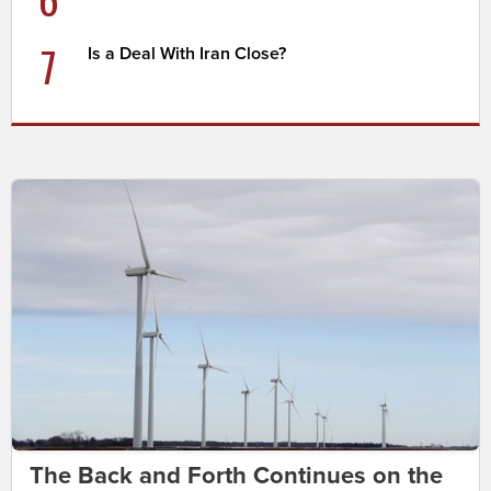
7
Is a Deal With Iran Close?
The Back and Forth Continues on the