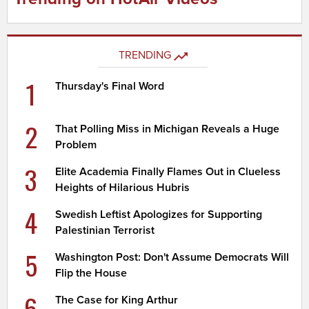
TRENDING
1
Thursday's Final Word
2
That Polling Miss in Michigan Reveals a Huge
Problem
3
Elite Academia Finally Flames Out in Clueless
Heights of Hilarious Hubris
4
Swedish Leftist Apologizes for Supporting
Palestinian Terrorist
5
Washington Post: Don't Assume Democrats Will
Flip the House
6
The Case for King Arthur