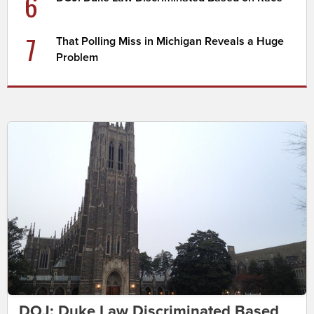
6
7
That Polling Miss in Michigan Reveals a Huge
Problem
DOJ: Duke Law Discriminated Based