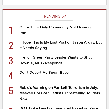
TRENDING
1
Oil Isn't the Only Commodity Not Flowing in
Iran
2
I Hope This Is My Last Post on Jason Arday, but
It Needs Saying
3
French Green Party Leader Wants to Shut
Down X, Musk Responds
4
Don't Deport My Sugar Baby!
5
Rubio's Warning on Far-Left Terrorism in July,
Masked Corsican Leftists Threatening Tourists
Now
DOJ: Duke Law Discriminated Based on Race