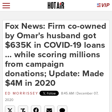
Fox News: Firm co-owned
by Omar's husband got
$635K in COVID-19 loans
... while scoring millions
from campaign
donations; Update: Made
$4M in 2020
ED MORRISSEY
8:45 AM | December 07,
2020