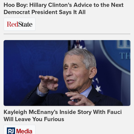
Hoo Boy: Hillary Clinton's Advice to the Next
Democrat President Says It All
Kayleigh McEnany’s Inside Story With Fauci
Will Leave You Furious