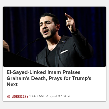
El-Sayed-Linked Imam Praises
Graham's Death, Prays for Trump's
Next
ED MORRISSEY
10:40 AM | August 07, 2026