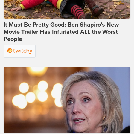
It Must Be Pretty Good: Ben Shapiro's New
Movie Trailer Has Infuriated ALL the Worst
People