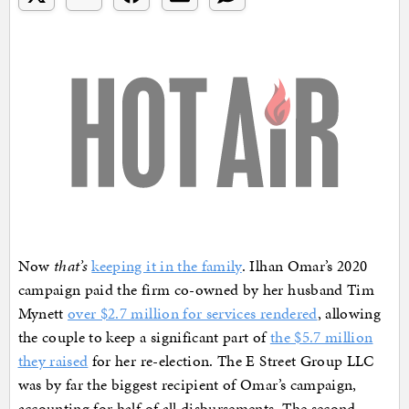
Now
that’s
keeping it in the family
. Ilhan Omar’s 2020
campaign paid the firm co-owned by her husband Tim
Mynett
over $2.7 million for services rendered
, allowing
the couple to keep a significant part of
the $5.7 million
they raised
for her re-election. The E Street Group LLC
was by far the biggest recipient of Omar’s campaign,
accounting for half of all disbursements. The second-