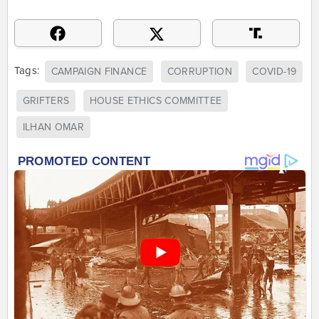
Tags:
CAMPAIGN FINANCE
CORRUPTION
COVID-19
GRIFTERS
HOUSE ETHICS COMMITTEE
ILHAN OMAR