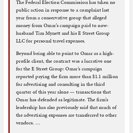
The Federal Election Commission has taken no
public action in response to a complaint last
year from a conservative group that alleged
money from Omar’s campaign paid to now-
husband Tim Mynett and his E Street Group
LLC for personal travel expenses.
Beyond being able to point to Omar as a high-
profile client, the contract was a lucrative one
for the E Street Group: Omar’s campaign
reported paying the firm more than $1.1 million
for advertising and consulting in the third
quarter of this year alone — transactions that
Omar has defended as legitimate. The firm’s
leadership has also previously said that much of
the advertising expenses are transferred to other
vendors. …