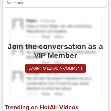
Join the conversation as a
VIP Member
LOGIN TO LEAVE A COMMENT
Trending on HotAir Videos