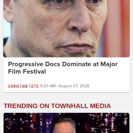
Progressive Docs Dominate at Major
Film Festival
CHRISTIAN TOTO
9:20 AM | August 07, 2026
TRENDING ON TOWNHALL MEDIA