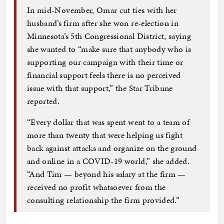
In mid-November, Omar cut ties with her
husband’s firm after she won re-election in
Minnesota’s 5th Congressional District, saying
she wanted to “make sure that anybody who is
supporting our campaign with their time or
financial support feels there is no perceived
issue with that support,” the Star Tribune
reported.
“Every dollar that was spent went to a team of
more than twenty that were helping us fight
back against attacks and organize on the ground
and online in a COVID-19 world,” she added.
“And Tim — beyond his salary at the firm —
received no profit whatsoever from the
consulting relationship the firm provided.”