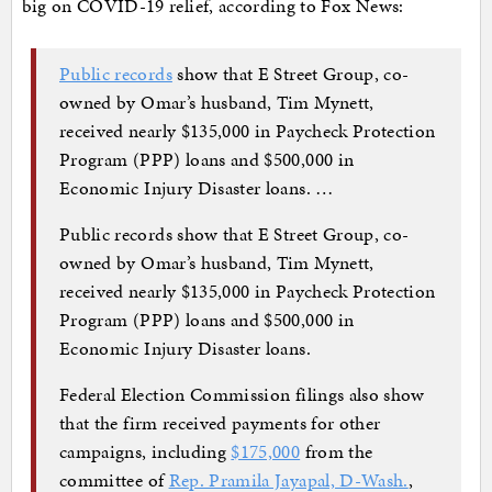
big on COVID-19 relief, according to Fox News:
Public records
show that E Street Group, co-
owned by Omar’s husband, Tim Mynett,
received nearly $135,000 in Paycheck Protection
Program (PPP) loans and $500,000 in
Economic Injury Disaster loans. …
Public records show that E Street Group, co-
owned by Omar’s husband, Tim Mynett,
received nearly $135,000 in Paycheck Protection
Program (PPP) loans and $500,000 in
Economic Injury Disaster loans.
Federal Election Commission filings also show
that the firm received payments for other
campaigns, including
$175,000
from the
committee of
Rep. Pramila Jayapal, D-Wash.
,