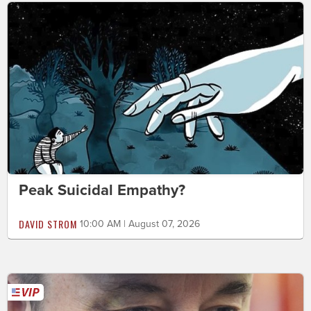
Peak Suicidal Empathy?
DAVID STROM
10:00 AM | August 07, 2026