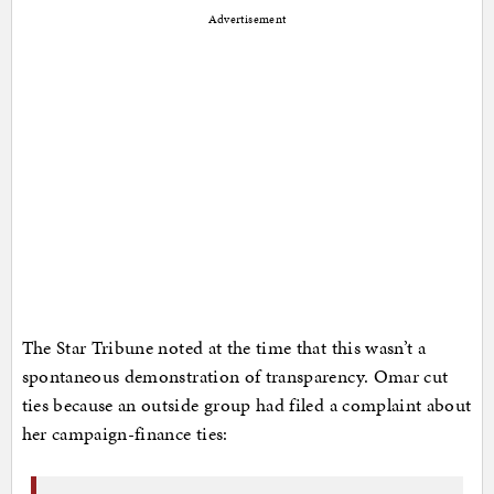
Advertisement
The Star Tribune noted at the time that this wasn’t a
spontaneous demonstration of transparency. Omar cut
ties because an outside group had filed a complaint about
her campaign-finance ties: