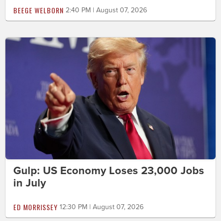
BEEGE WELBORN
2:40 PM | August 07, 2026
Gulp: US Economy Loses 23,000 Jobs
in July
ED MORRISSEY
12:30 PM | August 07, 2026