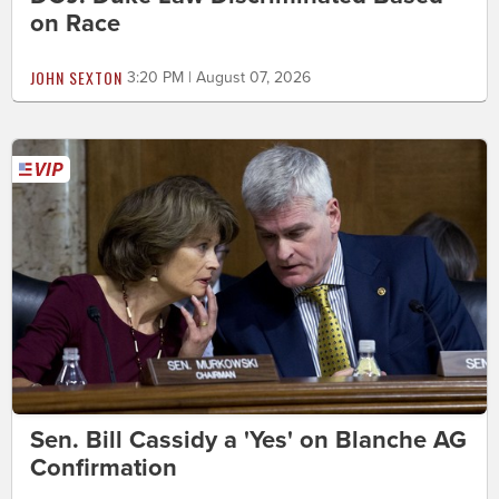
on Race
JOHN SEXTON
3:20 PM | August 07, 2026
Sen. Bill Cassidy a 'Yes' on Blanche AG
Confirmation