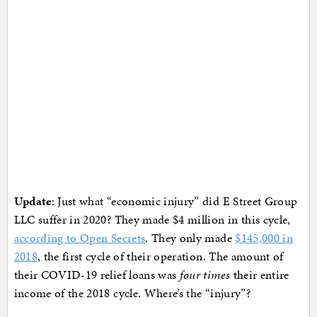
Update
: Just what “economic injury” did E Street Group
LLC suffer in 2020? They made $4 million in this cycle,
according to Open Secrets
. They only made
$145,000 in
2018
, the first cycle of their operation. The amount of
their COVID-19 relief loans was
four times
their entire
income of the 2018 cycle. Where’s the “injury”?