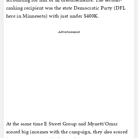
ranking recipient was the state Democratic Party (DFL
here in Minnesota) with just under $400K.
Advertisement
At the same time E Street Group and Mynett/Omar
scored big incomes with the campaign, they also scored