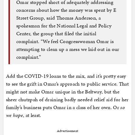
Omar stopped short of adequately addressing
concerns about how the money was spent by E
Street Group, said Thomas Anderson, a
spokesman for the National Legal and Policy
Center, the group that filed the initial
complaint. “We feel Congresswoman Omar is
attempting to clean up a mess we laid out in our
complaint.”
Add the COVID-19 loans to the mix, and it’s pretty easy
to see the grift in Omar’s approach to public service. That
might not make Omar unique in the Beltway, but the
sheer chutzpah of draining badly needed relief aid for her
family’s business puts Omar in a class of her own. Or
so
we hope
, at least.
Advertisement