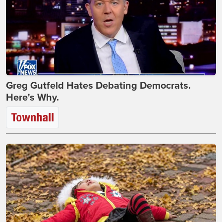
Greg Gutfeld Hates Debating Democrats.
Here's Why.