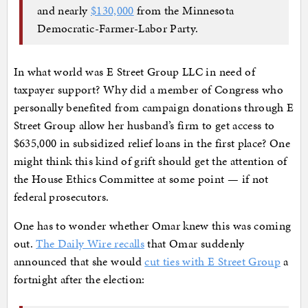
and nearly
$130,000
from the Minnesota
Democratic-Farmer-Labor Party.
In what world was E Street Group LLC in need of
taxpayer support? Why did a member of Congress who
personally benefited from campaign donations through E
Street Group allow her husband’s firm to get access to
$635,000 in subsidized relief loans in the first place? One
might think this kind of grift should get the attention of
the House Ethics Committee at some point — if not
federal prosecutors.
One has to wonder whether Omar knew this was coming
out.
The Daily Wire recalls
that Omar suddenly
announced that she would
cut ties with E Street Group
a
fortnight after the election: