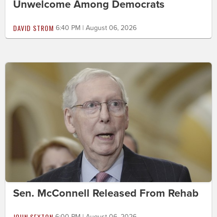
Unwelcome Among Democrats
DAVID STROM
6:40 PM | August 06, 2026
Sen. McConnell Released From Rehab
JOHN SEXTON
6:00 PM | August 06, 2026