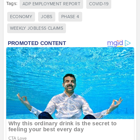
Tags:
ADP EMPLOYMENT REPORT
COVID-19
ECONOMY
JOBS
PHASE 4
WEEKLY JOBLESS CLAIMS