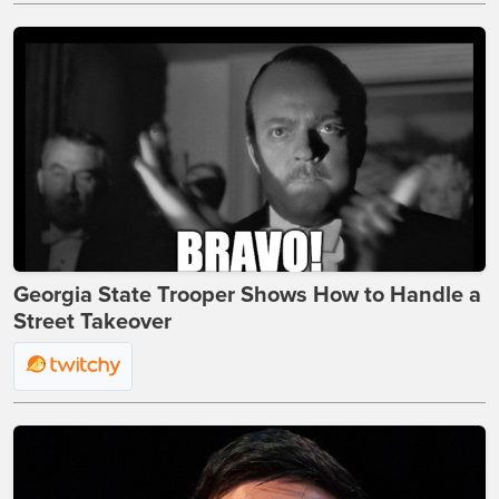
Georgia State Trooper Shows How to Handle a
Street Takeover