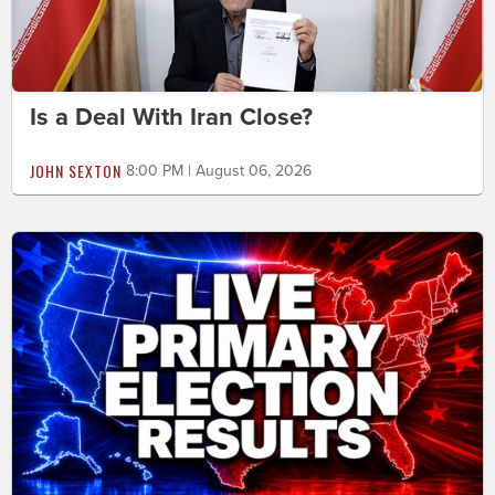
Is a Deal With Iran Close?
JOHN SEXTON
8:00 PM | August 06, 2026