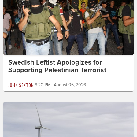
Swedish Leftist Apologizes for
Supporting Palestinian Terrorist
JOHN SEXTON
9:20 PM | August 06, 2026