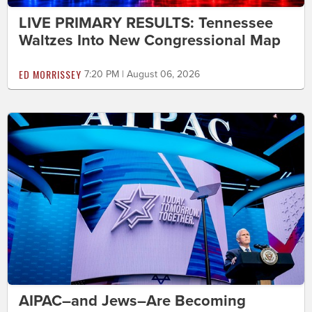
LIVE PRIMARY RESULTS: Tennessee
Waltzes Into New Congressional Map
ED MORRISSEY
7:20 PM | August 06, 2026
AIPAC–and Jews–Are Becoming