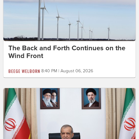
The Back and Forth Continues on the
Wind Front
BEEGE WELBORN
8:40 PM | August 06, 2026