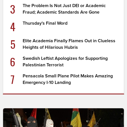
3
The Problem Is Not Just DEI or Academic
Fraud; Academic Standards Are Gone
4
Thursday's Final Word
5
Elite Academia Finally Flames Out in Clueless
Heights of Hilarious Hubris
6
Swedish Leftist Apologizes for Supporting
Palestinian Terrorist
7
Pensacola Small Plane Pilot Makes Amazing
Emergency I-10 Landing