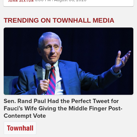
TRENDING ON TOWNHALL MEDIA
Sen. Rand Paul Had the Perfect Tweet for
Fauci’s Wife Giving the Middle Finger Post-
Contempt Vote