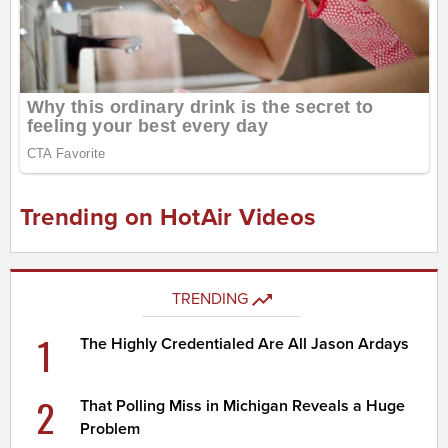
Trending on HotAir Videos
TRENDING
1
The Highly Credentialed Are All Jason Ardays
2
That Polling Miss in Michigan Reveals a Huge
Problem