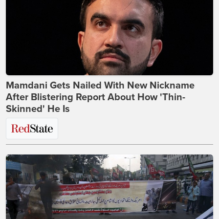
Mamdani Gets Nailed With New Nickname
After Blistering Report About How 'Thin-
Skinned' He Is