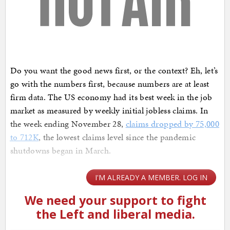
Do you want the good news first, or the context? Eh, let’s
go with the numbers first, because numbers are at least
firm data. The US economy had its best week in the job
market as measured by weekly initial jobless claims. In
the week ending November 28,
claims dropped by 75,000
to 712K
, the lowest claims level since the pandemic
shutdowns began in March.