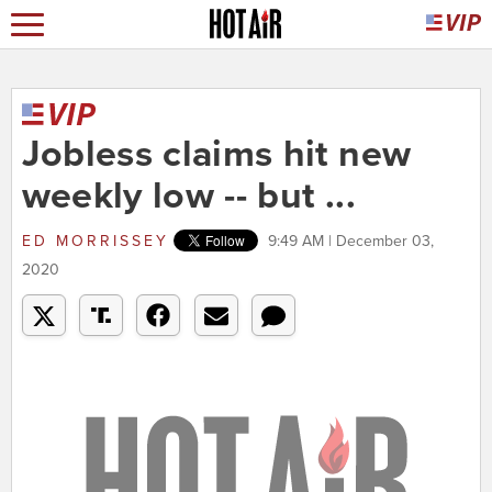
Jobless claims hit new
weekly low -- but ...
ED MORRISSEY
9:49 AM | December 03,
2020