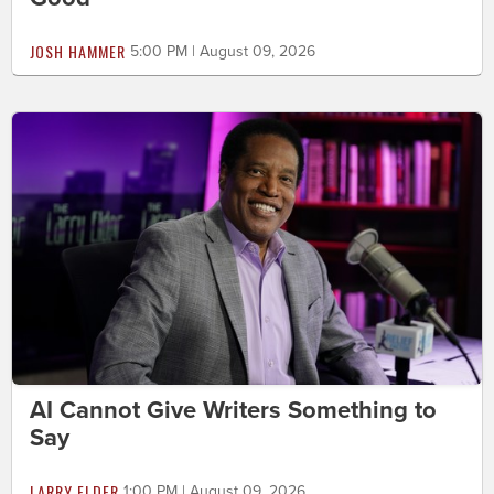
JOSH HAMMER
5:00 PM | August 09, 2026
AI Cannot Give Writers Something to
Say
LARRY ELDER
1:00 PM | August 09, 2026