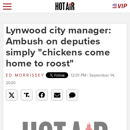
Lynwood city manager:
Ambush on deputies
simply "chickens come
home to roost"
ED MORRISSEY
12:01 PM | September 14,
2020