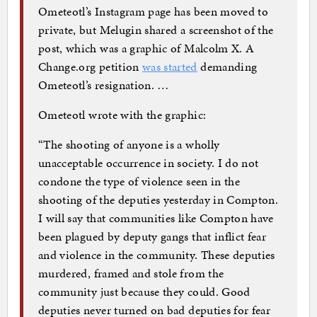
Ometeotl’s Instagram page has been moved to
private, but Melugin shared a screenshot of the
post, which was a graphic of Malcolm X. A
Change.org petition
was started
demanding
Ometeotl’s resignation. …
Ometeotl wrote with the graphic:
“The shooting of anyone is a wholly
unacceptable occurrence in society. I do not
condone the type of violence seen in the
shooting of the deputies yesterday in Compton.
I will say that communities like Compton have
been plagued by deputy gangs that inflict fear
and violence in the community. These deputies
murdered, framed and stole from the
community just because they could. Good
deputies never turned on bad deputies for fear