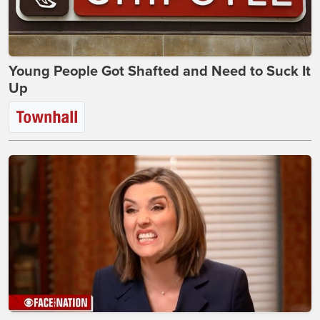
Young People Got Shafted and Need to Suck It
Up