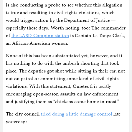
is also conducting a probe to see whether this allegation
is true and resulting in civil-rights violations, which
would trigger action by the Department of Justice —
especially these days. Worth noting, too: The commander
of
the LASD Compton station
is Captain La Tonya Clark,
an African-American woman.
None of this has been substantiated yet, however, and it
has nothing to do with the ambush shooting that took
place. The deputies got shot while sitting in their car, not
out on patrol or committing some kind of civil-rights
violations. With this statement, Ometeotl is tacitly
encouraging open-season assaults on law enforcement
and justifying them as “chickens come home to roost.”
The city council
tried doing a little damage control
late
yesterday: