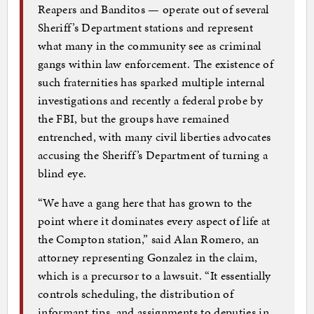
Reapers and Banditos — operate out of several
Sheriff’s Department stations and represent
what many in the community see as criminal
gangs within law enforcement. The existence of
such fraternities has sparked multiple internal
investigations and recently a federal probe by
the FBI, but the groups have remained
entrenched, with many civil liberties advocates
accusing the Sheriff’s Department of turning a
blind eye.
“We have a gang here that has grown to the
point where it dominates every aspect of life at
the Compton station,” said Alan Romero, an
attorney representing Gonzalez in the claim,
which is a precursor to a lawsuit. “It essentially
controls scheduling, the distribution of
informant tips, and assignments to deputies in