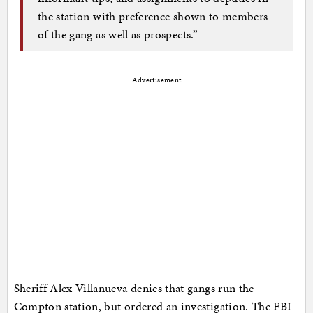
the station with preference shown to members
of the gang as well as prospects.”
Advertisement
Sheriff Alex Villanueva denies that gangs run the
Compton station, but ordered an investigation. The FBI