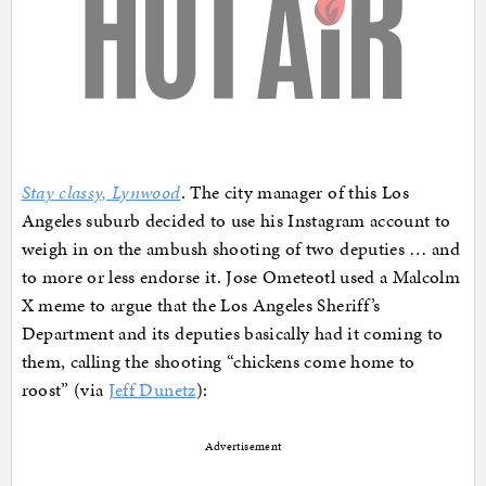
Stay classy, Lynwood
. The city manager of this Los
Angeles suburb decided to use his Instagram account to
weigh in on the ambush shooting of two deputies … and
to more or less endorse it. Jose Ometeotl used a Malcolm
X meme to argue that the Los Angeles Sheriff’s
Department and its deputies basically had it coming to
them, calling the shooting “chickens come home to
roost” (via
Jeff Dunetz
):
Advertisement