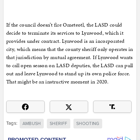
If the council doesn’t fire Ometeotl, the LASD could
decide to terminate its services to Lynwood, which it
provides under contract. Lynwood is an incorporated
city, which means that the county sheriff only operates in
that jurisdiction by mutual agreement. If Lynwood wants
to call open season on LASD deputies, the LASD can pull
out and leave Lynwood to stand up its own police force.
That might be an instructive moment in 2020.
Tags:
AMBUSH
SHERIFF
SHOOTING