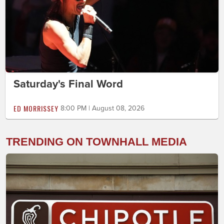
Saturday's Final Word
ED MORRISSEY
8:00 PM | August 08, 2026
TRENDING ON TOWNHALL MEDIA