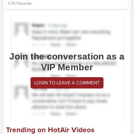
Join the conversation as a
VIP Member
LOGIN TO LEAVE A COMMENT
Trending on HotAir Videos