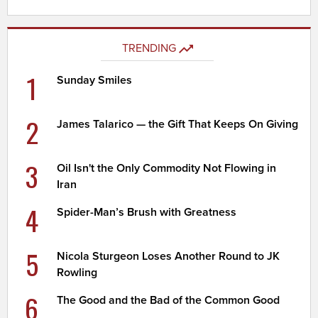
TRENDING
1
Sunday Smiles
2
James Talarico — the Gift That Keeps On Giving
3
Oil Isn't the Only Commodity Not Flowing in
Iran
4
Spider-Man’s Brush with Greatness
5
Nicola Sturgeon Loses Another Round to JK
Rowling
6
The Good and the Bad of the Common Good