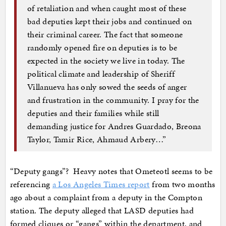
of retaliation and when caught most of these
bad deputies kept their jobs and continued on
their criminal career. The fact that someone
randomly opened fire on deputies is to be
expected in the society we live in today. The
political climate and leadership of Sheriff
Villanueva has only sowed the seeds of anger
and frustration in the community. I pray for the
deputies and their families while still
demanding justice for Andres Guardado, Breona
Taylor, Tamir Rice, Ahmaud Arbery…”
“Deputy gangs”? Heavy notes that Ometeotl seems to be
referencing
a Los Angeles Times report
from two months
ago about a complaint from a deputy in the Compton
station. The deputy alleged that LASD deputies had
formed cliques or “gangs” within the department, and