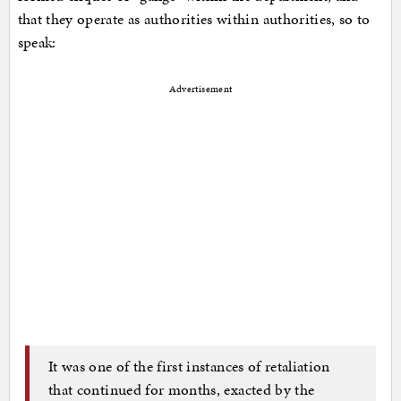
that they operate as authorities within authorities, so to
speak:
Advertisement
It was one of the first instances of retaliation
that continued for months, exacted by the