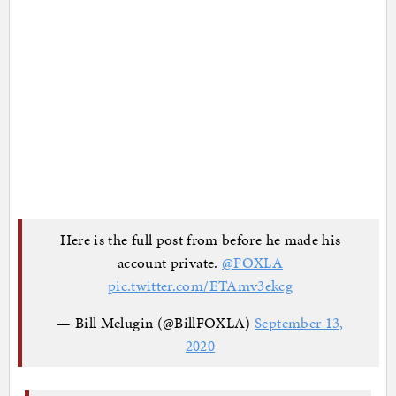
Here is the full post from before he made his
account private.
@FOXLA
pic.twitter.com/ETAmv3ekcg
— Bill Melugin (@BillFOXLA)
September 13,
2020