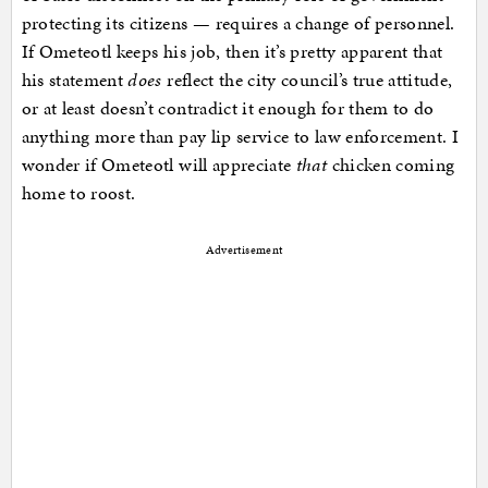
protecting its citizens — requires a change of personnel.
If Ometeotl keeps his job, then it’s pretty apparent that
his statement
does
reflect the city council’s true attitude,
or at least doesn’t contradict it enough for them to do
anything more than pay lip service to law enforcement. I
wonder if Ometeotl will appreciate
that
chicken coming
home to roost.
Advertisement