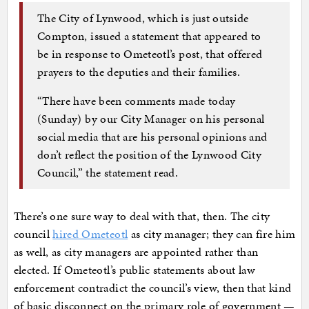
The City of Lynwood, which is just outside
Compton, issued a statement that appeared to
be in response to Ometeotl’s post, that offered
prayers to the deputies and their families.
“There have been comments made today
(Sunday) by our City Manager on his personal
social media that are his personal opinions and
don’t reflect the position of the Lynwood City
Council,” the statement read.
There’s one sure way to deal with that, then. The city
council
hired Ometeotl
as city manager; they can fire him
as well, as city managers are appointed rather than
elected. If Ometeotl’s public statements about law
enforcement contradict the council’s view, then that kind
of basic disconnect on the primary role of government —