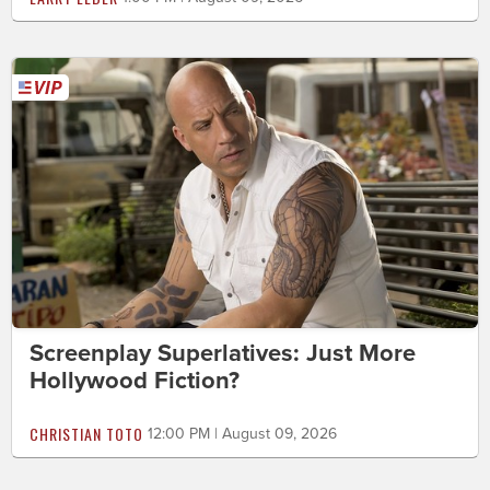
Screenplay Superlatives: Just More
Hollywood Fiction?
CHRISTIAN TOTO
12:00 PM | August 09, 2026