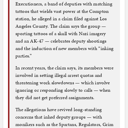
Executioners, a band of deputies with matching
tattoos that wields vast power at the Compton
station, he alleged in a claim filed against Los
Angeles County. The claim says the group —
sporting tattoos of a skull with Nazi imagery
and an AK-47 — celebrates deputy shootings
and the induction of new members with “inking
parties.”
In recent years, the claim says, its members were
involved in setting illegal arrest quotas and
threatening work slowdowns — which involve
ignoring or responding slowly to calls — when
they did not get preferred assignments.
The allegations have revived long-standing
concerns that inked deputy groups — with
monikers such as the Spartans, Regulators, Grim