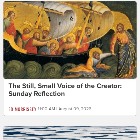
The Still, Small Voice of the Creator:
Sunday Reflection
ED MORRISSEY
11:00 AM | August 09, 2026