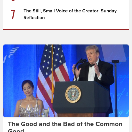
7
The Still, Small Voice of the Creator: Sunday
Reflection
The Good and the Bad of the Common
Good