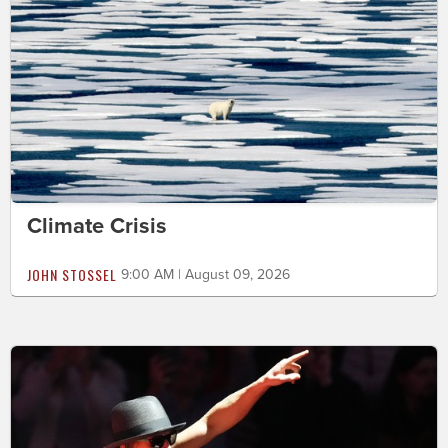
Climate Crisis
JOHN STOSSEL
9:00 AM | August 09, 2026