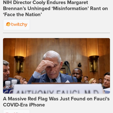
NIH Director Cooly Endures Margaret
Brennan’s Unhinged ‘Misinformation’ Rant on
‘Face the Nation’
A Massive Red Flag Was Just Found on Fauci's
COVID-Era iPhone