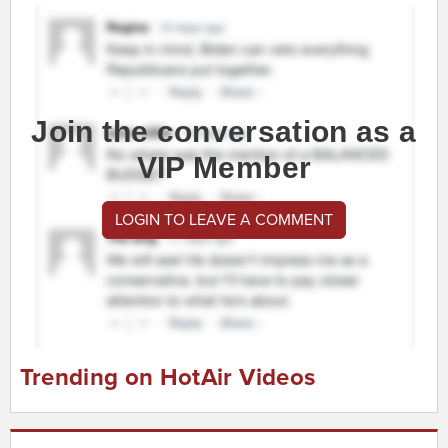
Join the conversation as a
VIP Member
LOGIN TO LEAVE A COMMENT
Trending on HotAir Videos