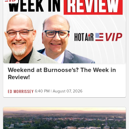
Weekend at Burnoose's? The Week in
Review!
ED MORRISSEY
6:40 PM | August 07, 2026