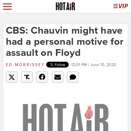
CBS: Chauvin might have
had a personal motive for
assault on Floyd
ED MORRISSEY
12:01 PM | June 10, 2020