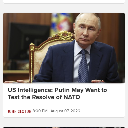
US Intelligence: Putin May Want to
Test the Resolve of NATO
JOHN SEXTON
8:00 PM | August 07, 2026