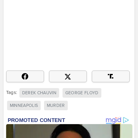
Tags:
DEREK CHAUVIN
GEORGE FLOYD
MINNEAPOLIS
MURDER