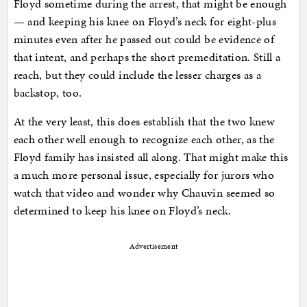
Floyd sometime during the arrest, that might be enough
— and keeping his knee on Floyd’s neck for eight-plus
minutes even after he passed out could be evidence of
that intent, and perhaps the short premeditation. Still a
reach, but they could include the lesser charges as a
backstop, too.
At the very least, this does establish that the two knew
each other well enough to recognize each other, as the
Floyd family has insisted all along. That might make this
a much more personal issue, especially for jurors who
watch that video and wonder why Chauvin seemed so
determined to keep his knee on Floyd’s neck.
Advertisement