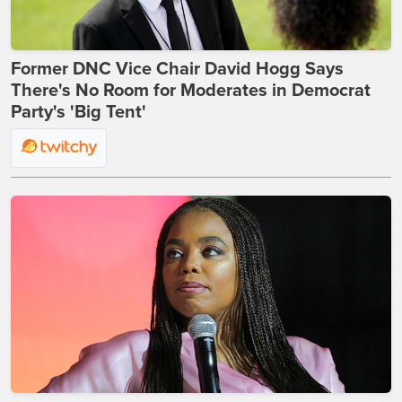
Former DNC Vice Chair David Hogg Says
There's No Room for Moderates in Democrat
Party's 'Big Tent'