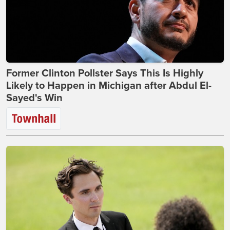
Former Clinton Pollster Says This Is Highly
Likely to Happen in Michigan after Abdul El-
Sayed's Win