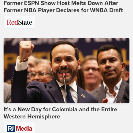
Former ESPN Show Host Melts Down After
Former NBA Player Declares for WNBA Draft
It's a New Day for Colombia and the Entire
Western Hemisphere