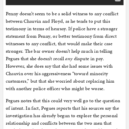
Penny doesn’t seem to be a solid witness to any conflict
between Chauvin and Floyd, as he tends to put this
testimony in terms of hearsay. If police have a stronger
statement from Penny, or better testimony from direct
witnesses to any conflict, that would make their case
stronger. The bar owner doesn’t help much in telling
Pegues that she doesn’t recall
any
dispute in pay.
However, she does say that she had some issues with
Chauvin over his aggressiveness “toward minority
customers,” but that she worried about replacing him
with another police officer who might be worse.
Pegues notes that this could very well go to the question
of intent. In fact, Pegues reports that his sources say the
investigation has already begun to explore the personal
relationship and conflicts between the two men that