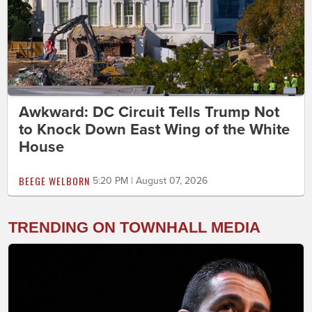
Awkward: DC Circuit Tells Trump Not
to Knock Down East Wing of the White
House
BEEGE WELBORN
5:20 PM | August 07, 2026
TRENDING ON TOWNHALL MEDIA