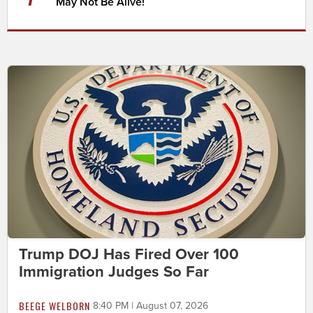
May Not Be Alive!
Trump DOJ Has Fired Over 100
Immigration Judges So Far
BEEGE WELBORN
8:40 PM | August 07, 2026