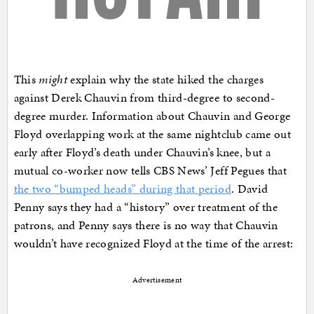
This
might
explain why the state hiked the charges
against Derek Chauvin from third-degree to second-
degree murder. Information about Chauvin and George
Floyd overlapping work at the same nightclub came out
early after Floyd’s death under Chauvin’s knee, but a
mutual co-worker now tells CBS News’ Jeff Pegues that
the two “bumped heads” during that period
. David
Penny says they had a “history” over treatment of the
patrons, and Penny says there is no way that Chauvin
wouldn’t have recognized Floyd at the time of the arrest:
Advertisement