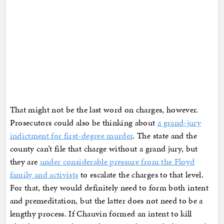
That might not be the last word on charges, however.
Prosecutors could also be thinking about
a grand-jury
indictment for first-degree murder
. The state and the
county can’t file that charge without a grand jury, but
they are
under considerable pressure from the Floyd
family and activists
to escalate the charges to that level.
For that, they would definitely need to form both intent
and premeditation, but the latter does not need to be a
lengthy process. If Chauvin formed an intent to kill