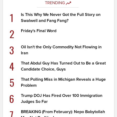
TRENDING
1
Is This Why We Never Got the Full Story on
Swalwell and Fang Fang?
2
Friday's Final Word
3
Oil Isn't the Only Commodity Not Flowing in
Iran
4
That Abdul Guy Has Turned Out to Be a Great
Candidate Choice, Guys
5
That Polling Miss in Michigan Reveals a Huge
Problem
6
Trump DOJ Has Fired Over 100 Immigration
Judges So Far
7
BREAKING (From February): Nepo Babytollah