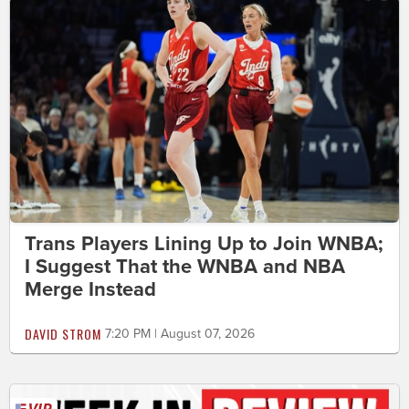
Trans Players Lining Up to Join WNBA;
I Suggest That the WNBA and NBA
Merge Instead
DAVID STROM
7:20 PM | August 07, 2026