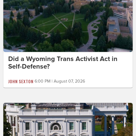
Did a Wyoming Trans Activist Act in
Self-Defense?
JOHN SEXTON
6:00 PM | August 07, 2026