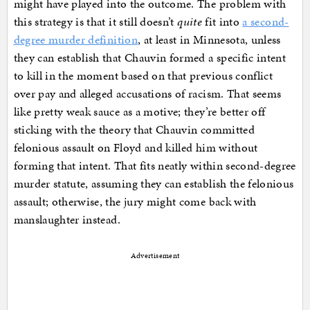
might have played into the outcome. The problem with
this strategy is that it still doesn’t
quite
fit into
a second-
degree murder definition
, at least in Minnesota, unless
they can establish that Chauvin formed a specific intent
to kill in the moment based on that previous conflict
over pay and alleged accusations of racism. That seems
like pretty weak sauce as a motive; they’re better off
sticking with the theory that Chauvin committed
felonious assault on Floyd and killed him without
forming that intent. That fits neatly within second-degree
murder statute, assuming they can establish the felonious
assault; otherwise, the jury might come back with
manslaughter instead.
Advertisement