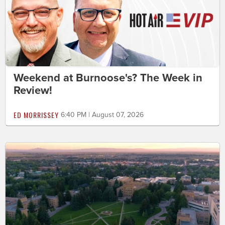
Weekend at Burnoose's? The Week in
Review!
ED MORRISSEY
6:40 PM | August 07, 2026