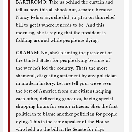
BARTIROMO: Take us behind the curtain and
tell us how this all shook out, senator, because
Nancy Pelosi says she did jiu-jitsu on this relief
bill to get it where it needs to be. And this
morning, she is saying that the president is
fiddling around while people are dying.
GRAHAM: No, she’s blaming the president of
the United States for people dying because of
the way he’s led the country. That’s the most
shameful, disgusting statement by any politician
in modern history. Let me tell you, we’ve seen
the best of America from our citizens helping
each other, delivering groceries, having special
shopping hours for senior citizens. She’s the first
politician to blame another politician for people
dying. This is the same speaker of the House
who held up the bill in the Senate for days