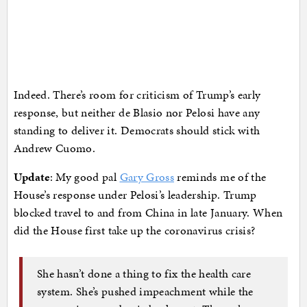
Indeed. There’s room for criticism of Trump’s early
response, but neither de Blasio nor Pelosi have any
standing to deliver it. Democrats should stick with
Andrew Cuomo.
Update
: My good pal
Gary Gross
reminds me of the
House’s response under Pelosi’s leadership. Trump
blocked travel to and from China in late January. When
did the House first take up the coronavirus crisis?
She hasn’t done a thing to fix the health care
system. She’s pushed impeachment while the