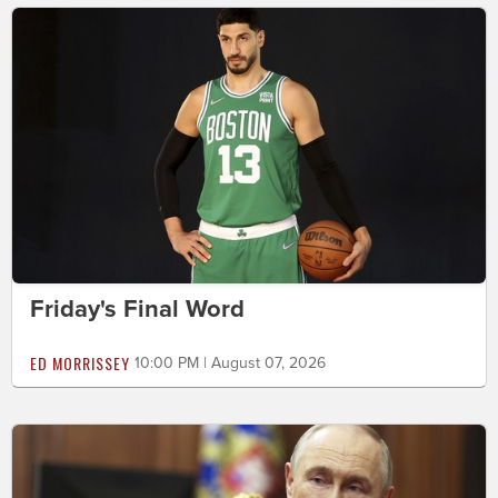
Friday's Final Word
ED MORRISSEY
10:00 PM | August 07, 2026