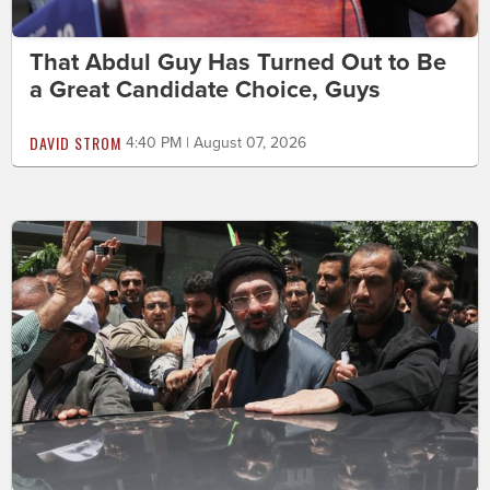
That Abdul Guy Has Turned Out to Be
a Great Candidate Choice, Guys
DAVID STROM
4:40 PM | August 07, 2026