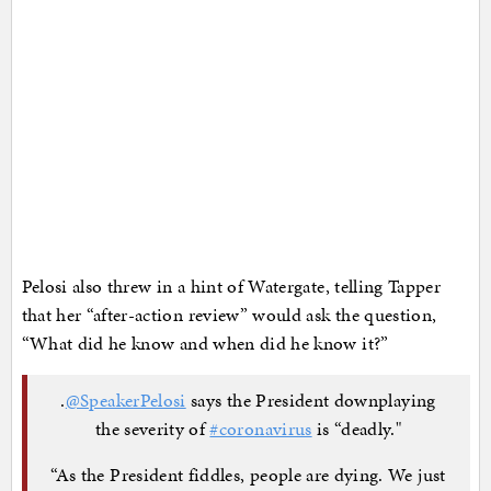
Pelosi also threw in a hint of Watergate, telling Tapper
that her “after-action review” would ask the question,
“What did he know and when did he know it?”
.
@SpeakerPelosi
says the President downplaying
the severity of
#coronavirus
is “deadly."
“As the President fiddles, people are dying. We just