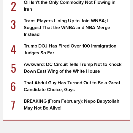
2
Oil Isn't the Only Commodity Not Flowing in
Iran
3
Trans Players Lining Up to Join WNBA; I
Suggest That the WNBA and NBA Merge
Instead
4
Trump DOJ Has Fired Over 100 Immigration
Judges So Far
5
Awkward: DC Circuit Tells Trump Not to Knock
Down East Wing of the White House
6
That Abdul Guy Has Turned Out to Be a Great
Candidate Choice, Guys
7
BREAKING (From February): Nepo Babytollah
May Not Be Alive!