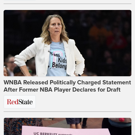
WNBA Released Politically Charged Statement
After Former NBA Player Declares for Draft