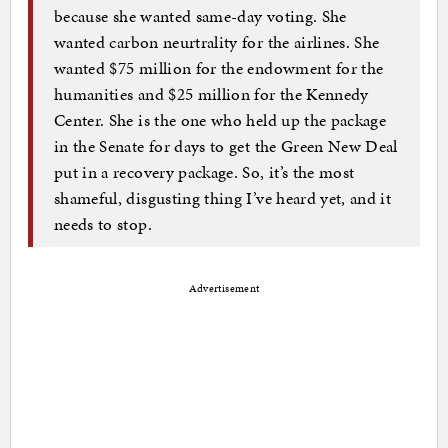
because she wanted same-day voting. She
wanted carbon neurtrality for the airlines. She
wanted $75 million for the endowment for the
humanities and $25 million for the Kennedy
Center. She is the one who held up the package
in the Senate for days to get the Green New Deal
put in a recovery package. So, it’s the most
shameful, disgusting thing I’ve heard yet, and it
needs to stop.
Advertisement