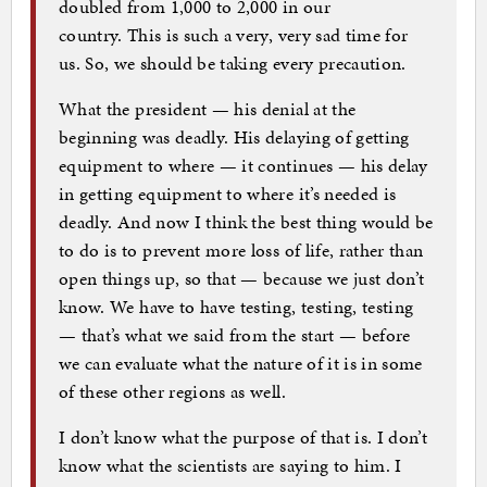
doubled from 1,000 to 2,000 in our
country. This is such a very, very sad time for
us. So, we should be taking every precaution.
What the president — his denial at the
beginning was deadly. His delaying of getting
equipment to where — it continues — his delay
in getting equipment to where it’s needed is
deadly. And now I think the best thing would be
to do is to prevent more loss of life, rather than
open things up, so that — because we just don’t
know. We have to have testing, testing, testing
— that’s what we said from the start — before
we can evaluate what the nature of it is in some
of these other regions as well.
I don’t know what the purpose of that is. I don’t
know what the scientists are saying to him. I