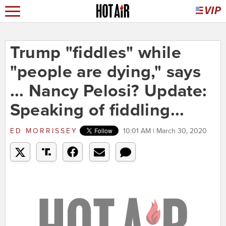
Trump "fiddles" while
"people are dying," says
... Nancy Pelosi? Update:
Speaking of fiddling...
ED MORRISSEY
10:01 AM | March 30, 2020