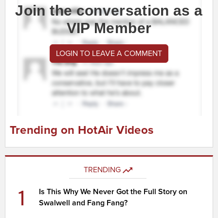
Join the conversation as a
VIP Member
LOGIN TO LEAVE A COMMENT
Trending on HotAir Videos
TRENDING
1
Is This Why We Never Got the Full Story on
Swalwell and Fang Fang?