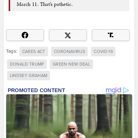
March 11. That’s pathetic.
Tags:
CARES ACT
CORONAVIRUS
COVID-19
DONALD TRUMP
GREEN NEW DEAL
LINDSEY GRAHAM