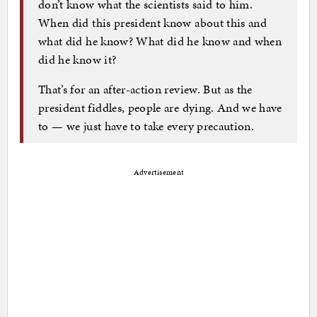
don’t know what the scientists said to him.
When did this president know about this and
what did he know? What did he know and when
did he know it?
That’s for an after-action review. But as the
president fiddles, people are dying. And we have
to — we just have to take every precaution.
Advertisement