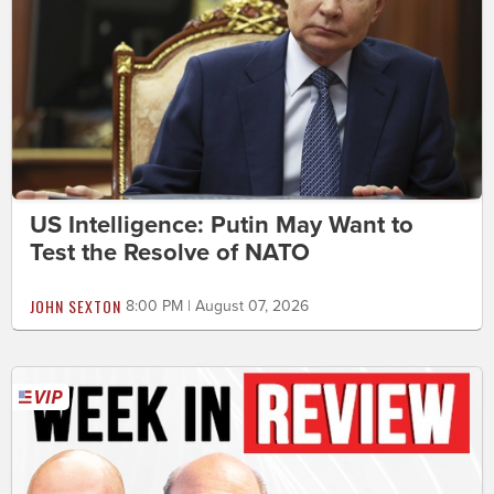
US Intelligence: Putin May Want to
Test the Resolve of NATO
JOHN SEXTON
8:00 PM | August 07, 2026