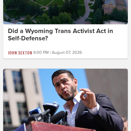
Did a Wyoming Trans Activist Act in
Self-Defense?
JOHN SEXTON
6:00 PM | August 07, 2026