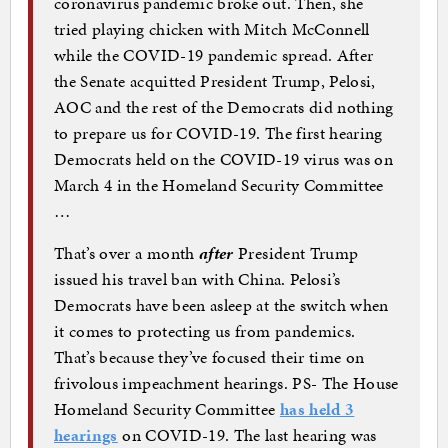
coronavirus pandemic broke out. Then, she
tried playing chicken with Mitch McConnell
while the COVID-19 pandemic spread. After
the Senate acquitted President Trump, Pelosi,
AOC and the rest of the Democrats did nothing
to prepare us for COVID-19. The first hearing
Democrats held on the COVID-19 virus was on
March 4 in the Homeland Security Committee
…
That’s over a month
after
President Trump
issued his travel ban with China. Pelosi’s
Democrats have been asleep at the switch when
it comes to protecting us from pandemics.
That’s because they’ve focused their time on
frivolous impeachment hearings. PS- The House
Homeland Security Committee
has held 3
hearings
on COVID-19. The last hearing was