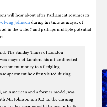
ons will hear about after Parliament resumes its
volving Johnson
during his time as mayor of
od in the water,” and perhaps multiple potential
r:
ekend, The Sunday Times of London
was mayor of London, his office directed
government money to a fledgling
ose apartment he often visited during
ri, an American and a former model, was
ith Mr. Johnson in 2012. In the ensuing
s on trade missions with the mayor to Tel