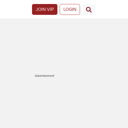
JOIN VIP
LOGIN
Advertisement