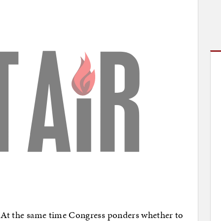
lf. At the same time Congress ponders whether to