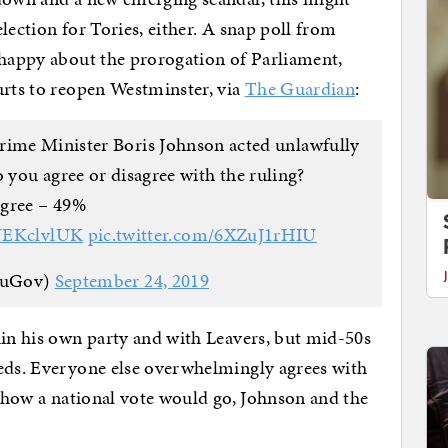
lection for Tories, either. A snap poll from
 happy about the prorogation of Parliament,
urts to reopen Westminster, via
The Guardian
:
rime Minister Boris Johnson acted unlawfully
 you agree or disagree with the ruling?
gree – 49%
MUEKclvlUK
pic.twitter.com/6XZuJ1rHIU
ouGov)
September 24, 2019
hin his own party and with Leavers, but mid-50s
eeds. Everyone else overwhelmingly agrees with
n how a national vote would go, Johnson and the