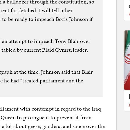
 a bulldozer through the constitution, so
nt far-fetched. I will tell other
d to be ready to impeach Boris Johnson if
d an attempt to impeach Tony Blair over
n tabled by current Plaid Cymru leader,
raph at the time, Johnson said that Blair
 he had “treated parliament and the
rliament with contempt in regard to the Iraq
e Queen to prorogue it to prevent it from
r a lot about geese, ganders, and sauce over the