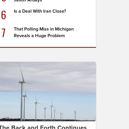
Jason Ardays
6
Is a Deal With Iran Close?
7
That Polling Miss in Michigan
Reveals a Huge Problem
The Back and Forth Continues