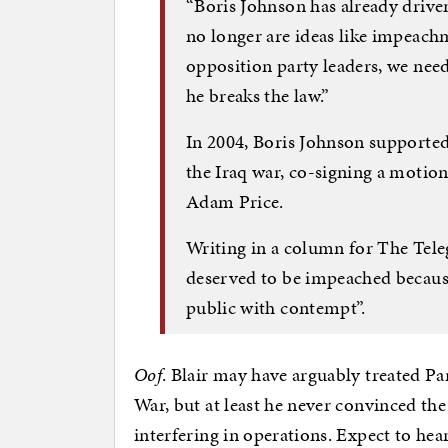
“Boris Johnson has already driven
no longer are ideas like impeachme
opposition party leaders, we nee
he breaks the law.”
In 2004, Boris Johnson supporte
the Iraq war, co-signing a motio
Adam Price.
Writing in a column for The Teleg
deserved to be impeached because
public with contempt”.
Oof
. Blair may have arguably treated Pa
War, but at least he never convinced th
interfering in operations. Expect to hea