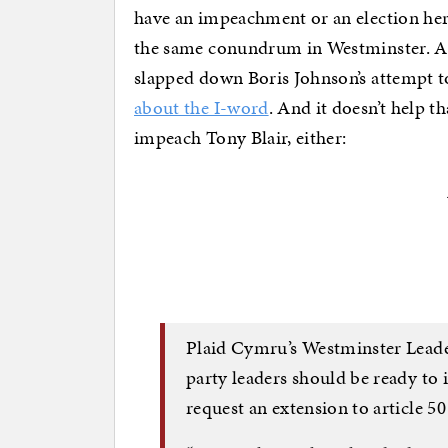
have an impeachment or an election her
the same conundrum in Westminster. Af
slapped down Boris Johnson’s attempt t
about the I-word
. And it doesn’t help 
impeach Tony Blair, either:
Plaid Cymru’s Westminster Leader
party leaders should be ready to 
request an extension to article 50