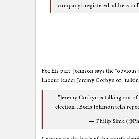
company’s registered address in 
For his part, Johnson says the “obvious 
Labour leader Jeremy Corbyn of “talking
"Jeremy Corbyn is talking out of
election", Boris Johnson tells rep
— Philip Sime (@Ph
Coming on the heels of the court’s sla