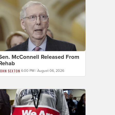
Sen. McConnell Released From
Rehab
JOHN SEXTON
6:00 PM | August 06, 2026