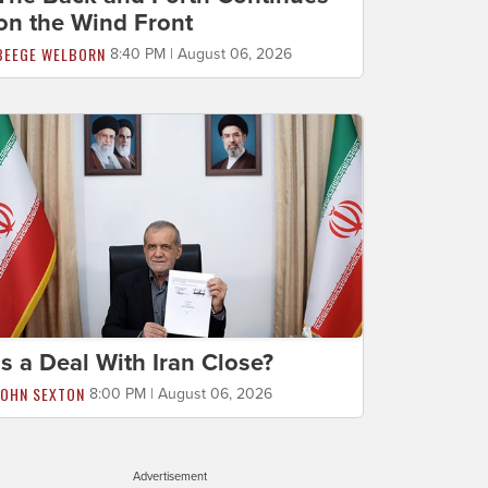
on the Wind Front
BEEGE WELBORN
8:40 PM | August 06, 2026
Is a Deal With Iran Close?
JOHN SEXTON
8:00 PM | August 06, 2026
Advertisement