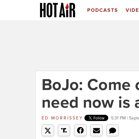
PODCASTS
VID
BoJo: Come 
need now is 
ED MORRISSEY
5:31 PM | Sep