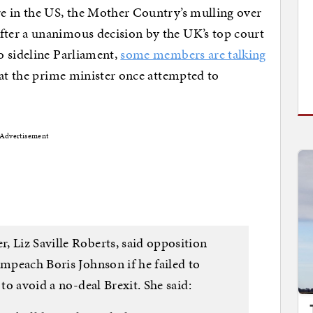
e in the US, the Mother Country’s mulling over
ter a unanimous decision by the UK’s top court
o sideline Parliament,
some members are talking
that the prime minister once attempted to
Advertisement
, Liz Saville Roberts, said opposition
impeach Boris Johnson if he failed to
 to avoid a no-deal Brexit. She said: