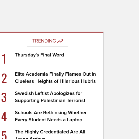
TRENDING
1
Thursday's Final Word
2
Elite Academia Finally Flames Out in
Clueless Heights of Hilarious Hubris
3
Swedish Leftist Apologizes for
Supporting Palestinian Terrorist
4
Schools Are Rethinking Whether
Every Student Needs a Laptop
5
The Highly Credentialed Are All