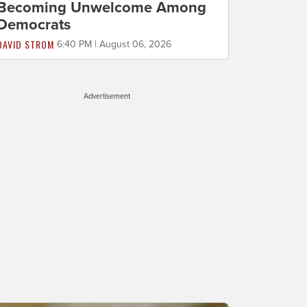
Becoming Unwelcome Among
Democrats
DAVID STROM
6:40 PM | August 06, 2026
Advertisement