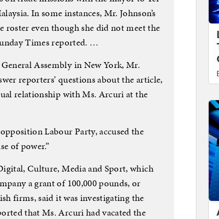
laysia. In some instances, Mr. Johnson’s
he roster even though she did not meet the
e Sunday Times reported. …
s General Assembly in New York, Mr.
wer reporters’ questions about the article,
ual relationship with Ms. Arcuri at the
 opposition Labour Party, accused the
se of power.”
igital, Culture, Media and Sport, which
ompany a grant of 100,000 pounds, or
sh firms, said it was investigating the
orted that Ms. Arcuri had vacated the