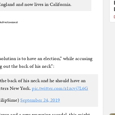
England and now lives in California.
Advertisement
solution is to have an election,” while accusing
 out the back of his neck”:
 the back of his neck and he should have an
orters New York.
pic.twitter.com/z1zcvj7L6G
ilipSime)
September 24, 2019
pdown and a new emerging scandal, this might