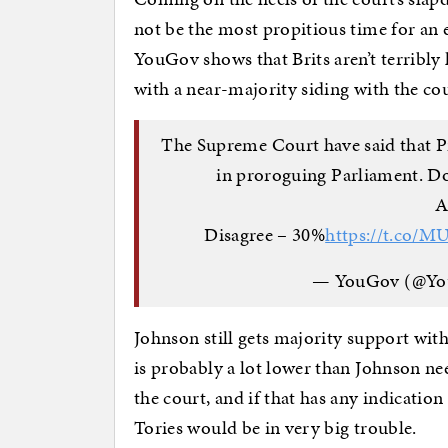
not be the most propitious time for an e
YouGov shows that Brits aren’t terribly
with a near-majority siding with the co
The Supreme Court have said that P
in proroguing Parliament. Do
A
Disagree – 30%
https://t.co/
— YouGov (@Y
Johnson still gets majority support wit
is probably a lot lower than Johnson n
the court, and if that has any indicatio
Tories would be in very big trouble.