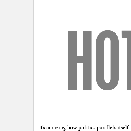
It’s amazing how politics parallels itse