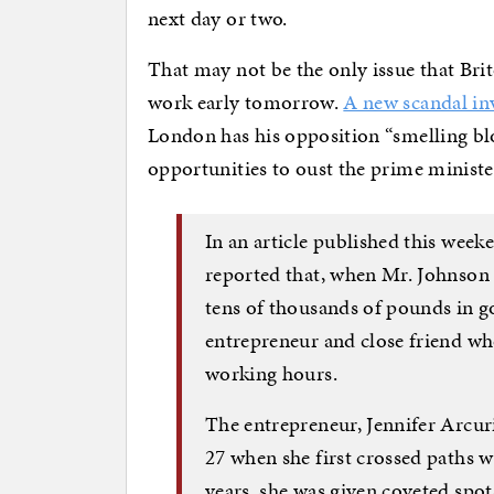
next day or two.
That may not be the only issue that Brit
work early tomorrow.
A new scandal in
London has his opposition “smelling blo
opportunities to oust the prime ministe
In an article published this we
reported that, when Mr. Johnson 
tens of thousands of pounds in 
entrepreneur and close friend wh
working hours.
The entrepreneur, Jennifer Arcu
27 when she first crossed paths w
years, she was given coveted spot