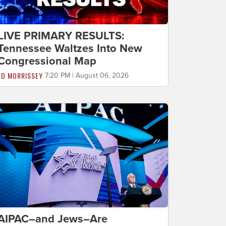
LIVE PRIMARY RESULTS:
Tennessee Waltzes Into New
Congressional Map
ED MORRISSEY
7:20 PM | August 06, 2026
AIPAC–and Jews–Are