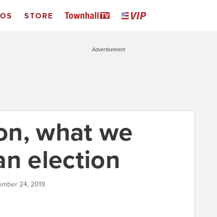
EOS
STORE
Advertisement
on, what we
an election
tember 24, 2019