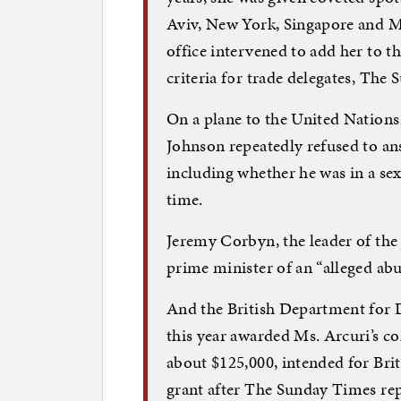
Aviv, New York, Singapore and Ma
office intervened to add her to t
criteria for trade delegates, Th
On a plane to the United Nation
Johnson repeatedly refused to ans
including whether he was in a sex
time.
Jeremy Corbyn, the leader of the
prime minister of an “alleged abu
And the British Department for D
this year awarded Ms. Arcuri’s c
about $125,000, intended for Briti
grant after The Sunday Times rep