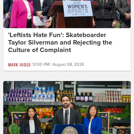
'Leftists Hate Fun': Skateboarder
Taylor Silverman and Rejecting the
Culture of Complaint
MARK JUDGE
12:00 PM | August 08, 2026