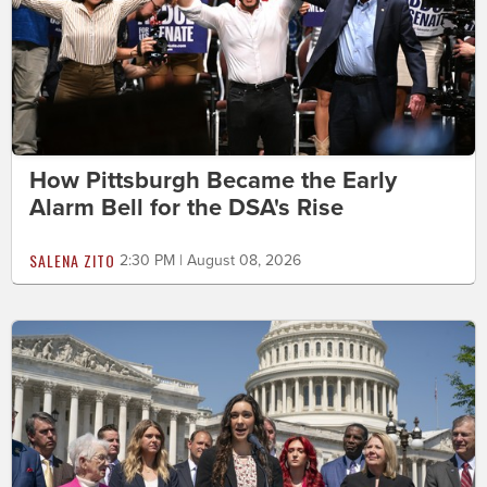
How Pittsburgh Became the Early
Alarm Bell for the DSA's Rise
SALENA ZITO
2:30 PM | August 08, 2026