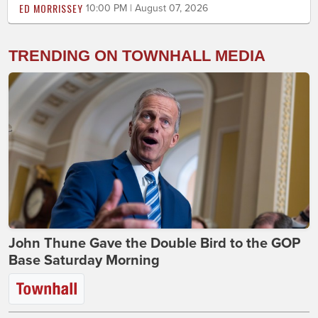
ED MORRISSEY
10:00 PM | August 07, 2026
TRENDING ON TOWNHALL MEDIA
John Thune Gave the Double Bird to the GOP
Base Saturday Morning