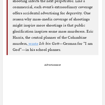
shooting infects the next perpetrator. Like a
commercial, each event’s extraordinary coverage
offers accidental advertising for depravity. One
reason why mass-media coverage of shootings
might inspire more shootings is that public
glorification inspires some mass murderers. Eric
Harris, the central planner of the Columbine
murders,
wrote
Ich bin Gott
—German for “I am
God”—in his school planner.
Advertisement