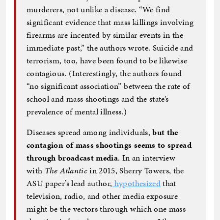
murderers, not unlike a disease. “We find
significant evidence that mass killings involving
firearms are incented by similar events in the
immediate past,” the authors wrote. Suicide and
terrorism, too, have been found to be likewise
contagious. (Interestingly, the authors found
“no significant association” between the rate of
school and mass shootings and the state’s
prevalence of mental illness.)
Diseases spread among individuals,
but the
contagion of mass shootings seems to spread
through broadcast media
. In an interview
with
The Atlantic
in 2015, Sherry Towers, the
ASU paper’s lead author,
hypothesized
that
television, radio, and other media exposure
might be the vectors through which one mass