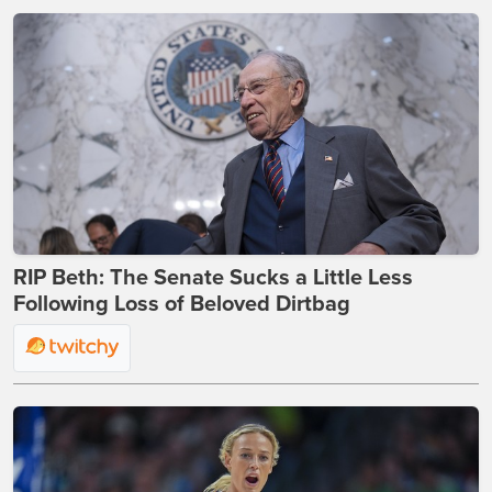
RIP Beth: The Senate Sucks a Little Less
Following Loss of Beloved Dirtbag