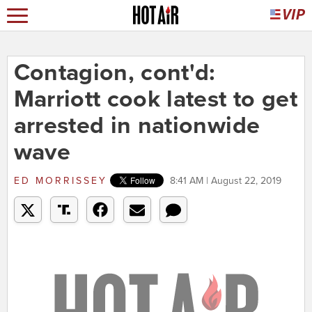
Contagion, cont'd:
Marriott cook latest to get
arrested in nationwide
wave
ED MORRISSEY
8:41 AM | August 22, 2019