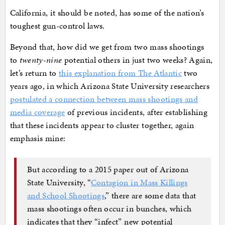
California, it should be noted, has some of the nation’s
toughest gun-control laws.
Beyond that, how did we get from two mass shootings
to
twenty-nine
potential others in just two weeks? Again,
let’s return to
this explanation from The Atlantic
two
years ago, in which Arizona State University researchers
postulated a connection between mass shootings and
media coverage
of previous incidents, after establishing
that these incidents appear to cluster together, again
emphasis mine:
But according to a 2015 paper out of Arizona
State University, “
Contagion in Mass Killings
and School Shootings
,” there are some data that
mass shootings often occur in bunches, which
indicates that they “infect” new potential