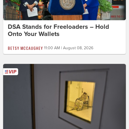
DSA Stands for Freeloaders – Hold
Onto Your Wallets
BETSY MCCAUGHEY
11:00 AM | August 08, 2026