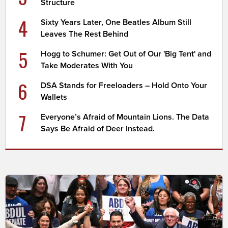
Structure
4
Sixty Years Later, One Beatles Album Still
Leaves The Rest Behind
5
Hogg to Schumer: Get Out of Our 'Big Tent' and
Take Moderates With You
6
DSA Stands for Freeloaders – Hold Onto Your
Wallets
7
Everyone’s Afraid of Mountain Lions. The Data
Says Be Afraid of Deer Instead.