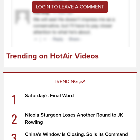
LOGIN TO LEAVE A COMMENT
Trending on HotAir Videos
TRENDING
1
Saturday's Final Word
2
Nicola Sturgeon Loses Another Round to JK
Rowling
3
China's Window Is Closing. So Is Its Command