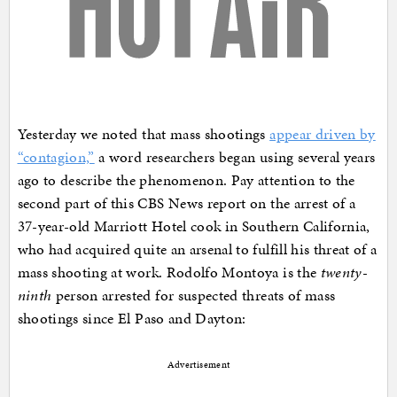
Yesterday we noted that mass shootings
appear driven by
“contagion,”
a word researchers began using several years
ago to describe the phenomenon. Pay attention to the
second part of this CBS News report on the arrest of a
37-year-old Marriott Hotel cook in Southern California,
who had acquired quite an arsenal to fulfill his threat of a
mass shooting at work. Rodolfo Montoya is the
twenty-
ninth
person arrested for suspected threats of mass
shootings since El Paso and Dayton:
Advertisement