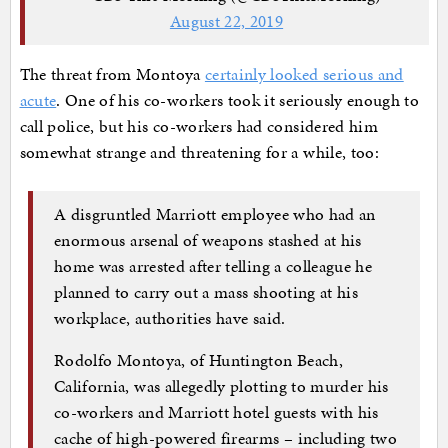
August 22, 2019
The threat from Montoya
certainly looked serious and
acute
. One of his co-workers took it seriously enough to
call police, but his co-workers had considered him
somewhat strange and threatening for a while, too:
A disgruntled Marriott employee who had an
enormous arsenal of weapons stashed at his
home was arrested after telling a colleague he
planned to carry out a mass shooting at his
workplace, authorities have said.
Rodolfo Montoya, of Huntington Beach,
California, was allegedly plotting to murder his
co-workers and Marriott hotel guests with his
cache of high-powered firearms – including two