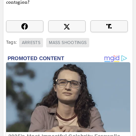
contagion?
Tags:
ARRESTS
MASS SHOOTINGS