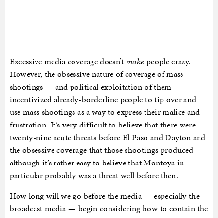
Excessive media coverage doesn’t
make
people crazy.
However, the obsessive nature of coverage of mass
shootings — and political exploitation of them —
incentivized already-borderline people to tip over and
use mass shootings as a way to express their malice and
frustration. It’s very difficult to believe that there were
twenty-nine acute threats before El Paso and Dayton and
the obsessive coverage that those shootings produced —
although it’s rather easy to believe that Montoya in
particular probably was a threat well before then.
How long will we go before the media — especially the
broadcast media — begin considering how to contain the