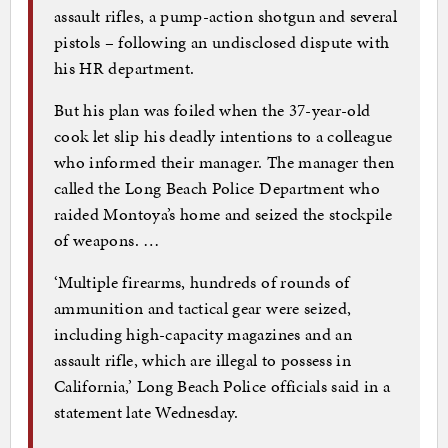
assault rifles, a pump-action shotgun and several
pistols – following an undisclosed dispute with
his HR department.
But his plan was foiled when the 37-year-old
cook let slip his deadly intentions to a colleague
who informed their manager. The manager then
called the Long Beach Police Department who
raided Montoya’s home and seized the stockpile
of weapons. …
‘Multiple firearms, hundreds of rounds of
ammunition and tactical gear were seized,
including high-capacity magazines and an
assault rifle, which are illegal to possess in
California,’ Long Beach Police officials said in a
statement late Wednesday.