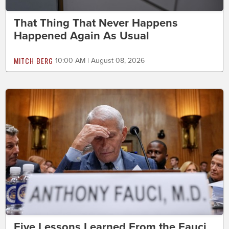
That Thing That Never Happens
Happened Again As Usual
MITCH BERG
10:00 AM | August 08, 2026
Five Lessons Learned From the Fauci