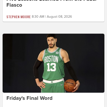
Fiasco
STEPHEN MOORE
8:30 AM | August 08, 2026
Friday's Final Word