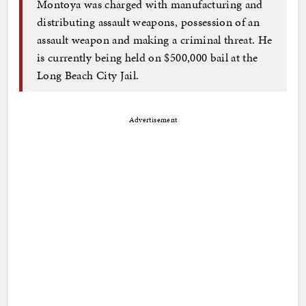
Montoya was charged with manufacturing and
distributing assault weapons, possession of an
assault weapon and making a criminal threat. He
is currently being held on $500,000 bail at the
Long Beach City Jail.
Advertisement