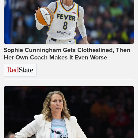
Sophie Cunningham Gets Clotheslined, Then
Her Own Coach Makes It Even Worse