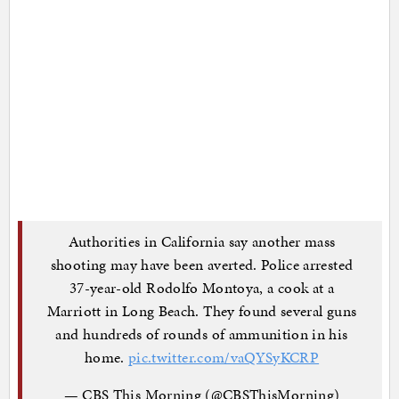
Authorities in California say another mass
shooting may have been averted. Police arrested
37-year-old Rodolfo Montoya, a cook at a
Marriott in Long Beach. They found several guns
and hundreds of rounds of ammunition in his
home.
pic.twitter.com/vaQYSyKCRP
— CBS This Morning (@CBSThisMorning)