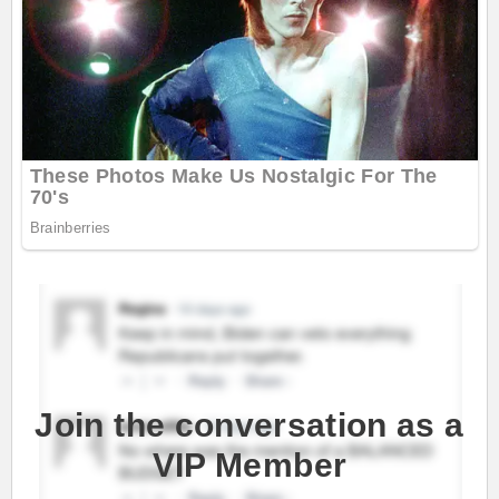
Join the conversation as a
VIP Member