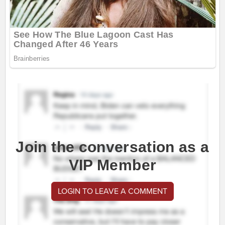
Join the conversation as a
VIP Member
LOGIN TO LEAVE A COMMENT