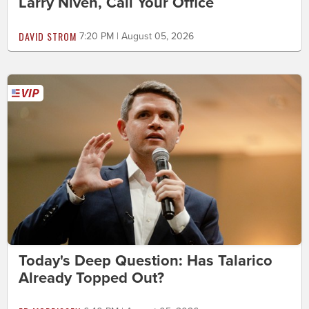
Larry Niven, Call Your Office
DAVID STROM
7:20 PM | August 05, 2026
Today's Deep Question: Has Talarico
Already Topped Out?