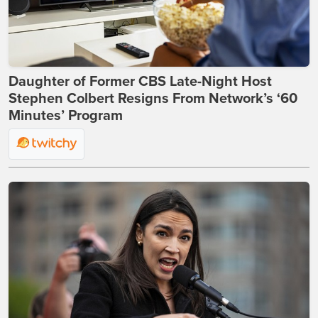
Daughter of Former CBS Late-Night Host
Stephen Colbert Resigns From Network’s ‘60
Minutes’ Program