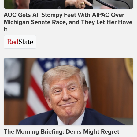
AOC Gets All Stompy Feet With AIPAC Over
Michigan Senate Race, and They Let Her Have
It
The Morning Briefing: Dems Might Regret