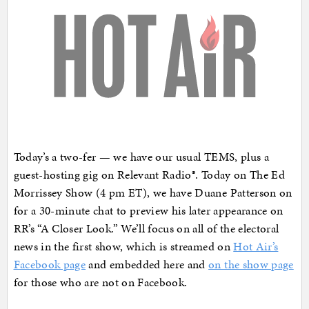
Today’s a two-fer — we have our usual TEMS, plus a
guest-hosting gig on Relevant Radio®. Today on The Ed
Morrissey Show (4 pm ET), we have Duane Patterson on
for a 30-minute chat to preview his later appearance on
RR’s “A Closer Look.” We’ll focus on all of the electoral
news in the first show, which is streamed on
Hot Air’s
Facebook page
and embedded here and
on the show page
for those who are not on Facebook.