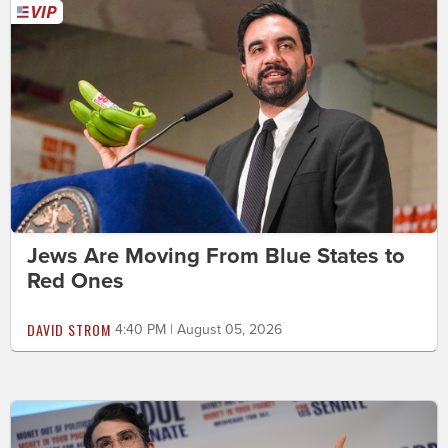
Jews Are Moving From Blue States to
Red Ones
DAVID STROM
4:40 PM | August 05, 2026