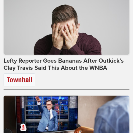
Lefty Reporter Goes Bananas After Outkick's
Clay Travis Said This About the WNBA