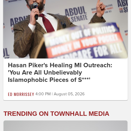
Hasan Piker's Healing MI Outreach:
'You Are All Unbelievably
Islamophobic Pieces of S***'
ED MORRISSEY
4:00 PM | August 05, 2026
TRENDING ON TOWNHALL MEDIA