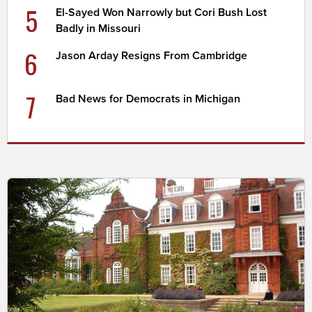
5
El-Sayed Won Narrowly but Cori Bush Lost
Badly in Missouri
6
Jason Arday Resigns From Cambridge
7
Bad News for Democrats in Michigan