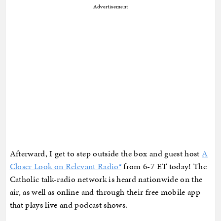
Advertisement
Afterward, I get to step outside the box and guest host
A
Closer Look on Relevant Radio®
from 6-7 ET today! The
Catholic talk-radio network is heard nationwide on the
air, as well as online and through their free mobile app
that plays live and podcast shows.