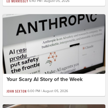
ED MORRISSEY
6:40 PM | August 05, 2026
Your Scary AI Story of the Week
JOHN SEXTON
6:00 PM | August 05, 2026