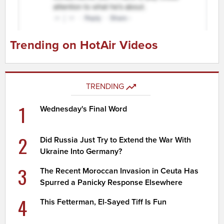
Trending on HotAir Videos
TRENDING
1
Wednesday's Final Word
2
Did Russia Just Try to Extend the War With
Ukraine Into Germany?
3
The Recent Moroccan Invasion in Ceuta Has
Spurred a Panicky Response Elsewhere
4
This Fetterman, El-Sayed Tiff Is Fun