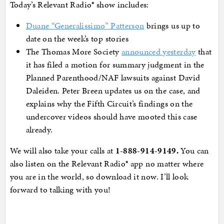
Today’s Relevant Radio® show includes:
Duane “Generalissimo” Patterson
brings us up to
date on the week’s top stories
The Thomas More Society
announced yesterday
that
it has filed a motion for summary judgment in the
Planned Parenthood/NAF lawsuits against David
Daleiden. Peter Breen updates us on the case, and
explains why the Fifth Circuit’s findings on the
undercover videos should have mooted this case
already.
We will also take your calls at
1-888-914-9149
.
You can
also listen on the Relevant Radio® app no matter where
you are in the world, so download it now. I’ll look
forward to talking with you!