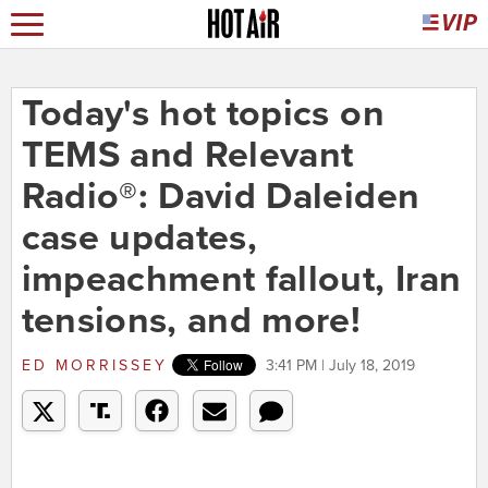
Today's hot topics on
TEMS and Relevant
Radio®: David Daleiden
case updates,
impeachment fallout, Iran
tensions, and more!
ED MORRISSEY
3:41 PM | July 18, 2019