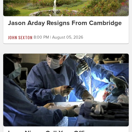
Jason Arday Resigns From Cambridge
JOHN SEXTON
8:00 PM | August 05, 2026