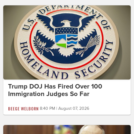
Trump DOJ Has Fired Over 100
Immigration Judges So Far
BEEGE WELBORN
8:40 PM | August 07, 2026