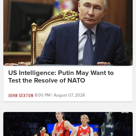
US Intelligence: Putin May Want to
Test the Resolve of NATO
JOHN SEXTON
8:00 PM | August 07, 2026