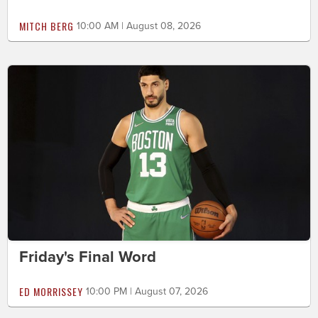
MITCH BERG
10:00 AM | August 08, 2026
Friday's Final Word
ED MORRISSEY
10:00 PM | August 07, 2026