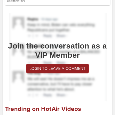
Join the conversation as a
VIP Member
LOGIN TO LEAVE A COMMENT
Trending on HotAir Videos