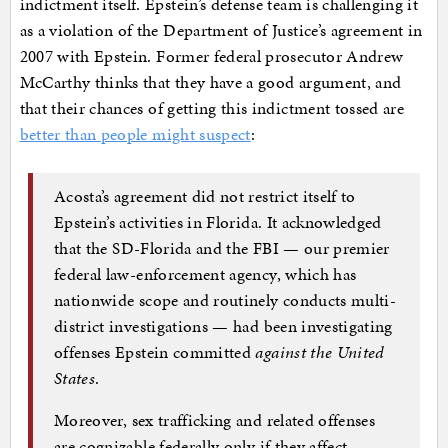
indictment itself. Epstein’s defense team is challenging it
as a violation of the Department of Justice’s agreement in
2007 with Epstein. Former federal prosecutor Andrew
McCarthy thinks that they have a good argument, and
that their chances of getting this indictment tossed are
better than people might suspect
:
Acosta’s agreement did not restrict itself to
Epstein’s activities in Florida. It acknowledged
that the SD-Florida and the FBI — our premier
federal law-enforcement agency, which has
nationwide scope and routinely conducts multi-
district investigations — had been investigating
offenses Epstein committed
against the United
States
.
Moreover, sex trafficking and related offenses
are cognizable federally only if they affect