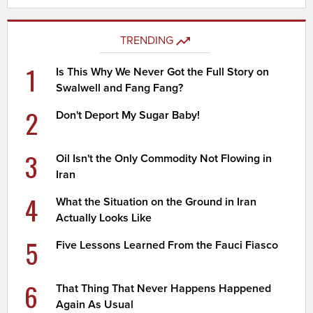
TRENDING
1
Is This Why We Never Got the Full Story on
Swalwell and Fang Fang?
2
Don't Deport My Sugar Baby!
3
Oil Isn't the Only Commodity Not Flowing in
Iran
4
What the Situation on the Ground in Iran
Actually Looks Like
5
Five Lessons Learned From the Fauci Fiasco
6
That Thing That Never Happens Happened
Again As Usual