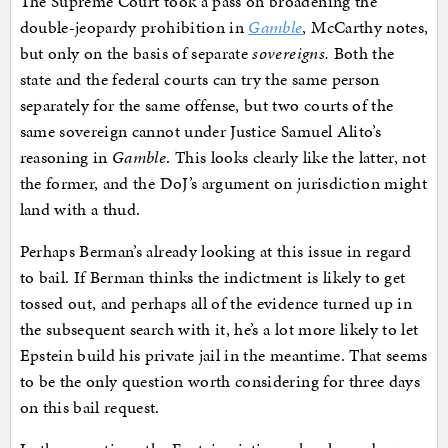
The Supreme Court took a pass on broadening the
double-jeopardy prohibition in
Gamble
, McCarthy notes,
but only on the basis of separate
sovereigns.
Both the
state and the federal courts can try the same person
separately for the same offense, but two courts of the
same sovereign cannot under Justice Samuel Alito’s
reasoning in
Gamble
. This looks clearly like the latter, not
the former, and the DoJ’s argument on jurisdiction might
land with a thud.
Perhaps Berman’s already looking at this issue in regard
to bail. If Berman thinks the indictment is likely to get
tossed out, and perhaps all of the evidence turned up in
the subsequent search with it, he’s a lot more likely to let
Epstein build his private jail in the meantime. That seems
to be the only question worth considering for three days
on this bail request.