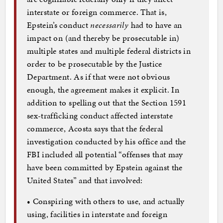
interstate or foreign commerce. That is,
Epstein’s conduct
necessarily
had to have an
impact on (and thereby be prosecutable in)
multiple states and multiple federal districts in
order to be prosecutable by the Justice
Department. As if that were not obvious
enough, the agreement makes it explicit. In
addition to spelling out that the Section 1591
sex-trafficking conduct affected interstate
commerce, Acosta says that the federal
investigation conducted by his office and the
FBI included all potential “offenses that may
have been committed by Epstein against the
United States” and that involved:
• Conspiring with others to use, and actually
using, facilities in interstate and foreign