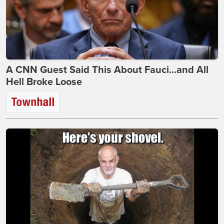
A CNN Guest Said This About Fauci...and All
Hell Broke Loose