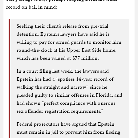
record on bail in mind:
Seeking their client’s release from pre-trial
detention, Epstein’s lawyers have said he is
willing to pay for armed guards to monitor him
round-the-clock at his Upper East Side home,
which has been valued at $77 million.
In a court filing last week, the lawyers said
Epstein has had a “spotless 14-year record of
walking the straight and narrow” since he
pleaded guilty to similar offenses in Florida, and
had shown “perfect compliance with onerous
sex offender registration requirements.”
Federal prosecutors have argued that Epstein
must remain in jail to prevent him from fleeing