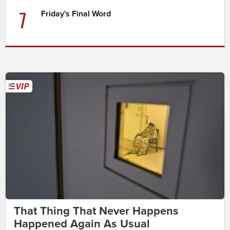
7
Friday's Final Word
That Thing That Never Happens
Happened Again As Usual