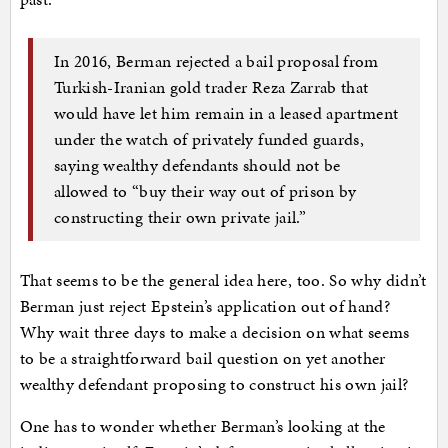
In 2016, Berman rejected a bail proposal from
Turkish-Iranian gold trader Reza Zarrab that
would have let him remain in a leased apartment
under the watch of privately funded guards,
saying wealthy defendants should not be
allowed to “buy their way out of prison by
constructing their own private jail.”
That seems to be the general idea here, too. So why didn’t
Berman just reject Epstein’s application out of hand?
Why wait three days to make a decision on what seems
to be a straightforward bail question on yet another
wealthy defendant proposing to construct his own jail?
One has to wonder whether Berman’s looking at the