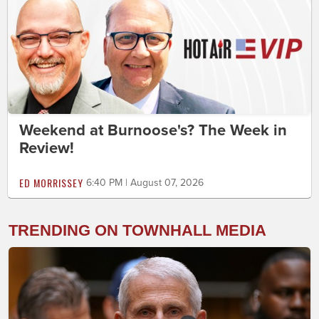
Weekend at Burnoose's? The Week in
Review!
ED MORRISSEY
6:40 PM | August 07, 2026
TRENDING ON TOWNHALL MEDIA