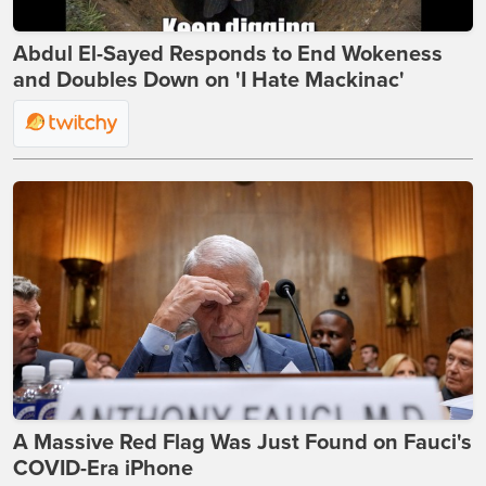
Abdul El-Sayed Responds to End Wokeness
and Doubles Down on 'I Hate Mackinac'
A Massive Red Flag Was Just Found on Fauci's
COVID-Era iPhone