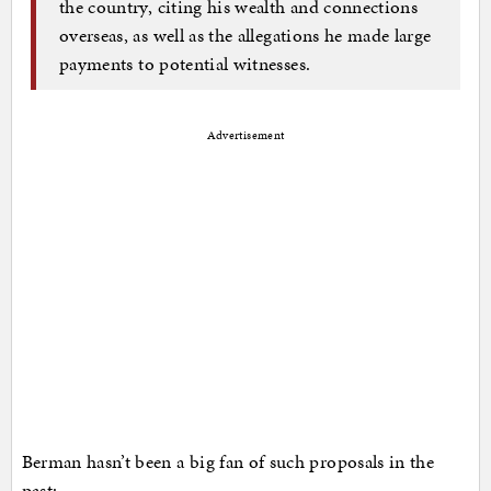
the country, citing his wealth and connections
overseas, as well as the allegations he made large
payments to potential witnesses.
Advertisement
Berman hasn’t been a big fan of such proposals in the
past: