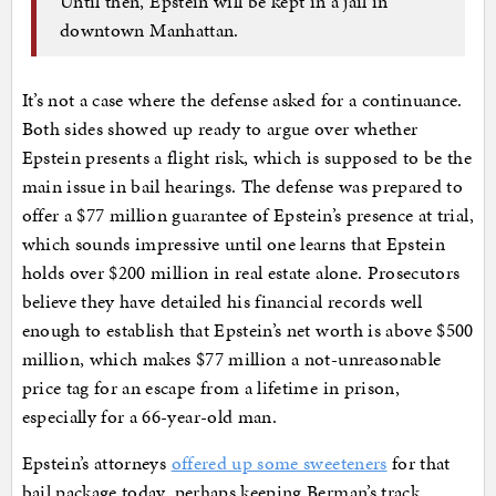
Until then, Epstein will be kept in a jail in
downtown Manhattan.
It’s not a case where the defense asked for a continuance.
Both sides showed up ready to argue over whether
Epstein presents a flight risk, which is supposed to be the
main issue in bail hearings. The defense was prepared to
offer a $77 million guarantee of Epstein’s presence at trial,
which sounds impressive until one learns that Epstein
holds over $200 million in real estate alone. Prosecutors
believe they have detailed his financial records well
enough to establish that Epstein’s net worth is above $500
million, which makes $77 million a not-unreasonable
price tag for an escape from a lifetime in prison,
especially for a 66-year-old man.
Epstein’s attorneys
offered up some sweeteners
for that
bail package today, perhaps keeping Berman’s track