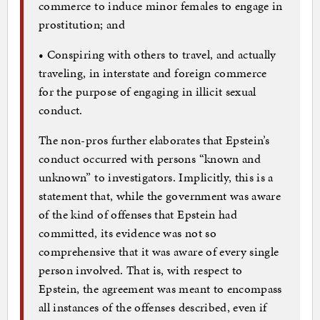
commerce to induce minor females to engage in
prostitution; and
• Conspiring with others to travel, and actually
traveling, in interstate and foreign commerce
for the purpose of engaging in illicit sexual
conduct.
The non-pros further elaborates that Epstein’s
conduct occurred with persons “known and
unknown” to investigators. Implicitly, this is a
statement that, while the government was aware
of the kind of offenses that Epstein had
committed, its evidence was not so
comprehensive that it was aware of every single
person involved. That is, with respect to
Epstein, the agreement was meant to encompass
all instances of the offenses described, even if