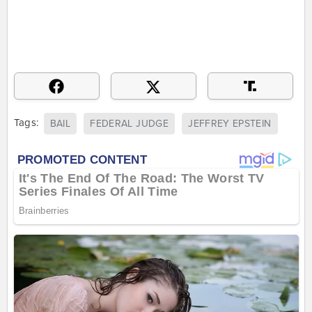
Tags:
BAIL
FEDERAL JUDGE
JEFFREY EPSTEIN