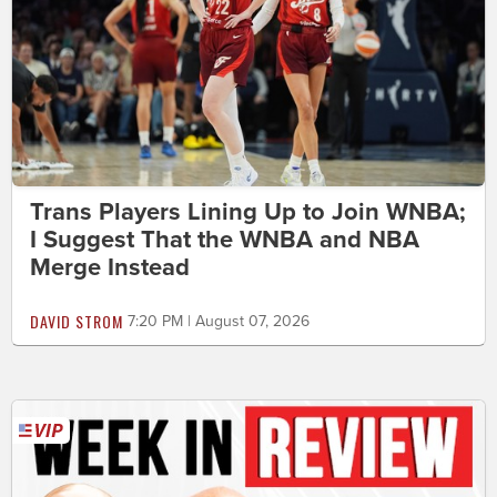
Trans Players Lining Up to Join WNBA;
I Suggest That the WNBA and NBA
Merge Instead
DAVID STROM
7:20 PM | August 07, 2026