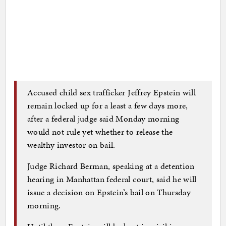
Accused child sex trafficker Jeffrey Epstein will
remain locked up for a least a few days more,
after a federal judge said Monday morning
would not rule yet whether to release the
wealthy investor on bail.
Judge Richard Berman, speaking at a detention
hearing in Manhattan federal court, said he will
issue a decision on Epstein’s bail on Thursday
morning.