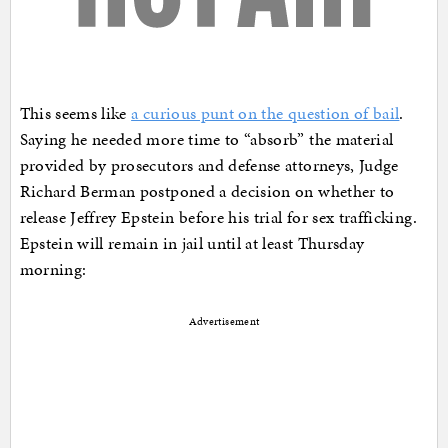
This seems like
a curious punt on the question of bail
.
Saying he needed more time to “absorb” the material
provided by prosecutors and defense attorneys, Judge
Richard Berman postponed a decision on whether to
release Jeffrey Epstein before his trial for sex trafficking.
Epstein will remain in jail until at least Thursday
morning:
Advertisement