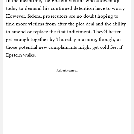
In the meantime, the Epstein victims who showed up
today to demand his continued detention have to worry.
However, federal prosecutors are no doubt hoping to
find more victims from after the plea deal and the ability
to amend or replace the first indictment. They’d better
get enough together by Thursday morning, though, or
those potential new complainants might get cold feet if
Epstein walks.
Advertisement