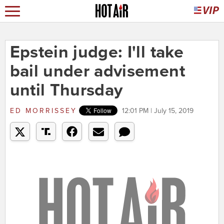
Epstein judge: I'll take
bail under advisement
until Thursday
ED MORRISSEY
12:01 PM | July 15, 2019