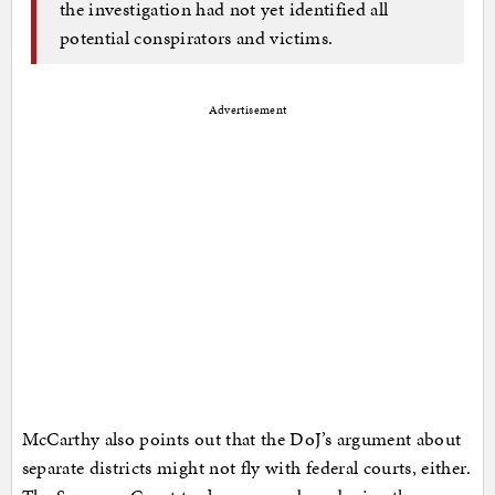
the investigation had not yet identified all
potential conspirators and victims.
Advertisement
McCarthy also points out that the DoJ’s argument about
separate districts might not fly with federal courts, either.