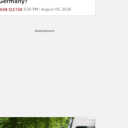
Germany?
JOHN SEXTON
9:20 PM | August 05, 2026
Advertisement