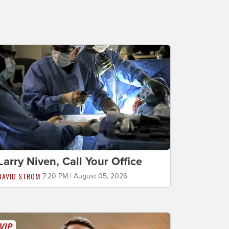
Larry Niven, Call Your Office
DAVID STROM
7:20 PM | August 05, 2026