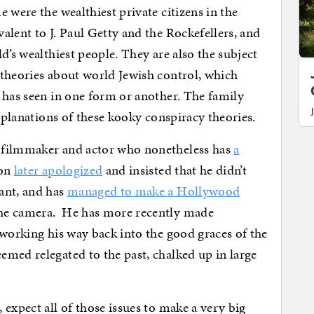
 were the wealthiest private citizens in the
alent to J. Paul Getty and the Rockefellers, and
d’s wealthiest people. They are also the subject
 theories about world Jewish control, which
 has seen in one form or another. The family
explanations of these kooky conspiracy theories.
 filmmaker and actor who nonetheless has
a
son
later apologized
and insisted that he didn’t
ant, and has
managed to make a Hollywood
the camera. He has more recently made
 working his way back into the good graces of the
emed relegated to the past, chalked up in large
 expect all of those issues to make a very big