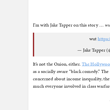
I’m with Jake Tapper on this story …
wu
wut
https
— Jake Tapper (
It’s not the Onion, either.
The Hollywood
as a socially aware “black comedy.” The
concerned about income inequality, the 
much everyone involved in class warfa