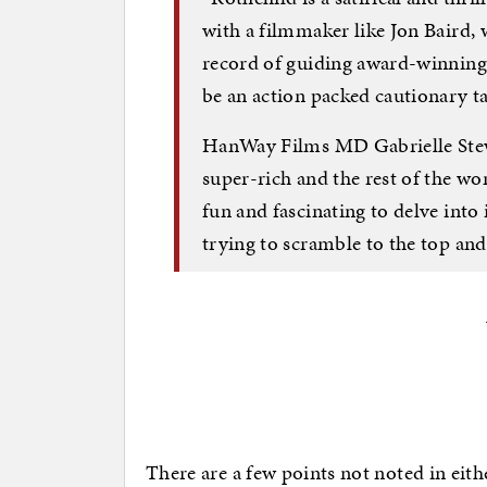
with a filmmaker like Jon Baird, 
record of guiding award-winning p
be an action packed cautionary ta
HanWay Films MD Gabrielle Stew
super-rich and the rest of the wor
fun and fascinating to delve into
trying to scramble to the top and 
There are a few points not noted in eithe