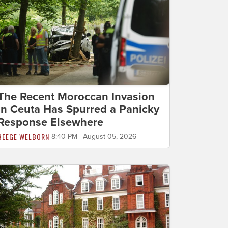
The Recent Moroccan Invasion
in Ceuta Has Spurred a Panicky
Response Elsewhere
BEEGE WELBORN
8:40 PM | August 05, 2026