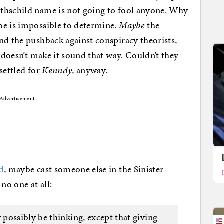
thschild name is not going to fool anyone. Why
me is impossible to determine.
Maybe
the
nd the pushback against conspiracy theorists,
y doesn’t make it sound that way. Couldn’t they
 settled for
Kenndy
, anyway.
Advertisement
d
, maybe cast someone else in the Sinister
no one at all:
possibly be thinking, except that giving