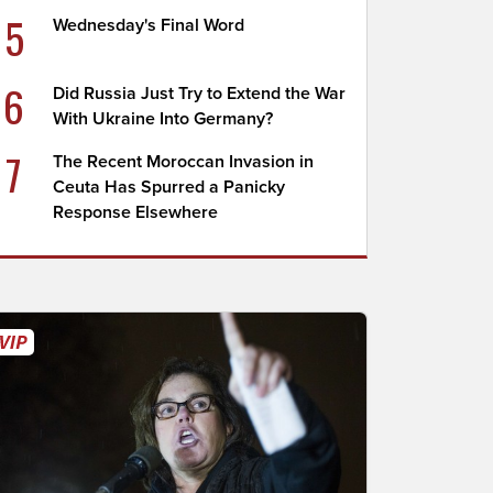
5
Wednesday's Final Word
6
Did Russia Just Try to Extend the War
With Ukraine Into Germany?
7
The Recent Moroccan Invasion in
Ceuta Has Spurred a Panicky
Response Elsewhere