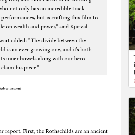
who not only has an incredible track
erformances, but is crafting this film to
le on wealth and power,” said Kjarval.
art added: “The divide between the
ld is an ever growing one, and it’s both
 its inner bowels along with our hero
claim his piece.”
Advertisement
r report. First, the Rothschilds are an ancient