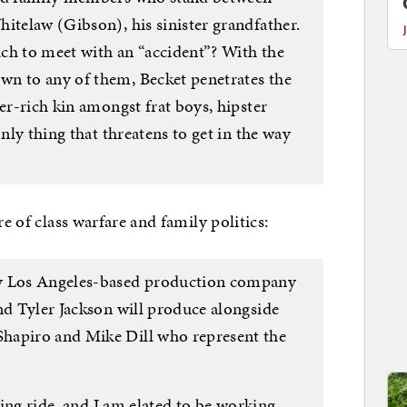
itelaw (Gibson), his sinister grandfather.
ch to meet with an “accident”? With the
wn to any of them, Becket penetrates the
per-rich kin amongst frat boys, hipster
only thing that threatens to get in the way
re of class warfare and family politics:
by Los Angeles-based production company
nd Tyler Jackson will produce alongside
hapiro and Mike Dill who represent the
lling ride, and I am elated to be working