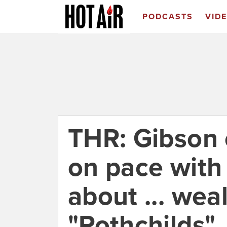
PODCASTS
VID
THR: Gibson
on pace wit
about ... wea
"Rothchilds"