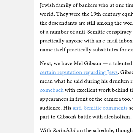
Jewish family of bankers who at one time
world. They were the 19th century equiv
the descendants are still among the worl
of a number of anti-Semitic conspiracy
practically anyone with an e-mail inbox
name itself practically substitutes for 
Next, we have Mel Gibson — a talented
certain reputation regarding Jews
. Gib
mean what he said during his drunken r
comeback
with excellent work behind 
appearances in front of the camera too,
audience. His
anti-Semitic comments
se
part to Gibson’s battle with alcoholism.
With
Rothchild
on the schedule, though,