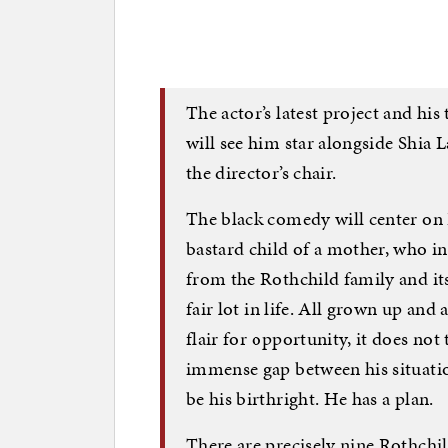
The actor’s latest project and his
will see him star alongside Shia L
the director’s chair.
The black comedy will center on
bastard child of a mother, who in
from the Rothchild family and it
fair lot in life. All grown up and
flair for opportunity, it does not 
immense gap between his situatio
be his birthright. He has a plan.
There are precisely nine Rothch