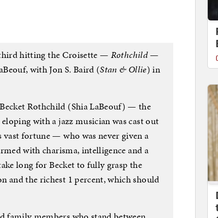
 third hitting the Croisette —
Rothchild
—
aBeouf, with Jon S. Baird (
Stan & Ollie
) in
 Becket Rothchild (Shia LaBeouf) — the
 eloping with a jazz musician was cast out
s vast fortune — who was never given a
 armed with charisma, intelligence and a
take long for Becket to fully grasp the
n and the richest 1 percent, which should
ild family members who stand between