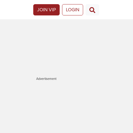
JOIN VIP
LOGIN
Advertisement