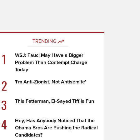
TRENDING
1
WSJ: Fauci May Have a Bigger
Problem Than Contempt Charge
Today
2
'I'm Anti-Zionist, Not Antisemite'
3
This Fetterman, El-Sayed Tiff Is Fun
4
Hey, Has Anybody Noticed That the
Obama Bros Are Pushing the Radical
Candidates?