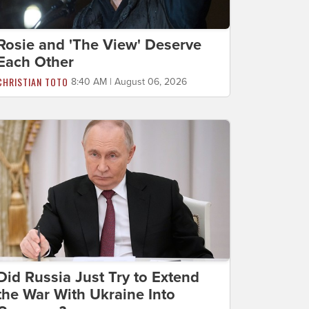
Rosie and 'The View' Deserve
Each Other
CHRISTIAN TOTO
8:40 AM | August 06, 2026
Did Russia Just Try to Extend
the War With Ukraine Into