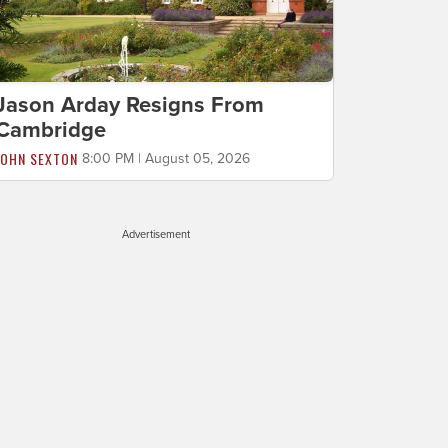
Jason Arday Resigns From
Cambridge
JOHN SEXTON
8:00 PM | August 05, 2026
Advertisement