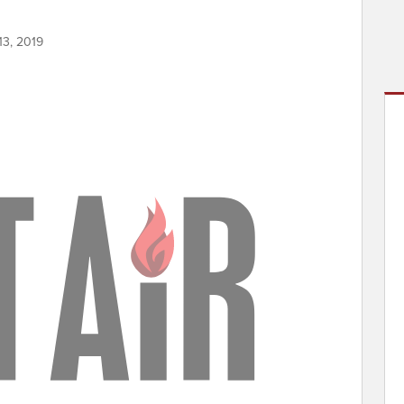
13, 2019