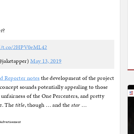
t
?
://t.co/2HPV0eML42
@jaketapper)
May 13, 2019
 Reporter notes
the development of the project
 concept sounds potentially appealing to those
unfairness of the One Percenters, and pretty
re. The
title
, though … and the
star
…
Advertisement