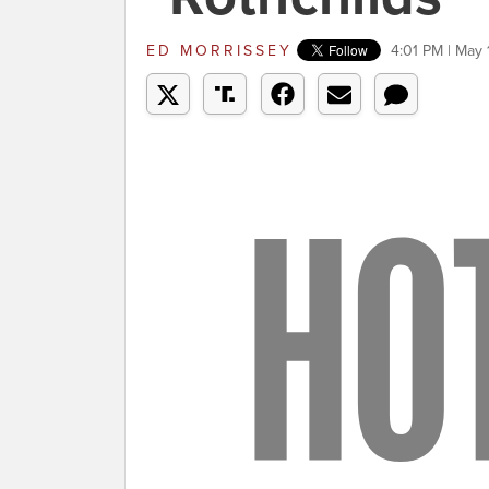
ED MORRISSEY
4:01 PM | May 