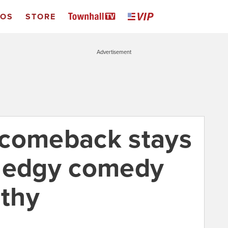
EOS
STORE
Advertisement
 comeback stays
h edgy comedy
lthy