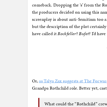
comeback. Dropping the ‘s’ from the Ro
the producers decided on using this na
screenplay is about anti-Semitism too a
but the description of the plot certainl
have called it
Rockfeller
?
Bufet
? I’d have
Or,
as Talya Zax suggests at The Forwar
Grandpa Rothchild role. Better yet, cast 
What could the “Rothchild” crew 