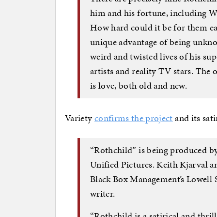
him and his fortune, including Wh
How hard could it be for them ea
unique advantage of being unkno
weird and twisted lives of his su
artists and reality TV stars. The 
is love, both old and new.
Variety
confirms the project
and its sati
“Rothchild” is being produced 
Unified Pictures. Keith Kjarval a
Black Box Management’s Lowell S
writer.
“Rothchild is a satirical and thri