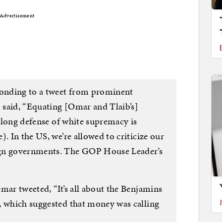
Advertisement
onding to a tweet from prominent
 said, “Equating [Omar and Tlaib’s]
s long defense of white supremacy is
. In the US, we’re allowed to criticize our
ign governments. The GOP House Leader’s
mar tweeted, “It’s all about the Benjamins
, which suggested that money was calling