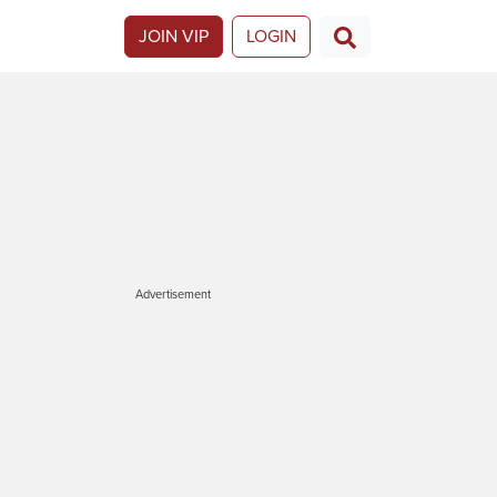
JOIN VIP
LOGIN
Advertisement