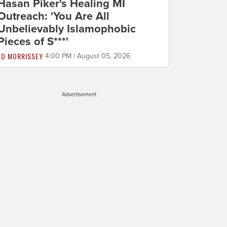
Hasan Piker's Healing MI
Outreach: 'You Are All
Unbelievably Islamophobic
Pieces of S***'
ED MORRISSEY
4:00 PM | August 05, 2026
Advertisement