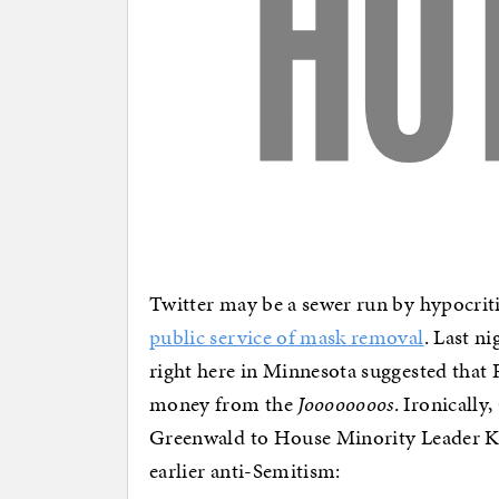
Twitter may be a sewer run by hypocriti
public service of mask removal
. Last n
right here in Minnesota suggested that R
money from the
Joooooooos
. Ironicall
Greenwald to House Minority Leader K
earlier anti-Semitism: