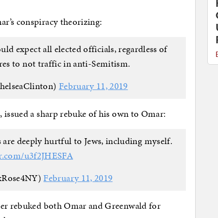
r’s conspiracy theorizing:
d expect all elected officials, regardless of
res to not traffic in anti-Semitism.
helseaClinton)
February 11, 2019
, issued a sharp rebuke of his own to Omar:
e deeply hurtful to Jews, including myself.
ter.com/u3f2JHESFA
xRose4NY)
February 11, 2019
per rebuked both Omar and Greenwald for