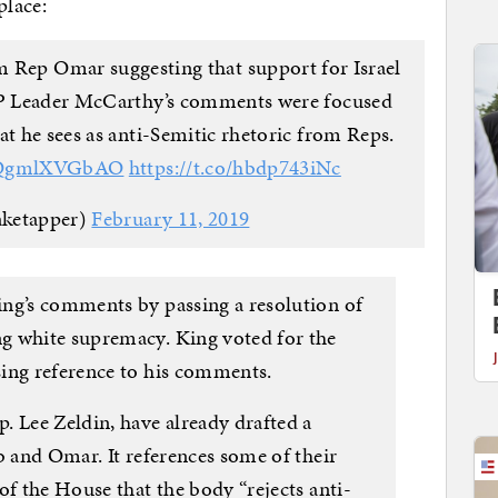
place:
om Rep Omar suggesting that support for Israel
OP Leader McCarthy’s comments were focused
at he sees as anti-Semitic rhetoric from Reps.
o/QgmlXVGbAO
https://t.co/hbdp743iNc
aketapper)
February 11, 2019
ng’s comments by passing a resolution of
g white supremacy. King voted for the
ing reference to his comments.
. Lee Zeldin, have already drafted a
b and Omar. It references some of their
of the House that the body “rejects anti-