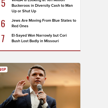
5
WNBA Is Looking at Ten Million
Buckeroos in Diversity Cash to Man
Up or Shut Up
6
Jews Are Moving From Blue States to
Red Ones
7
El-Sayed Won Narrowly but Cori
Bush Lost Badly in Missouri