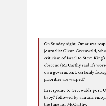
On Sunday night, Omar was resp
journalist Glenn Greenwald, who
criticism of Israel to Steve King’
obscene (McCarthy said it’s worse)
own government: certainly fore
priorities are warped.”
In response to Greewald’s post, O
baby,” followed by a music emoji
the tune for McCarthy.