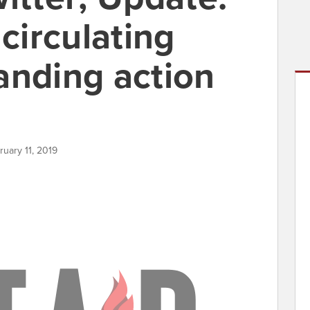
irculating
anding action
ruary 11, 2019