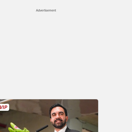
Advertisement