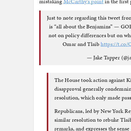
mistaking
McCarthy’s point
in the first 
Just to note regarding this tweet fr
is “all about the Benjamins” — G
not on policy differences but on wh
Omar and Tlaib
https://t.c
— Jake Tapper (@j
The House took action against Ki
disapproval generally condemnin
resolution, which only made pass
Republicans, led by New York Rep
similar resolution to rebuke Tlai
remarks, and expresses the sense 