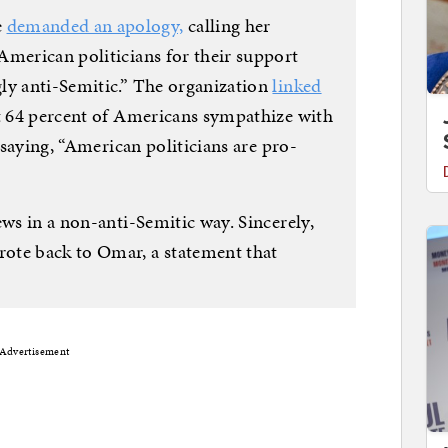
e
demanded an apology,
calling her
American politicians for their support
ly anti-Semitic.” The organization
linked
t 64 percent of Americans sympathize with
, saying, “American politicians are pro-
ews in a non-anti-Semitic way. Sincerely,
ote back to Omar, a statement that
Advertisement