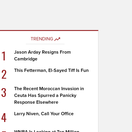
TRENDING
1
Jason Arday Resigns From
Cambridge
2
This Fetterman, El-Sayed Tiff Is Fun
3
The Recent Moroccan Invasion in
Ceuta Has Spurred a Panicky
Response Elsewhere
4
Larry Niven, Call Your Office