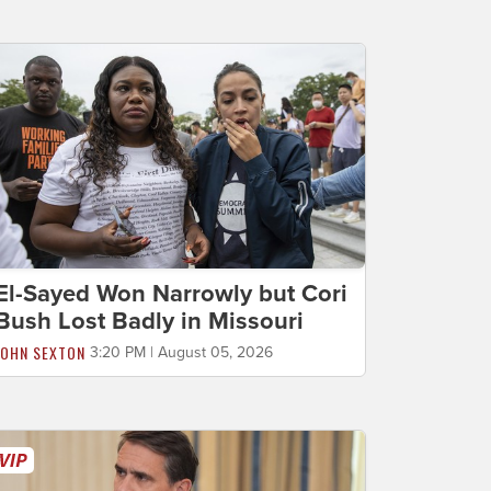
El-Sayed Won Narrowly but Cori
Bush Lost Badly in Missouri
JOHN SEXTON
3:20 PM | August 05, 2026