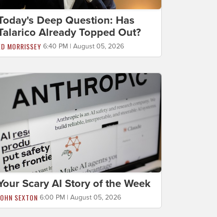
Today's Deep Question: Has
Talarico Already Topped Out?
ED MORRISSEY
6:40 PM | August 05, 2026
Your Scary AI Story of the Week
JOHN SEXTON
6:00 PM | August 05, 2026