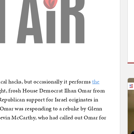
cal hacks, but occasionally it performs
the
ight, frosh House Democrat Ilhan Omar from
epublican support for Israel originates in
y, Omar was responding to a rebuke by Glenn
evin McCarthy, who had called out Omar for