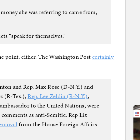
 money she was referring to came from,
ts “speak for themselves.”
he point, either. The Washington Post
certainly
inton and Rep. Max Rose (D-N.Y.) and
z (R-Tex.),
Rep. Lee Zeldin (R-N.Y.)
,
. ambassador to the United Nations
,
were
comments as anti-Semitic. Rep Liz
removal
from the House Foreign Affairs