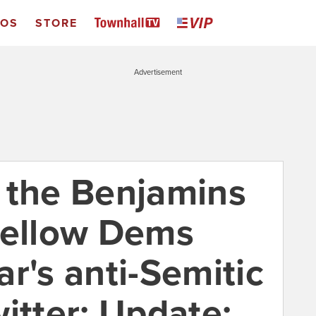
EOS
STORE
Advertisement
ut the Benjamins
fellow Dems
r's anti-Semitic
itter; Update: