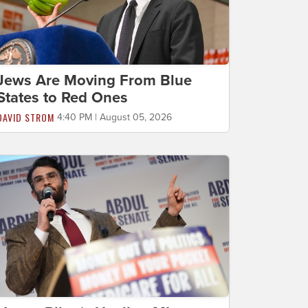
Jews Are Moving From Blue
States to Red Ones
DAVID STROM
4:40 PM | August 05, 2026