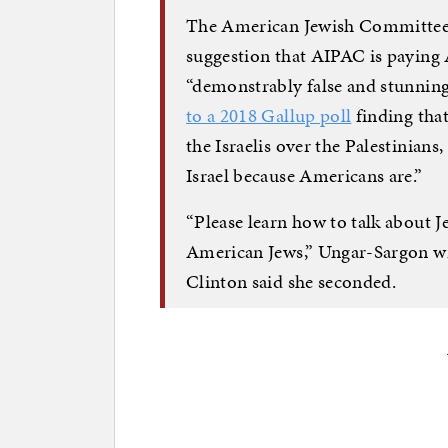
The American Jewish Committe
suggestion that AIPAC is paying 
“demonstrably false and stunning
to a 2018 Gallup poll
finding tha
the Israelis over the Palestinians
Israel because Americans are.”
“Please learn how to talk about J
American Jews,” Ungar-Sargon wr
Clinton said she seconded.