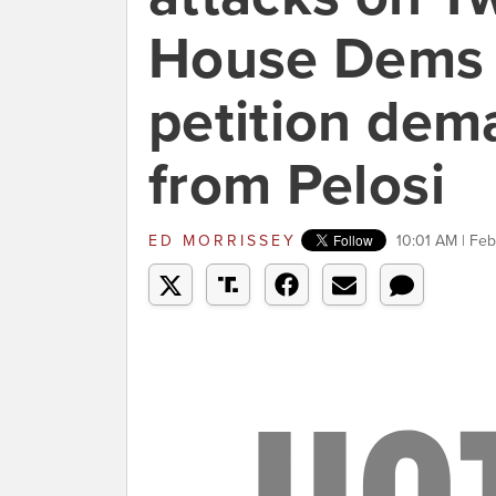
House Dems c
petition dem
from Pelosi
ED MORRISSEY
10:01 AM | Feb