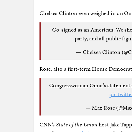
Chelsea Clinton even weighed in on Oma
Co-signed as an American. We shoul
party, and all public figu
— Chelsea Clinton (@C
Rose, also a first-term House Democrat
Congresswoman Omar’s statements ar
pic.twit
— Max Rose (@Ma
CNN’s
State of the Union
host Jake Tap