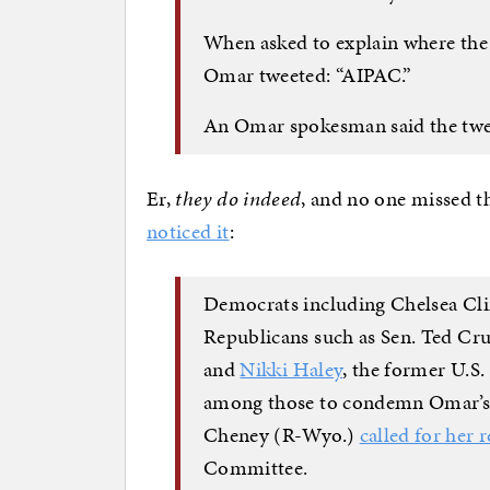
When asked to explain where the
Omar tweeted: “AIPAC.”
An Omar spokesman said the twee
Er,
they do indeed
, and no one missed t
noticed it
:
Democrats including Chelsea Cl
Republicans such as Sen. Ted Cru
and
Nikki Haley
, the former U.S
among those to condemn Omar’s 
Cheney (R-Wyo.)
called for her 
Committee.