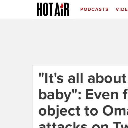
PODCASTS
VID
"It's all abo
baby": Even 
object to Oma
attacks on Tw