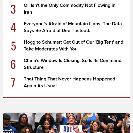
3
Oil Isn't the Only Commodity Not Flowing in
Iran
4
Everyone’s Afraid of Mountain Lions. The Data
Says Be Afraid of Deer Instead.
5
Hogg to Schumer: Get Out of Our 'Big Tent' and
Take Moderates With You
6
China's Window Is Closing. So Is Its Command
Structure
7
That Thing That Never Happens Happened
Again As Usual