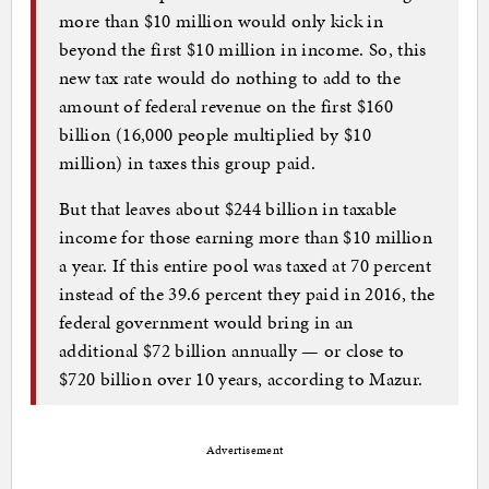
more than $10 million would only kick in
beyond the first $10 million in income. So, this
new tax rate would do nothing to add to the
amount of federal revenue on the first $160
billion (16,000 people multiplied by $10
million) in taxes this group paid.
But that leaves about $244 billion in taxable
income for those earning more than $10 million
a year. If this entire pool was taxed at 70 percent
instead of the 39.6 percent they paid in 2016, the
federal government would bring in an
additional $72 billion annually — or close to
$720 billion over 10 years, according to Mazur.
Advertisement