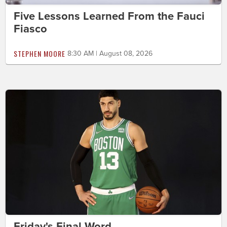
Five Lessons Learned From the Fauci
Fiasco
STEPHEN MOORE
8:30 AM | August 08, 2026
Friday's Final Word