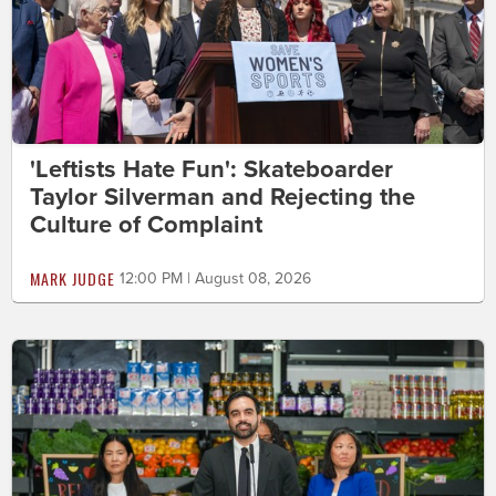
'Leftists Hate Fun': Skateboarder
Taylor Silverman and Rejecting the
Culture of Complaint
MARK JUDGE
12:00 PM | August 08, 2026