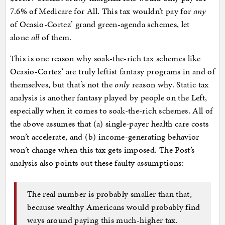
7.6% of Medicare for All. This tax wouldn’t pay for
any
of Ocasio-Cortez’ grand green-agenda schemes, let
alone
all
of them.
This is one reason why soak-the-rich tax schemes like
Ocasio-Cortez’ are truly leftist fantasy programs in and of
themselves, but that’s not the
only
reason why. Static tax
analysis is another fantasy played by people on the Left,
especially when it comes to soak-the-rich schemes. All of
the above assumes that (a) single-payer health care costs
won’t accelerate, and (b) income-generating behavior
won’t change when this tax gets imposed. The Post’s
analysis also points out these faulty assumptions:
The real number is probably smaller than that,
because wealthy Americans would probably find
ways around paying this much-higher tax.