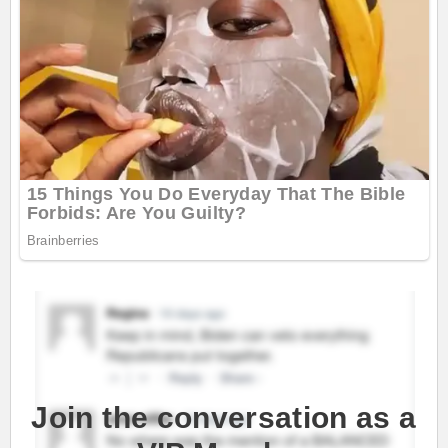
Join the conversation as a