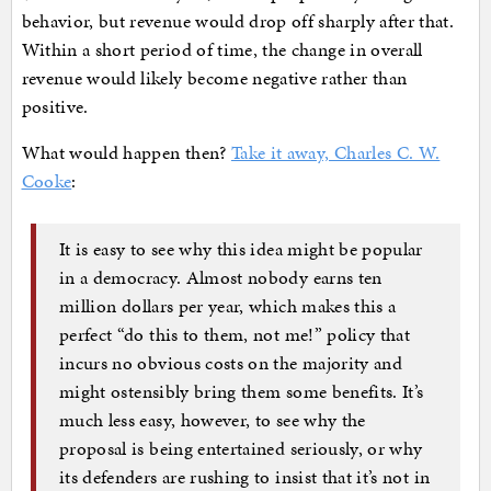
behavior, but revenue would drop off sharply after that.
Within a short period of time, the change in overall
revenue would likely become negative rather than
positive.
What would happen then?
Take it away, Charles C. W.
Cooke
:
It is easy to see why this idea might be popular
in a democracy. Almost nobody earns ten
million dollars per year, which makes this a
perfect “do this to them, not me!” policy that
incurs no obvious costs on the majority and
might ostensibly bring them some benefits. It’s
much less easy, however, to see why the
proposal is being entertained seriously, or why
its defenders are rushing to insist that it’s not in