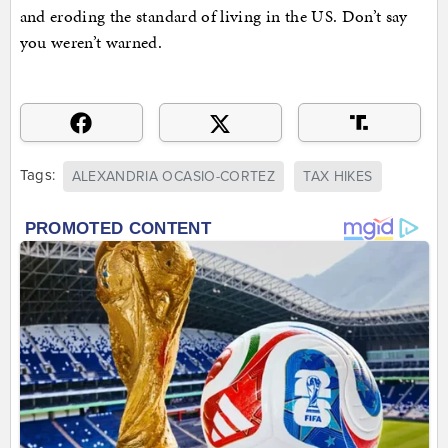
and eroding the standard of living in the US. Don’t say
you weren’t warned.
Tags:
ALEXANDRIA OCASIO-CORTEZ
TAX HIKES