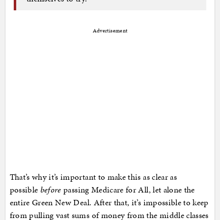
Advertisement
That’s why it’s important to make this as clear as
possible
before
passing Medicare for All, let alone the
entire Green New Deal. After that, it’s impossible to keep
from pulling vast sums of money from the middle classes