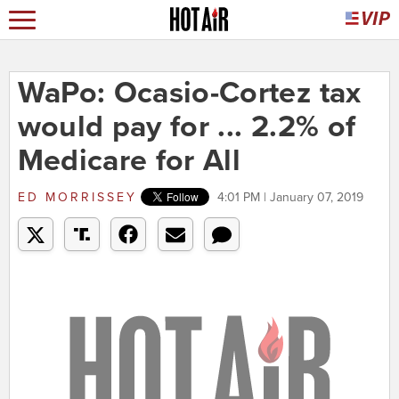
WaPo: Ocasio-Cortez tax
would pay for ... 2.2% of
Medicare for All
ED MORRISSEY
4:01 PM | January 07, 2019