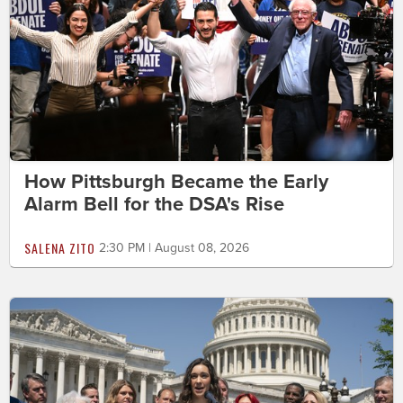
How Pittsburgh Became the Early
Alarm Bell for the DSA's Rise
SALENA ZITO
2:30 PM | August 08, 2026