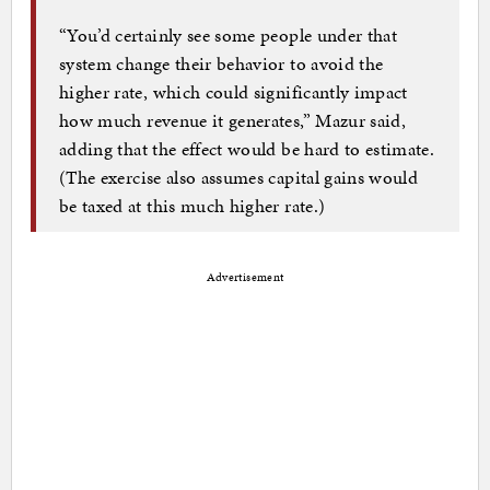
“You’d certainly see some people under that
system change their behavior to avoid the
higher rate, which could significantly impact
how much revenue it generates,” Mazur said,
adding that the effect would be hard to estimate.
(The exercise also assumes capital gains would
be taxed at this much higher rate.)
Advertisement