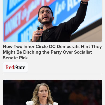
Now Two Inner Circle DC Democrats Hint They
Might Be Ditching the Party Over Socialist
Senate Pick