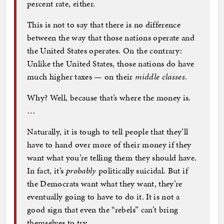
percent rate, either.
This is not to say that there is no difference
between the way that those nations operate and
the United States operates. On the contrary:
Unlike the United States, those nations do have
much higher taxes — on their
middle classes
.
Why? Well, because that’s where the money is.
…
Naturally, it is tough to tell people that they’ll
have to hand over more of their money if they
want what you’re telling them they should have.
In fact, it’s
probably
politically suicidal. But if
the Democrats want what they want, they’re
eventually going to have to do it. It is not a
good sign that even the “rebels” can’t bring
themselves to try.