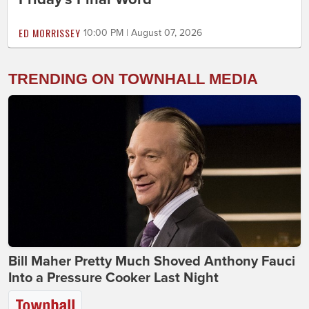
ED MORRISSEY
10:00 PM | August 07, 2026
TRENDING ON TOWNHALL MEDIA
Bill Maher Pretty Much Shoved Anthony Fauci
Into a Pressure Cooker Last Night