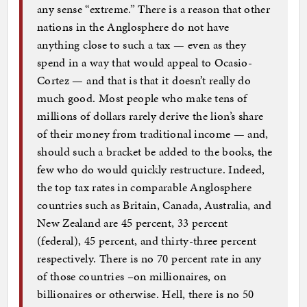
any sense “extreme.” There is a reason that other
nations in the Anglosphere do not have
anything close to such a tax — even as they
spend in a way that would appeal to Ocasio-
Cortez — and that is that it doesn’t really do
much good. Most people who make tens of
millions of dollars rarely derive the lion’s share
of their money from traditional income — and,
should such a bracket be added to the books, the
few who do would quickly restructure. Indeed,
the top tax rates in comparable Anglosphere
countries such as Britain, Canada, Australia, and
New Zealand are 45 percent, 33 percent
(federal), 45 percent, and thirty-three percent
respectively. There is no 70 percent rate in any
of those countries –on millionaires, on
billionaires or otherwise. Hell, there is no 50