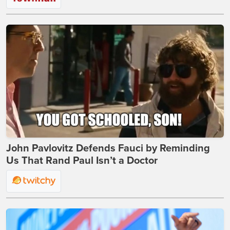
John Pavlovitz Defends Fauci by Reminding
Us That Rand Paul Isn’t a Doctor