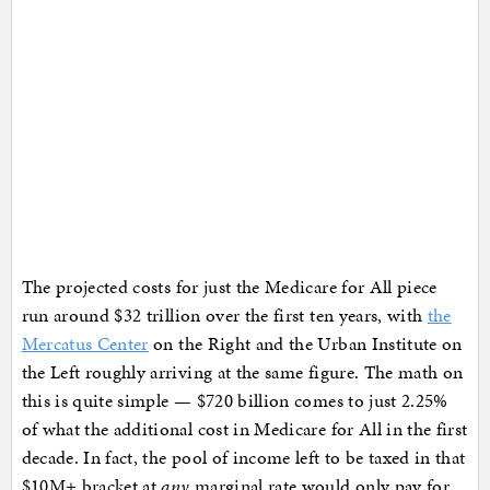
The projected costs for just the Medicare for All piece
run around $32 trillion over the first ten years, with
the
Mercatus Center
on the Right and the Urban Institute on
the Left roughly arriving at the same figure. The math on
this is quite simple — $720 billion comes to just 2.25%
of what the additional cost in Medicare for All in the first
decade. In fact, the pool of income left to be taxed in that
$10M+ bracket at
any
marginal rate would only pay for