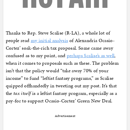
Thanks to Rep. Steve Scalise (R-LA), a whole lot of
people read
my initial analysis
of Alexandria Ocasio-
Cortez’ soak-the-rich tax proposal. Some came away
confused as to my point, and
perhaps Scalise’s as well
,
when it comes to proposals such as these. The problem
isn’t that the policy would “take away 70% of your
income” to fund “leftist fantasy programs,” as Scalise
quipped offhandedly in tweeting out my post. It’s that
the
tax itself
is a leftist fantasy program, especially as a
pay-for to support Ocasio-Cortez’ Green New Deal.
Advertisement