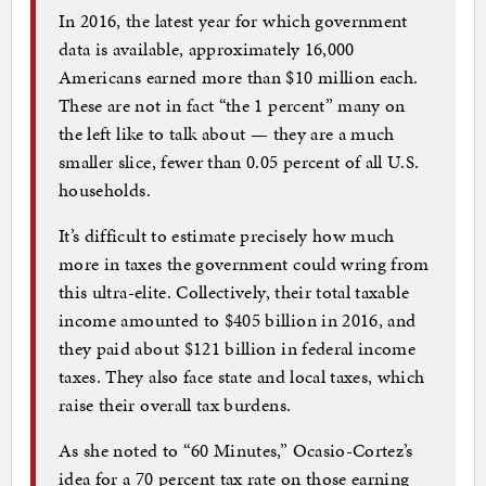
In 2016, the latest year for which government
data is available, approximately 16,000
Americans earned more than $10 million each.
These are not in fact “the 1 percent” many on
the left like to talk about — they are a much
smaller slice, fewer than 0.05 percent of all U.S.
households.
It’s difficult to estimate precisely how much
more in taxes the government could wring from
this ultra-elite. Collectively, their total taxable
income amounted to $405 billion in 2016, and
they paid about $121 billion in federal income
taxes. They also face state and local taxes, which
raise their overall tax burdens.
As she noted to “60 Minutes,” Ocasio-Cortez’s
idea for a 70 percent tax rate on those earning