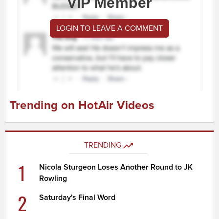
VIP Member
LOGIN TO LEAVE A COMMENT
Trending on HotAir Videos
TRENDING
1
Nicola Sturgeon Loses Another Round to JK
Rowling
2
Saturday's Final Word