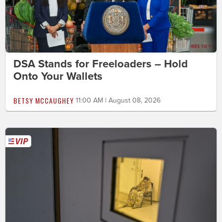
DSA Stands for Freeloaders – Hold
Onto Your Wallets
BETSY MCCAUGHEY
11:00 AM | August 08, 2026