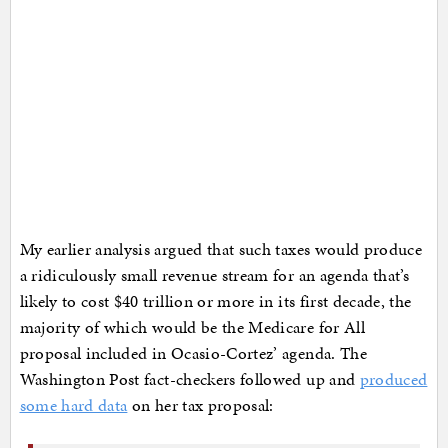
My earlier analysis argued that such taxes would produce
a ridiculously small revenue stream for an agenda that’s
likely to cost $40 trillion or more in its first decade, the
majority of which would be the Medicare for All
proposal included in Ocasio-Cortez’ agenda. The
Washington Post fact-checkers followed up and
produced
some hard data
on her tax proposal: