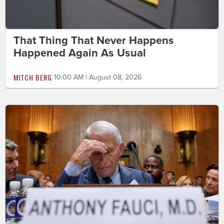
That Thing That Never Happens
Happened Again As Usual
MITCH BERG
10:00 AM | August 08, 2026