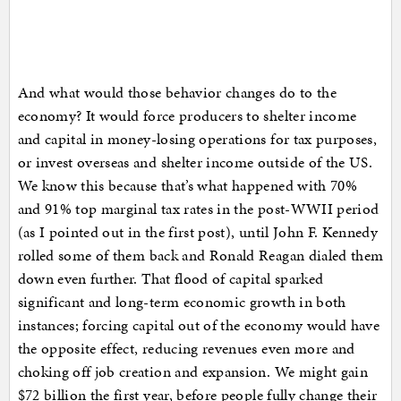
And what would those behavior changes do to the
economy? It would force producers to shelter income
and capital in money-losing operations for tax purposes,
or invest overseas and shelter income outside of the US.
We know this because that’s what happened with 70%
and 91% top marginal tax rates in the post-WWII period
(as I pointed out in the first post), until John F. Kennedy
rolled some of them back and Ronald Reagan dialed them
down even further. That flood of capital sparked
significant and long-term economic growth in both
instances; forcing capital out of the economy would have
the opposite effect, reducing revenues even more and
choking off job creation and expansion. We might gain
$72 billion the first year, before people fully change their