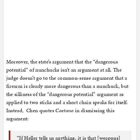
Moreover, the state’s argument that the “dangerous
potential” of nunchucks isn’t an argument at all. The
judge doesn’t go to the common-sense argument that a
firearm is clearly more dangerous than a nunchuck, but
the silliness of the “dangerous potential” argument as
applied to two sticks and a short chain speaks for itself.
Instead, Chen quotes
Caetano
in dismissing this
argument:
“If Heller tells us anything, it is that [weapons]