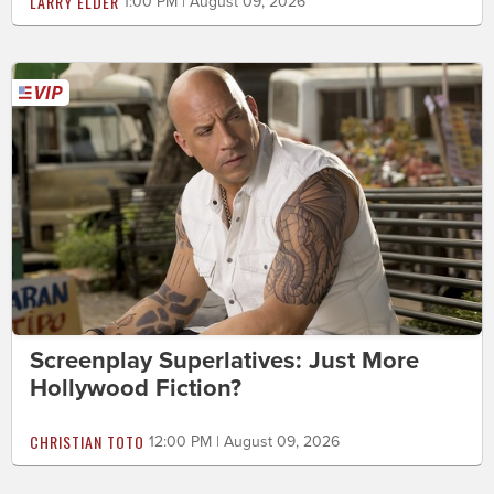
LARRY ELDER
1:00 PM | August 09, 2026
Screenplay Superlatives: Just More
Hollywood Fiction?
CHRISTIAN TOTO
12:00 PM | August 09, 2026