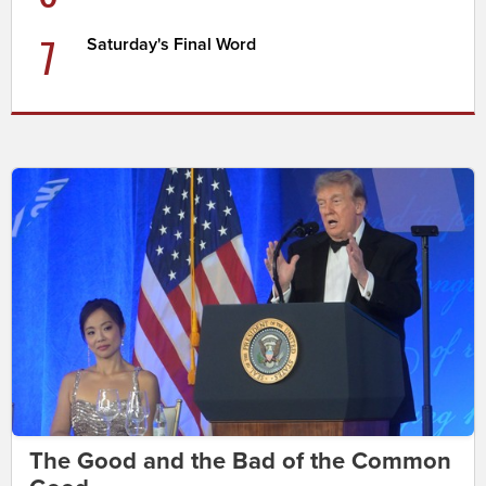
7
Saturday's Final Word
The Good and the Bad of the Common