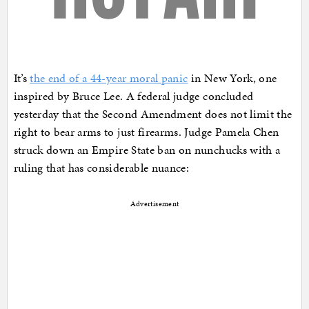
It’s
the end of a 44-year moral panic
in New York, one
inspired by Bruce Lee. A federal judge concluded
yesterday that the Second Amendment does not limit the
right to bear arms to just firearms. Judge Pamela Chen
struck down an Empire State ban on nunchucks with a
ruling that has considerable nuance:
Advertisement