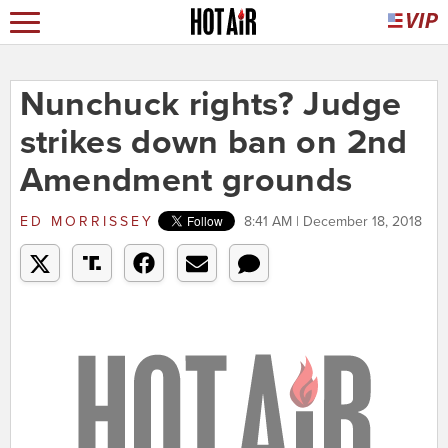
Nunchuck rights? Judge
strikes down ban on 2nd
Amendment grounds
ED MORRISSEY
8:41 AM | December 18, 2018