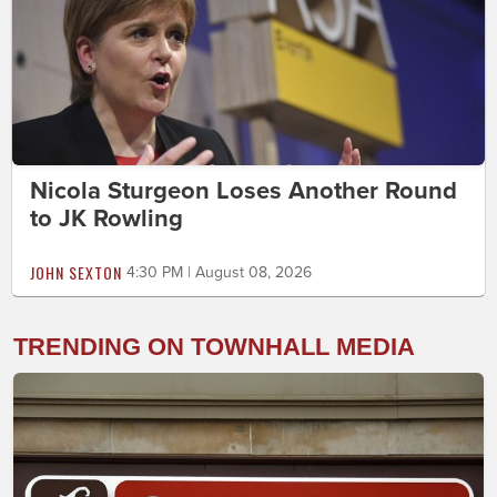
Nicola Sturgeon Loses Another Round
to JK Rowling
JOHN SEXTON
4:30 PM | August 08, 2026
TRENDING ON TOWNHALL MEDIA