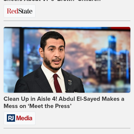
Clean Up in Aisle 4! Abdul El-Sayed Makes a
Mess on ‘Meet the Press’