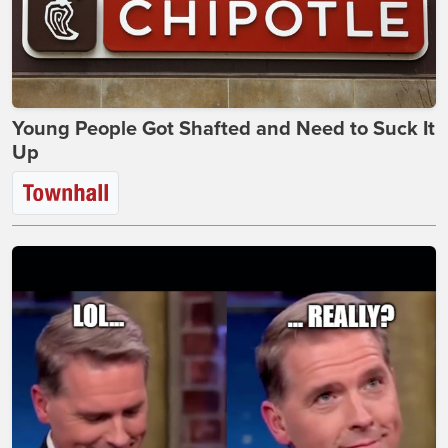
Young People Got Shafted and Need to Suck It
Up