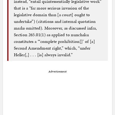
instead, “entail quintessentially legislative work”
that is a “far more serious invasion of the
legislative domain than [a court] ought to
undertake”) (citations and internal quotation
marks omitted). Moreover, as discussed infra,
Section 265.01(1) as applied to nunchaku
constitutes a “‘complete prohibition[]’ of [a]
Second Amendment right,” which, “under
Heller[,] . . . [is] always invalid.”
Advertisement