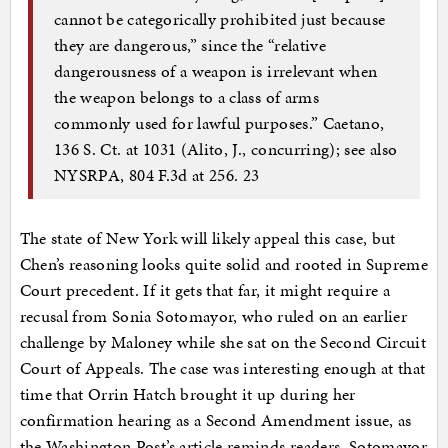
cannot be categorically prohibited just because
they are dangerous,” since the “relative
dangerousness of a weapon is irrelevant when
the weapon belongs to a class of arms
commonly used for lawful purposes.” Caetano,
136 S. Ct. at 1031 (Alito, J., concurring); see also
NYSRPA, 804 F.3d at 256. 23
The state of New York will likely appeal this case, but
Chen’s reasoning looks quite solid and rooted in Supreme
Court precedent. If it gets that far, it might require a
recusal from Sonia Sotomayor, who ruled on an earlier
challenge by Maloney while she sat on the Second Circuit
Court of Appeals. The case was interesting enough at that
time that Orrin Hatch brought it up during her
confirmation hearing as a Second Amendment issue, as
the Washington Post’s article reminds readers. Sotomayor