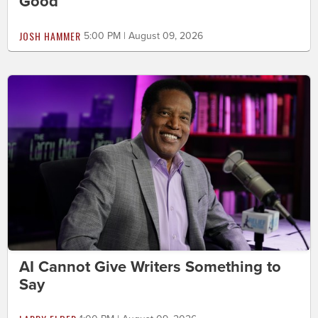
Good
JOSH HAMMER
5:00 PM | August 09, 2026
AI Cannot Give Writers Something to
Say