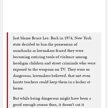
Just blame Bruce Lee. Back in 1974, New York
state decided to ban the possession of
nunchucks as lawmakers feared they were
becoming enticing tools of violence among
hooligan children and street criminals who were
exposed to the weapons on TV. They were so
dangerous, lawmakers believed, that not even
karate teachers could keep them in a locker at
home.
But while being dangerous might have been a
good enough reason then, it doesn’t cut it