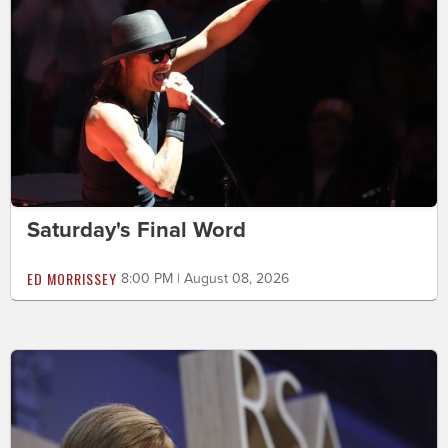
Saturday's Final Word
ED MORRISSEY
8:00 PM | August 08, 2026