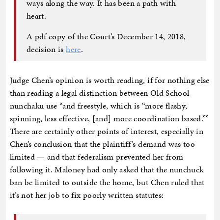
ways along the way. It has been a path with
heart.
A pdf copy of the Court’s December 14, 2018,
decision is
here
.
Judge Chen’s opinion is worth reading, if for nothing else
than reading a legal distinction between Old School
nunchaku use “and freestyle, which is “more flashy,
spinning, less effective, [and] more coordination based.””
There are certainly other points of interest, especially in
Chen’s conclusion that the plaintiff’s demand was too
limited — and that federalism prevented her from
following it. Maloney had only asked that the nunchuck
ban be limited to outside the home, but Chen ruled that
it’s not her job to fix poorly written statutes: