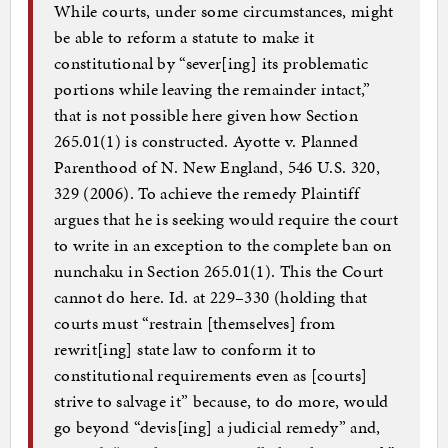
While courts, under some circumstances, might
be able to reform a statute to make it
constitutional by “sever[ing] its problematic
portions while leaving the remainder intact,”
that is not possible here given how Section
265.01(1) is constructed. Ayotte v. Planned
Parenthood of N. New England, 546 U.S. 320,
329 (2006). To achieve the remedy Plaintiff
argues that he is seeking would require the court
to write in an exception to the complete ban on
nunchaku in Section 265.01(1). This the Court
cannot do here. Id. at 229–330 (holding that
courts must “restrain [themselves] from
rewrit[ing] state law to conform it to
constitutional requirements even as [courts]
strive to salvage it” because, to do more, would
go beyond “devis[ing] a judicial remedy” and,