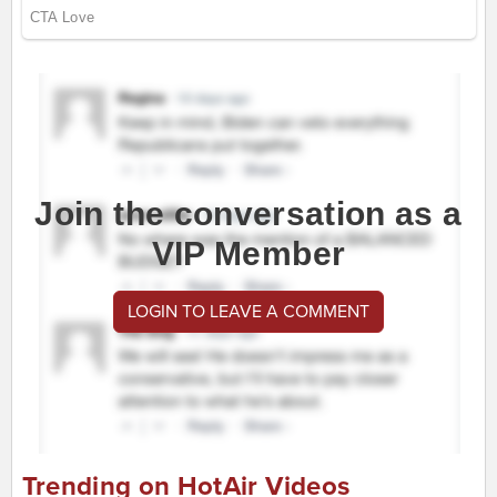
Join the conversation as a
VIP Member
LOGIN TO LEAVE A COMMENT
Trending on HotAir Videos