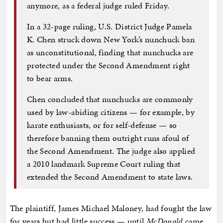
anymore, as a federal judge ruled Friday.
In a 32-page ruling, U.S. District Judge Pamela
K. Chen struck down New York’s nunchuck ban
as unconstitutional, finding that nunchucks are
protected under the Second Amendment right
to bear arms.
Chen concluded that nunchucks are commonly
used by law-abiding citizens — for example, by
karate enthusiasts, or for self-defense — so
therefore banning them outright runs afoul of
the Second Amendment. The judge also applied
a 2010 landmark Supreme Court ruling that
extended the Second Amendment to state laws.
The plaintiff, James Michael Maloney, had fought the law
for years but had little success — until
McDonald
came