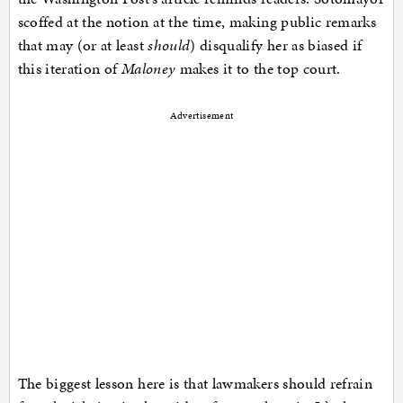
scoffed at the notion at the time, making public remarks
that may (or at least
should
) disqualify her as biased if
this iteration of
Maloney
makes it to the top court.
Advertisement
The biggest lesson here is that lawmakers should refrain