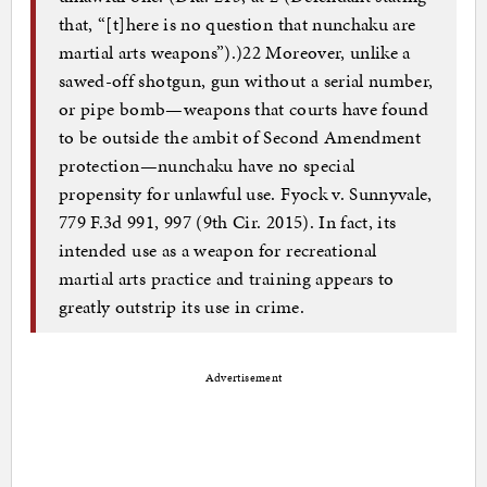
that, “[t]here is no question that nunchaku are
martial arts weapons”).)22 Moreover, unlike a
sawed-off shotgun, gun without a serial number,
or pipe bomb—weapons that courts have found
to be outside the ambit of Second Amendment
protection—nunchaku have no special
propensity for unlawful use. Fyock v. Sunnyvale,
779 F.3d 991, 997 (9th Cir. 2015). In fact, its
intended use as a weapon for recreational
martial arts practice and training appears to
greatly outstrip its use in crime.
Advertisement