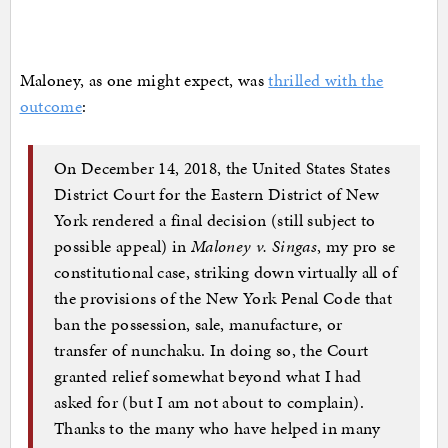
Maloney, as one might expect, was
thrilled with the
outcome
:
On December 14, 2018, the United States States
District Court for the Eastern District of New
York rendered a final decision (still subject to
possible appeal) in
Maloney v. Singas
, my pro se
constitutional case, striking down virtually all of
the provisions of the New York Penal Code that
ban the possession, sale, manufacture, or
transfer of nunchaku. In doing so, the Court
granted relief somewhat beyond what I had
asked for (but I am not about to complain).
Thanks to the many who have helped in many