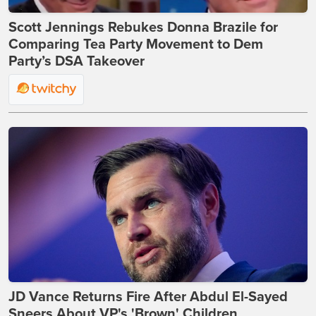
Scott Jennings Rebukes Donna Brazile for
Comparing Tea Party Movement to Dem
Party’s DSA Takeover
JD Vance Returns Fire After Abdul El-Sayed
Sneers About VP's 'Brown' Children