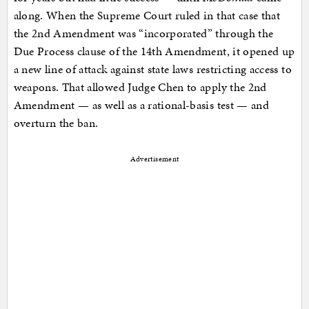
along. When the Supreme Court ruled in that case that
the 2nd Amendment was “incorporated” through the
Due Process clause of the 14th Amendment, it opened up
a new line of attack against state laws restricting access to
weapons. That allowed Judge Chen to apply the 2nd
Amendment — as well as a rational-basis test — and
overturn the ban.
Advertisement