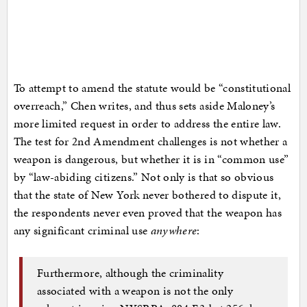
To attempt to amend the statute would be “constitutional
overreach,” Chen writes, and thus sets aside Maloney’s
more limited request in order to address the entire law.
The test for 2nd Amendment challenges is not whether a
weapon is dangerous, but whether it is in “common use”
by “law-abiding citizens.” Not only is that so obvious
that the state of New York never bothered to dispute it,
the respondents never even proved that the weapon has
any significant criminal use
anywhere
:
Furthermore, although the criminality
associated with a weapon is not the only