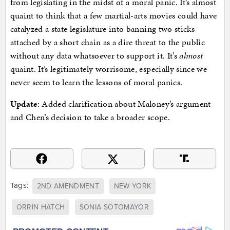
from legislating in the midst of a moral panic. It’s almost
quaint to think that a few martial-arts movies could have
catalyzed a state legislature into banning two sticks
attached by a short chain as a dire threat to the public
without any data whatsoever to support it. It’s
almost
quaint. It’s legitimately worrisome, especially since we
never seem to learn the lessons of moral panics.
Update
: Added clarification about Maloney’s argument
and Chen’s decision to take a broader scope.
Tags:
2ND AMENDMENT
NEW YORK
ORRIN HATCH
SONIA SOTOMAYOR