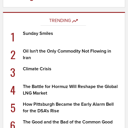
TRENDING
1
Sunday Smiles
2
Oil Isn't the Only Commodity Not Flowing in
Iran
3
Climate Crisis
4
The Battle for Hormuz Will Reshape the Global
LNG Market
5
How Pittsburgh Became the Early Alarm Bell
for the DSA's Rise
6
The Good and the Bad of the Common Good