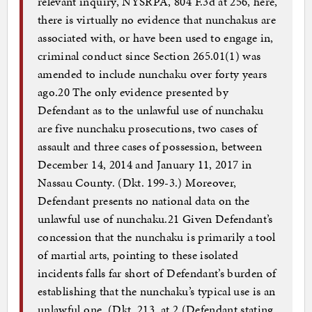
relevant inquiry, NYSRPA, 804 F.3d at 256, here,
there is virtually no evidence that nunchakus are
associated with, or have been used to engage in,
criminal conduct since Section 265.01(1) was
amended to include nunchaku over forty years
ago.20 The only evidence presented by
Defendant as to the unlawful use of nunchaku
are five nunchaku prosecutions, two cases of
assault and three cases of possession, between
December 14, 2014 and January 11, 2017 in
Nassau County. (Dkt. 199-3.) Moreover,
Defendant presents no national data on the
unlawful use of nunchaku.21 Given Defendant’s
concession that the nunchaku is primarily a tool
of martial arts, pointing to these isolated
incidents falls far short of Defendant’s burden of
establishing that the nunchaku’s typical use is an
unlawful one. (Dkt. 213, at 2 (Defendant stating