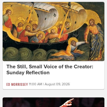
The Still, Small Voice of the Creator:
Sunday Reflection
ED MORRISSEY
11:00 AM | August 09, 2026