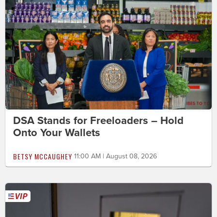
DSA Stands for Freeloaders – Hold
Onto Your Wallets
BETSY MCCAUGHEY
11:00 AM | August 08, 2026