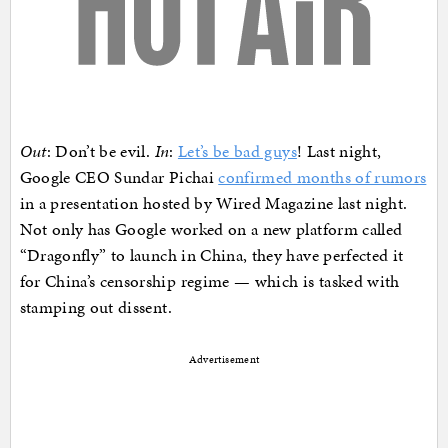
Out
: Don’t be evil.
In
:
Let’s be bad guys
! Last night,
Google CEO Sundar Pichai
confirmed months of rumors
in a presentation hosted by Wired Magazine last night.
Not only has Google worked on a new platform called
“Dragonfly” to launch in China, they have perfected it
for China’s censorship regime — which is tasked with
stamping out dissent.
Advertisement