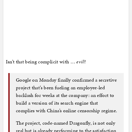
Isn’t that being complicit with …
evil
?
Google on Monday finally confirmed a secretive
project that’s been fueling an employee-led
backlash for weeks at the company: an effort to
build a version of its search engine that
complies with China’s online censorship regime.
The project, code-named Dragonfly, is not only
real but is already performing to the satisfaction