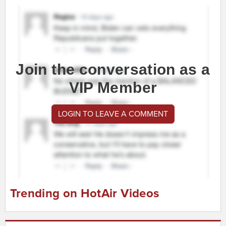
Join the conversation as a
VIP Member
LOGIN TO LEAVE A COMMENT
Trending on HotAir Videos