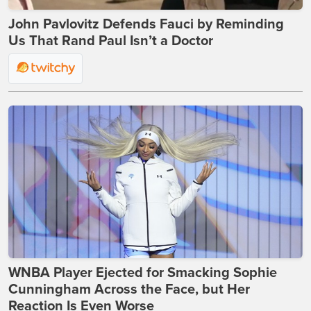
John Pavlovitz Defends Fauci by Reminding
Us That Rand Paul Isn’t a Doctor
WNBA Player Ejected for Smacking Sophie
Cunningham Across the Face, but Her
Reaction Is Even Worse