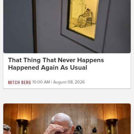
That Thing That Never Happens
Happened Again As Usual
MITCH BERG
10:00 AM | August 08, 2026