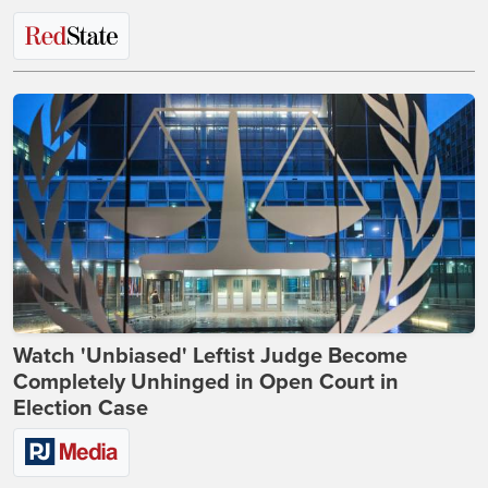
Watch 'Unbiased' Leftist Judge Become
Completely Unhinged in Open Court in
Election Case