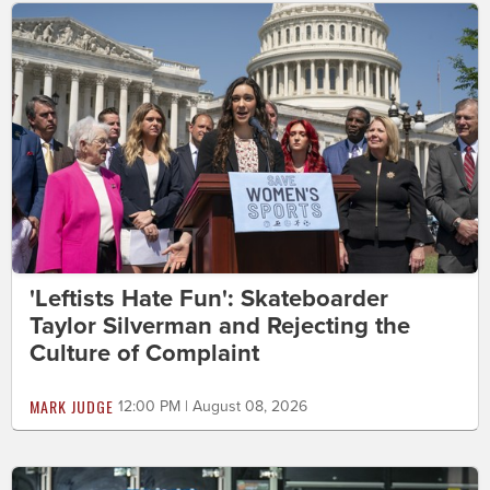
'Leftists Hate Fun': Skateboarder
Taylor Silverman and Rejecting the
Culture of Complaint
MARK JUDGE
12:00 PM | August 08, 2026