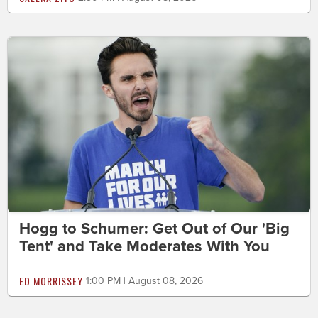
Hogg to Schumer: Get Out of Our 'Big
Tent' and Take Moderates With You
ED MORRISSEY
1:00 PM | August 08, 2026