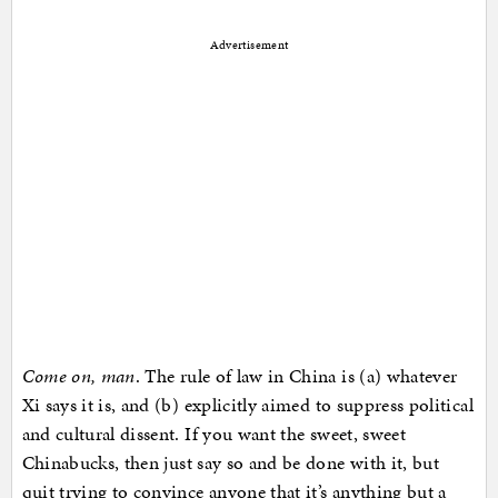
Advertisement
Come on, man
. The rule of law in China is (a) whatever
Xi says it is, and (b) explicitly aimed to suppress political
and cultural dissent. If you want the sweet, sweet
Chinabucks, then just say so and be done with it, but
quit trying to convince anyone that it’s anything but a