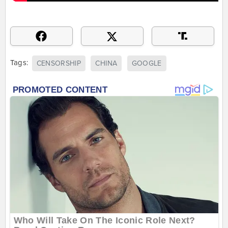
Tags:
CENSORSHIP
CHINA
GOOGLE