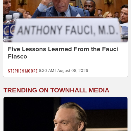
Five Lessons Learned From the Fauci
Fiasco
STEPHEN MOORE
8:30 AM | August 08, 2026
TRENDING ON TOWNHALL MEDIA