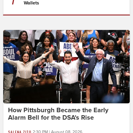
Wallets
How Pittsburgh Became the Early
Alarm Bell for the DSA's Rise
SALENA ZITO
2:30 PM | August 08, 2026