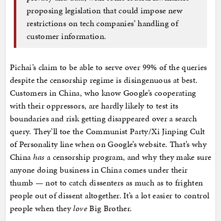
proposing legislation that could impose new
restrictions on tech companies’ handling of
customer information.
Pichai’s claim to be able to serve over 99% of the queries
despite the censorship regime is disingenuous at best.
Customers in China, who know Google’s cooperating
with their oppressors, are hardly likely to test its
boundaries and risk getting disappeared over a search
query. They’ll toe the Communist Party/Xi Jinping Cult
of Personality line when on Google’s website. That’s why
China
has
a censorship program, and why they make sure
anyone doing business in China comes under their
thumb — not to catch dissenters as much as to frighten
people out of dissent altogether. It’s a lot easier to control
people when they
love
Big Brother.