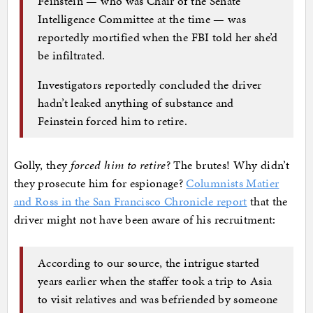
Feinstein — who was Chair of the Senate
Intelligence Committee at the time — was
reportedly mortified when the FBI told her she’d
be infiltrated.
Investigators reportedly concluded the driver
hadn’t leaked anything of substance and
Feinstein forced him to retire.
Golly, they
forced him to retire
? The brutes! Why didn’t
they prosecute him for espionage?
Columnists Matier
and Ross in the San Francisco Chronicle report
that the
driver might not have been aware of his recruitment:
According to our source, the intrigue started
years earlier when the staffer took a trip to Asia
to visit relatives and was befriended by someone