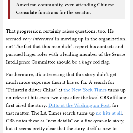
American community, even attending Chinese
Consulate functions for the senator.
That progression certainly raises questions, too. He
seemed
very interested
in moving up in the organization,
no? The fact that this man didn’t report his contacts and
pursued larger roles with a leading member of the Senate
Intelligence Committee should be a
huge
red flag.
Furthermore, it’s interesting that this story didn’t get
much more exposure than it has so far. A search for
“Feinstein driver China” at
the New York Times
turns up
no relevant hits even two days after the local CBS affiliate
first aired the story.
Ditto at the Washington Post
, for
that matter. The LA Times search turns up
no hits at all
.
CBS notes these as “new details” on a five-year-old story,
but it seems pretty clear that the story itself is new to