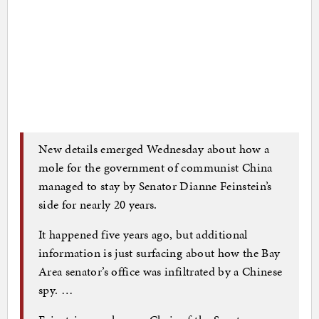
New details emerged Wednesday about how a
mole for the government of communist China
managed to stay by Senator Dianne Feinstein’s
side for nearly 20 years.
It happened five years ago, but additional
information is just surfacing about how the Bay
Area senator’s office was infiltrated by a Chinese
spy. …