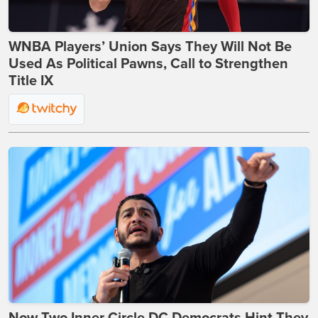
WNBA Players’ Union Says They Will Not Be
Used As Political Pawns, Call to Strengthen
Title IX
Now Two Inner Circle DC Democrats Hint They