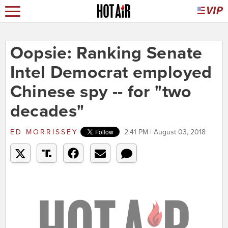
Oopsie: Ranking Senate
Intel Democrat employed
Chinese spy -- for "two
decades"
ED MORRISSEY
2:41 PM | August 03, 2018