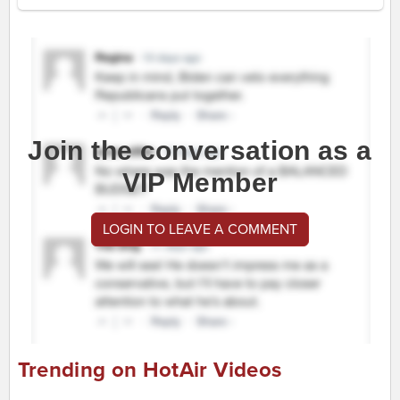
Join the conversation as a
VIP Member
LOGIN TO LEAVE A COMMENT
Trending on HotAir Videos