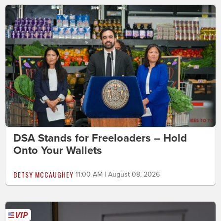
DSA Stands for Freeloaders – Hold
Onto Your Wallets
BETSY MCCAUGHEY
11:00 AM | August 08, 2026