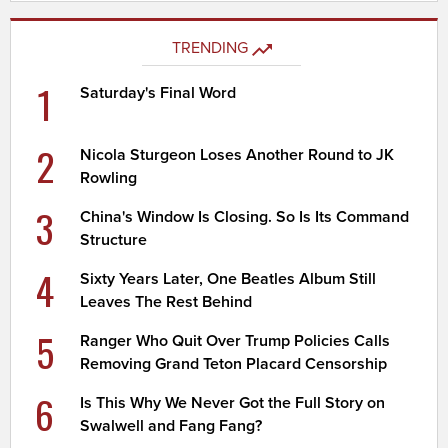
TRENDING
1
Saturday's Final Word
2
Nicola Sturgeon Loses Another Round to JK
Rowling
3
China's Window Is Closing. So Is Its Command
Structure
4
Sixty Years Later, One Beatles Album Still
Leaves The Rest Behind
5
Ranger Who Quit Over Trump Policies Calls
Removing Grand Teton Placard Censorship
6
Is This Why We Never Got the Full Story on
Swalwell and Fang Fang?