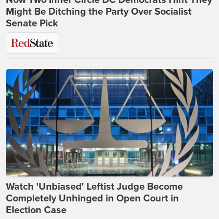
Might Be Ditching the Party Over Socialist
Senate Pick
Watch 'Unbiased' Leftist Judge Become
Completely Unhinged in Open Court in
Election Case