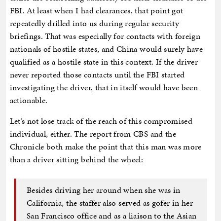
FBI. At least when I had clearances, that point got
repeatedly drilled into us during regular security
briefings. That was especially for contacts with foreign
nationals of hostile states, and China would surely have
qualified as a hostile state in this context. If the driver
never reported those contacts until the FBI started
investigating the driver, that in itself would have been
actionable.
Let’s not lose track of the reach of this compromised
individual, either. The report from CBS and the
Chronicle both make the point that this man was more
than a driver sitting behind the wheel:
Besides driving her around when she was in
California, the staffer also served as gofer in her
San Francisco office and as a liaison to the Asian