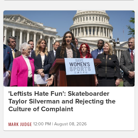
'Leftists Hate Fun': Skateboarder
Taylor Silverman and Rejecting the
Culture of Complaint
MARK JUDGE
12:00 PM | August 08, 2026