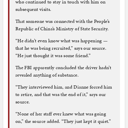
who continued to stay in touch with him on
subsequent visits.
That someone was connected with the People’s
Republic of China’s Ministry of State Security.
“He didn’t even know what was happening —
that he was being recruited,” says our source.
“He just thought it was some friend.”
The FBI apparently concluded the driver hadn’t
revealed anything of substance.
“They interviewed him, and Dianne forced him
to retire, and that was the end of it,” says our
source.
“None of her staff ever knew what was going
on,” the source added. “They just kept it quiet.”