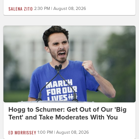
SALENA ZITO
2:30 PM | August 08, 2026
Hogg to Schumer: Get Out of Our 'Big
Tent' and Take Moderates With You
ED MORRISSEY
1:00 PM | August 08, 2026