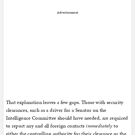
Advertisement
That explanation leaves a few gaps. Those with security
clearances, such as a driver for a Senator on the
Intelligence Committee should have needed, are required
to report any and all foreign contacts
immediately
to
either the controlling authority for their clearance or the