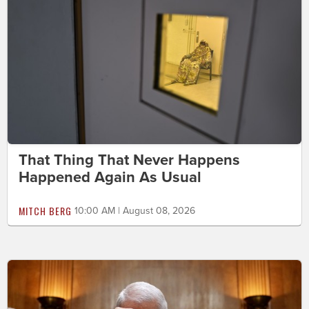
That Thing That Never Happens
Happened Again As Usual
MITCH BERG
10:00 AM | August 08, 2026