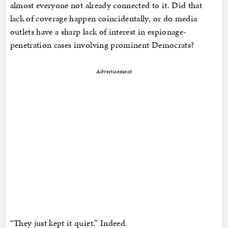
almost everyone not already connected to it. Did that
lack of coverage happen coincidentally, or do media
outlets have a sharp lack of interest in espionage-
penetration cases involving prominent Democrats?
Advertisement
“They just kept it quiet.” Indeed.