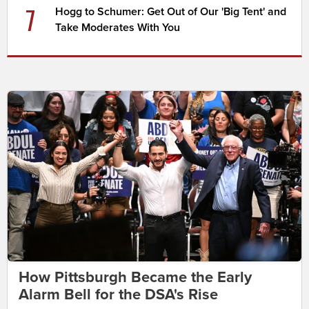
7
Hogg to Schumer: Get Out of Our 'Big Tent' and
Take Moderates With You
How Pittsburgh Became the Early
Alarm Bell for the DSA's Rise