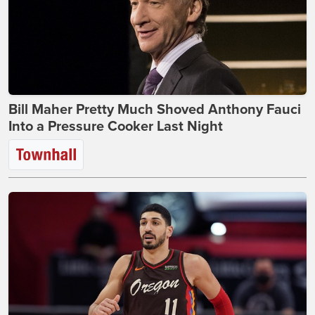
Bill Maher Pretty Much Shoved Anthony Fauci
Into a Pressure Cooker Last Night