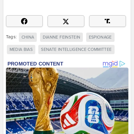
Tags:
CHINA
DIANNE FEINSTEIN
ESPIONAGE
MEDIA BIAS
SENATE INTELLIGENCE COMMITTEE