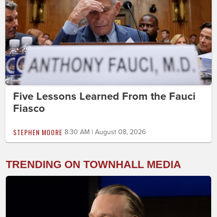
Five Lessons Learned From the Fauci
Fiasco
STEPHEN MOORE
8:30 AM | August 08, 2026
TRENDING ON TOWNHALL MEDIA