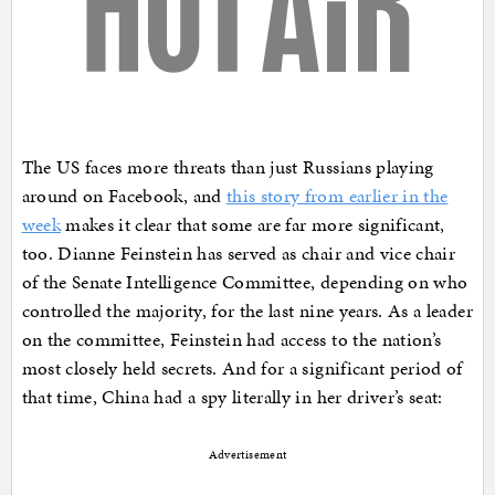
The US faces more threats than just Russians playing
around on Facebook, and
this story from earlier in the
week
makes it clear that some are far more significant,
too. Dianne Feinstein has served as chair and vice chair
of the Senate Intelligence Committee, depending on who
controlled the majority, for the last nine years. As a leader
on the committee, Feinstein had access to the nation’s
most closely held secrets. And for a significant period of
that time, China had a spy literally in her driver’s seat:
Advertisement