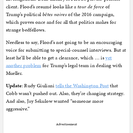
client. Flood’s resumé looks like a
tour de force
of
Trump’s political
bêtes noires
of the 2016 campaign,
which proves once and for all that politics makes for
strange bedfellows.
Needless to say, Flood’s not going to be an encouraging
voice for submitting to special-counsel interviews. But at
least he’ll be able to get a clearance, which … is
yet
another problem
for Trump’s legal team in dealing with
Mueller.
Update
: Rudy Giuliani
tells the Washington Post
that
Cobb wasn’t pushed out. Also, they’re changing strategy.
And also, Jay Sekulow wanted “someone more
aggressive.”
Advertisement