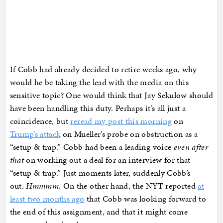
If Cobb had already decided to retire weeks ago, why
would he be taking the lead with the media on this
sensitive topic? One would think that Jay Sekulow should
have been handling this duty. Perhaps it’s all just a
coincidence, but
reread my post this morning
on
Trump’s attack
on Mueller’s probe on obstruction as a
“setup & trap.” Cobb had been a leading voice
even after
that
on working out a deal for an interview for that
“setup & trap.” Just moments later, suddenly Cobb’s
out.
Hmmmm
. On the other hand, the NYT reported
at
least two months ago
that Cobb was looking forward to
the end of this assignment, and that it might come