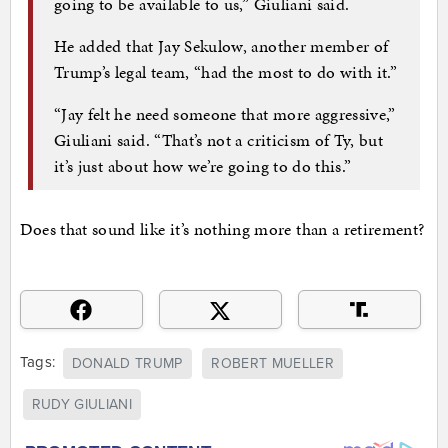
going to be available to us,” Giuliani said.
He added that Jay Sekulow, another member of
Trump’s legal team, “had the most to do with it.”
“Jay felt he need someone that more aggressive,”
Giuliani said. “That’s not a criticism of Ty, but
it’s just about how we’re going to do this.”
Does that sound like it’s nothing more than a retirement?
Tags:
DONALD TRUMP
ROBERT MUELLER
RUDY GIULIANI