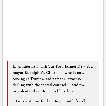
In an interview with The Post, former New York
mayor Rudolph W. Giulani — who is now
serving as Trump’s lead personal attorney
dealing with the special counsel — said the
president did not force Cobb to leave.
“It was just time for him to go, but he’s still