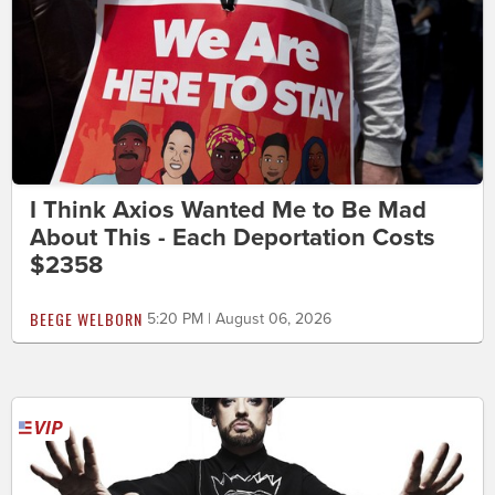
I Think Axios Wanted Me to Be Mad
About This - Each Deportation Costs
$2358
BEEGE WELBORN
5:20 PM | August 06, 2026