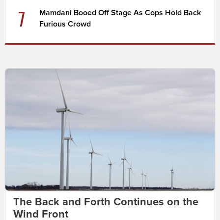
7
Mamdani Booed Off Stage As Cops Hold Back
Furious Crowd
The Back and Forth Continues on the
Wind Front