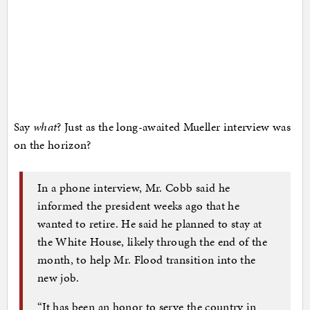
Say
what
? Just as the long-awaited Mueller interview was
on the horizon?
In a phone interview, Mr. Cobb said he
informed the president weeks ago that he
wanted to retire. He said he planned to stay at
the White House, likely through the end of the
month, to help Mr. Flood transition into the
new job.
“It has been an honor to serve the country in