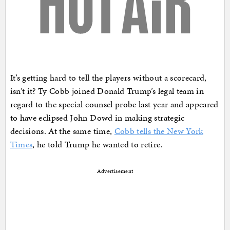
It’s getting hard to tell the players without a scorecard,
isn’t it? Ty Cobb joined Donald Trump’s legal team in
regard to the special counsel probe last year and appeared
to have eclipsed John Dowd in making strategic
decisions. At the same time,
Cobb tells the New York
Times
, he told Trump he wanted to retire.
Advertisement