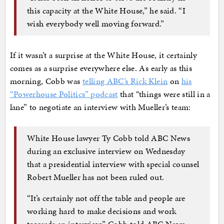
this capacity at the White House,” he said. “I
wish everybody well moving forward.”
If it wasn’t a surprise at the White House, it certainly
comes as a surprise everywhere else. As early as this
morning, Cobb was
telling ABC’s Rick Klein
on
his
“Powerhouse Politics” podcast
that “things were still in a
lane” to negotiate an interview with Mueller’s team:
White House lawyer Ty Cobb told ABC News
during an exclusive interview on Wednesday
that a presidential interview with special counsel
Robert Mueller has not been ruled out.
“It’s certainly not off the table and people are
working hard to make decisions and work