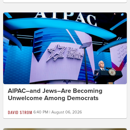
AIPAC–and Jews–Are Becoming
Unwelcome Among Democrats
DAVID STROM
6:40 PM | August 06, 2026