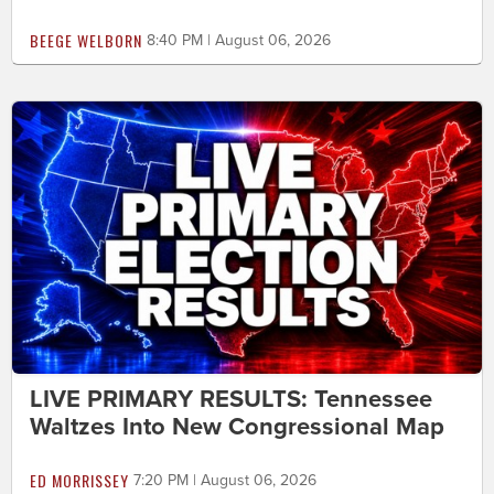
BEEGE WELBORN
8:40 PM | August 06, 2026
LIVE PRIMARY RESULTS: Tennessee
Waltzes Into New Congressional Map
ED MORRISSEY
7:20 PM | August 06, 2026