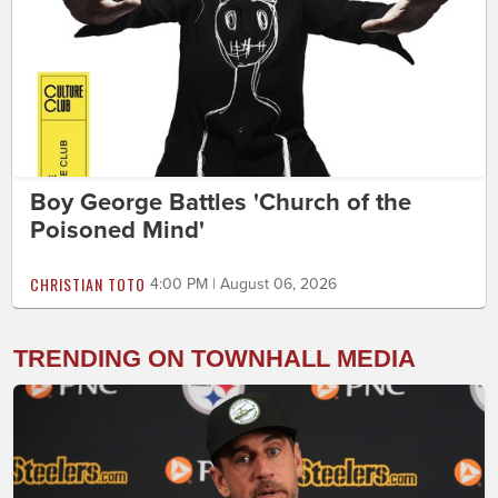
Boy George Battles 'Church of the
Poisoned Mind'
CHRISTIAN TOTO
4:00 PM | August 06, 2026
TRENDING ON TOWNHALL MEDIA