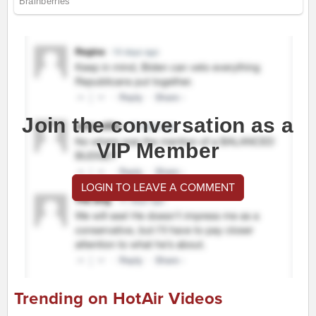
Join the conversation as a
VIP Member
LOGIN TO LEAVE A COMMENT
Trending on HotAir Videos