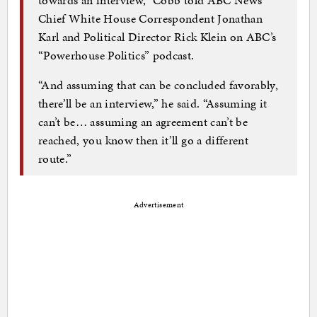
towards an interview,” Cobb told ABC News
Chief White House Correspondent Jonathan
Karl and Political Director Rick Klein on ABC’s
“Powerhouse Politics” podcast.
“And assuming that can be concluded favorably,
there’ll be an interview,” he said. “Assuming it
can’t be… assuming an agreement can’t be
reached, you know then it’ll go a different
route.”
Advertisement