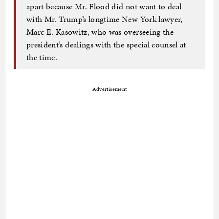
apart because Mr. Flood did not want to deal
with Mr. Trump’s longtime New York lawyer,
Marc E. Kasowitz, who was overseeing the
president’s dealings with the special counsel at
the time.
Advertisement