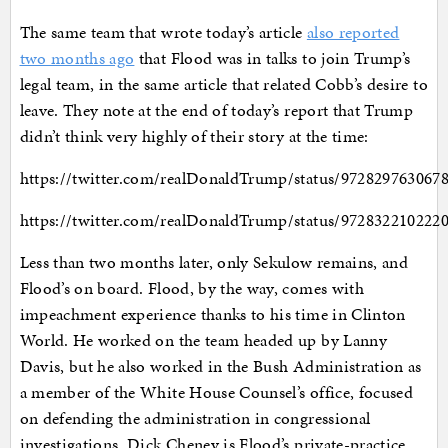
The same team that wrote today’s article
also reported
two months ago
that Flood was in talks to join Trump’s
legal team, in the same article that related Cobb’s desire to
leave. They note at the end of today’s report that Trump
didn’t think very highly of their story at the time:
https://twitter.com/realDonaldTrump/status/972829763067
https://twitter.com/realDonaldTrump/status/972832210222
Less than two months later, only Sekulow remains, and
Flood’s on board. Flood, by the way, comes with
impeachment experience thanks to his time in Clinton
World. He worked on the team headed up by Lanny
Davis, but he also worked in the Bush Administration as
a member of the White House Counsel’s office, focused
on defending the administration in congressional
investigations. Dick Cheney is Flood’s private-practice