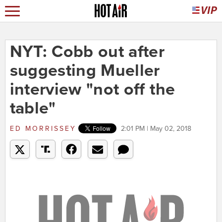
NYT: Cobb out after
suggesting Mueller
interview "not off the
table"
ED MORRISSEY
2:01 PM | May 02, 2018