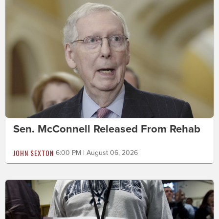
Sen. McConnell Released From Rehab
JOHN SEXTON
6:00 PM | August 06, 2026