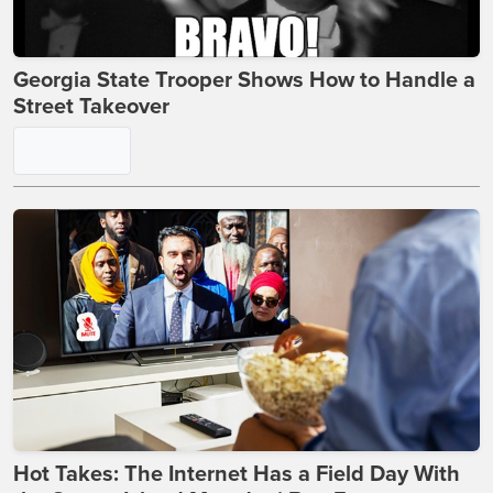
Georgia State Trooper Shows How to Handle a
Street Takeover
Hot Takes: The Internet Has a Field Day With