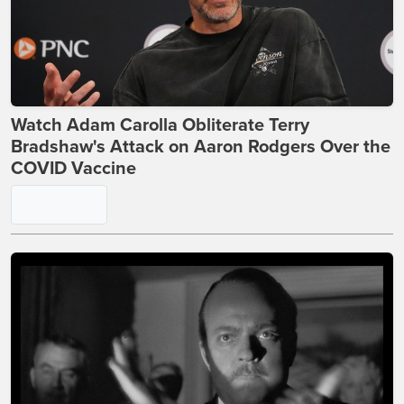
Watch Adam Carolla Obliterate Terry
Bradshaw's Attack on Aaron Rodgers Over the
COVID Vaccine