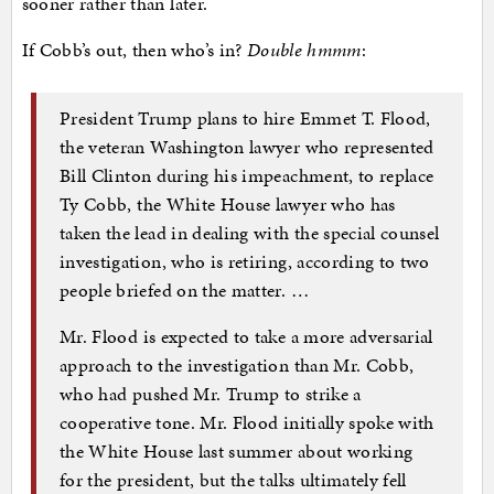
sooner rather than later.
If Cobb’s out, then who’s in?
Double hmmm
:
President Trump plans to hire Emmet T. Flood,
the veteran Washington lawyer who represented
Bill Clinton during his impeachment, to replace
Ty Cobb, the White House lawyer who has
taken the lead in dealing with the special counsel
investigation, who is retiring, according to two
people briefed on the matter. …
Mr. Flood is expected to take a more adversarial
approach to the investigation than Mr. Cobb,
who had pushed Mr. Trump to strike a
cooperative tone. Mr. Flood initially spoke with
the White House last summer about working
for the president, but the talks ultimately fell