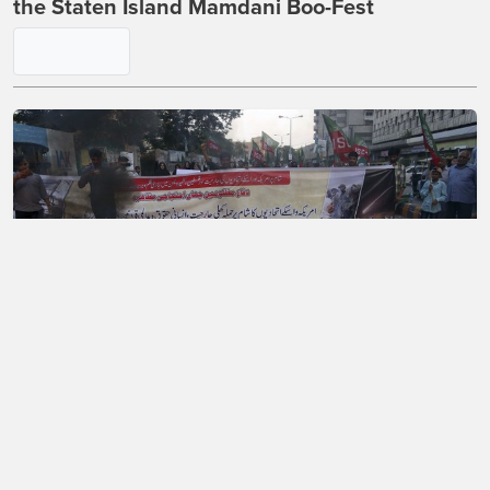
the Staten Island Mamdani Boo-Fest
A Mass Exodus of Muslims From France?
Maybe.