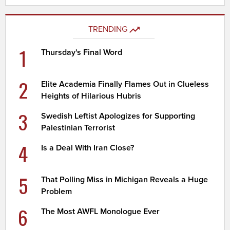
TRENDING
1
Thursday's Final Word
2
Elite Academia Finally Flames Out in Clueless
Heights of Hilarious Hubris
3
Swedish Leftist Apologizes for Supporting
Palestinian Terrorist
4
Is a Deal With Iran Close?
5
That Polling Miss in Michigan Reveals a Huge
Problem
6
The Most AWFL Monologue Ever